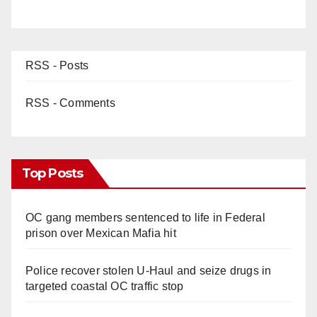
RSS - Posts
RSS - Comments
Top Posts
OC gang members sentenced to life in Federal
prison over Mexican Mafia hit
Police recover stolen U-Haul and seize drugs in
targeted coastal OC traffic stop