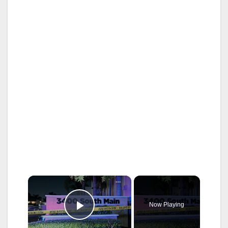
×
Now Playing
Play Video