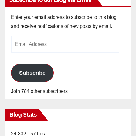
Enter your email address to subscribe to this blog
and receive notifications of new posts by email.
Email
Address
Subscribe
Join 784 other subscribers
Blog Stats
24,832,157 hits