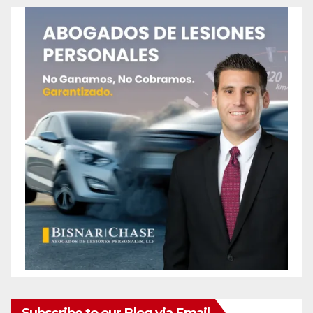
Subscribe to our Blog via Email