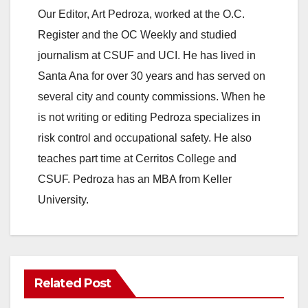
Our Editor, Art Pedroza, worked at the O.C.
Register and the OC Weekly and studied
journalism at CSUF and UCI. He has lived in
Santa Ana for over 30 years and has served on
several city and county commissions. When he
is not writing or editing Pedroza specializes in
risk control and occupational safety. He also
teaches part time at Cerritos College and
CSUF. Pedroza has an MBA from Keller
University.
Related Post