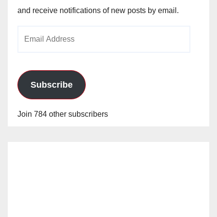
and receive notifications of new posts by email.
Email
Address
Subscribe
Join 784 other subscribers