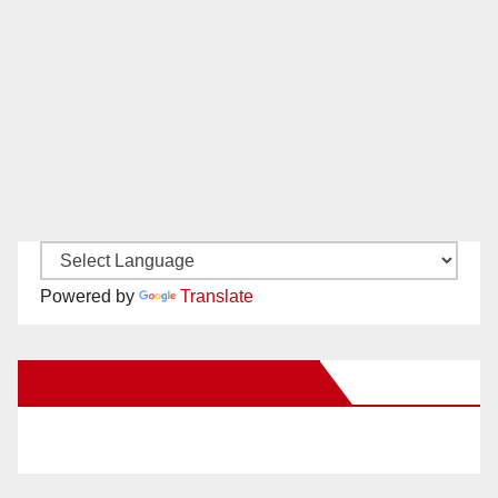
Powered by
Translate
New Santa Ana on Facebook