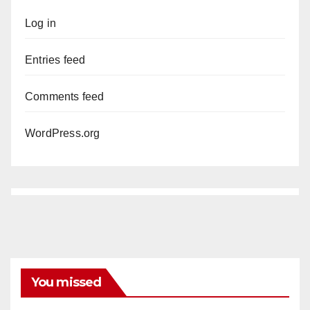
Log in
Entries feed
Comments feed
WordPress.org
You missed