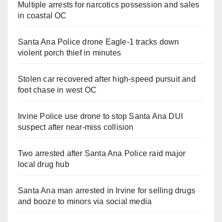
Multiple arrests for narcotics possession and sales
in coastal OC
Santa Ana Police drone Eagle-1 tracks down
violent porch thief in minutes
Stolen car recovered after high-speed pursuit and
foot chase in west OC
Irvine Police use drone to stop Santa Ana DUI
suspect after near-miss collision
Two arrested after Santa Ana Police raid major
local drug hub
Santa Ana man arrested in Irvine for selling drugs
and booze to minors via social media