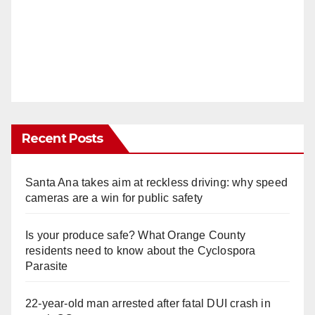
Recent Posts
Santa Ana takes aim at reckless driving: why speed
cameras are a win for public safety
Is your produce safe? What Orange County
residents need to know about the Cyclospora
Parasite
22-year-old man arrested after fatal DUI crash in