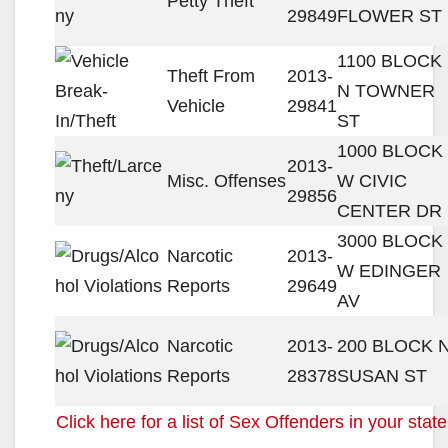
Petty Theft
29849
FLOWER ST
1100 BLOCK
Theft From
2013-
N TOWNER
Vehicle
29841
ST
1000 BLOCK
2013-
Misc. Offenses
W CIVIC
29856
CENTER DR
3000 BLOCK
Narcotic
2013-
W EDINGER
Reports
29649
AV
Narcotic
2013-
200 BLOCK 
Reports
28378
SUSAN ST
Click here for a list of Sex Offenders in your state