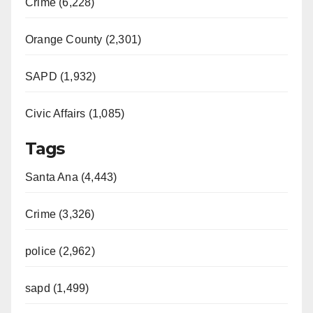
Crime (6,228)
Orange County (2,301)
SAPD (1,932)
Civic Affairs (1,085)
Tags
Santa Ana (4,443)
Crime (3,326)
police (2,962)
sapd (1,499)