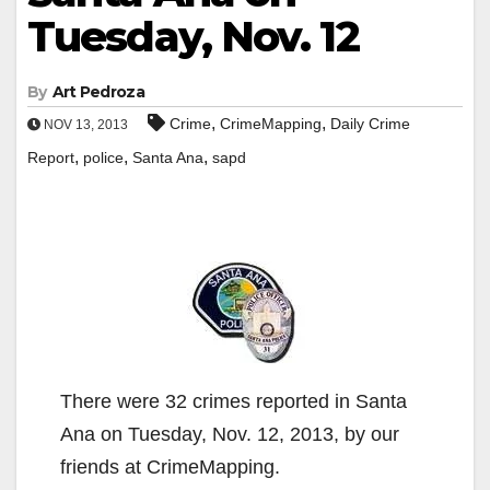
Tuesday, Nov. 12
By
Art Pedroza
,
,
Crime
CrimeMapping
Daily Crime
NOV 13, 2013
,
,
,
Report
police
Santa Ana
sapd
There were 32 crimes reported in Santa
Ana on Tuesday, Nov. 12, 2013, by our
friends at CrimeMapping.