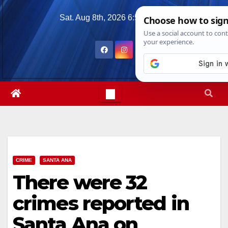
Skip
Sat. Aug 8th, 2026
6:52:30 PM
to
content
CRIME
SANTA ANA
There were 32
crimes reported in
Santa Ana on