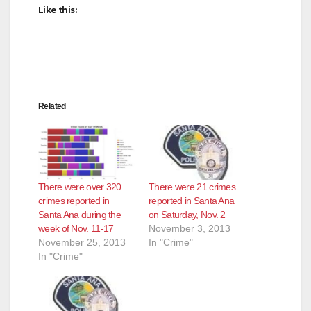
Like this:
d
e
Related
o
There were over 320
There were 21 crimes
crimes reported in
reported in Santa Ana
Santa Ana during the
on Saturday, Nov. 2
week of Nov. 11-17
November 3, 2013
November 25, 2013
In "Crime"
In "Crime"