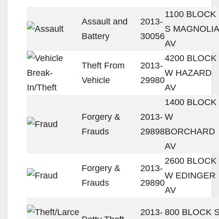
1100 BLOCK
Assault and
2013-
S MAGNOLIA
Battery
30056
AV
4200 BLOCK
Theft From
2013-
W HAZARD
Vehicle
29980
AV
1400 BLOCK
Forgery &
2013-
W
Frauds
29898
BORCHARD
AV
2600 BLOCK
Forgery &
2013-
W EDINGER
Frauds
29890
AV
2013-
800 BLOCK 