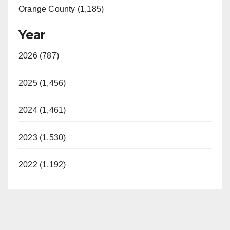
Orange County (1,185)
Year
2026 (787)
2025 (1,456)
2024 (1,461)
2023 (1,530)
2022 (1,192)