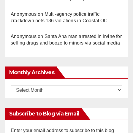
Anonymous
on
Multi‑agency police traffic
crackdown nets 136 violations in Coastal OC
Anonymous
on
Santa Ana man arrested in Irvine for
selling drugs and booze to minors via social media
Monthly Archives
Monthly
Archives
Subscribe to Blog via Email
Enter your email address to subscribe to this blog