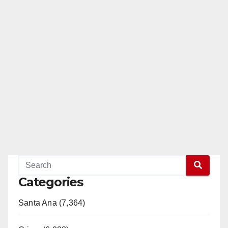
Categories
Santa Ana (7,364)