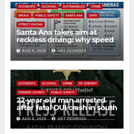
ACCIDENTS
ALCOHOL
AUTOMOBILES
CRIME
DRUGS
PUBLIC SAFETY
SANTA ANA
SAPD
STREET RACING
Santa Ana takes aim at
reckless driving: why speed
cameras are a win for public
AUG 8, 2026
ART PEDROZA
safety
ACCIDENTS
ALCOHOL
CRIME
OC SHERIFF
ORANGE COUNTY
PUBLIC SAFETY
22-year-old man arrested
after fatal DUI crash in south
OC
AUG 8, 2026
ART PEDROZA
ANAHEIM
CALIFORNIA
CALIFORNIA DEPARTMENT OF JUSTICE
CRIME