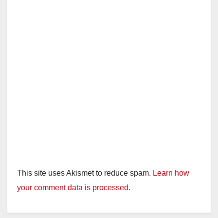
This site uses Akismet to reduce spam.
Learn how
your comment data is processed.