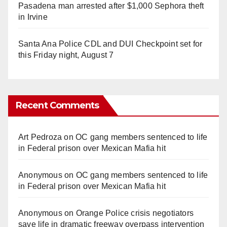
Pasadena man arrested after $1,000 Sephora theft
in Irvine
Santa Ana Police CDL and DUI Checkpoint set for
this Friday night, August 7
Recent Comments
Art Pedroza
on
OC gang members sentenced to life
in Federal prison over Mexican Mafia hit
Anonymous
on
OC gang members sentenced to life
in Federal prison over Mexican Mafia hit
Anonymous
on
Orange Police crisis negotiators
save life in dramatic freeway overpass intervention