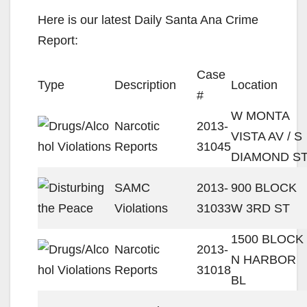
Here is our latest Daily Santa Ana Crime
Report:
Case
Type
Description
Location
#
W MONTA
Narcotic
2013-
VISTA AV / S
Reports
31045
DIAMOND S
SAMC
2013-
900 BLOCK
Violations
31033
W 3RD ST
1500 BLOCK
Narcotic
2013-
N HARBOR
Reports
31018
BL