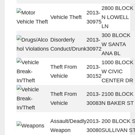
2800 BLOCK
2013-
Vehicle Theft
N LOWELL
30975
LN
300 BLOCK
Disorderly
2013-
W SANTA
Conduct/Drunk
30972
ANA BL
1000 BLOCK
Theft From
2013-
W CIVIC
Vehicle
30152
CENTER DR
Theft From
2013-
2100 BLOCK
Vehicle
30083
N BAKER ST
Assault/Deadly
2013-
200 BLOCK 
Weapon
30080
SULLIVAN S