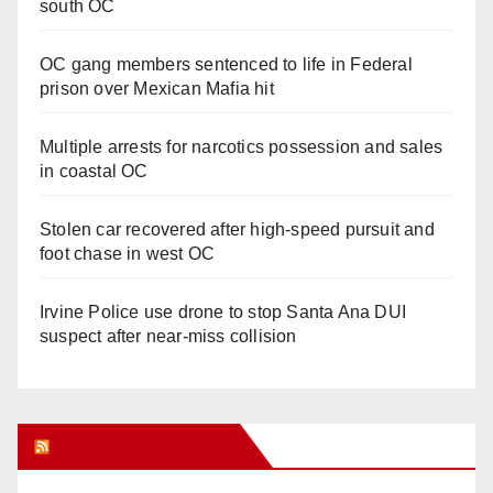
south OC
OC gang members sentenced to life in Federal
prison over Mexican Mafia hit
Multiple arrests for narcotics possession and sales
in coastal OC
Stolen car recovered after high-speed pursuit and
foot chase in west OC
Irvine Police use drone to stop Santa Ana DUI
suspect after near-miss collision
Orange Juice Blog