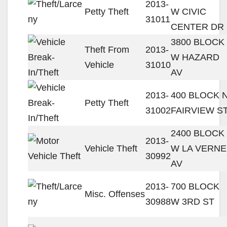
2013-
Petty Theft
W CIVIC
31011
CENTER DR
3800 BLOCK
Theft From
2013-
W HAZARD
Vehicle
31010
AV
2013-
400 BLOCK 
Petty Theft
31002
FAIRVIEW S
2400 BLOCK
2013-
Vehicle Theft
W LA VERNE
30992
AV
2013-
700 BLOCK
Misc. Offenses
30988
W 3RD ST