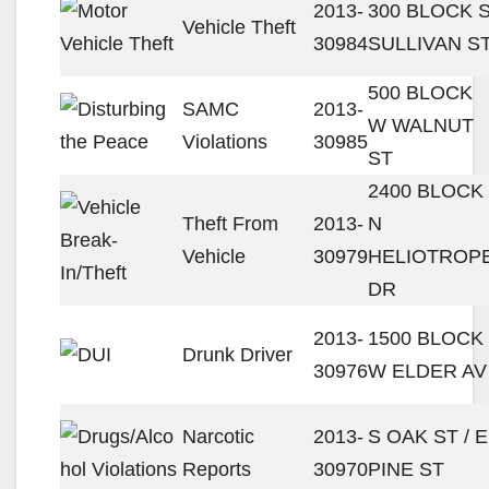
2013-
300 BLOCK 
Vehicle Theft
30984
SULLIVAN S
500 BLOCK
SAMC
2013-
W WALNUT
Violations
30985
ST
2400 BLOCK
Theft From
2013-
N
Vehicle
30979
HELIOTROP
DR
2013-
1500 BLOCK
Drunk Driver
30976
W ELDER AV
Narcotic
2013-
S OAK ST / E
Reports
30970
PINE ST