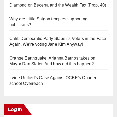
Diamond on Becerra and the Wealth Tax (Prop. 40)
Why are Little Saigon temples supporting
politicians?
Calif. Democratic Party Slaps its Voters in the Face
Again. We’re voting Jane Kim Anyway!
Orange Earthquake: Arianna Barrios takes on
Mayor Dan Slater. And how did this happen?
Irvine Unified’s Case Against OCBE’s Charter-
school Overreach
Log In