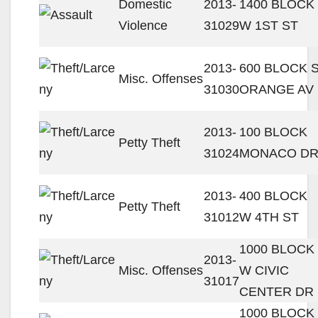
Domestic
2013-
1400 BLOCK
Violence
31029
W 1ST ST
2013-
600 BLOCK 
Misc. Offenses
31030
ORANGE AV
2013-
100 BLOCK
Petty Theft
31024
MONACO D
2013-
400 BLOCK
Petty Theft
31012
W 4TH ST
1000 BLOCK
2013-
Misc. Offenses
W CIVIC
31017
CENTER DR
1000 BLOCK