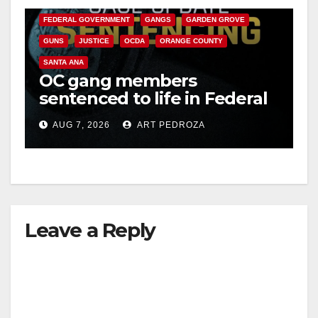
FEDERAL GOVERNMENT
GANGS
GARDEN GROVE
GUNS
JUSTICE
OCDA
ORANGE COUNTY
SANTA ANA
OC gang members
sentenced to life in Federal
prison over Mexican Mafia
AUG 7, 2026
ART PEDROZA
hit
Leave a Reply