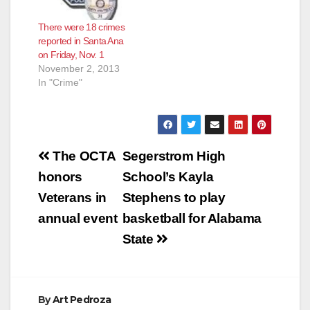
There were 18 crimes
reported in Santa Ana
on Friday, Nov. 1
November 2, 2013
In "Crime"
Post
The OCTA
Segerstrom High
navigation
honors
School’s Kayla
Veterans in
Stephens to play
annual event
basketball for Alabama
State
By
Art Pedroza