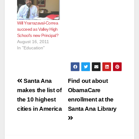
Will Yrarrazaval-Correa
succeed as Valley High
School’s new Principal?
August 16, 2011
In "Education"
Post
Santa Ana
Find out about
navigation
makes the list of
ObamaCare
the 10 highest
enrollment at the
cities in America
Santa Ana Library