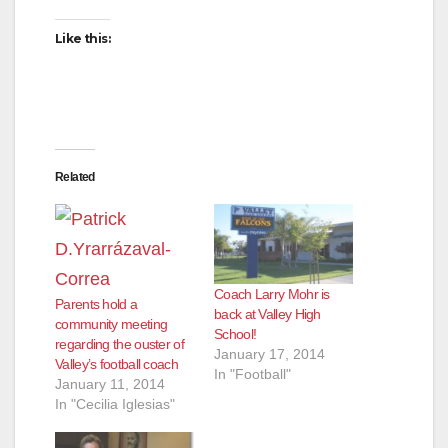
Like this:
Related
Coach Larry Mohr is
Parents hold a
back at Valley High
community meeting
School!
regarding the ouster of
January 17, 2014
Valley’s football coach
In "Football"
January 11, 2014
In "Cecilia Iglesias"