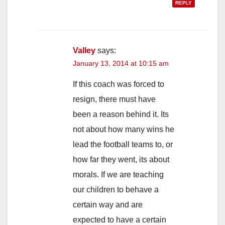
REPLY
Valley
says:
January 13, 2014 at 10:15 am
If this coach was forced to
resign, there must have
been a reason behind it. Its
not about how many wins he
lead the football teams to, or
how far they went, its about
morals. If we are teaching
our children to behave a
certain way and are
expected to have a certain