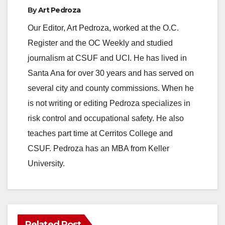
By
Art Pedroza
Our Editor, Art Pedroza, worked at the O.C.
Register and the OC Weekly and studied
journalism at CSUF and UCI. He has lived in
Santa Ana for over 30 years and has served on
several city and county commissions. When he
is not writing or editing Pedroza specializes in
risk control and occupational safety. He also
teaches part time at Cerritos College and
CSUF. Pedroza has an MBA from Keller
University.
Related Post