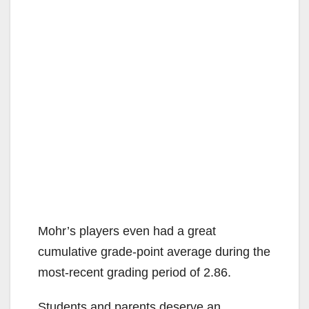
Mohr’s players even had a great
cumulative grade-point average during the
most-recent grading period of 2.86.
Students and parents deserve an