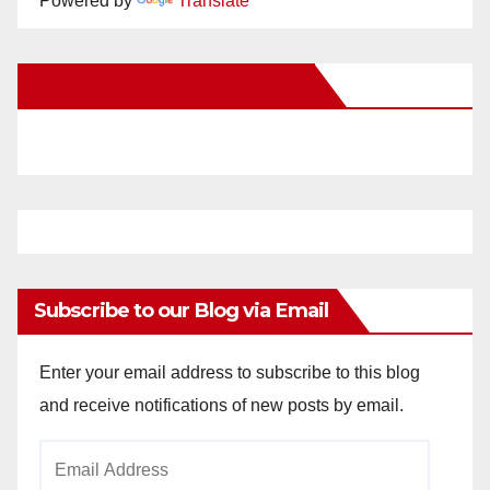
Powered by
Translate
New Santa Ana on Facebook
Subscribe to our Blog via Email
Enter your email address to subscribe to this blog
and receive notifications of new posts by email.
Email
Address