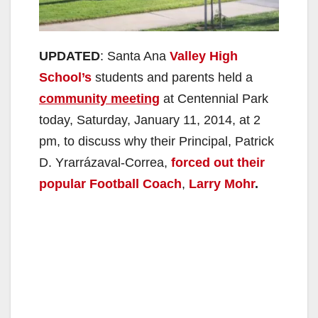
UPDATED
: Santa Ana
Valley High
School’s
students and parents held a
community meeting
at Centennial Park
today, Saturday, January 11, 2014, at 2
pm, to discuss why their Principal, Patrick
D. Yrarrázaval-Correa,
forced out their
popular Football Coach
,
Larry Mohr
.