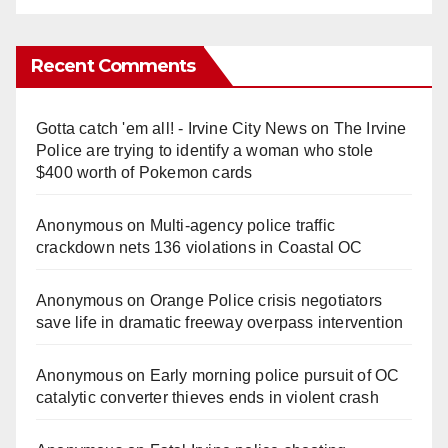
Recent Comments
Gotta catch 'em all! - Irvine City News
on
The Irvine
Police are trying to identify a woman who stole
$400 worth of Pokemon cards
Anonymous
on
Multi‑agency police traffic
crackdown nets 136 violations in Coastal OC
Anonymous
on
Orange Police crisis negotiators
save life in dramatic freeway overpass intervention
Anonymous
on
Early morning police pursuit of OC
catalytic converter thieves ends in violent crash