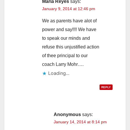
Maria Reyes
says:
January 9, 2014 at 12:46 pm
We as parents have alot of
power and say!!!! We have
to speak our minds and
refuse this unjustified action
of thee principal to our
coach Larry Mohr….
Loading...
REPLY
Anonymous
says:
January 14, 2014 at 8:14 pm