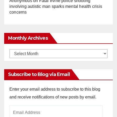
Anonymous
on
Fatal Irvine police shooting
involving autistic man sparks mental health crisis
concerns
Monthly Archives
Monthly
Archives
Subscribe to Blog via Email
Enter your email address to subscribe to this blog
and receive notifications of new posts by email.
Email
Address