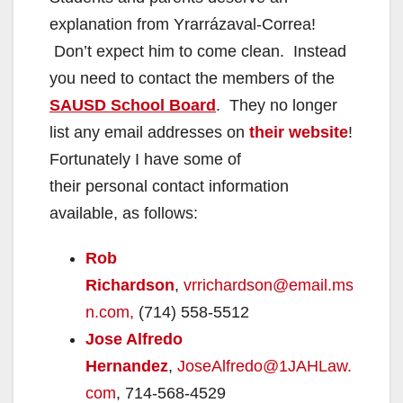
explanation from Yrarrázaval-Correa!
Don’t expect him to come clean. Instead
you need to contact the members of the
SAUSD School Board
. They no longer
list any email addresses on
their website
!
Fortunately I have some of
their personal contact information
available, as follows:
Rob
Richardson
,
vrrichardson@email.ms
n.com,
(714) 558-5512
Jose Alfredo
Hernandez
,
JoseAlfredo@1JAHLaw.
com
, 714-568-4529