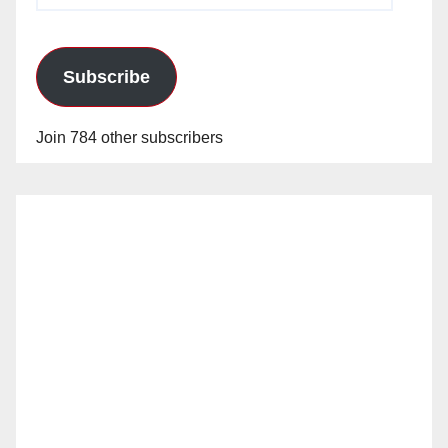
Subscribe
Join 784 other subscribers