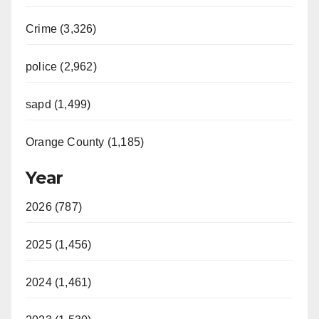
Crime (3,326)
police (2,962)
sapd (1,499)
Orange County (1,185)
Year
2026 (787)
2025 (1,456)
2024 (1,461)