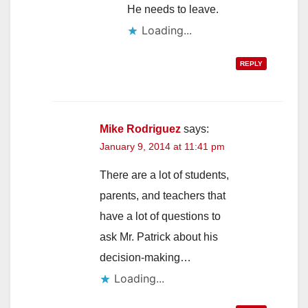
He needs to leave.
Loading...
REPLY
Mike Rodriguez
says:
January 9, 2014 at 11:41 pm
There are a lot of students,
parents, and teachers that
have a lot of questions to
ask Mr. Patrick about his
decision-making…
Loading...