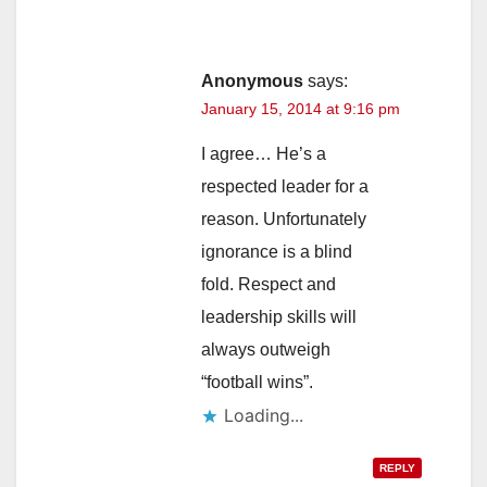
Anonymous
says:
January 15, 2014 at 9:16 pm
I agree… He’s a
respected leader for a
reason. Unfortunately
ignorance is a blind
fold. Respect and
leadership skills will
always outweigh
“football wins”.
Loading...
REPLY