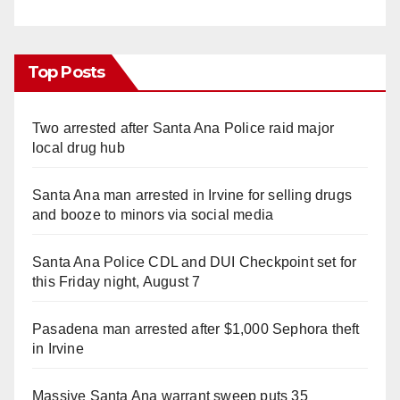
Top Posts
Two arrested after Santa Ana Police raid major
local drug hub
Santa Ana man arrested in Irvine for selling drugs
and booze to minors via social media
Santa Ana Police CDL and DUI Checkpoint set for
this Friday night, August 7
Pasadena man arrested after $1,000 Sephora theft
in Irvine
Massive Santa Ana warrant sweep puts 35