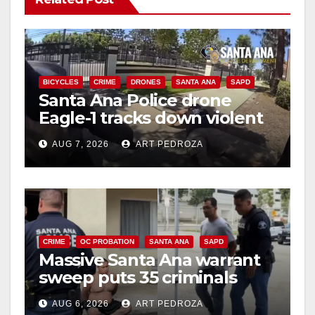
BICYCLES
CRIME
DRONES
SANTA ANA
SAPD
Santa Ana Police drone
Eagle-1 tracks down violent
porch thief in minutes
AUG 7, 2026
ART PEDROZA
CRIME
OC PROBATION
SANTA ANA
SAPD
Massive Santa Ana warrant
sweep puts 35 criminals
behind bars amid recidivism
AUG 6, 2026
ART PEDROZA
surge