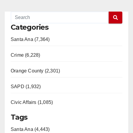
Categories
Santa Ana (7,364)
Crime (6,228)
Orange County (2,301)
SAPD (1,932)
Civic Affairs (1,085)
Tags
Santa Ana (4,443)