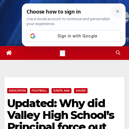
Skip
Fri. Aug 7th, 2026
5:56:37 PM
to
content
EDUCATION
FOOTBALL
SANTA ANA
SAUSD
Updated: Why did
Valley High School’s
Principal force out