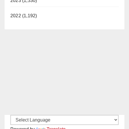
2023 (1,530)
2022 (1,192)