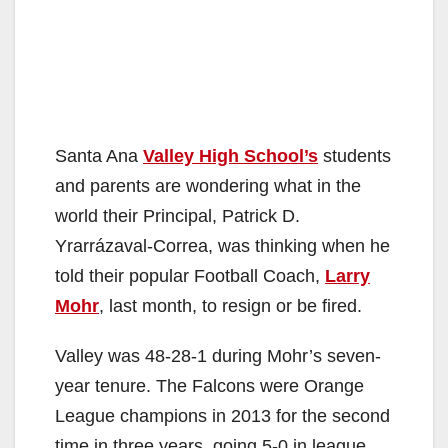
Santa Ana
Valley High School’s
students
and parents are wondering what in the
world their Principal, Patrick D.
Yrarrázaval-Correa, was thinking when he
told their popular Football Coach,
Larry
Mohr
, last month, to resign or be fired.
Valley was 48-28-1 during Mohr’s seven-
year tenure. The Falcons were Orange
League champions in 2013 for the second
time in three years, going 5-0 in league