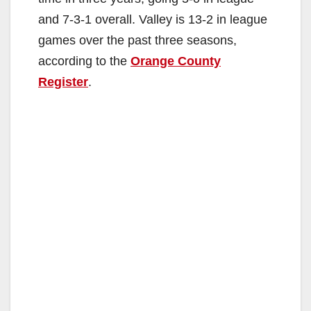
and 7-3-1 overall. Valley is 13-2 in league
games over the past three seasons,
according to the
Orange County
Register
.