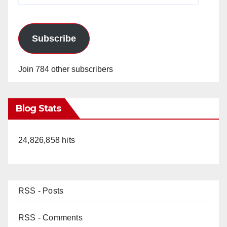
Subscribe
Join 784 other subscribers
Blog Stats
24,826,858 hits
RSS - Posts
RSS - Comments