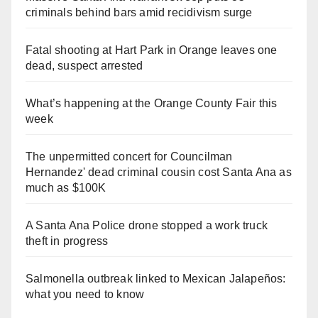
criminals behind bars amid recidivism surge
Fatal shooting at Hart Park in Orange leaves one
dead, suspect arrested
What’s happening at the Orange County Fair this
week
The unpermitted concert for Councilman
Hernandez' dead criminal cousin cost Santa Ana as
much as $100K
A Santa Ana Police drone stopped a work truck
theft in progress
Salmonella outbreak linked to Mexican Jalapeños:
what you need to know