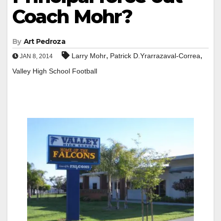
Coach Mohr?
By
Art Pedroza
,
,
Larry Mohr
Patrick D.Yrarrazaval-Correa
JAN 8, 2014
Valley High School Football