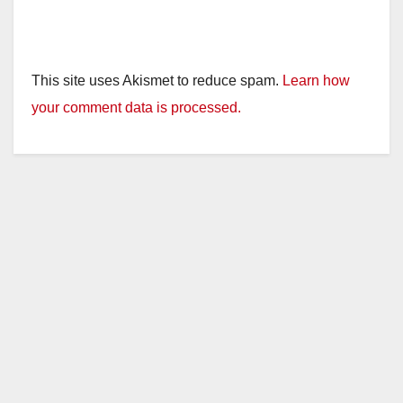
This site uses Akismet to reduce spam.
Learn how
your comment data is processed.