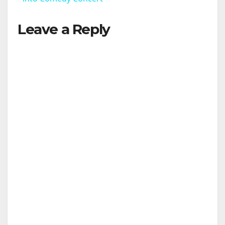
Leave a Reply
y
V
i
d
e
o