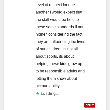
level of respect for one
another I would expect that
the staff would be held to
these same standards if not
higher, considering the fact
they are influencing the lives
of our children. Its not all
about sports, its about
helping these kids grow up
to be responsible adults and
letting them know about
accountability.
Loading...
REPLY