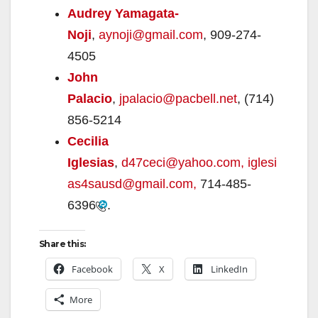
Audrey Yamagata-
Noji
,
aynoji@gmail.com
, 909-274-
4505
John
Palacio
,
jpalacio@pacbell.net
, (714)
856-5214
Cecilia
Iglesias
,
d47ceci@yahoo.com,
iglesi
as4sausd@gmail.com,
714-485-
6396
.
Share this:
Facebook
X
LinkedIn
More