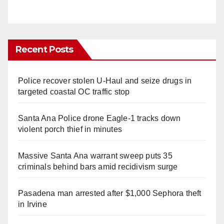
Recent Posts
Police recover stolen U-Haul and seize drugs in
targeted coastal OC traffic stop
Santa Ana Police drone Eagle-1 tracks down
violent porch thief in minutes
Massive Santa Ana warrant sweep puts 35
criminals behind bars amid recidivism surge
Pasadena man arrested after $1,000 Sephora theft
in Irvine