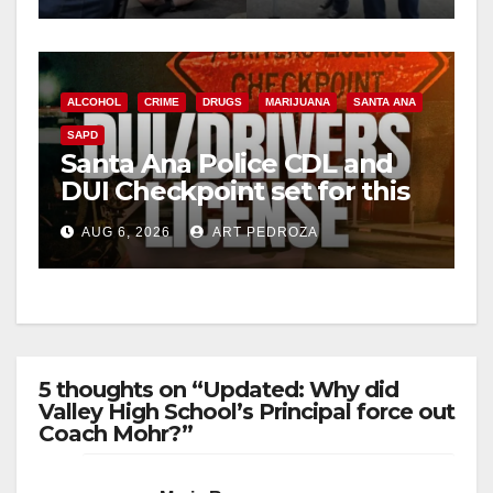
ALCOHOL
CRIME
DRUGS
MARIJUANA
SANTA ANA
SAPD
Santa Ana Police CDL and
DUI Checkpoint set for this
Friday night, August 7
AUG 6, 2026
ART PEDROZA
5 thoughts on “Updated: Why did
Valley High School’s Principal force out
Coach Mohr?”