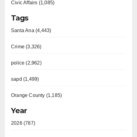
Civic Affairs (1,085)
Tags
Santa Ana (4,443)
Crime (3,326)
police (2,962)
sapd (1,499)
Orange County (1,185)
Year
2026 (787)