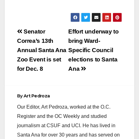
Post
Senator
Effort underway to
navigation
Correa’s 13th
bring Ward-
Annual Santa Ana
Specific Council
Zoo Event is set
elections to Santa
for Dec. 8
Ana
By
Art Pedroza
Our Editor, Art Pedroza, worked at the O.C.
Register and the OC Weekly and studied
journalism at CSUF and UCI. He has lived in
Santa Ana for over 30 years and has served on