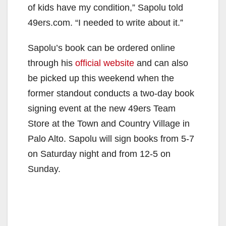
of kids have my condition,” Sapolu told
49ers.com. “I needed to write about it.”
Sapolu’s book can be ordered online
through his
official website
and can also
be picked up this weekend when the
former standout conducts a two-day book
signing event at the new 49ers Team
Store at the Town and Country Village in
Palo Alto. Sapolu will sign books from 5-7
on Saturday night and from 12-5 on
Sunday.