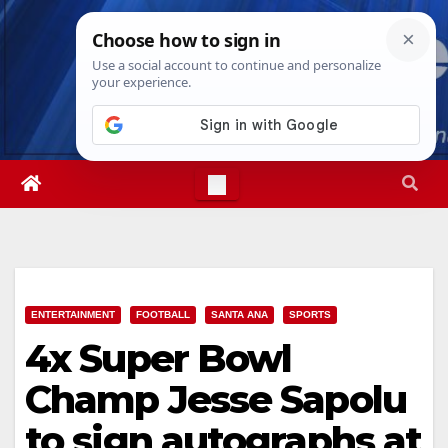
Skip
Thu. Aug 6th, 2026
4:37:55 PM
to
content
ENTERTAINMENT
FOOTBALL
SANTA ANA
SPORTS
4x Super Bowl
Champ Jesse Sapolu
to sign autographs at