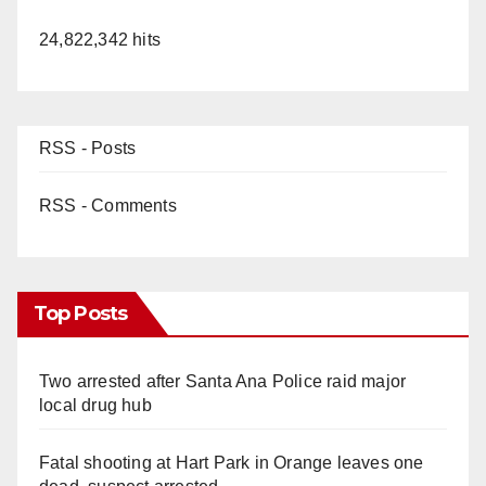
24,822,342 hits
RSS - Posts
RSS - Comments
Top Posts
Two arrested after Santa Ana Police raid major
local drug hub
Fatal shooting at Hart Park in Orange leaves one