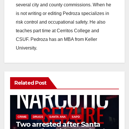
several city and county commissions. When he
is not writing or editing Pedroza specializes in
risk control and occupational safety. He also
teaches part time at Cerritos College and
CSUF. Pedroza has an MBA from Keller
University.
Related Post
CRIME
DRUGS
SANTA ANA
SAPD
Two arrested after Santa