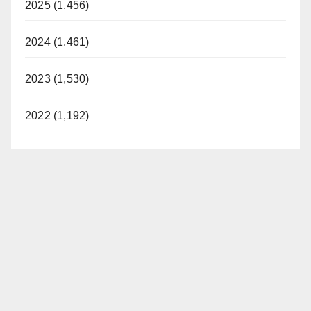
2025 (1,456)
2024 (1,461)
2023 (1,530)
2022 (1,192)