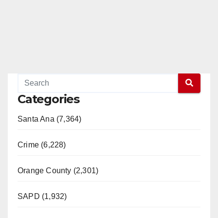
Categories
Santa Ana (7,364)
Crime (6,228)
Orange County (2,301)
SAPD (1,932)