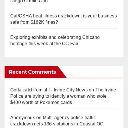
Diego Comic-Con
Cal/OSHA heat illness crackdown: is your business
safe from $162K fines?
Exploring exhibits and celebrating Chicano
heritage this week at the OC Fair
Recent Comments
Gotta catch 'em all! - Irvine City News
on
The Irvine
Police are trying to identify a woman who stole
$400 worth of Pokemon cards
Anonymous
on
Multi‑agency police traffic
crackdown nets 136 violations in Coastal OC