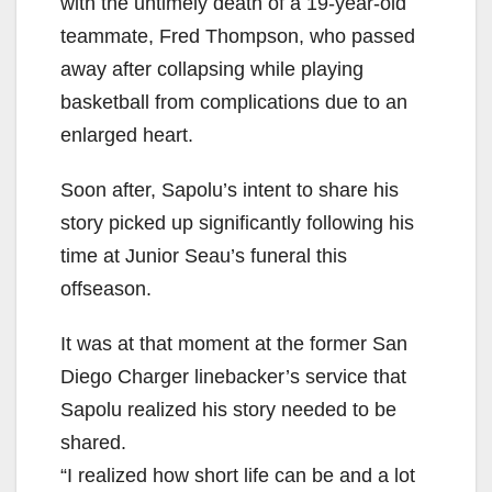
with the untimely death of a 19-year-old
teammate, Fred Thompson, who passed
away after collapsing while playing
basketball from complications due to an
enlarged heart.
Soon after, Sapolu’s intent to share his
story picked up significantly following his
time at Junior Seau’s funeral this
offseason.
It was at that moment at the former San
Diego Charger linebacker’s service that
Sapolu realized his story needed to be
shared.
“I realized how short life can be and a lot