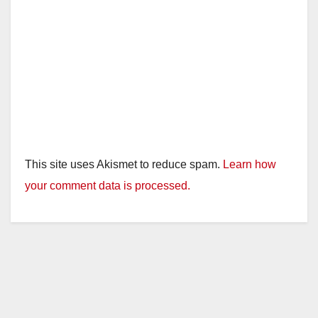
This site uses Akismet to reduce spam.
Learn how
your comment data is processed.