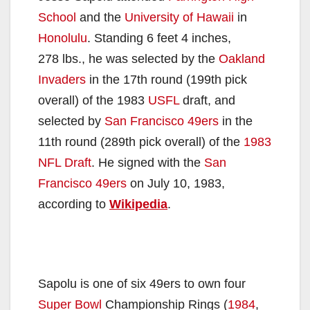
School
and the
University of Hawaii
in
Honolulu
. Standing 6 feet 4 inches,
278 lbs., he was selected by the
Oakland
Invaders
in the 17th round (199th pick
overall) of the 1983
USFL
draft, and
selected by
San Francisco 49ers
in the
11th round (289th pick overall) of the
1983
NFL Draft
. He signed with the
San
Francisco 49ers
on July 10, 1983,
according to
Wikipedia
.
Sapolu is one of six 49ers to own four
Super Bowl
Championship Rings (
1984
,