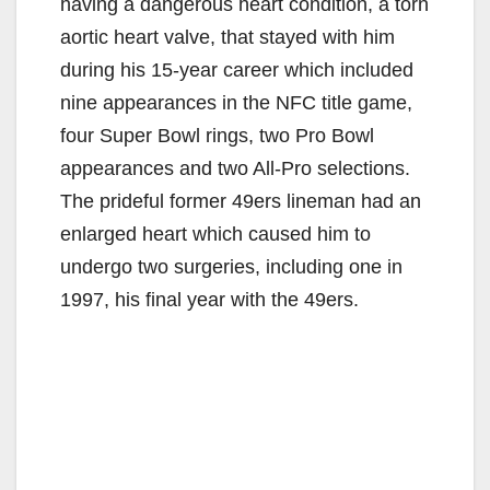
having a dangerous heart condition, a torn
aortic heart valve, that stayed with him
during his 15-year career which included
nine appearances in the NFC title game,
four Super Bowl rings, two Pro Bowl
appearances and two All-Pro selections.
The prideful former 49ers lineman had an
enlarged heart which caused him to
undergo two surgeries, including one in
1997, his final year with the 49ers.