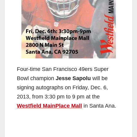
Four-time San Francisco 49ers Super
Bowl champion
Jesse Sapolu
will be
signing autographs on Friday, Dec. 6,
2013, from 3:30 pm to 9 pm at the
Westfield MainPlace Mall
in Santa Ana.