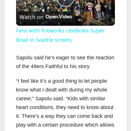
P
Watch on
l
Fans with fireworks celebrate Super
Bowl in Seattle streets
a
y
Sapolu said he’s eager to see the reaction
of the 49ers Faithful to his story.
V
“I feel like it’s a good thing to let people
know what I dealt with during my whole
i
career,” Sapolu said. “Kids with similar
heart conditions, they need to know about
d
it. There’s a way they can come back and
play with a certain procedure which allows
e