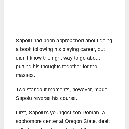
Sapolu had been approached about doing
a book following his playing career, but
didn’t know the right way to go about
putting his thoughts together for the
masses.
Two standout moments, however, made
Sapolu reverse his course.
First, Sapolu’s youngest son Roman, a
sophomore center at Oregon State, dealt