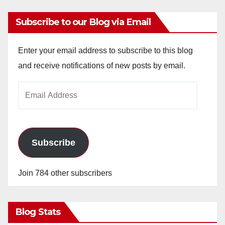
Subscribe to our Blog via Email
Enter your email address to subscribe to this blog
and receive notifications of new posts by email.
Email
Address
Subscribe
Join 784 other subscribers
Blog Stats