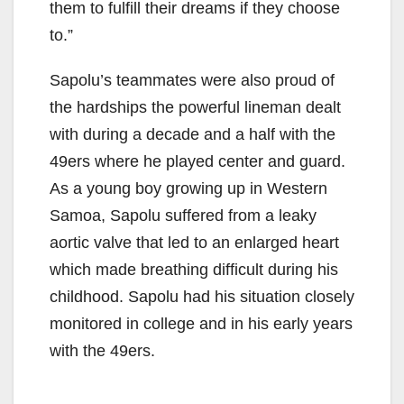
them to fulfill their dreams if they choose
to.”
o
Sapolu’s teammates were also proud of
the hardships the powerful lineman dealt
with during a decade and a half with the
49ers where he played center and guard.
As a young boy growing up in Western
Samoa, Sapolu suffered from a leaky
aortic valve that led to an enlarged heart
which made breathing difficult during his
childhood. Sapolu had his situation closely
monitored in college and in his early years
with the 49ers.