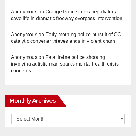
Anonymous
on
Orange Police crisis negotiators
save life in dramatic freeway overpass intervention
Anonymous
on
Early morning police pursuit of OC
catalytic converter thieves ends in violent crash
Anonymous
on
Fatal Irvine police shooting
involving autistic man sparks mental health crisis
concerns
Monthly Archives
Monthly
Archives