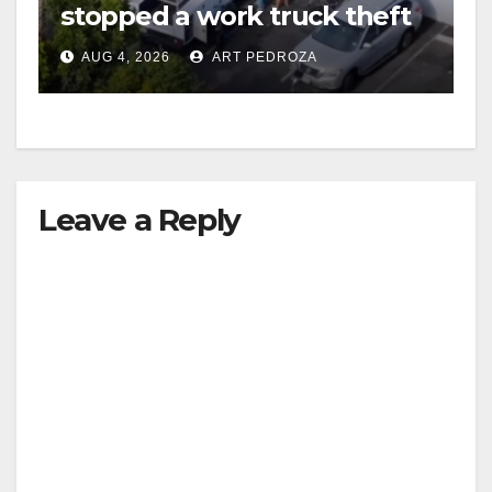
stopped a work truck theft
in progress
AUG 4, 2026
ART PEDROZA
Leave a Reply