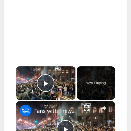
×
Now Playing
Play Video
×
Fans with fireworks celebrate Super Bowl in Seattle streets