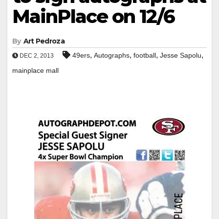
MainPlace on 12/6
By
Art Pedroza
,
,
,
,
49ers
Autographs
football
Jesse Sapolu
DEC 2, 2013
mainplace mall