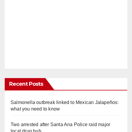
Recent Posts
Salmonella outbreak linked to Mexican Jalapeños:
what you need to know
Two arrested after Santa Ana Police raid major
local drug hub