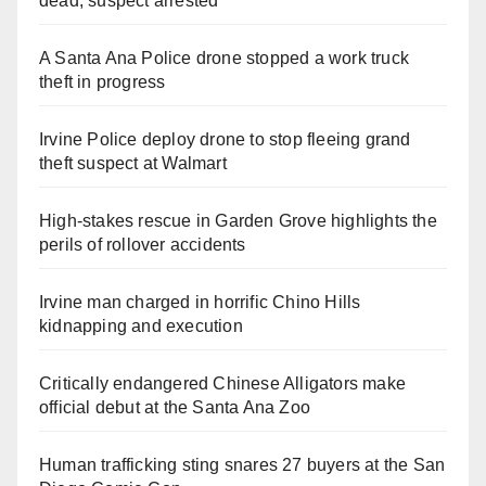
dead, suspect arrested
A Santa Ana Police drone stopped a work truck
theft in progress
Irvine Police deploy drone to stop fleeing grand
theft suspect at Walmart
High-stakes rescue in Garden Grove highlights the
perils of rollover accidents
Irvine man charged in horrific Chino Hills
kidnapping and execution
Critically endangered Chinese Alligators make
official debut at the Santa Ana Zoo
Human trafficking sting snares 27 buyers at the San