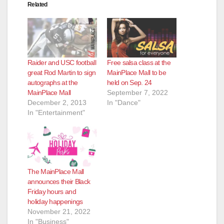
Related
Raider and USC football
Free salsa class at the
great Rod Martin to sign
MainPlace Mall to be
autographs at the
held on Sep. 24
MainPlace Mall
September 7, 2022
December 2, 2013
In "Dance"
In "Entertainment"
The MainPlace Mall
announces their Black
Friday hours and
holiday happenings
November 21, 2022
In "Business"