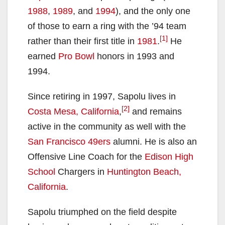
1988
,
1989
, and
1994
), and the only one
of those to earn a ring with the ’94 team
[1]
rather than their first title in
1981
.
He
earned
Pro Bowl
honors in 1993 and
1994.
Since retiring in 1997, Sapolu lives in
[2]
Costa Mesa, California
,
and remains
active in the community as well with the
San Francisco 49ers
alumni. He is also an
Offensive Line Coach for the
Edison High
School
Chargers in
Huntington Beach,
California
.
Sapolu triumphed on the field despite