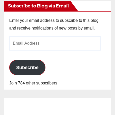
Subscribe to Blog via Email
Enter your email address to subscribe to this blog
and receive notifications of new posts by email.
Email
Address
Subscribe
Join 784 other subscribers