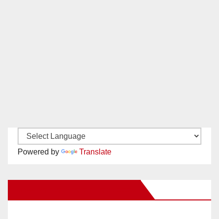
Powered by
Translate
New Santa Ana on Facebook