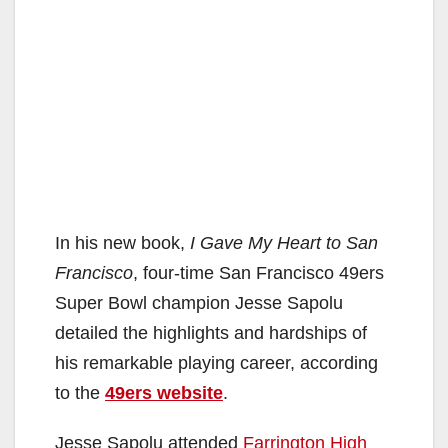
In his new book,
I Gave My Heart to San
Francisco
, four-time San Francisco 49ers
Super Bowl champion Jesse Sapolu
detailed the highlights and hardships of
his remarkable playing career, according
to the
49ers website
.
Jesse Sapolu attended
Farrington High