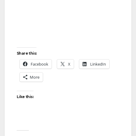
Share this:
Facebook
X
LinkedIn
More
Like this: