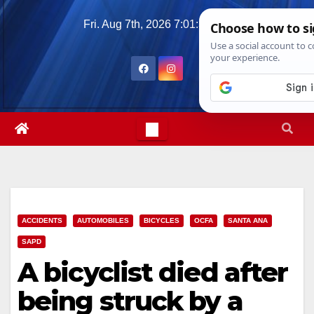
Skip
Fri. Aug 7th, 2026
7:01:40 PM
to
content
ACCIDENTS
AUTOMOBILES
BICYCLES
OCFA
SANTA ANA
SAPD
A bicyclist died after
being struck by a