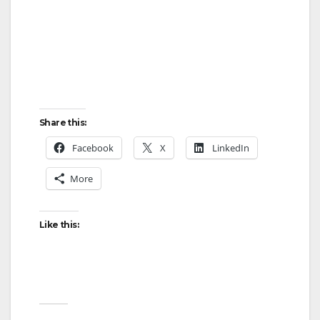
Share this:
Facebook
X
LinkedIn
More
Like this: