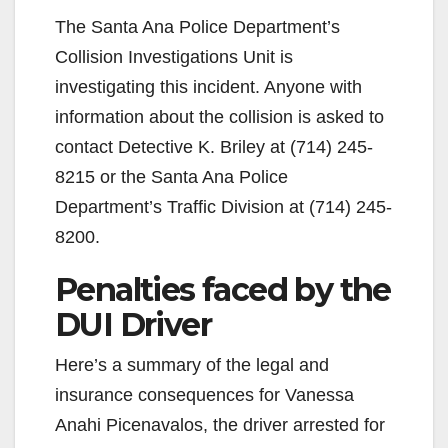
The Santa Ana Police Department’s
Collision Investigations Unit is
investigating this incident. Anyone with
information about the collision is asked to
contact Detective K. Briley at (714) 245-
8215 or the Santa Ana Police
Department’s Traffic Division at (714) 245-
8200.
Penalties faced by the
DUI Driver
Here’s a summary of the legal and
insurance consequences for Vanessa
Anahi Picenavalos, the driver arrested for