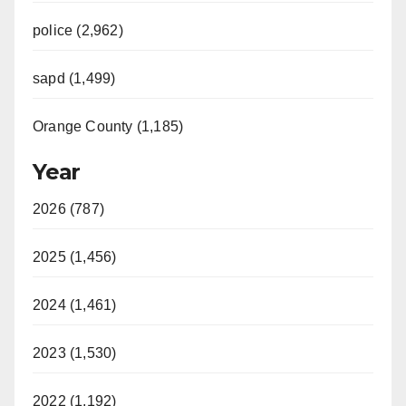
police (2,962)
sapd (1,499)
Orange County (1,185)
Year
2026 (787)
2025 (1,456)
2024 (1,461)
2023 (1,530)
2022 (1,192)