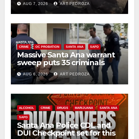
AUG 7, 2026
ART PEDROZA
CRIME
OC PROBATION
SANTA ANA
SAPD
Massive Santa Ana warrant
sweep puts 35 criminals
behind bars amid recidivism
AUG 6, 2026
ART PEDROZA
surge
ALCOHOL
CRIME
DRUGS
MARIJUANA
SANTA ANA
SAPD
Santa Ana Police CDL and
DUI Checkpoint set for this