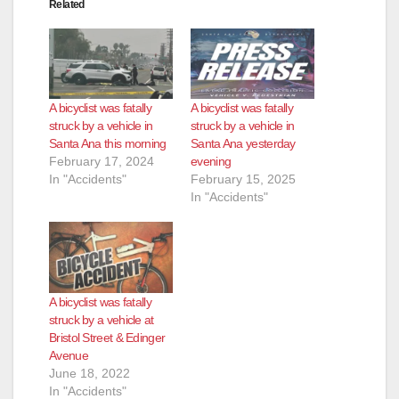
Related
A bicyclist was fatally
A bicyclist was fatally
struck by a vehicle in
struck by a vehicle in
Santa Ana this morning
Santa Ana yesterday
February 17, 2024
evening
In "Accidents"
February 15, 2025
In "Accidents"
A bicyclist was fatally
struck by a vehicle at
Bristol Street & Edinger
Avenue
June 18, 2022
In "Accidents"