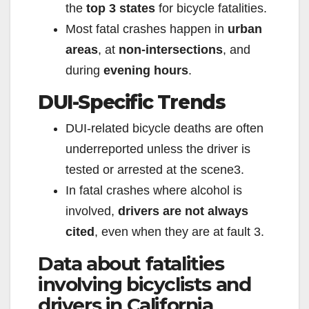
the
top 3 states
for bicycle fatalities.
Most fatal crashes happen in
urban
areas
, at
non-intersections
, and
during
evening hours
.
DUI-Specific Trends
DUI-related bicycle deaths are often
underreported unless the driver is
tested or arrested at the scene
3
.
In fatal crashes where alcohol is
involved,
drivers are not always
cited
, even when they are at fault
3
.
Data about fatalities
involving bicyclists and
drivers in California