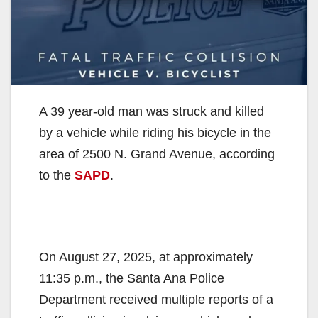
A 39 year-old man was struck and killed
by a vehicle while riding his bicycle in the
area of 2500 N. Grand Avenue, according
to the
SAPD
.
On August 27, 2025, at approximately
11:35 p.m., the Santa Ana Police
Department received multiple reports of a