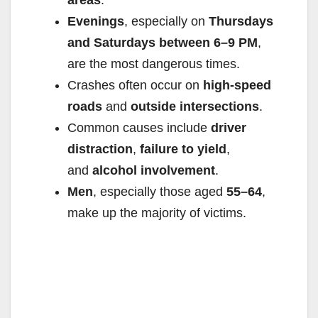
Evenings
, especially on
Thursdays
and Saturdays between 6–9 PM
,
are the most dangerous times.
Crashes often occur on
high-speed
roads
and
outside intersections
.
Common causes include
driver
distraction
,
failure to yield
,
and
alcohol involvement
.
Men
, especially those aged
55–64
,
make up the majority of victims.