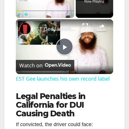
Now Playing
×
Play
Unmute
Fullscreen
EST Gee launches his own record label
P
Watch on
l
EST Gee launches his own record label
a
Legal Penalties in
California for DUI
y
Causing Death
V
If convicted, the driver could face: