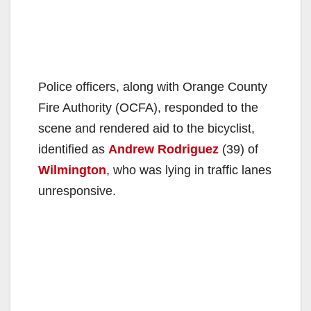
Police officers, along with Orange County
Fire Authority (OCFA), responded to the
scene and rendered aid to the bicyclist,
identified as
Andrew Rodriguez
(39) of
Wilmington
, who was lying in traffic lanes
unresponsive.