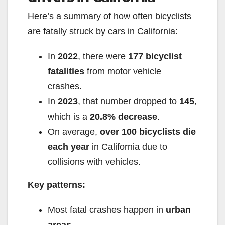
Here’s a summary of how often bicyclists
are fatally struck by cars in California:
In
2022
, there were
177 bicyclist
fatalities
from motor vehicle
crashes.
In
2023
, that number dropped to
145
,
which is a
20.8% decrease
.
On average,
over 100 bicyclists die
each year
in California due to
collisions with vehicles.
Key patterns:
Most fatal crashes happen in
urban
areas
.