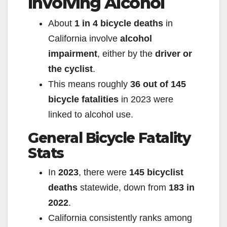
Involving Alcohol
About
1 in 4 bicycle deaths
in
California involve
alcohol
impairment
, either by the
driver or
the cyclist
.
This means roughly
36 out of 145
bicycle fatalities
in 2023 were
linked to alcohol use.
General Bicycle Fatality
Stats
In
2023
, there were
145 bicyclist
deaths
statewide, down from
183 in
2022
.
California consistently ranks among