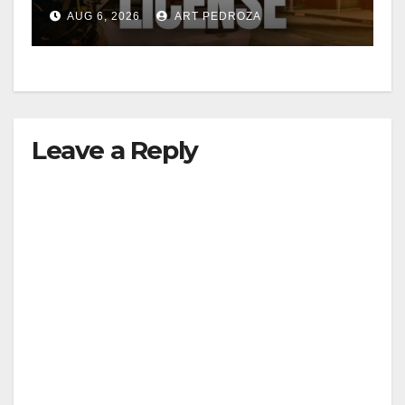
Friday night, August 7
AUG 6, 2026
ART PEDROZA
Leave a Reply