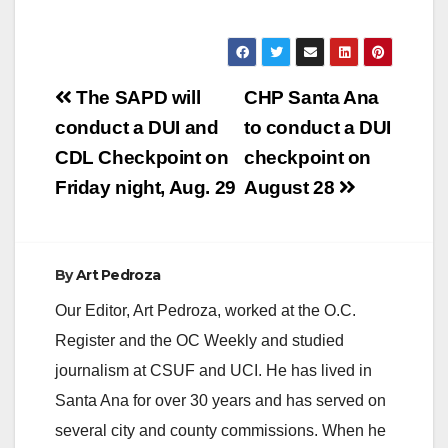
Post
The SAPD will
CHP Santa Ana
navigation
conduct a DUI and
to conduct a DUI
CDL Checkpoint on
checkpoint on
Friday night, Aug. 29
August 28
By
Art Pedroza
Our Editor, Art Pedroza, worked at the O.C.
Register and the OC Weekly and studied
journalism at CSUF and UCI. He has lived in
Santa Ana for over 30 years and has served on
several city and county commissions. When he