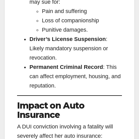
may sue for:
Pain and suffering
Loss of companionship
Punitive damages.
Driver’s License Suspension
:
Likely mandatory suspension or
revocation.
Permanent Criminal Record
: This
can affect employment, housing, and
reputation.
Impact on Auto
Insurance
A DUI conviction involving a fatality will
severely affect her auto insurance: