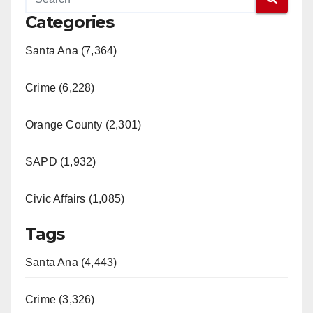
Categories
Santa Ana (7,364)
Crime (6,228)
Orange County (2,301)
SAPD (1,932)
Civic Affairs (1,085)
Tags
Santa Ana (4,443)
Crime (3,326)