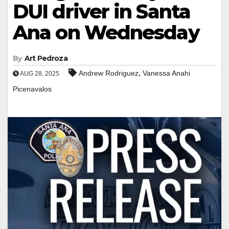
DUI driver in Santa
Ana on Wednesday
By
Art Pedroza
,
Andrew Rodriguez
Vanessa Anahi
AUG 28, 2025
Picenavalos