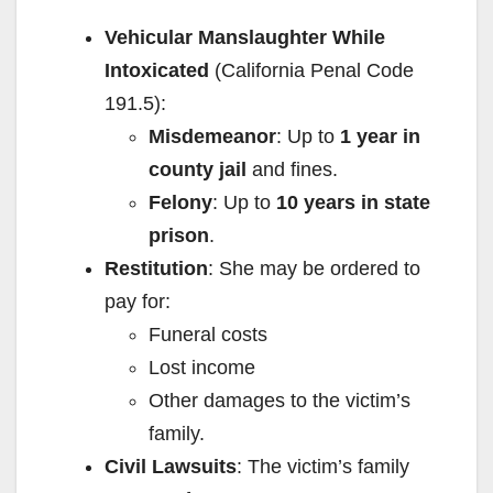
Vehicular Manslaughter While
i
Intoxicated
(California Penal Code
191.5):
d
Misdemeanor
: Up to
1 year in
county jail
and fines.
e
Felony
: Up to
10 years in state
prison
.
o
Restitution
: She may be ordered to
pay for:
Funeral costs
Lost income
Other damages to the victim’s
family.
Civil Lawsuits
: The victim’s family