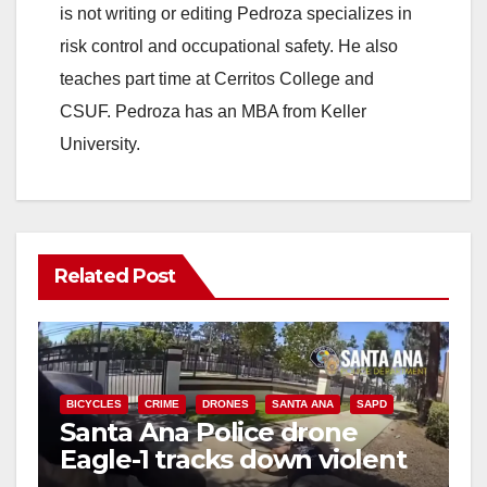
is not writing or editing Pedroza specializes in
risk control and occupational safety. He also
teaches part time at Cerritos College and
CSUF. Pedroza has an MBA from Keller
University.
Related Post
BICYCLES
CRIME
DRONES
SANTA ANA
SAPD
Santa Ana Police drone
Eagle-1 tracks down violent
porch thief in minutes