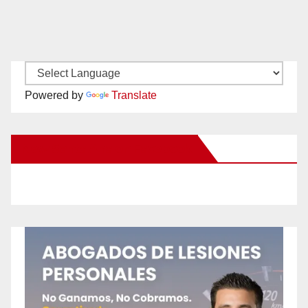
Powered by
Translate
New Santa Ana on Facebook