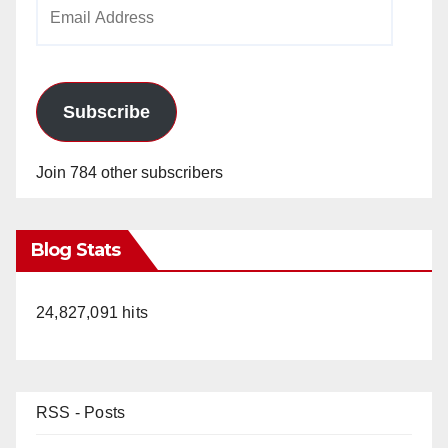
Email
Address
Subscribe
Join 784 other subscribers
Blog Stats
24,827,091 hits
RSS - Posts