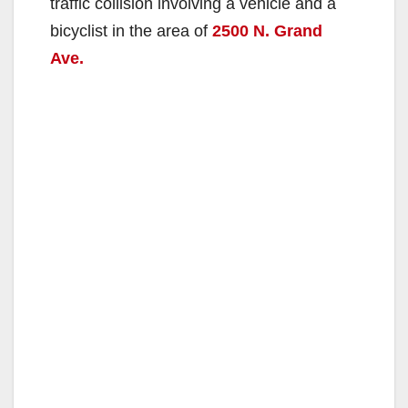
traffic collision involving a vehicle and a
bicyclist in the area of
2500 N. Grand
Ave.