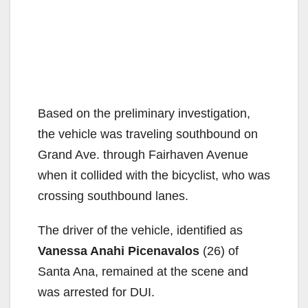
Based on the preliminary investigation,
the vehicle was traveling southbound on
Grand Ave. through Fairhaven Avenue
when it collided with the bicyclist, who was
crossing southbound lanes.
The driver of the vehicle, identified as
Vanessa Anahi Picenavalos
(26) of
Santa Ana, remained at the scene and
was arrested for DUI.