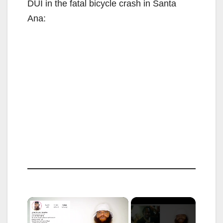
DUI in the fatal bicycle crash in Santa
Ana:
×