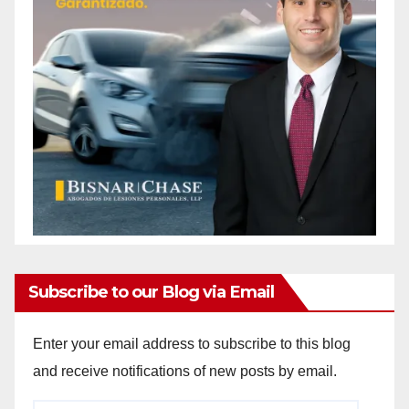
Subscribe to our Blog via Email
Enter your email address to subscribe to this blog
and receive notifications of new posts by email.