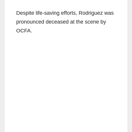
Despite life-saving efforts, Rodriguez was
pronounced deceased at the scene by
OCFA.