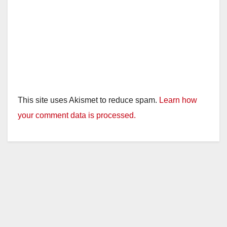
This site uses Akismet to reduce spam.
Learn how
your comment data is processed.