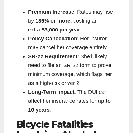
Premium Increase
: Rates may rise
by
186% or more
, costing an
extra
$3,000 per year
.
Policy Cancellation
: Her insurer
may cancel her coverage entirely.
SR-22 Requirement
: She’ll likely
need to file an SR-22 form to prove
minimum coverage, which flags her
as a high-risk driver
2
.
Long-Term Impact
: The DUI can
affect her insurance rates for
up to
10 years
.
Bicycle Fatalities