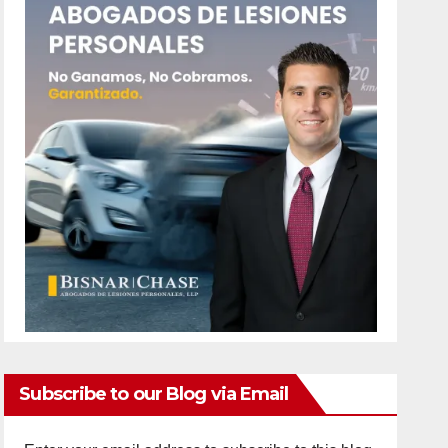
Subscribe to our Blog via Email