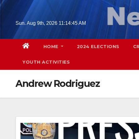
Skip
to
content
Sun. Aug 9th, 2026
11:14:46 AM
HOME
2024 ELECTIONS
C
YOUTH ACTIVITIES
Andrew Rodriguez