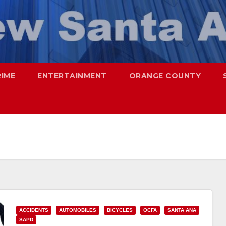
RIME
ENTERTAINMENT
ORANGE COUNTY
ACCIDENTS
AUTOMOBILES
BICYCLES
OCFA
SANTA ANA
SAPD