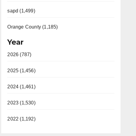
sapd (1,499)
Orange County (1,185)
Year
2026 (787)
2025 (1,456)
2024 (1,461)
2023 (1,530)
2022 (1,192)