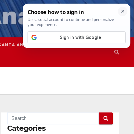
SANTA ANA
SAPD
Categories