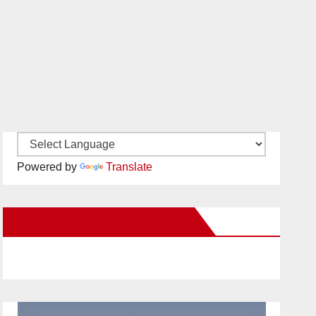
Powered by
Translate
New Santa Ana on Facebook