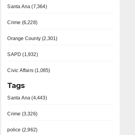
Santa Ana (7,364)
Crime (6,228)
Orange County (2,301)
SAPD (1,932)
Civic Affairs (1,085)
Tags
Santa Ana (4,443)
Crime (3,326)
police (2,962)