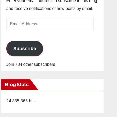
Enter your email address to subscribe to this blog
and receive notifications of new posts by email.
Email
Address
Subscribe
Join 784 other subscribers
Blog Stats
24,835,363 hits