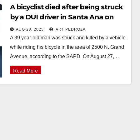
A bicyclist died after being struck
by a DUI driver in Santa Ana on
Wednesday
AUG 28, 2025
ART PEDROZA
A 39 year-old man was struck and killed by a vehicle
while riding his bicycle in the area of 2500 N. Grand
Avenue, according to the SAPD. On August 27,…
Read More