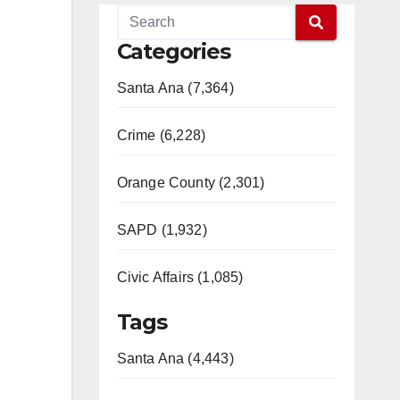
Categories
Santa Ana (7,364)
Crime (6,228)
Orange County (2,301)
SAPD (1,932)
Civic Affairs (1,085)
Tags
Santa Ana (4,443)