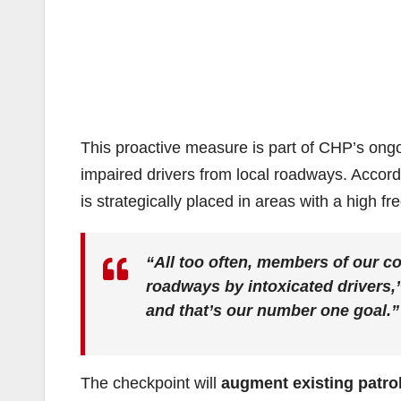
This proactive measure is part of CHP’s on
impaired drivers from local roadways. Accor
is strategically placed in areas with a high fr
“All too often, members of our co
roadways by intoxicated drivers,
and that’s our number one goal.”
The checkpoint will
augment existing patro