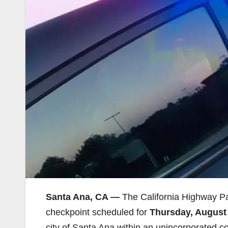
Santa Ana, CA —
The California Highway P
checkpoint scheduled for
Thursday, August 
city of Santa Ana.within an unincorporated 