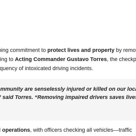
going commitment to
protect lives and property
by remo
ding to
Acting Commander Gustavo Torres
, the checkp
equency of intoxicated driving incidents.
mmunity are senselessly injured or killed on our loc
” said Torres. “Removing impaired drivers saves live
l operations
, with officers checking all vehicles—traffic