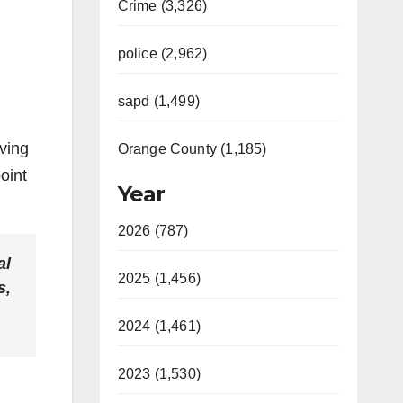
Crime (3,326)
police (2,962)
sapd (1,499)
ving
Orange County (1,185)
oint
Year
2026 (787)
al
2025 (1,456)
s,
2024 (1,461)
2023 (1,530)