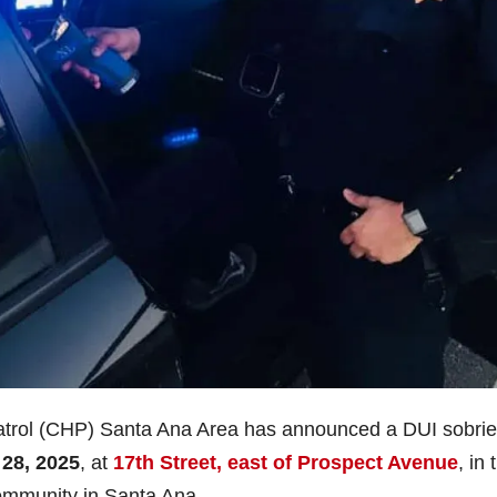
atrol (CHP) Santa Ana Area has announced a DUI sobrie
28, 2025
, at
17th Street, east of Prospect Avenue
, in 
community in Santa Ana.