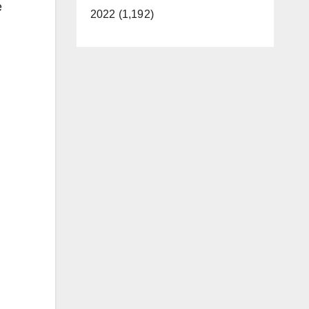
e
2022 (1,192)