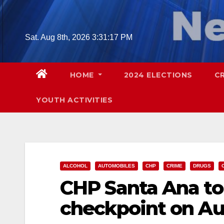
Skip
to
content
Sat. Aug 8th, 2026
3:31:18 PM
HOME
2024 ELECTIONS
C
YOUTH ACTIVITIES
ALCOHOL
AUTOMOBILES
CHP
CRIME
DRUGS
CHP Santa Ana to
checkpoint on Au