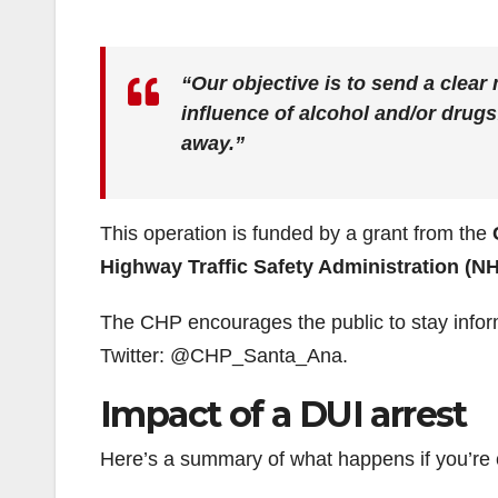
“Our objective is to send a clear
influence of alcohol and/or drugs
away.”
This operation is funded by a grant from the
Highway Traffic Safety Administration (N
The CHP encourages the public to stay infor
Twitter: @CHP_Santa_Ana.
Impact of a DUI arrest
Here’s a summary of what happens if you’re c