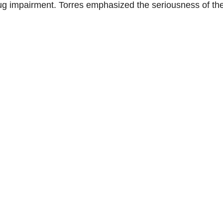
rug impairment. Torres emphasized the seriousness of th