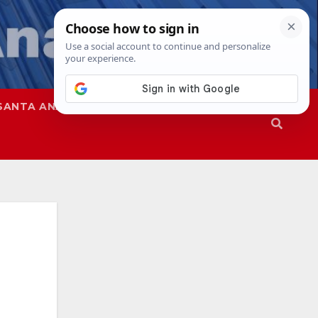
SANTA ANA
SAPD