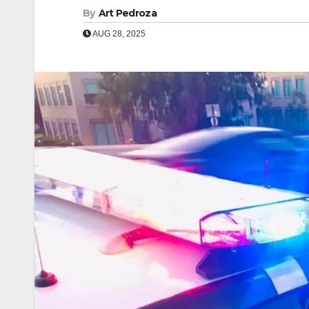
By
Art Pedroza
AUG 28, 2025