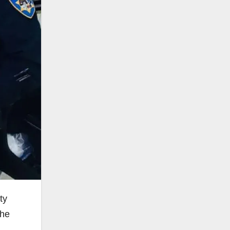
ty
the