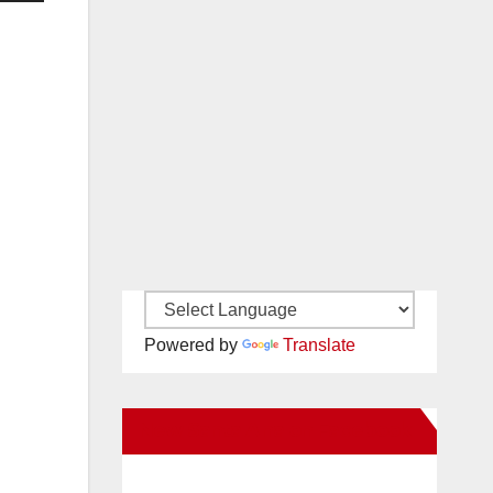
Powered by
Translate
New Santa Ana on Facebook