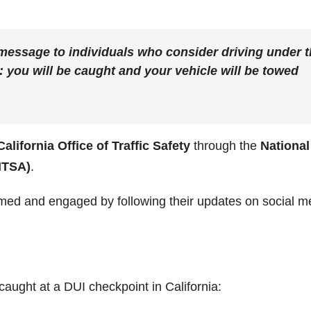
 message to individuals who consider driving under 
: you will be caught and your vehicle will be towed
California Office of Traffic Safety
through the
National
HTSA)
.
med and engaged by following their updates on social m
aught at a DUI checkpoint in California: