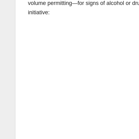
volume permitting—for signs of alcohol or d
initiative: