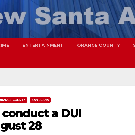
RIME
ENTERTAINMENT
ORANGE COUNTY
ORANGE COUNTY
SANTA ANA
 conduct a DUI
gust 28