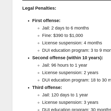
Legal Penalties:
First offense:
Jail: 2 days to 6 months
Fine: $390 to $1,000
License suspension: 4 months
DUI education program: 3 to 9 mo
Second offense (within 10 years):
Jail: 96 hours to 1 year
License suspension: 2 years
DUI education program: 18 to 30 
Third offense:
Jail: 120 days to 1 year
License suspension: 3 years
DUI education program: 30 month