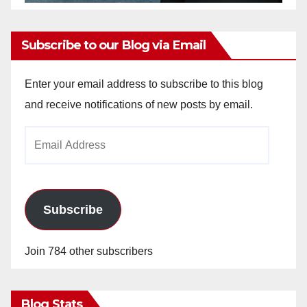
Subscribe to our Blog via Email
Enter your email address to subscribe to this blog
and receive notifications of new posts by email.
Email
Address
Subscribe
Join 784 other subscribers
Blog Stats