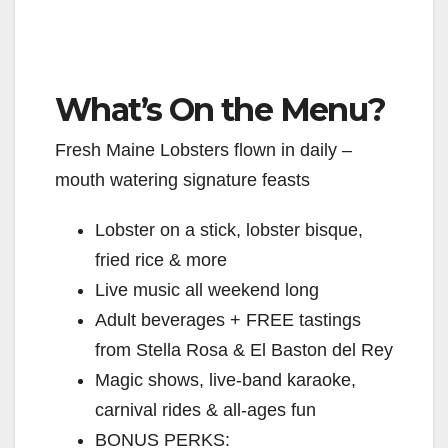
What’s On the Menu?
Fresh Maine Lobsters flown in daily –
mouth watering signature feasts
Lobster on a stick, lobster bisque,
fried rice & more
Live music all weekend long
Adult beverages + FREE tastings
from Stella Rosa & El Baston del Rey
Magic shows, live-band karaoke,
carnival rides & all-ages fun
BONUS PERKS: