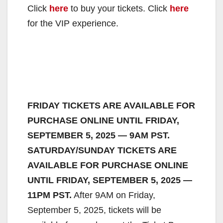
Click
here
to buy your tickets. Click
here
for the VIP experience.
FRIDAY TICKETS ARE AVAILABLE FOR
PURCHASE ONLINE UNTIL FRIDAY,
SEPTEMBER 5, 2025 — 9AM PST.
SATURDAY/SUNDAY TICKETS ARE
AVAILABLE FOR PURCHASE ONLINE
UNTIL FRIDAY, SEPTEMBER 5, 2025 —
11PM PST.
After 9AM on Friday,
September 5, 2025, tickets will be