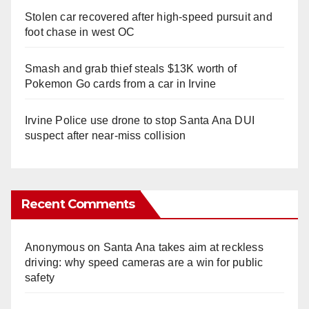
Stolen car recovered after high-speed pursuit and
foot chase in west OC
Smash and grab thief steals $13K worth of
Pokemon Go cards from a car in Irvine
Irvine Police use drone to stop Santa Ana DUI
suspect after near-miss collision
Recent Comments
Anonymous
on
Santa Ana takes aim at reckless
driving: why speed cameras are a win for public
safety