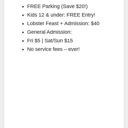
FREE Parking (Save $20!)
Kids 12 & under: FREE Entry!
Lobster Feast + Admission: $40
General Admission:
Fri $5 | Sat/Sun $15
No service fees – ever!