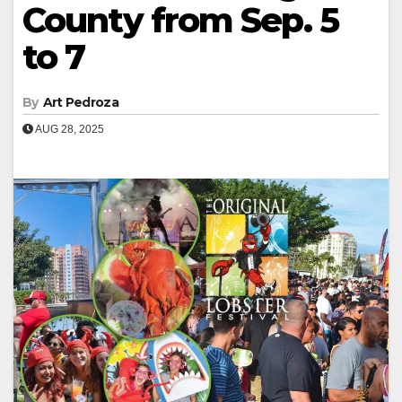
County from Sep. 5
to 7
By
Art Pedroza
AUG 28, 2025