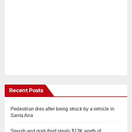
Recent Posts
Pedestrian dies after being struck by a vehicle in
Santa Ana
Smash and grab thief steals $13K worth of