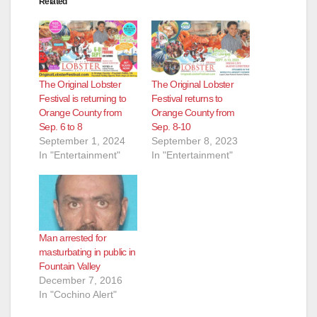
Related
The Original Lobster
The Original Lobster
Festival is returning to
Festival returns to
Orange County from
Orange County from
Sep. 6 to 8
Sep. 8-10
September 1, 2024
September 8, 2023
In "Entertainment"
In "Entertainment"
Man arrested for
masturbating in public in
Fountain Valley
December 7, 2016
In "Cochino Alert"