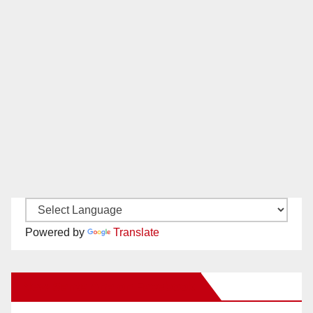
Powered by
Translate
New Santa Ana on Facebook