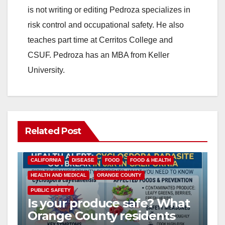
is not writing or editing Pedroza specializes in
risk control and occupational safety. He also
teaches part time at Cerritos College and
CSUF. Pedroza has an MBA from Keller
University.
Related Post
CALIFORNIA
DISEASE
FOOD
FOOD & HEALTH
HEALTH AND MEDICAL
ORANGE COUNTY
PUBLIC SAFETY
Is your produce safe? What
Orange County residents