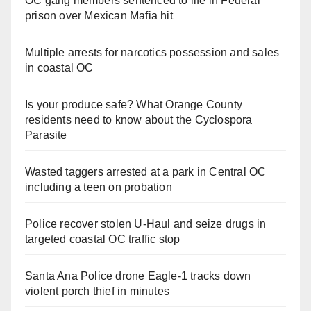
OC gang members sentenced to life in Federal
prison over Mexican Mafia hit
Multiple arrests for narcotics possession and sales
in coastal OC
Is your produce safe? What Orange County
residents need to know about the Cyclospora
Parasite
Wasted taggers arrested at a park in Central OC
including a teen on probation
Police recover stolen U-Haul and seize drugs in
targeted coastal OC traffic stop
Santa Ana Police drone Eagle-1 tracks down
violent porch thief in minutes