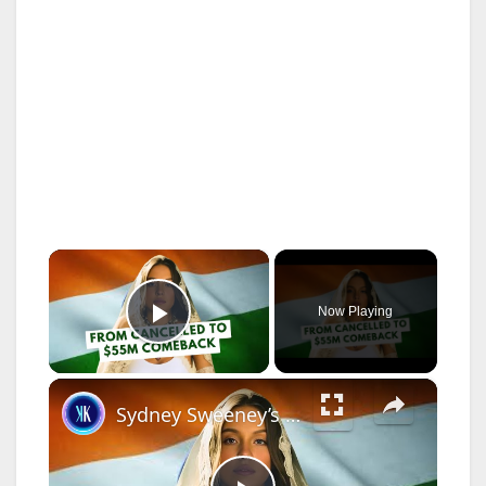
×
Now Playing
Play Video
×
Sydney Sweeney’s Hollywood Fallout and Bollywood Comeback