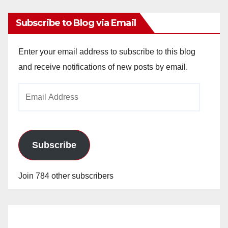
Subscribe to Blog via Email
Enter your email address to subscribe to this blog
and receive notifications of new posts by email.
Email
Address
Subscribe
Join 784 other subscribers