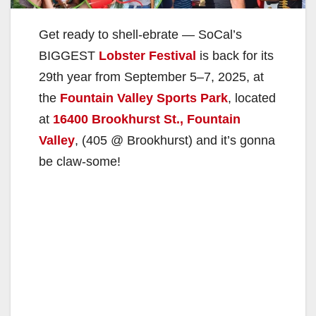
Get ready to shell-ebrate — SoCal’s
BIGGEST
Lobster Festival
is back for its
29th year from September 5–7, 2025, at
the
Fountain Valley Sports Park
, located
at
16400 Brookhurst St., Fountain
Valley
, (405 @ Brookhurst) and it’s gonna
be claw-some!