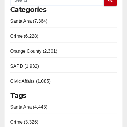
e
Categories
o
Santa Ana (7,364)
Crime (6,228)
Orange County (2,301)
SAPD (1,932)
Civic Affairs (1,085)
Tags
Santa Ana (4,443)
Crime (3,326)