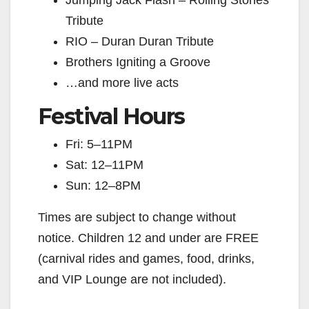
Jumping Jack Flash – Rolling Stones
Tribute
RIO – Duran Duran Tribute
Brothers Igniting a Groove
…and more live acts
Festival Hours
Fri: 5–11PM
Sat: 12–11PM
Sun: 12–8PM
Times are subject to change without
notice. Children 12 and under are FREE
(carnival rides and games, food, drinks,
and VIP Lounge are not included).