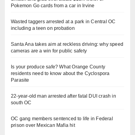
Pokemon Go cards from a car in Irvine
Wasted taggers arrested at a park in Central OC
including a teen on probation
Santa Ana takes aim at reckless driving: why speed
cameras are a win for public safety
Is your produce safe? What Orange County
residents need to know about the Cyclospora
Parasite
22-year-old man arrested after fatal DUI crash in
south OC
OC gang members sentenced to life in Federal
prison over Mexican Mafia hit