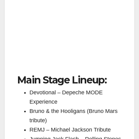
Main Stage Lineup:
Devotional – Depeche MODE
Experience
Bruno & the Hooligans (Bruno Mars
tribute)
REMJ – Michael Jackson Tribute