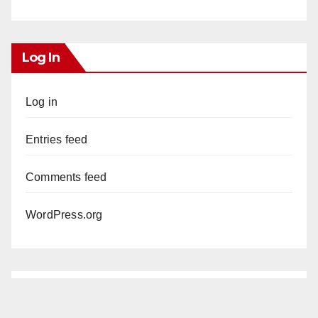
Log In
Log in
Entries feed
Comments feed
WordPress.org