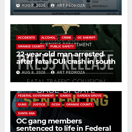
need to know about the
AUG 8, 2026
ART PEDROZA
Cyclospora Parasite
ACCIDENTS
ALCOHOL
CRIME
OC SHERIFF
ORANGE COUNTY
PUBLIC SAFETY
22-year-old man arrested
after fatal DUI crash in south
OC
AUG 8, 2026
ART PEDROZA
ANAHEIM
CALIFORNIA
CALIFORNIA DEPARTMENT OF JUSTICE
CRIME
FEDERAL GOVERNMENT
GANGS
GARDEN GROVE
GUNS
JUSTICE
OCDA
ORANGE COUNTY
SANTA ANA
OC gang members
sentenced to life in Federal