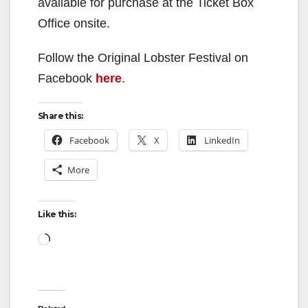
available for purchase at the Ticket Box
Office onsite.
Follow the Original Lobster Festival on
Facebook
here
.
Share this:
Facebook
X
LinkedIn
More
Like this:
Loading…