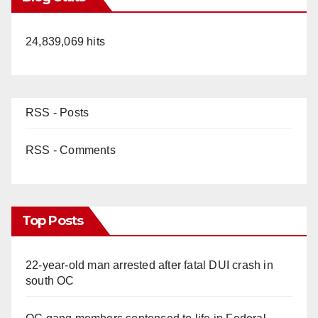
24,839,069 hits
RSS - Posts
RSS - Comments
Top Posts
22-year-old man arrested after fatal DUI crash in
south OC