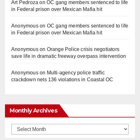
Art Pedroza
on
OC gang members sentenced to life
in Federal prison over Mexican Mafia hit
Anonymous
on
OC gang members sentenced to life
in Federal prison over Mexican Mafia hit
Anonymous
on
Orange Police crisis negotiators
save life in dramatic freeway overpass intervention
Anonymous
on
Multi‑agency police traffic
crackdown nets 136 violations in Coastal OC
Monthly Archives
Monthly
Archives