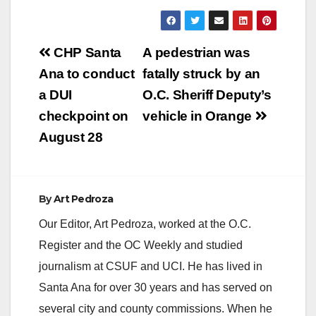
Post
CHP Santa
A pedestrian was
navigation
Ana to conduct
fatally struck by an
a DUI
O.C. Sheriff Deputy’s
checkpoint on
vehicle in Orange
August 28
By
Art Pedroza
Our Editor, Art Pedroza, worked at the O.C.
Register and the OC Weekly and studied
journalism at CSUF and UCI. He has lived in
Santa Ana for over 30 years and has served on
several city and county commissions. When he