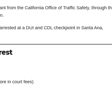
nt from the California Office of Traffic Safety, through t
n.
arrested at a DUI and CDL checkpoint in Santa Ana,
rest
re in court fees)