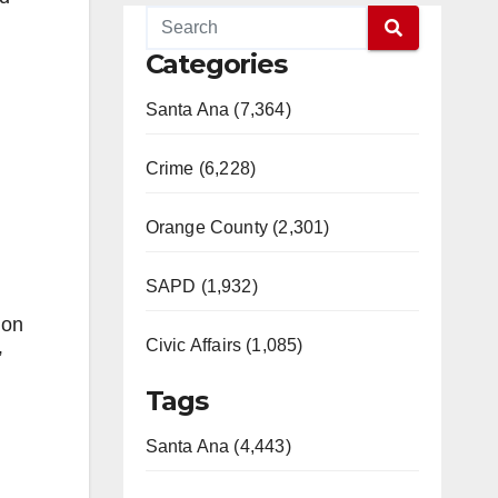
Categories
Santa Ana (7,364)
Crime (6,228)
Orange County (2,301)
SAPD (1,932)
ion
Civic Affairs (1,085)
”
Tags
Santa Ana (4,443)