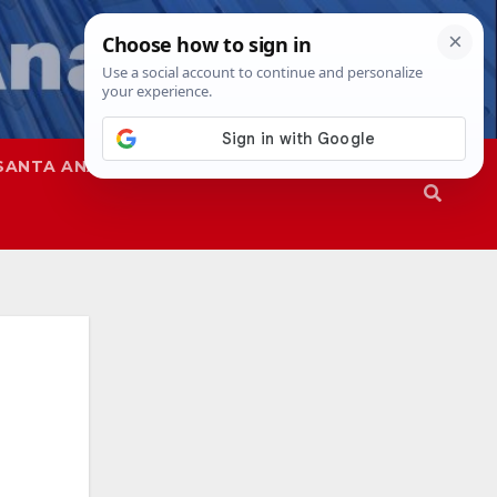
SANTA ANA
SAPD