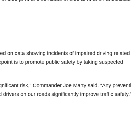
d on data showing incidents of impaired driving related
oint is to promote public safety by taking suspected
ignificant risk,” Commander Joe Marty said. “Any prevent
rivers on our roads significantly improve traffic safety.