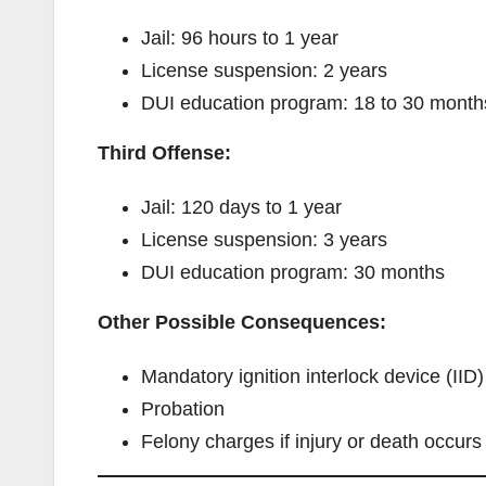
Jail: 96 hours to 1 year
License suspension: 2 years
DUI education program: 18 to 30 month
Third Offense:
Jail: 120 days to 1 year
License suspension: 3 years
DUI education program: 30 months
Other Possible Consequences:
Mandatory ignition interlock device (IID)
Probation
Felony charges if injury or death occurs