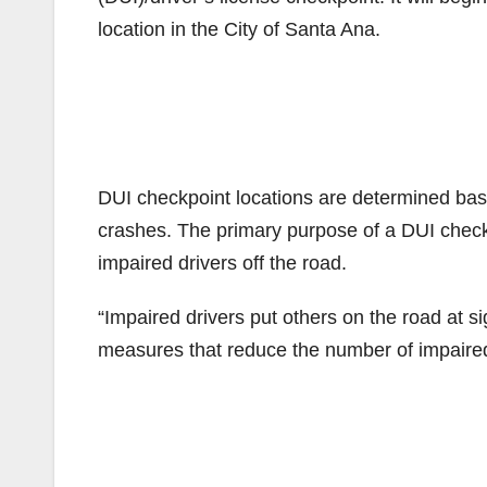
location in the City of Santa Ana.
DUI checkpoint locations are determined base
crashes. The primary purpose of a DUI checkp
impaired drivers off the road.
“Impaired drivers put others on the road at s
measures that reduce the number of impaired d