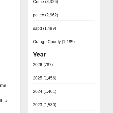
Crime (3,326)
police (2,962)
sapd (1,499)
Orange County (1,185)
Year
2026 (787)
2025 (1,456)
Some
2024 (1,461)
th a
2023 (1,530)