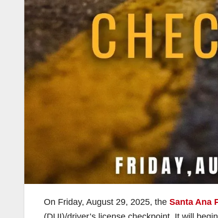
On Friday, August 29, 2025, the
Santa Ana 
(DUI)/driver’s license checkpoint. It will beg