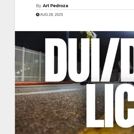
By
Art Pedroza
AUG 28, 2025