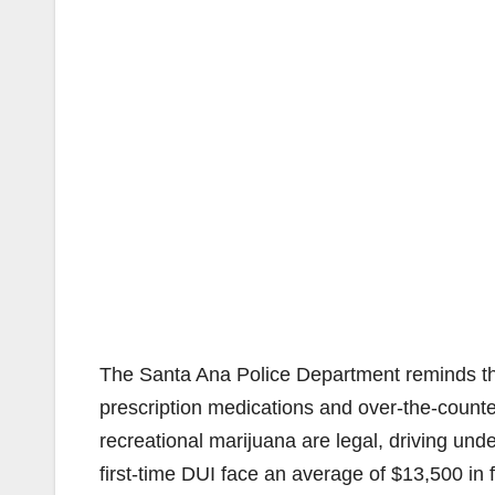
The Santa Ana Police Department reminds the 
prescription medications and over-the-counte
recreational marijuana are legal, driving unde
first-time DUI face an average of $13,500 in 