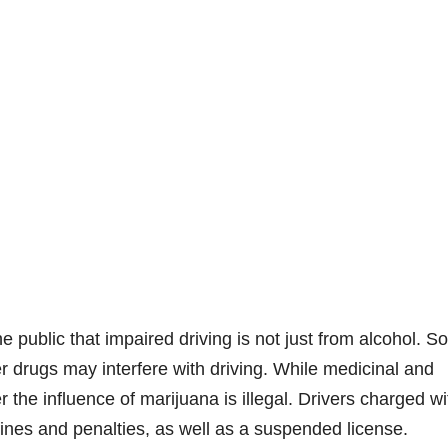
public that impaired driving is not just from alcohol. 
r drugs may interfere with driving. While medicinal and
r the influence of marijuana is illegal. Drivers charged wi
fines and penalties, as well as a suspended license.