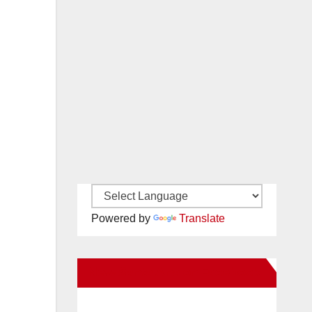
Powered by
Translate
New Santa Ana on Facebook