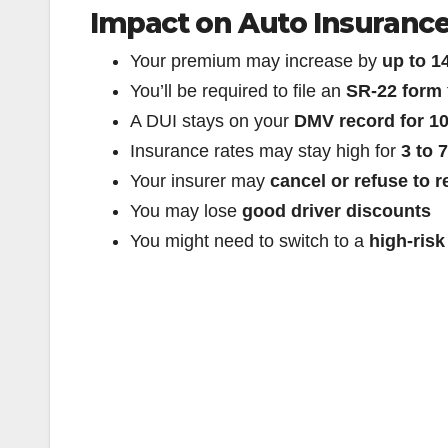
Impact on Auto Insuranc
Your premium may increase by
up to 
You’ll be required to file an
SR-22 form
A DUI stays on your
DMV record for 10
Insurance rates may stay high for
3 to 
Your insurer may
cancel or refuse to 
You may lose
good driver discounts
You might need to switch to a
high-risk