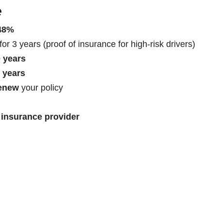
e
148%
for 3 years (proof of insurance for high-risk drivers)
 years
7 years
renew
your policy
 insurance provider