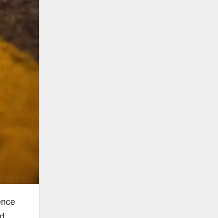
ence
ed