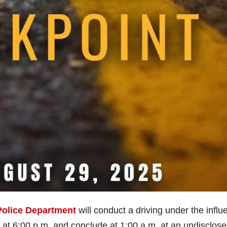
Police Department
will conduct a driving under the influ
in at 6:00 p.m. and conclude at 1:00 a.m. at an undisclos