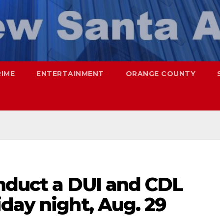
RIME
ENTERTAINMENT
ORANGE COUNTY
nduct a DUI and CDL
day night, Aug. 29