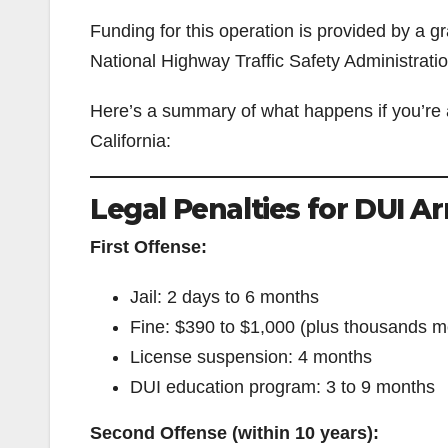
Funding for this operation is provided by a gra
National Highway Traffic Safety Administratio
Here’s a summary of what happens if you’re 
California:
Legal Penalties for DUI Ar
First Offense:
Jail: 2 days to 6 months
Fine: $390 to $1,000 (plus thousands mo
License suspension: 4 months
DUI education program: 3 to 9 months
Second Offense (within 10 years):