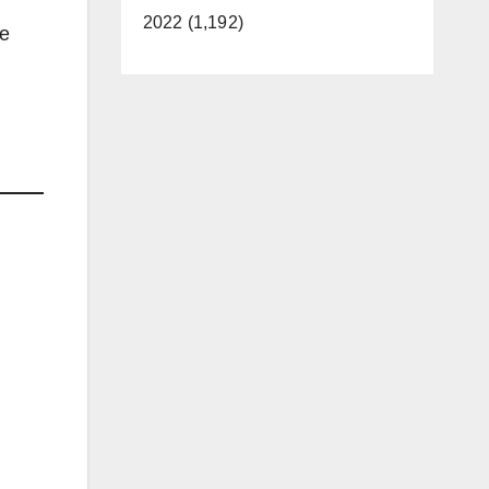
2022 (1,192)
he