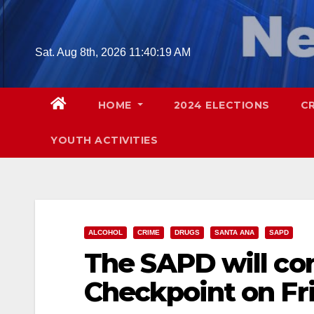
Skip
to
content
Sat. Aug 8th, 2026
11:40:20 AM
HOME
2024 ELECTIONS
C
YOUTH ACTIVITIES
ALCOHOL
CRIME
DRUGS
SANTA ANA
SAPD
The SAPD will co
Checkpoint on Fri