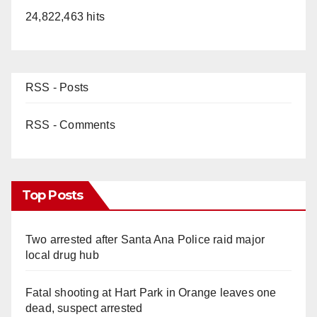
24,822,463 hits
RSS - Posts
RSS - Comments
Top Posts
Two arrested after Santa Ana Police raid major
local drug hub
Fatal shooting at Hart Park in Orange leaves one
dead, suspect arrested