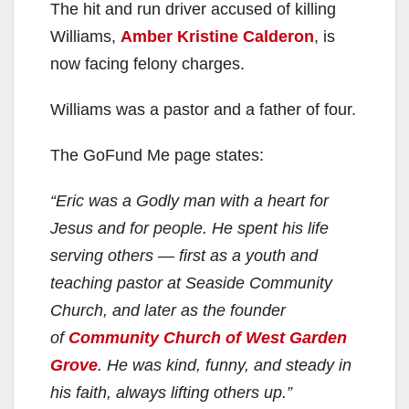
The hit and run driver accused of killing
Williams,
Amber Kristine Calderon
, is
now facing felony charges.
Williams was a pastor and a father of four.
The GoFund Me page states:
“Eric was a Godly man with a heart for
Jesus and for people. He spent his life
serving others — first as a youth and
teaching pastor at Seaside Community
Church, and later as the founder
of
Community Church of West Garden
Grove
. He was kind, funny, and steady in
his faith, always lifting others up.”