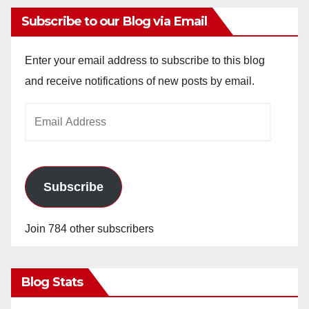
Subscribe to our Blog via Email
Enter your email address to subscribe to this blog
and receive notifications of new posts by email.
Email
Address
Subscribe
Join 784 other subscribers
Blog Stats