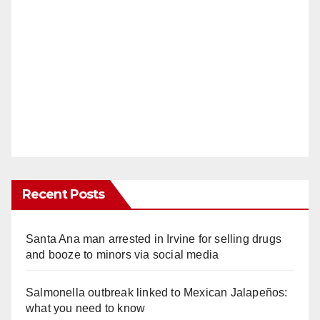
Recent Posts
Santa Ana man arrested in Irvine for selling drugs
and booze to minors via social media
Salmonella outbreak linked to Mexican Jalapeños:
what you need to know