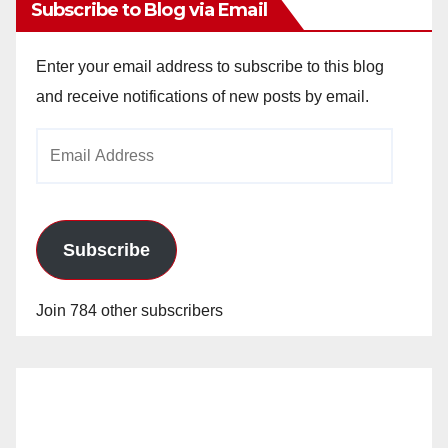
Subscribe to Blog via Email
Enter your email address to subscribe to this blog
and receive notifications of new posts by email.
Email
Address
Subscribe
Join 784 other subscribers