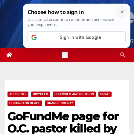
Skip
Thu. Aug 6th, 2026
5:11:46 PM
to
content
ACCIDENTS
BICYCLES
CHURCHES AND RELIGION
CRIME
HUNTINGTON BEACH
ORANGE COUNTY
GoFundMe page for
O.C. pastor killed by