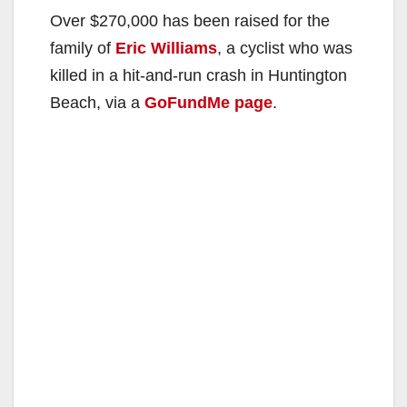
Over $270,000 has been raised for the
family of
Eric Williams
, a cyclist who was
killed in a hit-and-run crash in Huntington
Beach, via a
GoFundMe page
.