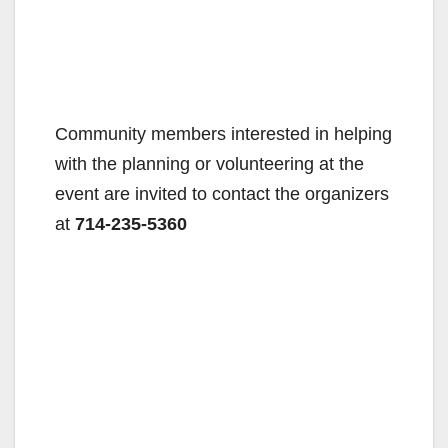
Community members interested in helping
with the planning or volunteering at the
event are invited to contact the organizers
at
714-235-5360