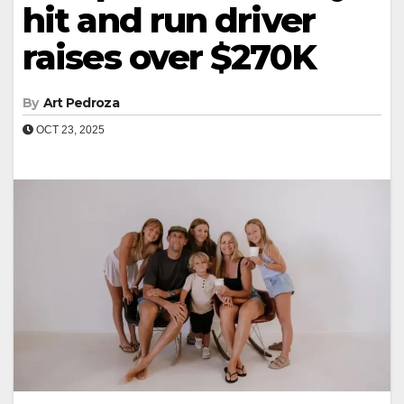
hit and run driver
raises over $270K
By
Art Pedroza
OCT 23, 2025