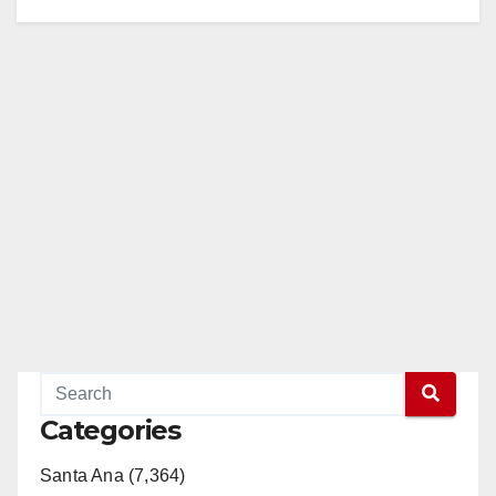
Categories
Santa Ana (7,364)