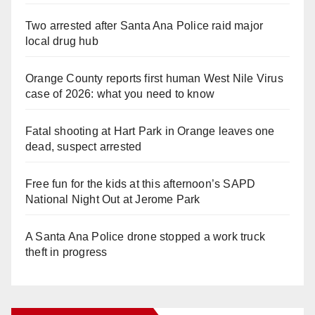
Two arrested after Santa Ana Police raid major
local drug hub
Orange County reports first human West Nile Virus
case of 2026: what you need to know
Fatal shooting at Hart Park in Orange leaves one
dead, suspect arrested
Free fun for the kids at this afternoon’s SAPD
National Night Out at Jerome Park
A Santa Ana Police drone stopped a work truck
theft in progress