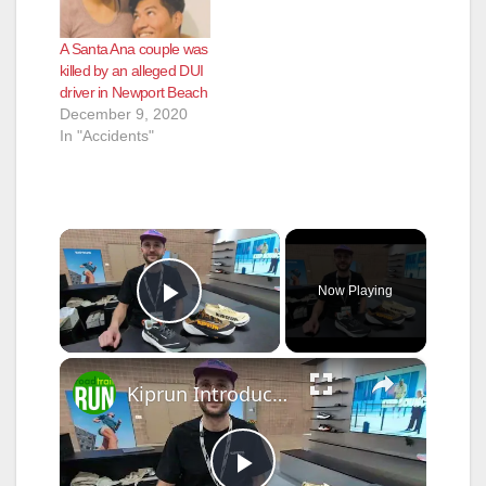
A Santa Ana couple was
killed by an alleged DUI
driver in Newport Beach
December 9, 2020
In "Accidents"
×
Now Playing
Play Video
×
Kiprun Introduces the 3 Kipsummit Trail Run Shoes :