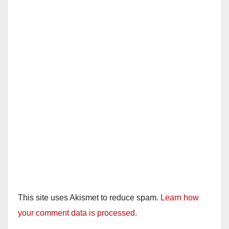
This site uses Akismet to reduce spam.
Learn how
your comment data is processed.