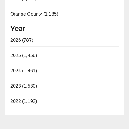
Orange County (1,185)
Year
2026 (787)
2025 (1,456)
2024 (1,461)
2023 (1,530)
2022 (1,192)