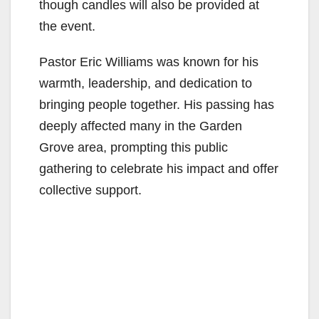
though candles will also be provided at
the event.
Pastor Eric Williams was known for his
warmth, leadership, and dedication to
bringing people together. His passing has
deeply affected many in the Garden
Grove area, prompting this public
gathering to celebrate his impact and offer
collective support.