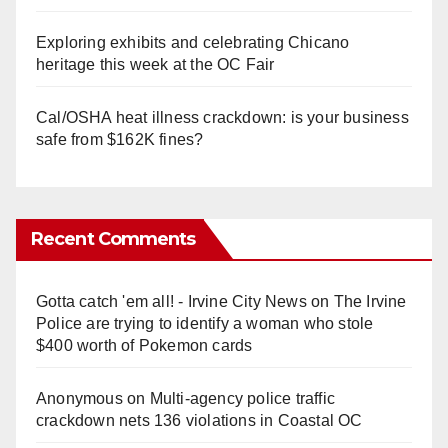
Exploring exhibits and celebrating Chicano
heritage this week at the OC Fair
Cal/OSHA heat illness crackdown: is your business
safe from $162K fines?
Recent Comments
Gotta catch 'em all! - Irvine City News
on
The Irvine
Police are trying to identify a woman who stole
$400 worth of Pokemon cards
Anonymous
on
Multi‑agency police traffic
crackdown nets 136 violations in Coastal OC