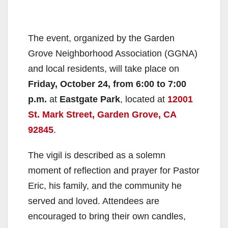
The event, organized by the Garden
Grove Neighborhood Association (GGNA)
and local residents, will take place on
Friday, October 24, from 6:00 to 7:00
p.m.
at
Eastgate Park
, located at
12001
St. Mark Street, Garden Grove, CA
92845
.
The vigil is described as a solemn
moment of reflection and prayer for Pastor
Eric, his family, and the community he
served and loved. Attendees are
encouraged to bring their own candles,