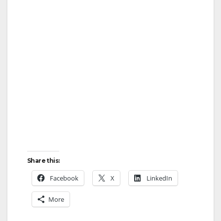
Share this:
Facebook
X
LinkedIn
More