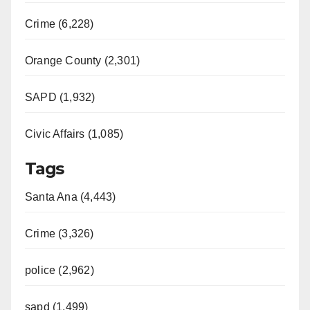
Crime (6,228)
Orange County (2,301)
SAPD (1,932)
Civic Affairs (1,085)
Tags
Santa Ana (4,443)
Crime (3,326)
police (2,962)
sapd (1,499)