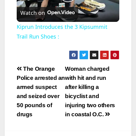
P
Watch on
l
Kiprun Introduces the 3 Kipsummit
Trail Run Shoes :
a
y
Post
The Orange
Woman charged
V
navigation
Police arrested an
with hit and run
armed suspect
after killing a
i
and seized over
bicyclist and
50 pounds of
injuring two others
d
drugs
in coastal O.C.
e