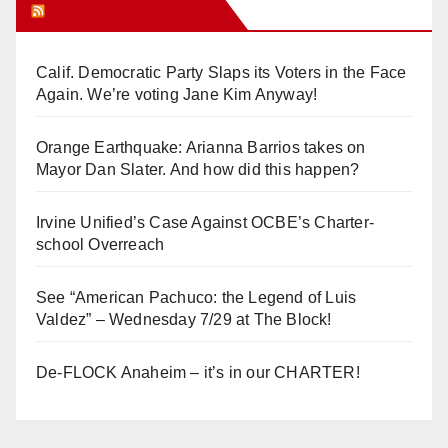
Orange Juice Blog
Calif. Democratic Party Slaps its Voters in the Face
Again. We’re voting Jane Kim Anyway!
Orange Earthquake: Arianna Barrios takes on
Mayor Dan Slater. And how did this happen?
Irvine Unified’s Case Against OCBE’s Charter-
school Overreach
See “American Pachuco: the Legend of Luis
Valdez” – Wednesday 7/29 at The Block!
De-FLOCK Anaheim – it’s in our CHARTER!