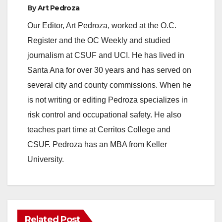
By
Art Pedroza
o
Our Editor, Art Pedroza, worked at the O.C.
Register and the OC Weekly and studied
journalism at CSUF and UCI. He has lived in
Santa Ana for over 30 years and has served on
several city and county commissions. When he
is not writing or editing Pedroza specializes in
risk control and occupational safety. He also
teaches part time at Cerritos College and
CSUF. Pedroza has an MBA from Keller
University.
Related Post