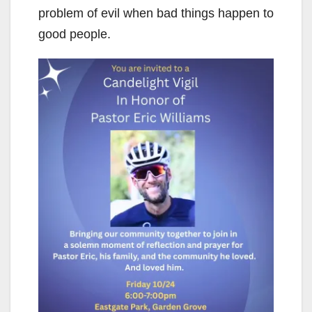
problem of evil when bad things happen to
good people.