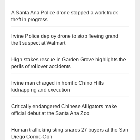
A Santa Ana Police drone stopped a work truck
theft in progress
Irvine Police deploy drone to stop fleeing grand
theft suspect at Walmart
High-stakes rescue in Garden Grove highlights the
perils of rollover accidents
Irvine man charged in horrific Chino Hills
kidnapping and execution
Critically endangered Chinese Alligators make
official debut at the Santa Ana Zoo
Human trafficking sting snares 27 buyers at the San
Diego Comic-Con