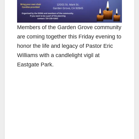
Members of the Garden Grove community
are coming together this Friday evening to
honor the life and legacy of Pastor Eric
Williams with a candlelight vigil at
Eastgate Park.