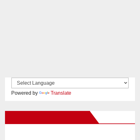
Powered by
Translate
New Santa Ana on Facebook