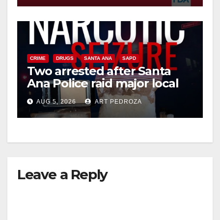
CRIME
DRUGS
SANTA ANA
SAPD
Two arrested after Santa
Ana Police raid major local
drug hub
AUG 5, 2026
ART PEDROZA
Leave a Reply