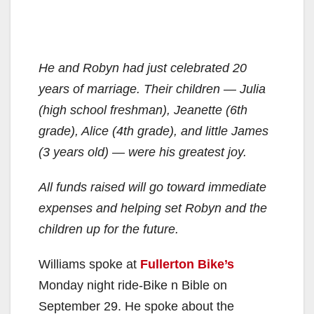
He and Robyn had just celebrated 20
years of marriage. Their children — Julia
(high school freshman), Jeanette (6th
grade), Alice (4th grade), and little James
(3 years old) — were his greatest joy.
All funds raised will go toward immediate
expenses and helping set Robyn and the
children up for the future.
Williams spoke at
Fullerton Bike’s
Monday night ride-Bike n Bible on
September 29. He spoke about the