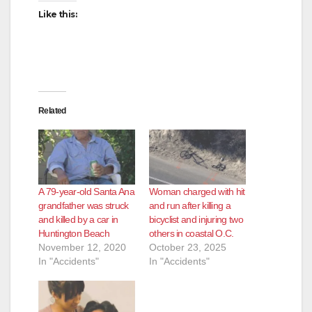
Like this:
Related
A 79-year-old Santa Ana
Woman charged with hit
grandfather was struck
and run after killing a
and killed by a car in
bicyclist and injuring two
Huntington Beach
others in coastal O.C.
November 12, 2020
October 23, 2025
In "Accidents"
In "Accidents"