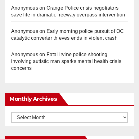
Anonymous
on
Orange Police crisis negotiators
save life in dramatic freeway overpass intervention
Anonymous
on
Early morning police pursuit of OC
catalytic converter thieves ends in violent crash
Anonymous
on
Fatal Irvine police shooting
involving autistic man sparks mental health crisis
concerns
Monthly Archives
Monthly
Archives