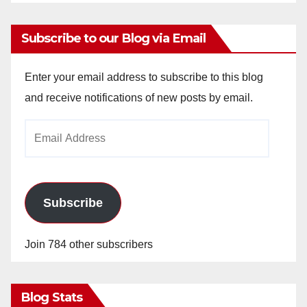
Subscribe to our Blog via Email
Enter your email address to subscribe to this blog
and receive notifications of new posts by email.
Email
Address
Subscribe
Join 784 other subscribers
Blog Stats