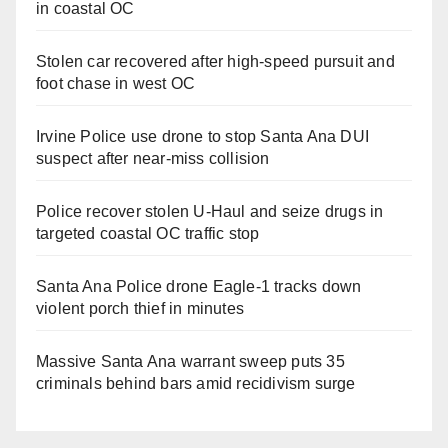
in coastal OC
Stolen car recovered after high-speed pursuit and
foot chase in west OC
Irvine Police use drone to stop Santa Ana DUI
suspect after near-miss collision
Police recover stolen U-Haul and seize drugs in
targeted coastal OC traffic stop
Santa Ana Police drone Eagle-1 tracks down
violent porch thief in minutes
Massive Santa Ana warrant sweep puts 35
criminals behind bars amid recidivism surge