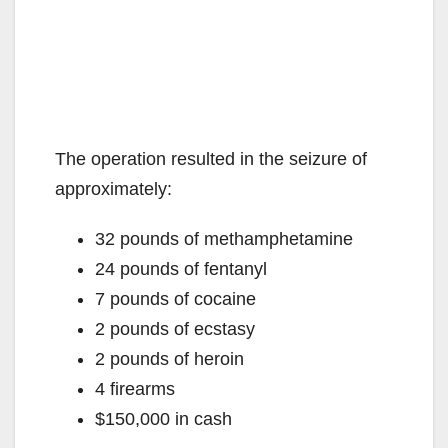
The operation resulted in the seizure of
approximately:
32 pounds of methamphetamine
24 pounds of fentanyl
7 pounds of cocaine
2 pounds of ecstasy
2 pounds of heroin
4 firearms
$150,000 in cash