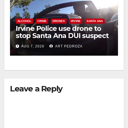
y
ALCOHOL
CRIME
DRONES
IRVINE
SANTA ANA
Irvine Police use drone to
V
stop Santa Ana DUI suspect
after near-miss collision
i
AUG 7, 2026
ART PEDROZA
d
e
Leave a Reply
o