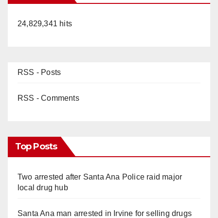
24,829,341 hits
RSS - Posts
RSS - Comments
Top Posts
Two arrested after Santa Ana Police raid major
local drug hub
Santa Ana man arrested in Irvine for selling drugs