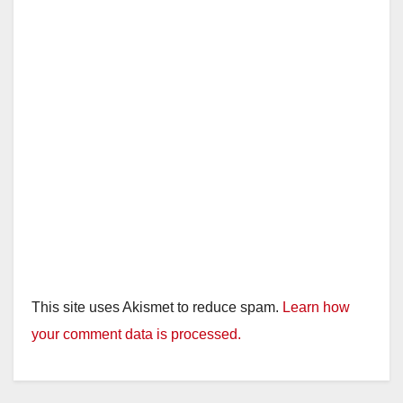
This site uses Akismet to reduce spam.
Learn how
your comment data is processed.