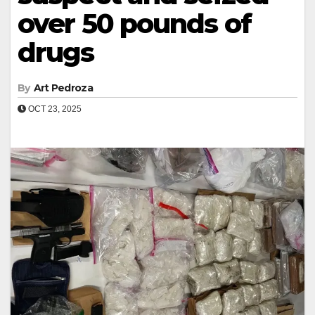
over 50 pounds of
drugs
By
Art Pedroza
OCT 23, 2025