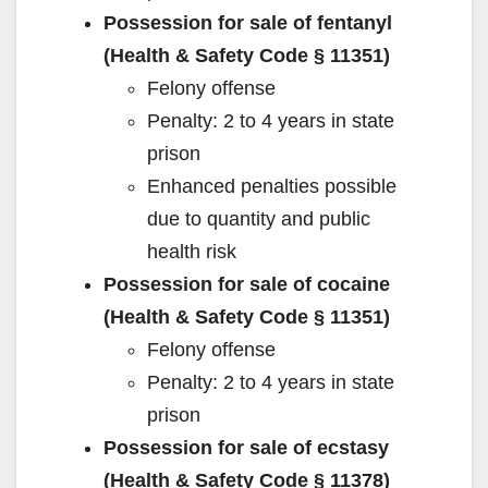
Possession for sale of fentanyl
(Health & Safety Code § 11351)
Felony offense
Penalty: 2 to 4 years in state
prison
Enhanced penalties possible
due to quantity and public
health risk
Possession for sale of cocaine
(Health & Safety Code § 11351)
Felony offense
Penalty: 2 to 4 years in state
prison
Possession for sale of ecstasy
(Health & Safety Code § 11378)