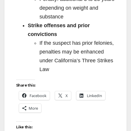
depending on weight and
substance
Strike offenses and prior
convictions
If the suspect has prior felonies,
penalties may be enhanced
under California’s Three Strikes
Law
Share this:
Facebook
X
LinkedIn
More
Like this: