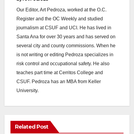
Our Editor, Art Pedroza, worked at the O.C.
Register and the OC Weekly and studied
journalism at CSUF and UCI. He has lived in
Santa Ana for over 30 years and has served on
several city and county commissions. When he
is not writing or editing Pedroza specializes in
risk control and occupational safety. He also
teaches part time at Cerritos College and
CSUF. Pedroza has an MBA from Keller
University.
Related Post
ANAHEIM
CALIFORNIA