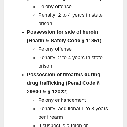
Felony offense
Penalty: 2 to 4 years in state
prison
Possession for sale of heroin
(Health & Safety Code § 11351)
Felony offense
Penalty: 2 to 4 years in state
prison
Possession of firearms during
drug trafficking (Penal Code §
29800 & § 12022)
Felony enhancement
Penalty: additional 1 to 3 years
per firearm
If suspect is a felon or