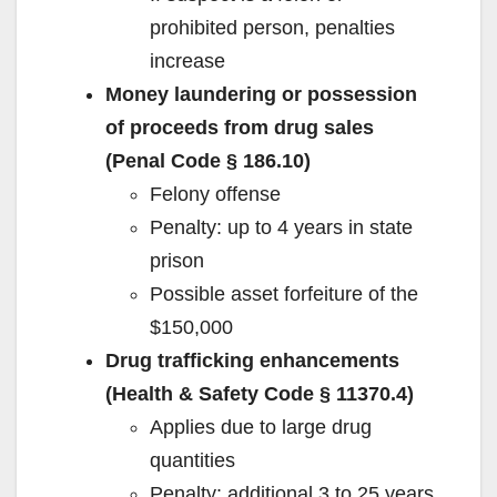
prohibited person, penalties
increase
Money laundering or possession
of proceeds from drug sales
(Penal Code § 186.10)
Felony offense
Penalty: up to 4 years in state
prison
Possible asset forfeiture of the
$150,000
Drug trafficking enhancements
(Health & Safety Code § 11370.4)
Applies due to large drug
quantities
Penalty: additional 3 to 25 years