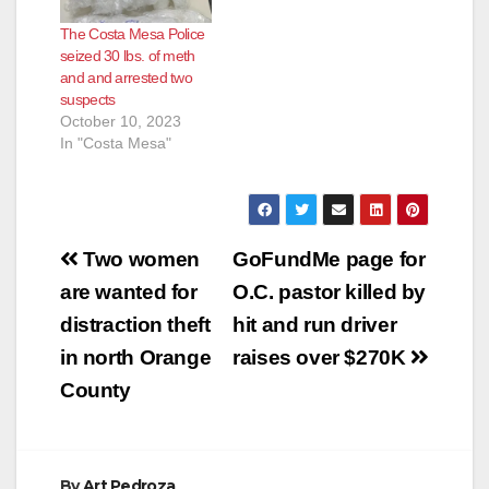
The Costa Mesa Police
seized 30 lbs. of meth
and and arrested two
suspects
October 10, 2023
In "Costa Mesa"
Post
Two women
GoFundMe page for
navigation
are wanted for
O.C. pastor killed by
distraction theft
hit and run driver
in north Orange
raises over $270K
County
By
Art Pedroza