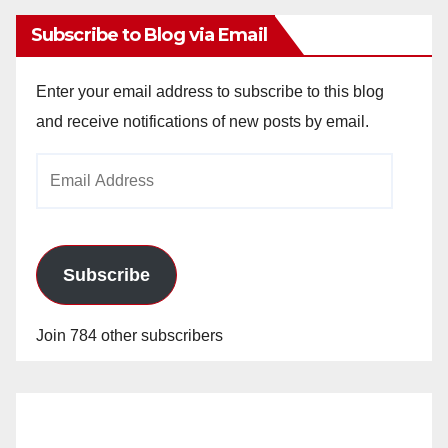
Subscribe to Blog via Email
Enter your email address to subscribe to this blog
and receive notifications of new posts by email.
Email
Address
Subscribe
Join 784 other subscribers