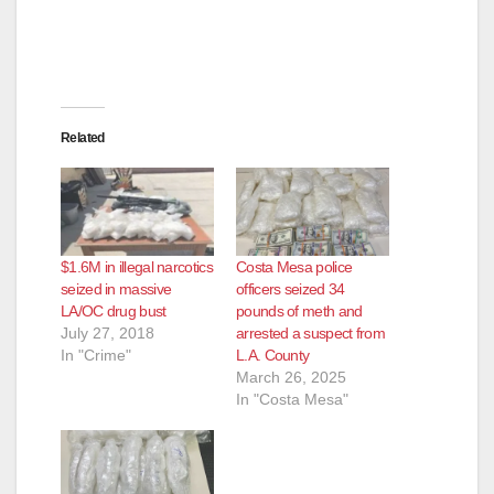
Related
$1.6M in illegal narcotics
Costa Mesa police
seized in massive
officers seized 34
LA/OC drug bust
pounds of meth and
July 27, 2018
arrested a suspect from
In "Crime"
L.A. County
March 26, 2025
In "Costa Mesa"