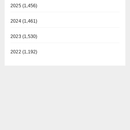
2025 (1,456)
2024 (1,461)
2023 (1,530)
2022 (1,192)