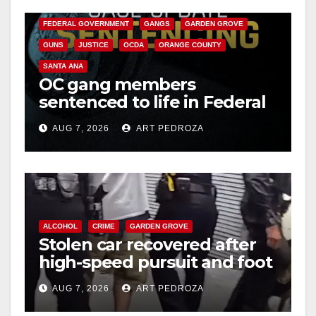
CALIFORNIA DEPARTMENT OF JUSTICE
CRIME
FEDERAL GOVERNMENT
GANGS
GARDEN GROVE
GUNS
JUSTICE
OCDA
ORANGE COUNTY
SANTA ANA
OC gang members
sentenced to life in Federal
prison over Mexican Mafia
AUG 7, 2026
ART PEDROZA
hit
ALCOHOL
CRIME
GARDEN GROVE
Stolen car recovered after
high-speed pursuit and foot
chase in west OC
AUG 7, 2026
ART PEDROZA