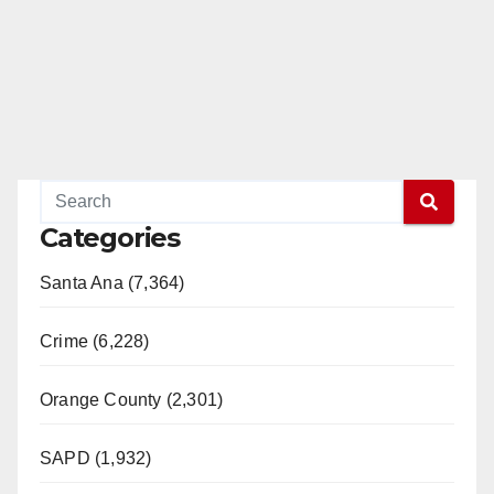
Categories
Santa Ana (7,364)
Crime (6,228)
Orange County (2,301)
SAPD (1,932)