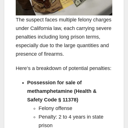
The suspect faces multiple felony charges
under California law, each carrying severe
penalties including long prison terms,
especially due to the large quantities and
presence of firearms.
Here’s a breakdown of potential penalties:
Possession for sale of
methamphetamine (Health &
Safety Code § 11378)
Felony offense
Penalty: 2 to 4 years in state
prison