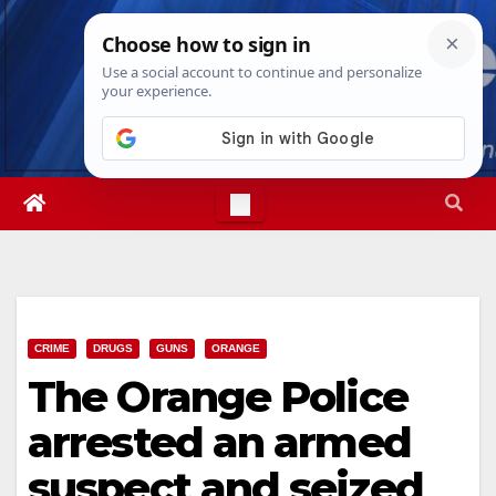
Skip
Fri. Aug 7th, 2026
4:03:28 AM
to
content
CRIME
DRUGS
GUNS
ORANGE
The Orange Police
arrested an armed
suspect and seized