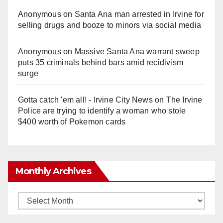
Anonymous
on
Santa Ana man arrested in Irvine for
selling drugs and booze to minors via social media
Anonymous
on
Massive Santa Ana warrant sweep
puts 35 criminals behind bars amid recidivism
surge
Gotta catch 'em all! - Irvine City News
on
The Irvine
Police are trying to identify a woman who stole
$400 worth of Pokemon cards
Monthly Archives
Monthly
Archives