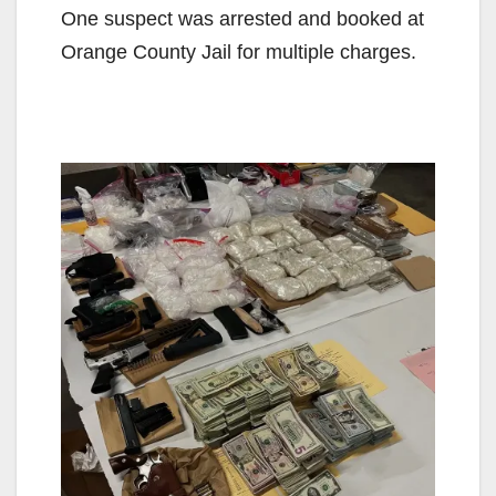
One suspect was arrested and booked at
Orange County Jail for multiple charges.