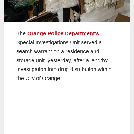
The
Orange Police Department’s
Special Investigations Unit served a
search warrant on a residence and
storage unit. yesterday, after a lengthy
investigation into drug distribution within
the City of Orange.