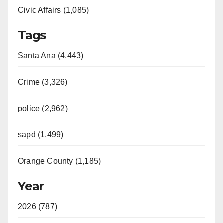
Civic Affairs (1,085)
Tags
Santa Ana (4,443)
Crime (3,326)
police (2,962)
sapd (1,499)
Orange County (1,185)
Year
2026 (787)