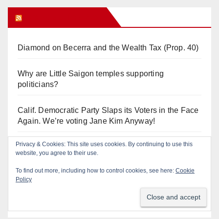
Orange Juice Blog
Diamond on Becerra and the Wealth Tax (Prop. 40)
Why are Little Saigon temples supporting
politicians?
Calif. Democratic Party Slaps its Voters in the Face
Again. We’re voting Jane Kim Anyway!
Privacy & Cookies: This site uses cookies. By continuing to use this
Orange Earthquake: Arianna Barrios takes on
website, you agree to their use.
Mayor Dan Slater. And how did this happen?
To find out more, including how to control cookies, see here:
Cookie
Policy
Irvine Unified’s Case Against OCBE’s Charter-
school Overreach