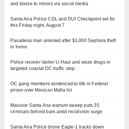
and booze to minors via social media
Santa Ana Police CDL and DUI Checkpoint set for
this Friday night, August 7
Pasadena man arrested after $1,000 Sephora theft
in Irvine
Police recover stolen U-Haul and seize drugs in
targeted coastal OC traffic stop
OC gang members sentenced to life in Federal
prison over Mexican Mafia hit
Massive Santa Ana warrant sweep puts 35
criminals behind bars amid recidivism surge
Santa Ana Police drone Eagle-1 tracks down