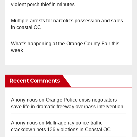
violent porch thief in minutes
Multiple arrests for narcotics possession and sales
in coastal OC
What’s happening at the Orange County Fair this
week
Recent Comments
Anonymous
on
Orange Police crisis negotiators
save life in dramatic freeway overpass intervention
Anonymous
on
Multi‑agency police traffic
crackdown nets 136 violations in Coastal OC