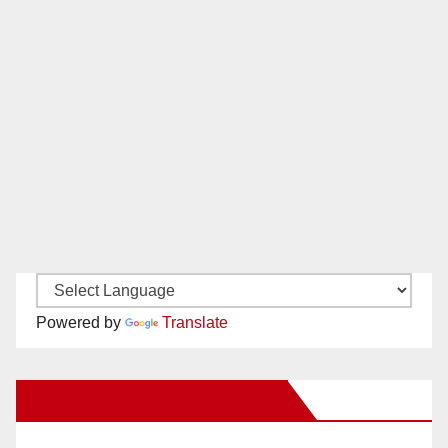
Powered by
Translate
New Santa Ana on Facebook