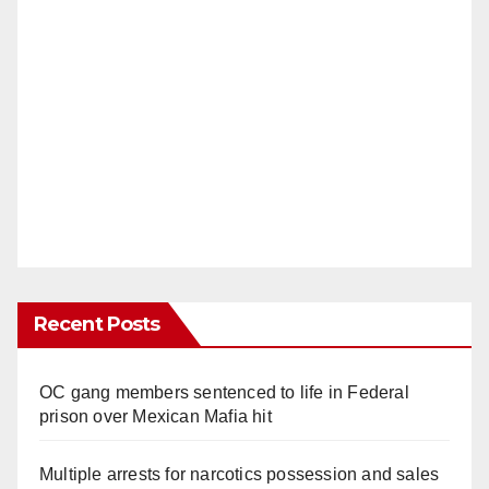
Recent Posts
OC gang members sentenced to life in Federal
prison over Mexican Mafia hit
Multiple arrests for narcotics possession and sales