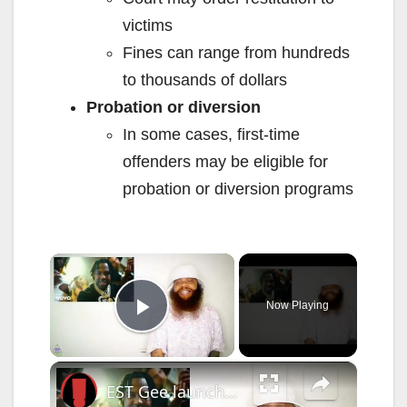
victims
Fines can range from hundreds
to thousands of dollars
Probation or diversion
In some cases, first-time
offenders may be eligible for
probation or diversion programs
×
Now Playing
Play Video
×
EST Gee launches his own record label