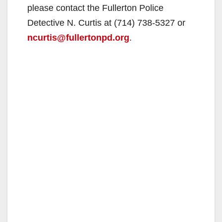
please contact the Fullerton Police
Detective N. Curtis at (714) 738-5327 or
ncurtis@fullertonpd.org
.