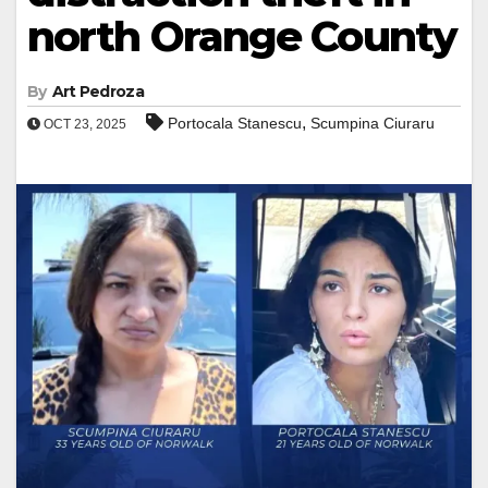
north Orange County
By
Art Pedroza
,
Portocala Stanescu
Scumpina Ciuraru
OCT 23, 2025