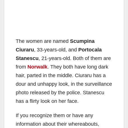
The women are named
Scumpina
Ciuraru
, 33-years-old, and
Portocala
Stanescu
, 21-years-old. Both of them are
from
Norwalk
. They both have long dark
hair, parted in the middle. Ciuraru has a
dour and unhappy look, in the surveillance
photo released by the police. Stanescu
has a flirty look on her face.
If you recognize them or have any
information about their whereabouts,