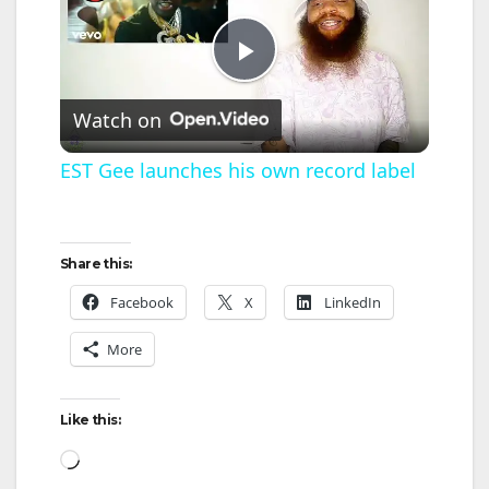
P
Watch on
l
EST Gee launches his own record label
a
Share this:
y
Facebook
X
LinkedIn
V
More
i
Like this:
Loading…
d