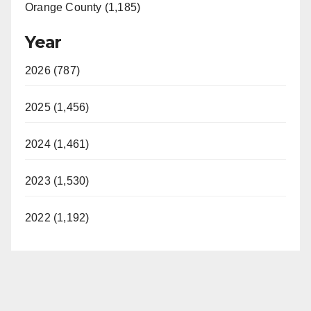
Orange County (1,185)
Year
2026 (787)
2025 (1,456)
2024 (1,461)
2023 (1,530)
2022 (1,192)