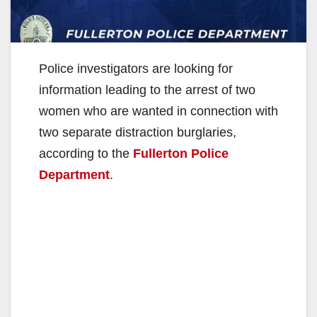
Police investigators are looking for
information leading to the arrest of two
women who are wanted in connection with
two separate distraction burglaries,
according to the
Fullerton Police
Department
.