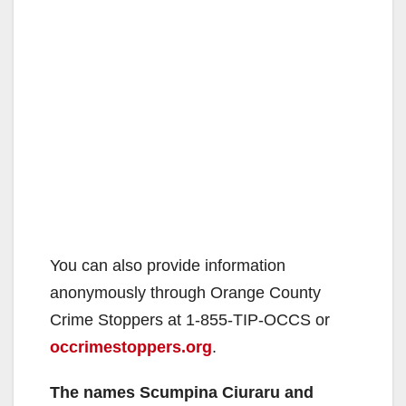
You can also provide information
anonymously through Orange County
Crime Stoppers at 1-855-TIP-OCCS or
occrimestoppers.org
.
The names Scumpina Ciuraru and