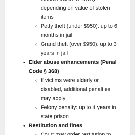
depending on value of stolen
items
Petty theft (under $950): up to 6
months in jail
Grand theft (over $950): up to 3
years in jail
Elder abuse enhancements (Penal
Code § 368)
If victims were elderly or
disabled, additional penalties
may apply
Felony penalty: up to 4 years in
state prison
Restitution and fines
Court may order restitution to