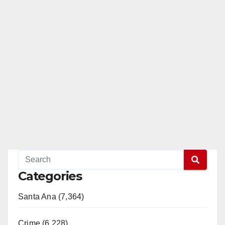
Categories
Santa Ana (7,364)
Crime (6,228)