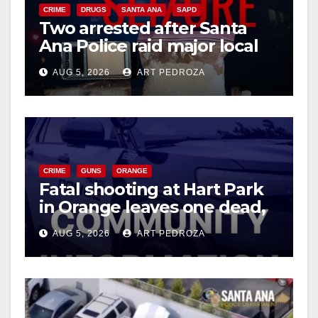
CRIME
DRUGS
SANTA ANA
SAPD
Two arrested after Santa
Ana Police raid major local
drug hub
AUG 5, 2026
ART PEDROZA
CRIME
GUNS
ORANGE
Fatal shooting at Hart Park
in Orange leaves one dead,
suspect arrested
AUG 5, 2026
ART PEDROZA