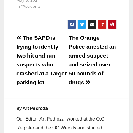
May 5, 2024
In "Accidents"
Post
The SAPD is
The Orange
navigation
trying to identify
Police arrested an
two hit and run
armed suspect
suspects who
and seized over
crashed at a Target
50 pounds of
parking lot
drugs
By
Art Pedroza
Our Editor, Art Pedroza, worked at the O.C.
Register and the OC Weekly and studied