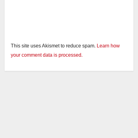
This site uses Akismet to reduce spam.
Learn how
your comment data is processed.