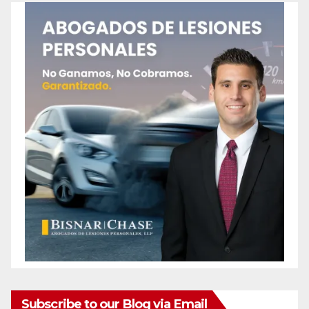
Subscribe to our Blog via Email