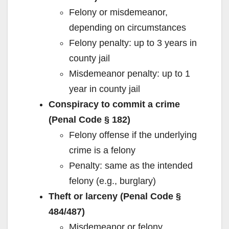
Felony or misdemeanor,
depending on circumstances
Felony penalty: up to 3 years in
county jail
Misdemeanor penalty: up to 1
year in county jail
Conspiracy to commit a crime
(Penal Code § 182)
Felony offense if the underlying
crime is a felony
Penalty: same as the intended
felony (e.g., burglary)
Theft or larceny (Penal Code §
484/487)
Misdemeanor or felony