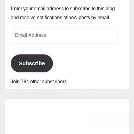
Enter your email address to subscribe to this blog
and receive notifications of new posts by email.
Email
Address
Subscribe
Join 784 other subscribers