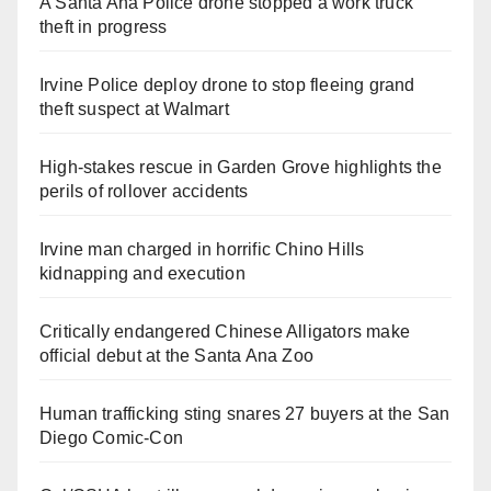
A Santa Ana Police drone stopped a work truck
theft in progress
Irvine Police deploy drone to stop fleeing grand
theft suspect at Walmart
High-stakes rescue in Garden Grove highlights the
perils of rollover accidents
Irvine man charged in horrific Chino Hills
kidnapping and execution
Critically endangered Chinese Alligators make
official debut at the Santa Ana Zoo
Human trafficking sting snares 27 buyers at the San
Diego Comic-Con