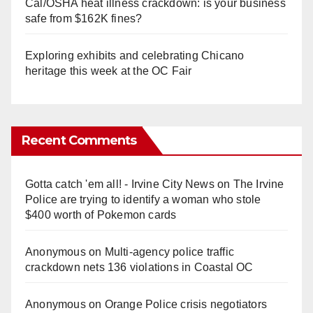
Cal/OSHA heat illness crackdown: is your business
safe from $162K fines?
Exploring exhibits and celebrating Chicano
heritage this week at the OC Fair
Recent Comments
Gotta catch 'em all! - Irvine City News
on
The Irvine
Police are trying to identify a woman who stole
$400 worth of Pokemon cards
Anonymous
on
Multi‑agency police traffic
crackdown nets 136 violations in Coastal OC
Anonymous
on
Orange Police crisis negotiators