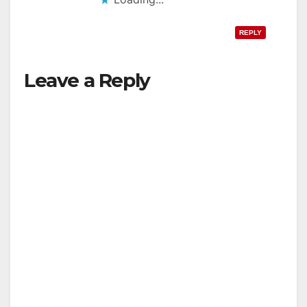
REPLY
Leave a Reply