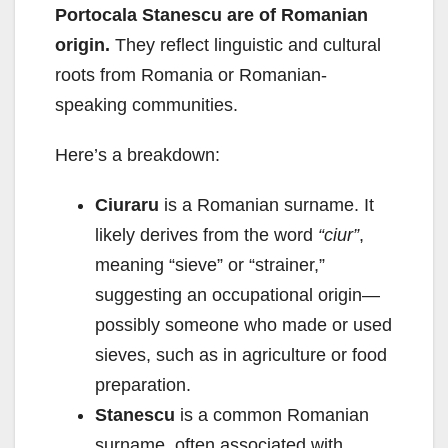
Portocala Stanescu are of Romanian
origin.
They reflect linguistic and cultural
roots from Romania or Romanian-
speaking communities.
Here’s a breakdown:
Ciuraru
is a Romanian surname. It
likely derives from the word
“ciur”
,
meaning “sieve” or “strainer,”
suggesting an occupational origin—
possibly someone who made or used
sieves, such as in agriculture or food
preparation.
Stanescu
is a common Romanian
surname, often associated with