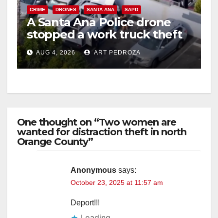
CRIME
DRONES
SANTA ANA
SAPD
A Santa Ana Police drone
stopped a work truck theft
in progress
AUG 4, 2026
ART PEDROZA
One thought on “Two women are
wanted for distraction theft in north
Orange County”
Anonymous
says:
October 23, 2025 at 11:57 am
Deport!!!
Loading...