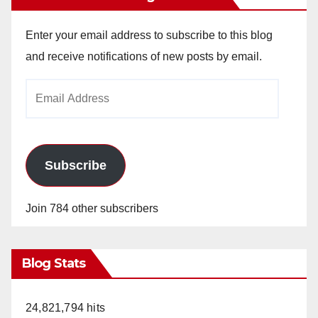
Enter your email address to subscribe to this blog
and receive notifications of new posts by email.
Email
Address
Subscribe
Join 784 other subscribers
Blog Stats
24,821,794 hits