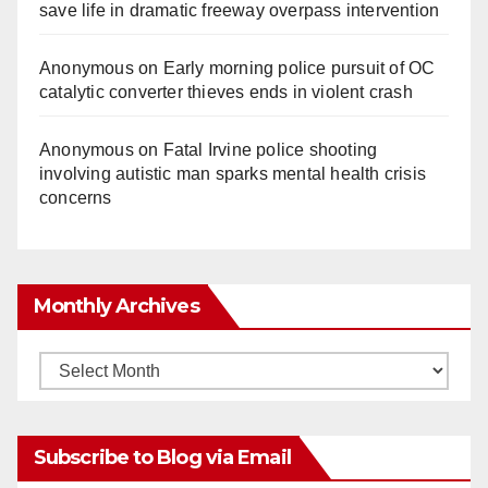
save life in dramatic freeway overpass intervention
Anonymous
on
Early morning police pursuit of OC
catalytic converter thieves ends in violent crash
Anonymous
on
Fatal Irvine police shooting
involving autistic man sparks mental health crisis
concerns
Monthly Archives
Monthly
Archives
Subscribe to Blog via Email