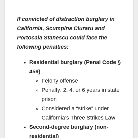
If convicted of distraction burglary in
California, Scumpina Ciuraru and
Portocala Stanescu could face the
following penalties:
Residential burglary (Penal Code §
459)
Felony offense
Penalty: 2, 4, or 6 years in state
prison
Considered a “strike” under
California’s Three Strikes Law
Second-degree burglary (non-
residential)