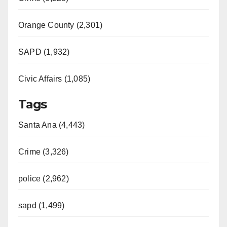
Orange County (2,301)
SAPD (1,932)
Civic Affairs (1,085)
Tags
Santa Ana (4,443)
Crime (3,326)
police (2,962)
sapd (1,499)