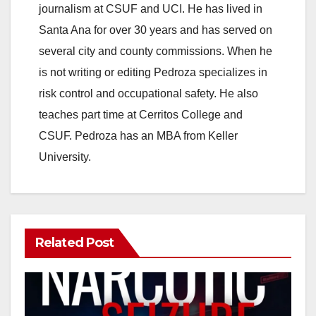
journalism at CSUF and UCI. He has lived in
Santa Ana for over 30 years and has served on
several city and county commissions. When he
is not writing or editing Pedroza specializes in
risk control and occupational safety. He also
teaches part time at Cerritos College and
CSUF. Pedroza has an MBA from Keller
University.
Related Post