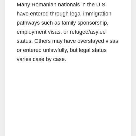
Many Romanian nationals in the U.S.
have entered through legal immigration
pathways such as family sponsorship,
employment visas, or refugee/asylee
status. Others may have overstayed visas
or entered unlawfully, but legal status
varies case by case.