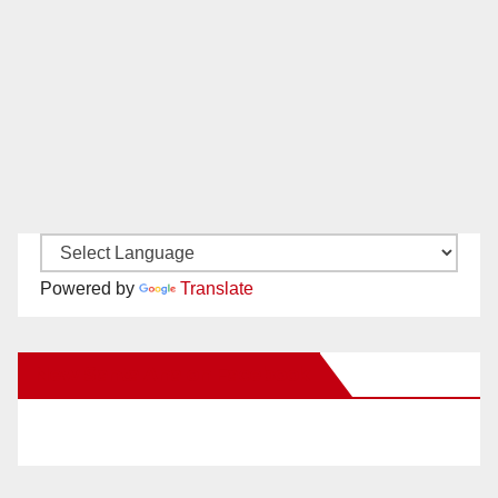
Powered by
Translate
New Santa Ana on Facebook