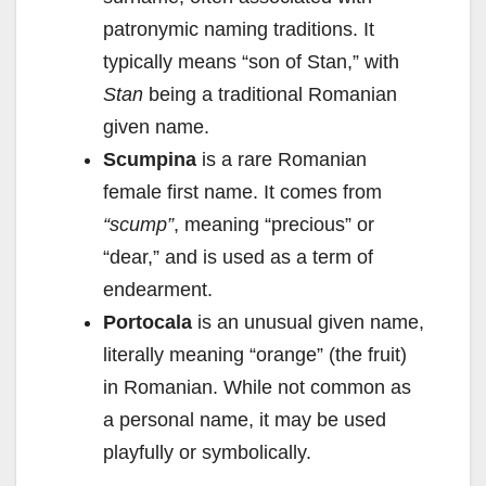
patronymic naming traditions. It
typically means “son of Stan,” with
Stan
being a traditional Romanian
given name.
Scumpina
is a rare Romanian
female first name. It comes from
“scump”
, meaning “precious” or
“dear,” and is used as a term of
endearment.
Portocala
is an unusual given name,
literally meaning “orange” (the fruit)
in Romanian. While not common as
a personal name, it may be used
playfully or symbolically.