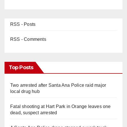
RSS - Posts
RSS - Comments
Top Posts
Two arrested after Santa Ana Police raid major
local drug hub
Fatal shooting at Hart Park in Orange leaves one
dead, suspect arrested