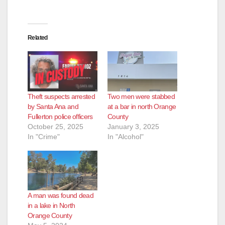
e
Related
o
Theft suspects arrested
Two men were stabbed
by Santa Ana and
at a bar in north Orange
Fullerton police officers
County
October 25, 2025
January 3, 2025
In "Crime"
In "Alcohol"
A man was found dead
in a lake in North
Orange County