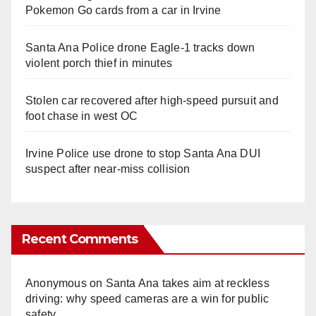
Pokemon Go cards from a car in Irvine
Santa Ana Police drone Eagle-1 tracks down
violent porch thief in minutes
Stolen car recovered after high-speed pursuit and
foot chase in west OC
Irvine Police use drone to stop Santa Ana DUI
suspect after near-miss collision
Recent Comments
Anonymous
on
Santa Ana takes aim at reckless
driving: why speed cameras are a win for public
safety