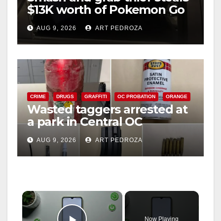
$13K worth of Pokemon Go
cards from a car in Irvine
AUG 9, 2026
ART PEDROZA
CRIME
DRUGS
GRAFFITI
OC PROBATION
ORANGE
Wasted taggers arrested at
a park in Central OC
including a teen on
AUG 9, 2026
ART PEDROZA
probation
×
Now Playing