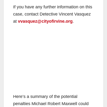
If you have any further information on this
case, contact Detective Vincent Vasquez
at
vvasquez@cityofirvine.org
.
Here’s a summary of the potential
penalties Michael Robert Maxwell could