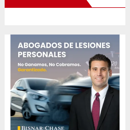
New Santa Ana on Facebook