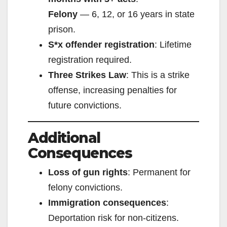
Felony
— 6, 12, or 16 years in state
prison.
S*x offender registration
: Lifetime
registration required.
Three Strikes Law
: This is a strike
offense, increasing penalties for
future convictions.
Additional
Consequences
Loss of gun rights
: Permanent for
felony convictions.
Immigration consequences
:
Deportation risk for non-citizens.