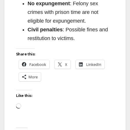
No expungement
: Felony sex
crimes with prison time are not
eligible for expungement.
Civil penalties
: Possible fines and
restitution to victims.
Share this:
Facebook
X
LinkedIn
More
Like this:
Loading…