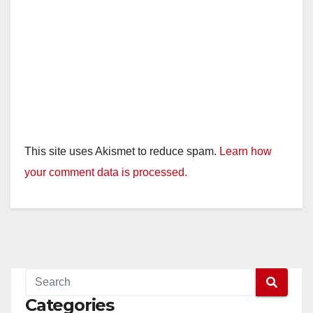
This site uses Akismet to reduce spam.
Learn how
your comment data is processed.
Categories