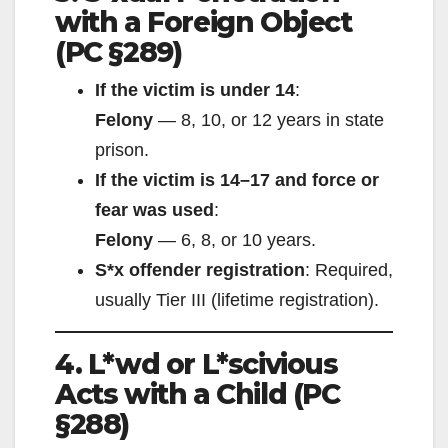
with a Foreign Object
(PC §289)
If the victim is under 14
:
Felony
— 8, 10, or 12 years in state
prison.
If the victim is 14–17 and force or
fear was used
:
Felony
— 6, 8, or 10 years.
S*x offender registration
: Required,
usually Tier III (lifetime registration).
4. L*wd or L*scivious
Acts with a Child (PC
§288)