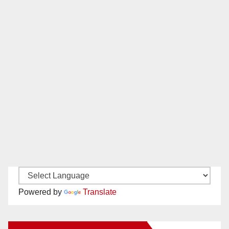
Powered by
Translate