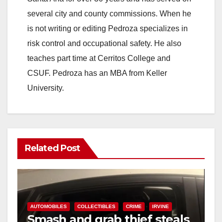
several city and county commissions. When he
is not writing or editing Pedroza specializes in
risk control and occupational safety. He also
teaches part time at Cerritos College and
CSUF. Pedroza has an MBA from Keller
University.
Related Post
AUTOMOBILES
COLLECTIBLES
CRIME
IRVINE
Smash and grab thief steals