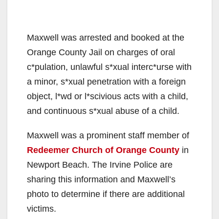
Maxwell was arrested and booked at the
Orange County Jail on charges of oral
c*pulation, unlawful s*xual interc*urse with
a minor, s*xual penetration with a foreign
object, l*wd or l*scivious acts with a child,
and continuous s*xual abuse of a child.
Maxwell was a prominent staff member of
Redeemer Church of Orange County
in
Newport Beach. The Irvine Police are
sharing this information and Maxwell’s
photo to determine if there are additional
victims.