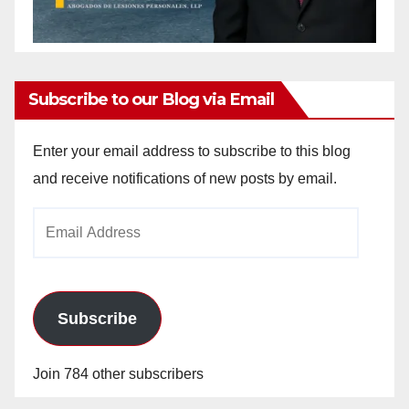
Subscribe to our Blog via Email
Enter your email address to subscribe to this blog
and receive notifications of new posts by email.
Email
Address
Subscribe
Join 784 other subscribers