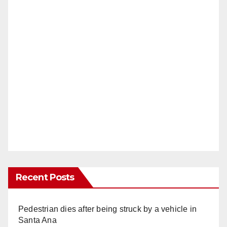
Recent Posts
Pedestrian dies after being struck by a vehicle in
Santa Ana