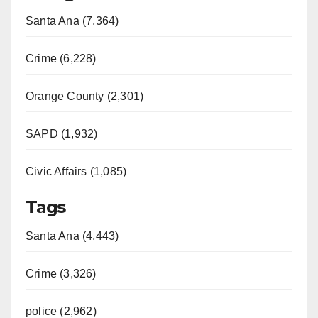
Santa Ana (7,364)
Crime (6,228)
Orange County (2,301)
SAPD (1,932)
Civic Affairs (1,085)
Tags
Santa Ana (4,443)
Crime (3,326)
police (2,962)