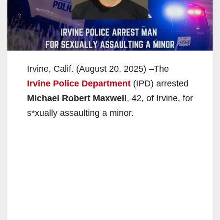
Irvine, Calif. (August 20, 2025) –The
Irvine Police Department
(IPD) arrested
Michael Robert Maxwell
, 42, of Irvine, for
s*xually assaulting a minor.