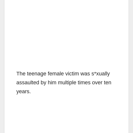
The teenage female victim was s*xually
assaulted by him multiple times over ten
years.