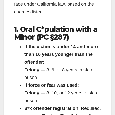
face under California law, based on the
charges listed:
1. Oral C*pulation with a
Minor (PC §287)
If the victim is under 14 and more
than 10 years younger than the
offender
:
Felony
— 3, 6, or 8 years in state
prison.
If force or fear was used
:
Felony
— 8, 10, or 12 years in state
prison.
S*x offender registration
: Required,