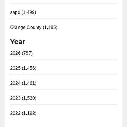
sapd (1,499)
Orange County (1,185)
Year
2026 (787)
2025 (1,456)
2024 (1,461)
2023 (1,530)
2022 (1,192)