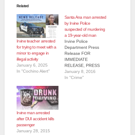
Related
Santa Ana man arrested
by Irvine Police
suspected of murdering
a 19-year-old man
Irvine teacher arrested
Irvine Police
for trying to meet with a
Department Press
minor to engage in
Release FOR
illegal activity
IMMEDIATE
January 6, 2025
RELEASE, PRESS
In "Cochino Alert"
RELEASE: #01-08-16
January 8, 2016
Subject: Arrest of
In "Crime"
Homicide Suspect
Contact : Farrah
Emami, Public
Information Officer
949-724-
Irvine man arrested
7112, femami@cityofi
after DUI accident kills
rvine.org Irvine, CA –
passenger
The Irvine Police
January 28, 2015
Department (IPD) has