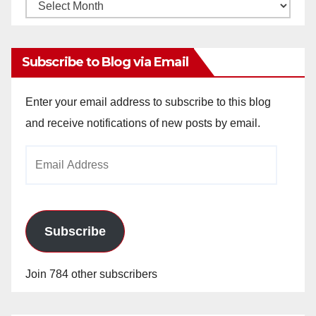
Monthly
Archives
Subscribe to Blog via Email
Enter your email address to subscribe to this blog
and receive notifications of new posts by email.
Email
Address
Subscribe
Join 784 other subscribers