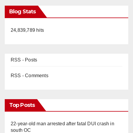
Blog Stats
24,839,789 hits
RSS - Posts
RSS - Comments
Top Posts
22-year-old man arrested after fatal DUI crash in
south OC