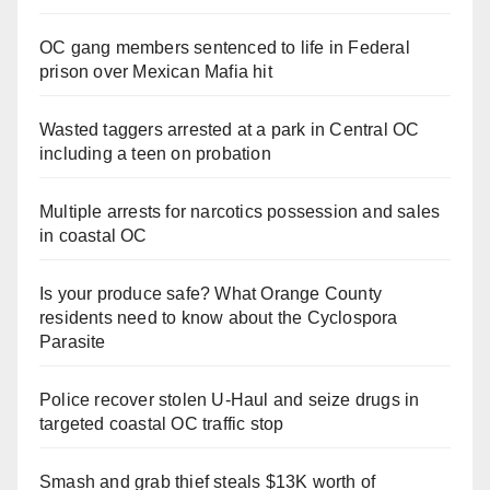
OC gang members sentenced to life in Federal
prison over Mexican Mafia hit
Wasted taggers arrested at a park in Central OC
including a teen on probation
Multiple arrests for narcotics possession and sales
in coastal OC
Is your produce safe? What Orange County
residents need to know about the Cyclospora
Parasite
Police recover stolen U-Haul and seize drugs in
targeted coastal OC traffic stop
Smash and grab thief steals $13K worth of