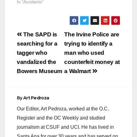
In "Accidents"
arrested a suspect for
a June 2015
homicide. The
suspect is identified
as Jacob Michael
Post
Margo, 21, of
The SAPD is
The Irvine Police are
Santa…
navigation
searching for a
trying to identify a
tagger who
man who used
vandalized the
counterfeit money at
Bowers Museum
a Walmart
By
Art Pedroza
Our Editor, Art Pedroza, worked at the O.C.
Register and the OC Weekly and studied
journalism at CSUF and UCI. He has lived in
Santa Ana for over 30 years and has served on