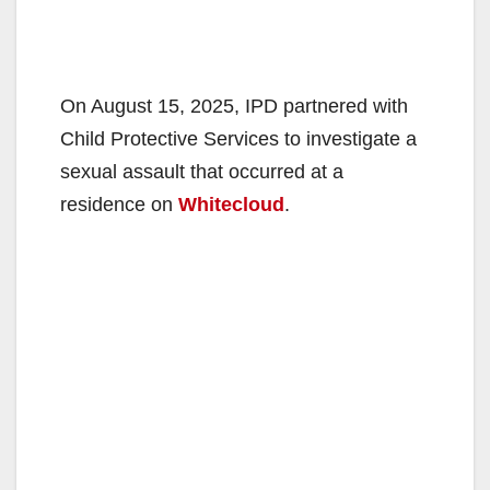
On August 15, 2025, IPD partnered with
Child Protective Services to investigate a
sexual assault that occurred at a
residence on
Whitecloud
.