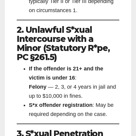
typically Tier II or Tier III depending
on circumstances
1
.
2. Unlawful S*xual
Intercourse with a
Minor (Statutory R*pe,
PC §261.5)
If the offender is 21+ and the
victim is under 16
:
Felony
— 2, 3, or 4 years in jail and
up to $10,000 in fines.
S*x offender registration
: May be
required depending on the case.
3. S*xual Penetration