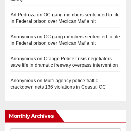
Art Pedroza
on
OC gang members sentenced to life
in Federal prison over Mexican Mafia hit
Anonymous
on
OC gang members sentenced to life
in Federal prison over Mexican Mafia hit
Anonymous
on
Orange Police crisis negotiators
save life in dramatic freeway overpass intervention
Anonymous
on
Multi‑agency police traffic
crackdown nets 136 violations in Coastal OC
Monthly Archives