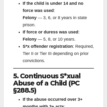
If the child is under 14 and no
force was used
:
Felony
— 3, 6, or 8 years in state
prison.
If force or duress was used
:
Felony
— 5, 8, or 10 years.
S*x offender registration
: Required,
Tier II or Tier III depending on prior
convictions.
5. Continuous S*xual
Abuse of a Child (PC
§288.5)
If the abuse occurred over 3+
months with 3+ acts
: