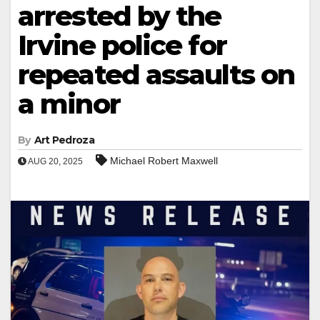
arrested by the
Irvine police for
repeated assaults on
a minor
By
Art Pedroza
Michael Robert Maxwell
AUG 20, 2025