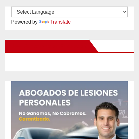
Powered by
Translate
New Santa Ana on Facebook