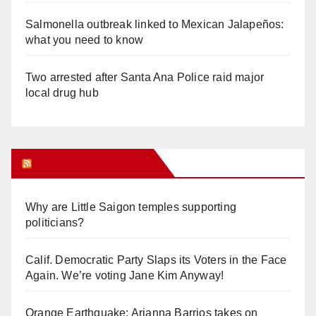
Salmonella outbreak linked to Mexican Jalapeños:
what you need to know
Two arrested after Santa Ana Police raid major
local drug hub
Orange Juice Blog
Why are Little Saigon temples supporting
politicians?
Calif. Democratic Party Slaps its Voters in the Face
Again. We’re voting Jane Kim Anyway!
Orange Earthquake: Arianna Barrios takes on