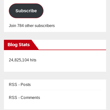
Subscribe
Join 784 other subscribers
Blog Stats
24,825,104 hits
RSS - Posts
RSS - Comments