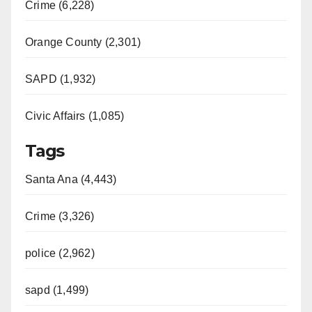
Crime (6,228)
Orange County (2,301)
SAPD (1,932)
Civic Affairs (1,085)
Tags
Santa Ana (4,443)
Crime (3,326)
police (2,962)
sapd (1,499)