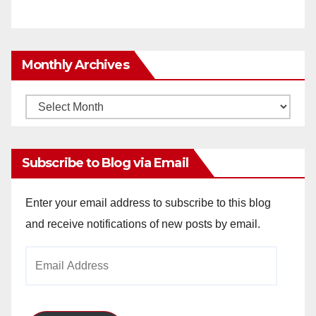
Monthly Archives
Monthly
Archives
Subscribe to Blog via Email
Enter your email address to subscribe to this blog
and receive notifications of new posts by email.
Email
Address