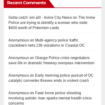
Recent Comments
Gotta catch 'em all! - Irvine City News
on
The Irvine
Police are trying to identify a woman who stole
$400 worth of Pokemon cards
Anonymous
on
Multi‑agency police traffic
crackdown nets 136 violations in Coastal OC
Anonymous
on
Orange Police crisis negotiators
save life in dramatic freeway overpass intervention
Anonymous
on
Early morning police pursuit of OC
catalytic converter thieves ends in violent crash
Anonymous
on
Fatal Irvine police shooting
involving autistic man sparks mental health crisis
concerns