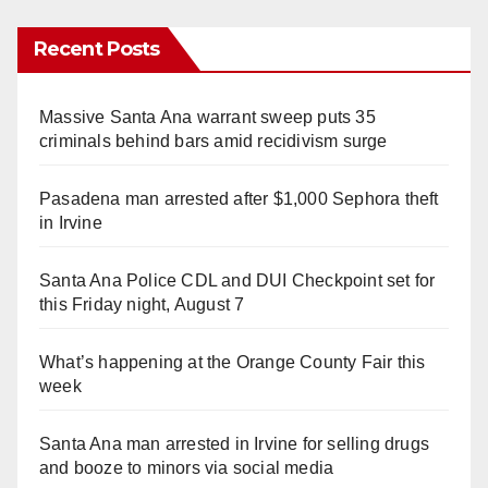
Recent Posts
Massive Santa Ana warrant sweep puts 35
criminals behind bars amid recidivism surge
Pasadena man arrested after $1,000 Sephora theft
in Irvine
Santa Ana Police CDL and DUI Checkpoint set for
this Friday night, August 7
What’s happening at the Orange County Fair this
week
Santa Ana man arrested in Irvine for selling drugs
and booze to minors via social media