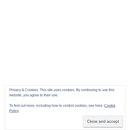
Privacy & Cookies: This site uses cookies. By continuing to use this
website, you agree to their use.
To find out more, including how to control cookies, see here:
Cookie
Policy