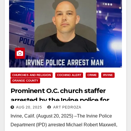
CHURCHES AND RELIGION
COCHINO ALERT
CRIME
IRVINE
ORANGE COUNTY
Prominent O.C. church staffer
arrested by the Irvine police for
AUG 20, 2025
ART PEDROZA
repeated assaults on a minor
Irvine, Calif. (August 20, 2025) –The Irvine Police
Department (IPD) arrested Michael Robert Maxwell,