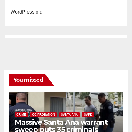
WordPress.org
You missed
CRIME
OC PROBATION
SANTA ANA
SAPD
Massive Santa Ana warrant
sweep puts 35 criminals