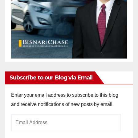
Subscribe to our Blog via Email
Enter your email address to subscribe to this blog
and receive notifications of new posts by email.
Email
Address