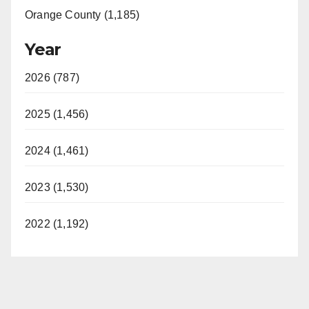
Orange County (1,185)
Year
2026 (787)
2025 (1,456)
2024 (1,461)
2023 (1,530)
2022 (1,192)