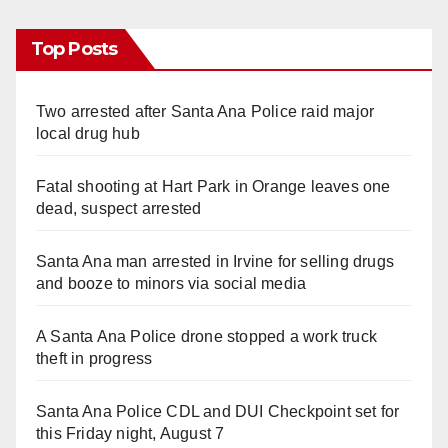
Top Posts
Two arrested after Santa Ana Police raid major
local drug hub
Fatal shooting at Hart Park in Orange leaves one
dead, suspect arrested
Santa Ana man arrested in Irvine for selling drugs
and booze to minors via social media
A Santa Ana Police drone stopped a work truck
theft in progress
Santa Ana Police CDL and DUI Checkpoint set for
this Friday night, August 7