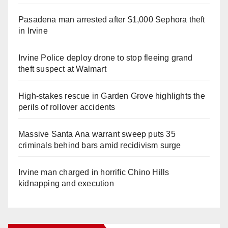
Pasadena man arrested after $1,000 Sephora theft
in Irvine
Irvine Police deploy drone to stop fleeing grand
theft suspect at Walmart
High-stakes rescue in Garden Grove highlights the
perils of rollover accidents
Massive Santa Ana warrant sweep puts 35
criminals behind bars amid recidivism surge
Irvine man charged in horrific Chino Hills
kidnapping and execution