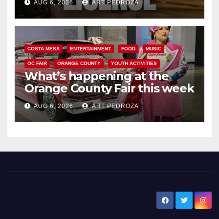
AUG 6, 2026
ART PEDROZA
COSTA MESA
ENTERTAINMENT
FOOD
MUSIC
OC FAIR
ORANGE COUNTY
YOUTH ACTIVITIES
What’s happening at the
Orange County Fair this week
AUG 6, 2026
ART PEDROZA
New Santa Ana