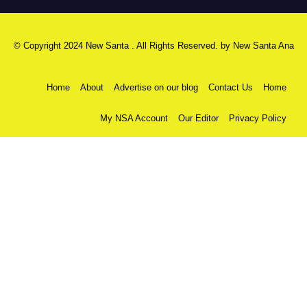
© Copyright 2024 New Santa . All Rights Reserved. by
New Santa Ana
Home
About
Advertise on our blog
Contact Us
Home
My NSA Account
Our Editor
Privacy Policy