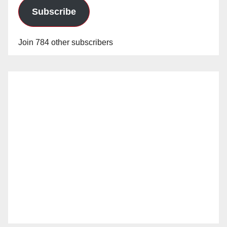
Subscribe
Join 784 other subscribers