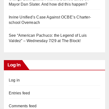
Mayor Dan Slater. And how did this happen?
Irvine Unified’s Case Against OCBE’s Charter-
school Overreach
See “American Pachuco: the Legend of Luis
Valdez” – Wednesday 7/29 at The Block!
Log In
Log in
Entries feed
Comments feed