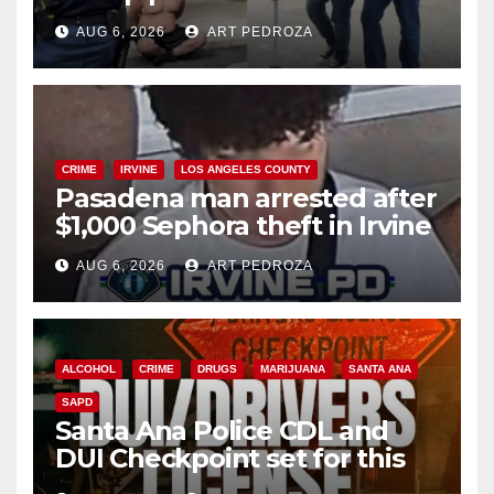
behind bars amid recidivism
AUG 6, 2026
ART PEDROZA
surge
CRIME
IRVINE
LOS ANGELES COUNTY
Pasadena man arrested after
$1,000 Sephora theft in Irvine
AUG 6, 2026
ART PEDROZA
ALCOHOL
CRIME
DRUGS
MARIJUANA
SANTA ANA
SAPD
Santa Ana Police CDL and
DUI Checkpoint set for this
Friday night, August 7