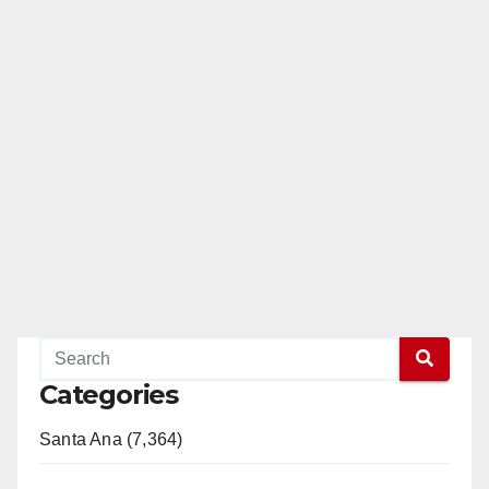
Categories
Santa Ana (7,364)