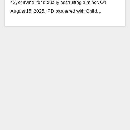
42, of Irvine, for s*xually assaulting a minor. On
August 15, 2025, IPD partnered with Child…
Read More