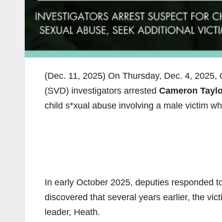
(Dec. 11, 2025) On Thursday, Dec. 4, 2025, 
(SVD) investigators arrested
Cameron Taylo
child s*xual abuse involving a male victim wh
In early October 2025, deputies responded to a
discovered that several years earlier, the vi
leader, Heath.