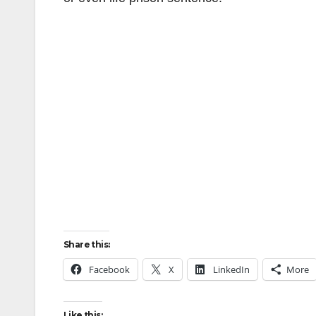
Share this:
Facebook
X
LinkedIn
More
Like this: