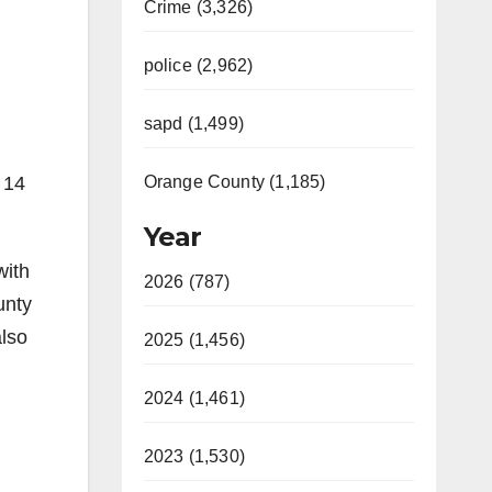
Crime (3,326)
police (2,962)
sapd (1,499)
Orange County (1,185)
 14
Year
with
2026 (787)
unty
also
2025 (1,456)
2024 (1,461)
2023 (1,530)