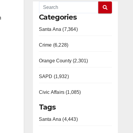
Categories
n
Santa Ana (7,364)
Crime (6,228)
Orange County (2,301)
SAPD (1,932)
Civic Affairs (1,085)
Tags
Santa Ana (4,443)