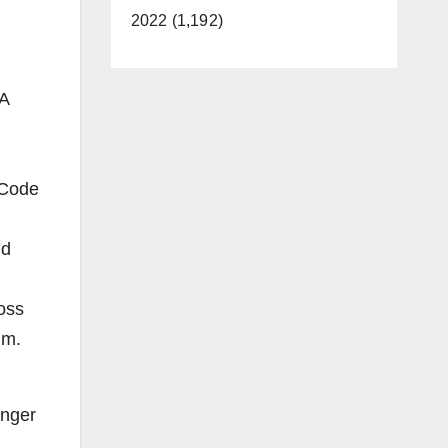
2022 (1,192)
 A
 Code
nd
loss
tim.
onger