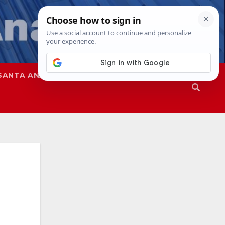
SANTA ANA
SAPD