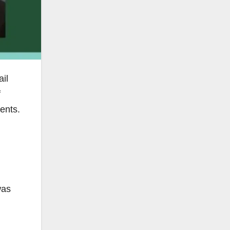
il
f
ents.
was