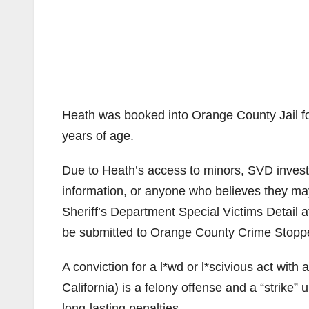
Heath was booked into Orange County Jail fo
years of age.
Due to Heath’s access to minors, SVD investi
information, or anyone who believes they ma
Sheriff’s Department Special Victims Detail
be submitted to Orange County Crime Stopp
A conviction for a l*wd or l*scivious act wit
California) is a felony offense and a “strike”
long-lasting penalties.