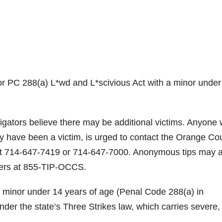
r PC 288(a) L*wd and L*scivious Act with a minor under
gators believe there may be additional victims. Anyone 
y have been a victim, is urged to contact the Orange Co
 at 714-647-7419 or 714-647-7000. Anonymous tips may 
ers at 855-TIP-OCCS.
h a minor under 14 years of age (Penal Code 288(a) in
 under the state’s Three Strikes law, which carries severe,