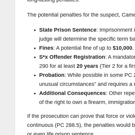
The potential penalties for the suspect, Came
State Prison Sentence
: Imprisonment i
judge will determine the specific term b
Fines
: A potential fine of up to
$10,000
.
S*x Offender Registration
: A mandator
290 for at least
20 years
(Tier 2 for a fir
Probation
: While possible in some PC 2
unusual circumstances” and requires a 
Additional Consequences
: Other repe
of the right to own a firearm, immigrati
If the prosecution can prove that force or vi
continuous (PC 288.5), the penalties would be
or even life prison sentence.