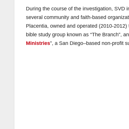
During the course of the investigation, SVD i
several community and faith-based organiza
Placentia, owned and operated (2010-2012) 
bible study group known as “The Branch”, an
Ministries
”, a San Diego–based non-profit s