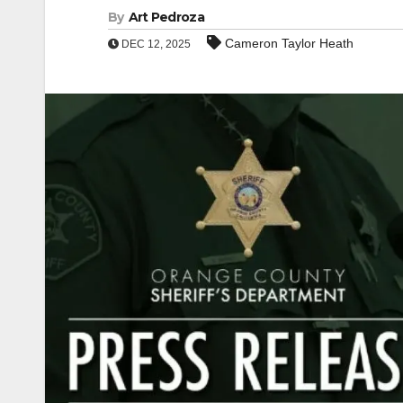
By
Art Pedroza
Cameron Taylor Heath
DEC 12, 2025