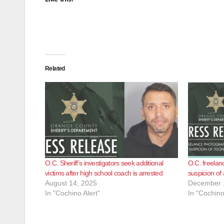
Related
O.C. Sheriff’s investigators seek additional
O.C. freelan
victims after high school coach is arrested
suspicion of
August 14, 2025
December 
In "Cochino Alert"
In "Cochino