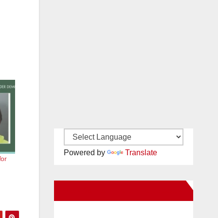
Powered by
Translate
for
New Santa Ana on Facebook