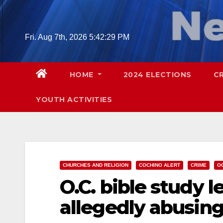
Skip
to
content
Fri. Aug 7th, 2026
5:42:31 PM
HOME
2024 ELECTIONS
C
YOUTH ACTIVITIES
CHURCHES AND RELIGION
COCHINO ALERT
CRIME
O
O.C. bible study l
allegedly abusin