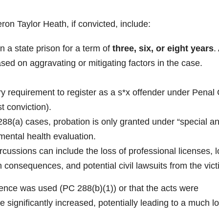
ron Taylor Heath, if convicted, include:
n a state prison for a term of
three, six, or eight years
.
ased on aggravating or mitigating factors in the case.
y requirement to register as a s*x offender under Penal
st conviction).
88(a) cases, probation is only granted under “special a
mental health evaluation.
rcussions can include the loss of professional licenses, 
on consequences, and potential civil lawsuits from the vic
olence was used (PC 288(b)(1)) or that the acts were
 significantly increased, potentially leading to a much l