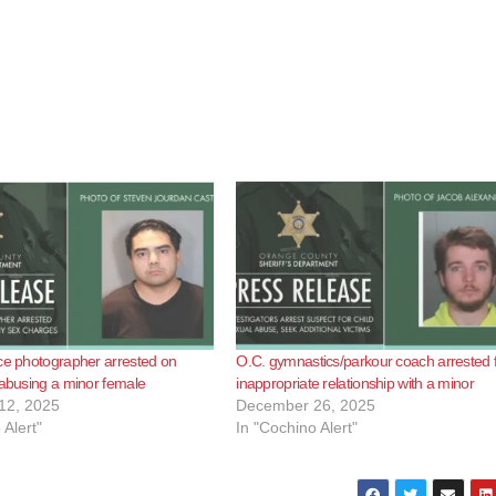
ce photographer arrested on
O.C. gymnastics/parkour coach arrested 
 abusing a minor female
inappropriate relationship with a minor
12, 2025
December 26, 2025
 Alert"
In "Cochino Alert"