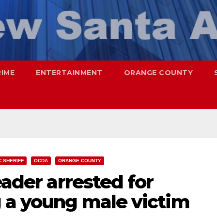
RIME
ENTERTAINMENT
ORANGE COUNTY
C SHERIFF
OCDA
ORANGE COUNTY
eader arrested for
g a young male victim