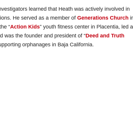
nvestigators learned that Heath was actively involved in
tions. He served as a member of
Generations Church
i
the “
Action Kids
” youth fitness center in Placentia, led a
d was the founder and president of “
Deed and Truth
upporting orphanages in Baja California.