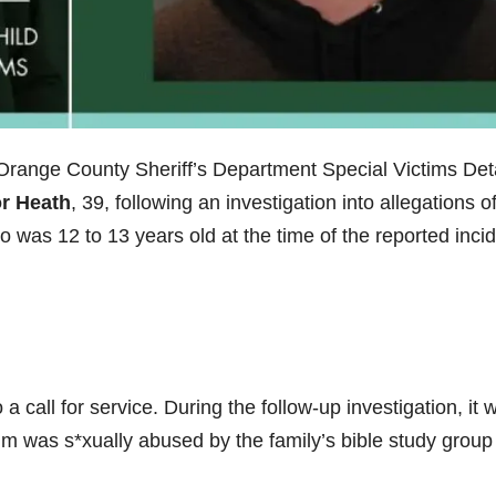
Orange County Sheriff’s Department Special Victims Deta
r Heath
, 39, following an investigation into allegations o
o was 12 to 13 years old at the time of the reported incid
 call for service. During the follow-up investigation, it 
ctim was s*xually abused by the family’s bible study group