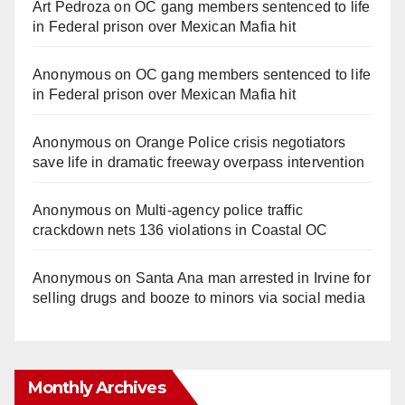
Art Pedroza
on
OC gang members sentenced to life
in Federal prison over Mexican Mafia hit
Anonymous
on
OC gang members sentenced to life
in Federal prison over Mexican Mafia hit
Anonymous
on
Orange Police crisis negotiators
save life in dramatic freeway overpass intervention
Anonymous
on
Multi‑agency police traffic
crackdown nets 136 violations in Coastal OC
Anonymous
on
Santa Ana man arrested in Irvine for
selling drugs and booze to minors via social media
Monthly Archives