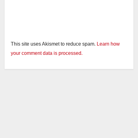
This site uses Akismet to reduce spam.
Learn how
your comment data is processed.