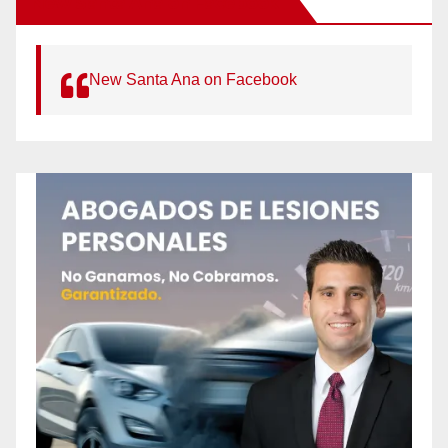
New Santa Ana on Facebook
New Santa Ana on Facebook