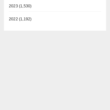
2023 (1,530)
2022 (1,192)