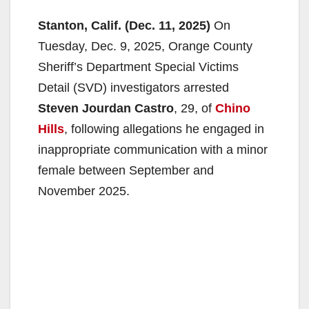
Stanton, Calif. (Dec. 11, 2025)
On
Tuesday, Dec. 9, 2025, Orange County
Sheriff’s Department Special Victims
Detail (SVD) investigators arrested
Steven Jourdan Castro
, 29, of
Chino
Hills
, following allegations he engaged in
inappropriate communication with a minor
female between September and
November 2025.