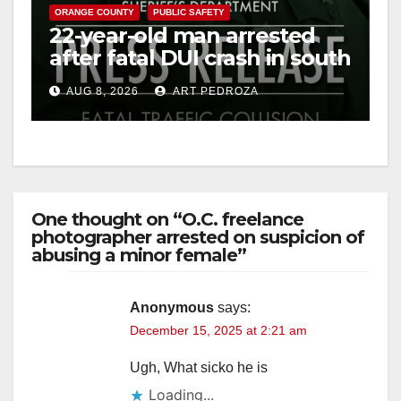
ORANGE COUNTY
PUBLIC SAFETY
22-year-old man arrested
after fatal DUI crash in south
OC
AUG 8, 2026
ART PEDROZA
One thought on “O.C. freelance
photographer arrested on suspicion of
abusing a minor female”
Anonymous
says:
December 15, 2025 at 2:21 am
Ugh, What sicko he is
Loading...