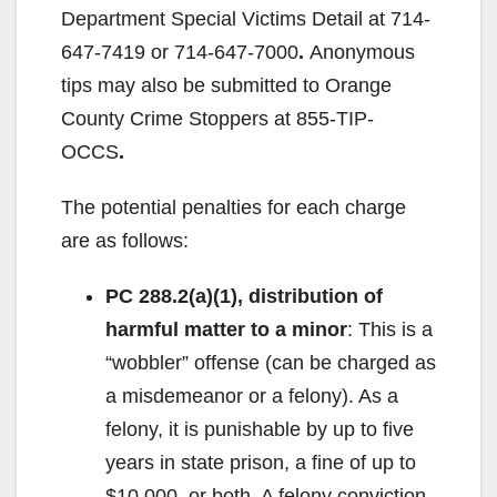
Department Special Victims Detail at 714-
647-7419 or 714-647-7000
.
Anonymous
tips may also be submitted to Orange
County Crime Stoppers at 855-TIP-
OCCS
.
The potential penalties for each charge
are as follows:
PC 288.2(a)(1), distribution of
harmful matter to a minor
: This is a
“wobbler” offense (can be charged as
a misdemeanor or a felony). As a
felony, it is punishable by up to five
years in state prison, a fine of up to
$10,000, or both. A felony conviction