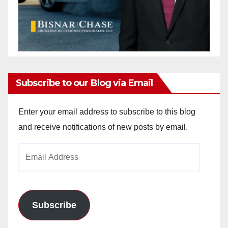
Subscribe to our Blog via Email
Enter your email address to subscribe to this blog
and receive notifications of new posts by email.
Email
Address
Subscribe