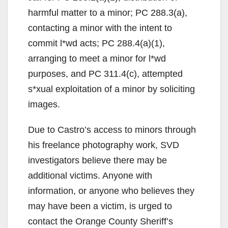
harmful matter to a minor; PC 288.3(a),
contacting a minor with the intent to
commit l*wd acts; PC 288.4(a)(1),
arranging to meet a minor for l*wd
purposes, and PC 311.4(c), attempted
s*xual exploitation of a minor by soliciting
images.
Due to Castro’s access to minors through
his freelance photography work, SVD
investigators believe there may be
additional victims. Anyone with
information, or anyone who believes they
may have been a victim, is urged to
contact the Orange County Sheriff’s