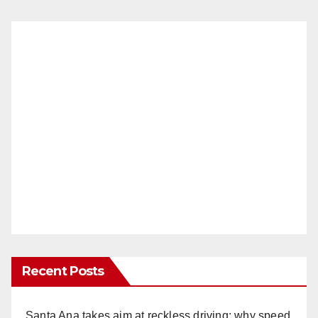
Recent Posts
Santa Ana takes aim at reckless driving: why speed