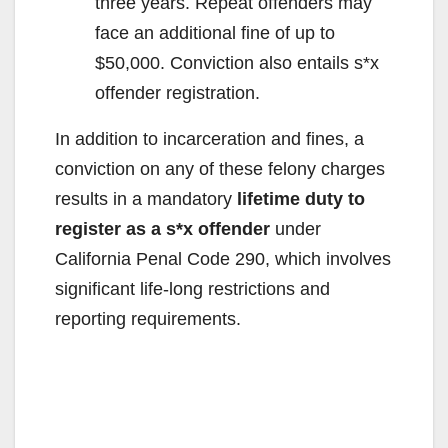
three years. Repeat offenders may
face an additional fine of up to
$50,000. Conviction also entails s*x
offender registration.
In addition to incarceration and fines, a
conviction on any of these felony charges
results in a mandatory
lifetime duty to
register as a s*x offender
under
California Penal Code 290, which involves
significant life-long restrictions and
reporting requirements.