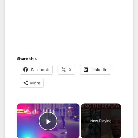
Share this:
Facebook
X
LinkedIn
More
×
Now Playing
Play Video