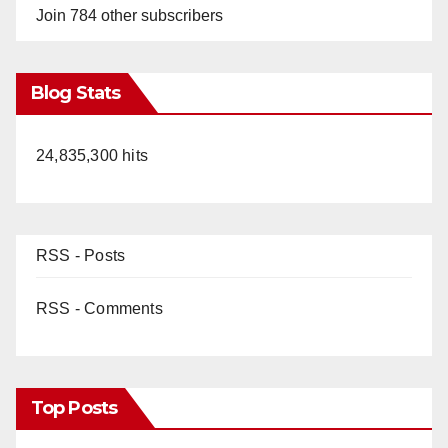
Join 784 other subscribers
Blog Stats
24,835,300 hits
RSS - Posts
RSS - Comments
Top Posts