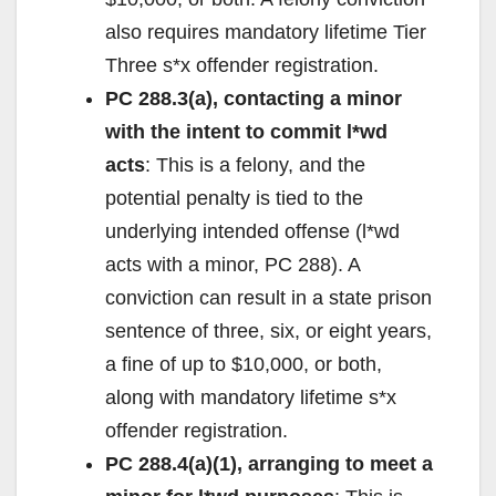
also requires mandatory lifetime Tier
Three s*x offender registration.
PC 288.3(a), contacting a minor
with the intent to commit l*wd
acts
: This is a felony, and the
potential penalty is tied to the
underlying intended offense (l*wd
acts with a minor, PC 288). A
conviction can result in a state prison
sentence of three, six, or eight years,
a fine of up to $10,000, or both,
along with mandatory lifetime s*x
offender registration.
PC 288.4(a)(1), arranging to meet a