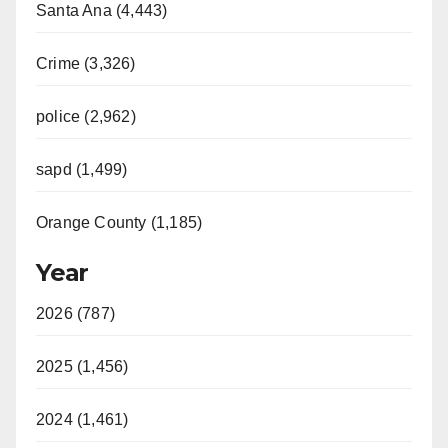
Santa Ana (4,443)
Crime (3,326)
police (2,962)
sapd (1,499)
Orange County (1,185)
Year
2026 (787)
2025 (1,456)
2024 (1,461)