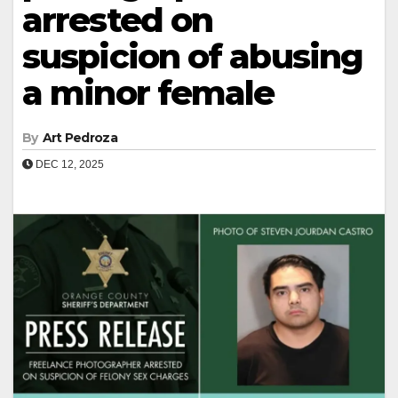
arrested on
suspicion of abusing
a minor female
By
Art Pedroza
DEC 12, 2025