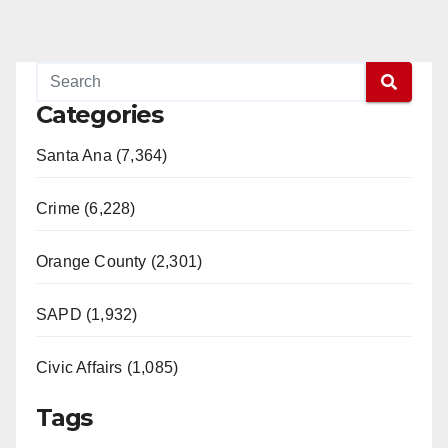
Categories
Santa Ana (7,364)
Crime (6,228)
Orange County (2,301)
SAPD (1,932)
Civic Affairs (1,085)
Tags