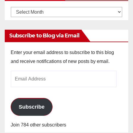
Monthly
Archives
Subscribe to Blog via Email
Enter your email address to subscribe to this blog
and receive notifications of new posts by email.
Email
Address
Subscribe
Join 784 other subscribers