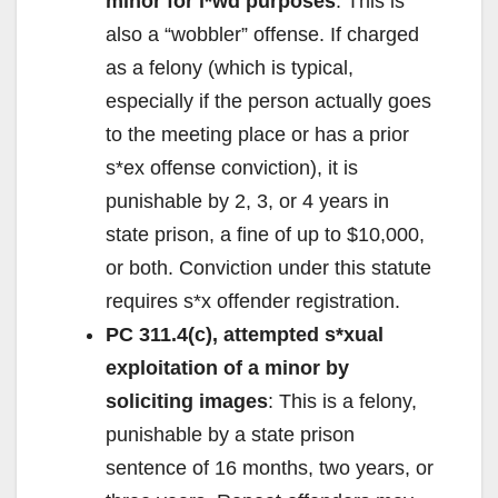
minor for l*wd purposes
: This is
also a “wobbler” offense. If charged
as a felony (which is typical,
especially if the person actually goes
to the meeting place or has a prior
s*ex offense conviction), it is
punishable by 2, 3, or 4 years in
state prison, a fine of up to $10,000,
or both. Conviction under this statute
requires s*x offender registration.
PC 311.4(c), attempted s*xual
exploitation of a minor by
soliciting images
: This is a felony,
punishable by a state prison
sentence of 16 months, two years, or