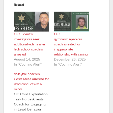
Related
d
e
O.C. Sheriff’s
O.C.
o
investigators seek
gymnastics/parkour
additional victims after
coach arrested for
high school coach is
inappropriate
arrested
relationship with a minor
August 14, 2025
December 26, 2025
In "Cochino Alert"
In "Cochino Alert"
Volleyball coach in
Costa Mesa arrested for
lewd conduct with a
minor
OC Child Exploitation
Task Force Arrests
Coach for Engaging
in Lewd Behavior