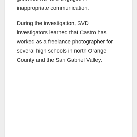
inappropriate communication.
During the investigation, SVD
investigators learned that Castro has
worked as a freelance photographer for
several high schools in north Orange
County and the San Gabriel Valley.