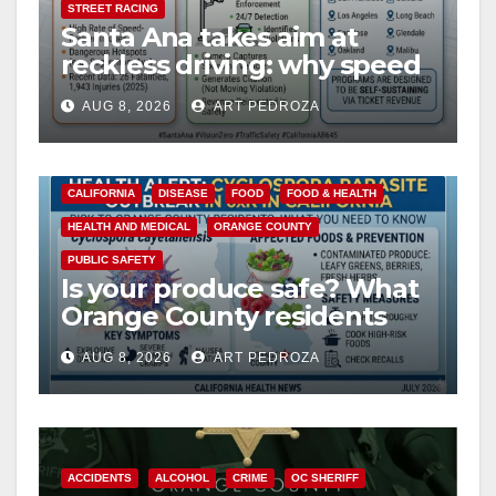
STREET RACING
Santa Ana takes aim at
reckless driving: why speed
cameras are a win for public
AUG 8, 2026
ART PEDROZA
safety
CALIFORNIA
DISEASE
FOOD
FOOD & HEALTH
HEALTH AND MEDICAL
ORANGE COUNTY
PUBLIC SAFETY
Is your produce safe? What
Orange County residents
need to know about the
AUG 8, 2026
ART PEDROZA
Cyclospora Parasite
ACCIDENTS
ALCOHOL
CRIME
OC SHERIFF