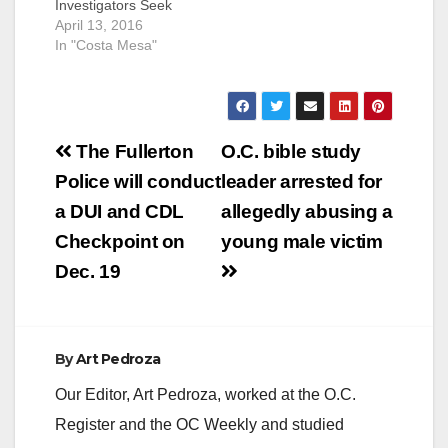
Investigators Seek
Additional Victims
April 13, 2016
COSTA MESA, CA
In "Costa Mesa"
(April 13, 2016) – On
Wednesday, April 13,
2016, investigators
from the Orange
Post
County Sheriff’s
The Fullerton
O.C. bible study
Department’s Special
navigation
Police will conduct
leader arrested for
Victims Detail (SVD)
and the Orange
a DUI and CDL
allegedly abusing a
County Child
Checkpoint on
young male victim
Exploitation Task
Force (OCCETF)
Dec. 19
arrested Troy…
By
Art Pedroza
Our Editor, Art Pedroza, worked at the O.C.
Register and the OC Weekly and studied