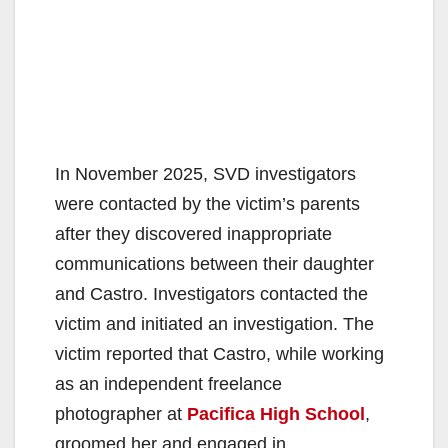
In November 2025, SVD investigators
were contacted by the victim’s parents
after they discovered inappropriate
communications between their daughter
and Castro. Investigators contacted the
victim and initiated an investigation. The
victim reported that Castro, while working
as an independent freelance
photographer at
Pacifica High School
,
groomed her and engaged in