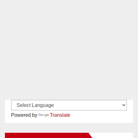
Powered by
Translate