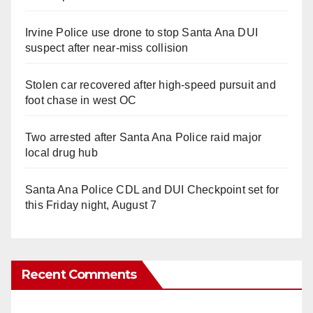
Irvine Police use drone to stop Santa Ana DUI
suspect after near-miss collision
Stolen car recovered after high-speed pursuit and
foot chase in west OC
Two arrested after Santa Ana Police raid major
local drug hub
Santa Ana Police CDL and DUI Checkpoint set for
this Friday night, August 7
Recent Comments