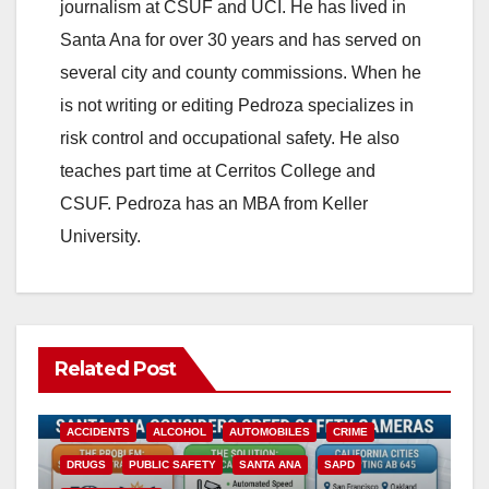
journalism at CSUF and UCI. He has lived in
Santa Ana for over 30 years and has served on
several city and county commissions. When he
is not writing or editing Pedroza specializes in
risk control and occupational safety. He also
teaches part time at Cerritos College and
CSUF. Pedroza has an MBA from Keller
University.
Related Post
ACCIDENTS
ALCOHOL
AUTOMOBILES
CRIME
DRUGS
PUBLIC SAFETY
SANTA ANA
SAPD