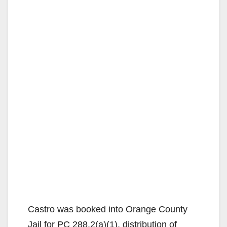
Castro was booked into Orange County
Jail for PC 288.2(a)(1), distribution of