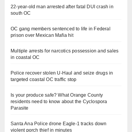
22-year-old man arrested after fatal DUI crash in
south OC
OC gang members sentenced to life in Federal
prison over Mexican Mafia hit
Multiple arrests for narcotics possession and sales
in coastal OC
Police recover stolen U-Haul and seize drugs in
targeted coastal OC traffic stop
Is your produce safe? What Orange County
residents need to know about the Cyclospora
Parasite
Santa Ana Police drone Eagle-1 tracks down
violent porch thief in minutes