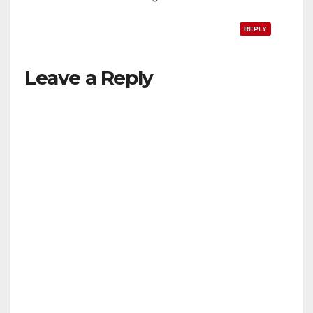
REPLY
Leave a Reply