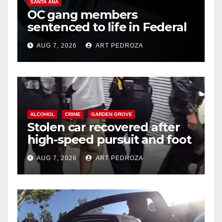
SANTA ANA
OC gang members
sentenced to life in Federal
prison over Mexican Mafia
AUG 7, 2026
ART PEDROZA
hit
ALCOHOL
CRIME
GARDEN GROVE
Stolen car recovered after
high-speed pursuit and foot
chase in west OC
AUG 7, 2026
ART PEDROZA