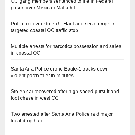
OC gang members sentenced to life in Federal
prison over Mexican Mafia hit
Police recover stolen U-Haul and seize drugs in
targeted coastal OC traffic stop
Multiple arrests for narcotics possession and sales
in coastal OC
Santa Ana Police drone Eagle-1 tracks down
violent porch thief in minutes
Stolen car recovered after high-speed pursuit and
foot chase in west OC
Two arrested after Santa Ana Police raid major
local drug hub