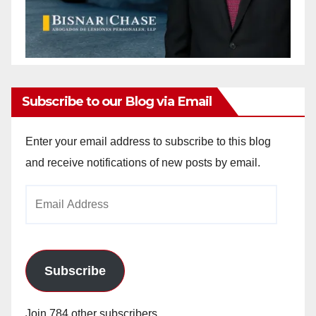
Subscribe to our Blog via Email
Enter your email address to subscribe to this blog
and receive notifications of new posts by email.
Email
Address
Subscribe
Join 784 other subscribers