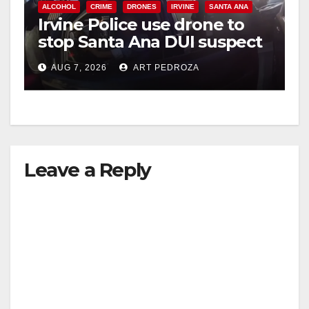
ALCOHOL
CRIME
DRONES
IRVINE
SANTA ANA
Irvine Police use drone to
stop Santa Ana DUI suspect
after near-miss collision
AUG 7, 2026
ART PEDROZA
Leave a Reply