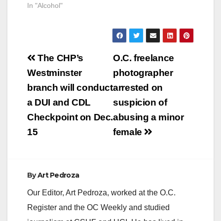
In "Alcohol"
Post
The CHP’s
O.C. freelance
navigation
Westminster
photographer
branch will conduct
arrested on
a DUI and CDL
suspicion of
Checkpoint on Dec.
abusing a minor
15
female
By
Art Pedroza
Our Editor, Art Pedroza, worked at the O.C.
Register and the OC Weekly and studied