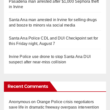
Pasadena man arrested after $1,000 Sephora theft
in Irvine
Santa Ana man arrested in Irvine for selling drugs
and booze to minors via social media
Santa Ana Police CDL and DUI Checkpoint set for
this Friday night, August 7
Irvine Police use drone to stop Santa Ana DUI
suspect after near-miss collision
Recent Comments
Anonymous
on
Orange Police crisis negotiators
save life in dramatic freeway overpass intervention