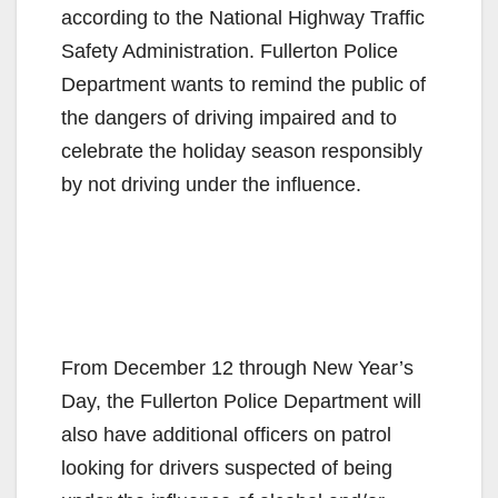
according
to the National Highway Traffic
Safety Administration. Fullerton Police
Department wants to remind the public of
the dangers of driving impaired and to
celebrate the holiday season responsibly
by not driving under the influence.
From December 12 through New Year’s
Day, the Fullerton Police Department will
also have additional officers on patrol
looking for drivers suspected of being