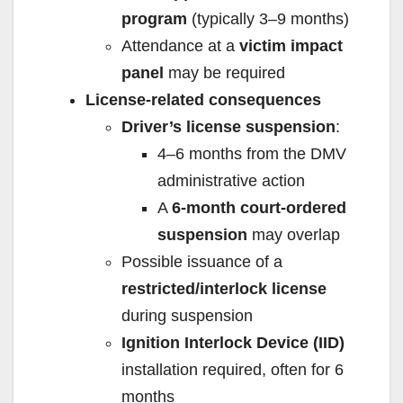
program
(typically 3–9 months)
Attendance at a
victim impact
panel
may be required
License-related consequences
Driver’s license suspension
:
4–6 months from the DMV
administrative action
A
6-month court-ordered
suspension
may overlap
Possible issuance of a
restricted/interlock license
during suspension
Ignition Interlock Device (IID)
installation required, often for 6
months