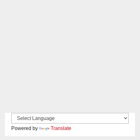
Powered by
Translate