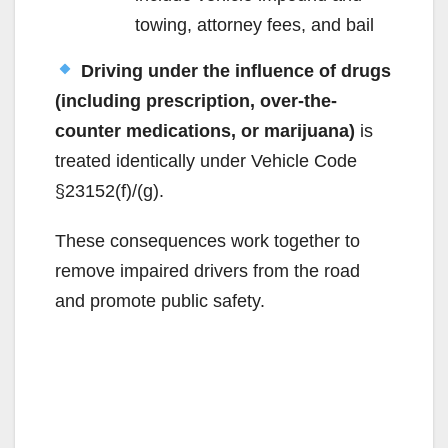
towing, attorney fees, and bail
Driving under the influence of drugs
(including prescription, over-the-
counter medications, or marijuana)
is
treated identically under Vehicle Code
§23152(f)/(g).
These consequences work together to
remove impaired drivers from the road
and promote public safety.