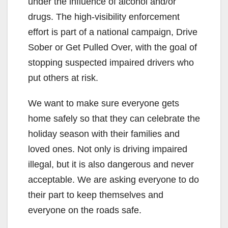
under the influence of alcohol and/or
drugs. The high-visibility enforcement
effort is part of a national campaign, Drive
Sober or Get Pulled Over, with the goal of
stopping suspected impaired drivers who
put others at risk.
We want to make sure everyone gets
home safely so that they can celebrate the
holiday season with their families and
loved ones. Not only is driving impaired
illegal, but it is also dangerous and never
acceptable. We are asking everyone to do
their part to keep themselves and
everyone on the roads safe.