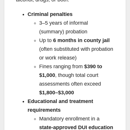
Criminal penalties
3–5 years of informal
(summary) probation
Up to
6 months in county jail
(often substituted with probation
or work release)
Fines ranging from
$390 to
$1,000
, though total court
assessments often exceed
$1,800–$3,000
Educational and treatment
requirements
Mandatory enrollment in a
state-approved DUI education