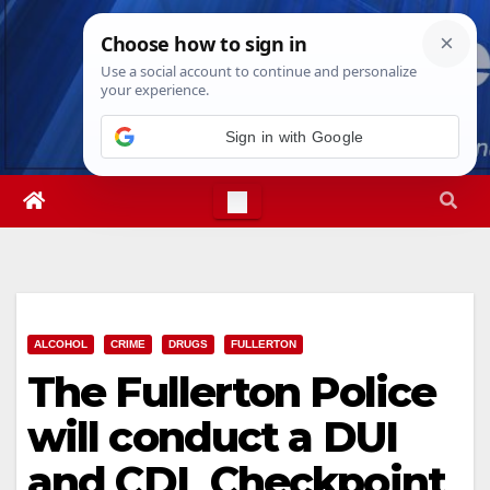
Skip
Sat. Aug 8th, 2026
3:40:48 PM
to
content
Sign in with Google
ALCOHOL
CRIME
DRUGS
FULLERTON
The Fullerton Police
will conduct a DUI
and CDL Checkpoint