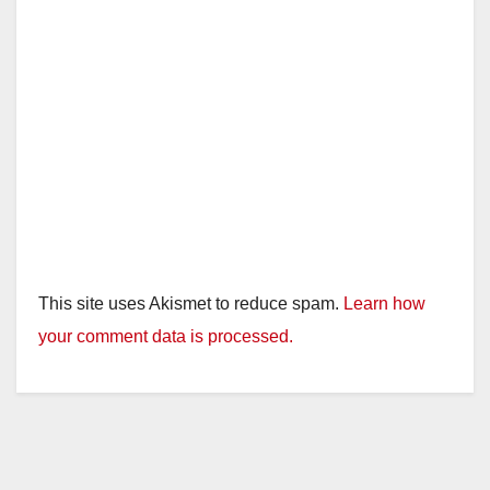
This site uses Akismet to reduce spam.
Learn how
your comment data is processed.