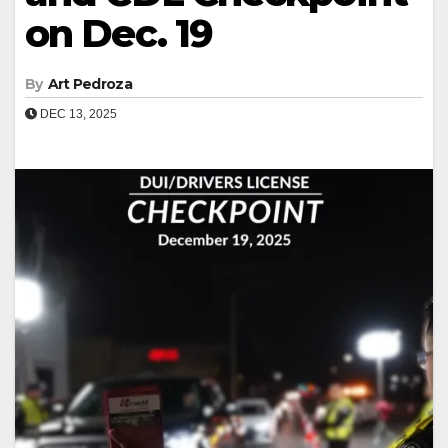
on Dec. 19
By
Art Pedroza
DEC 13, 2025