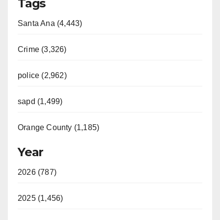
Tags
Santa Ana (4,443)
Crime (3,326)
police (2,962)
sapd (1,499)
Orange County (1,185)
Year
2026 (787)
2025 (1,456)