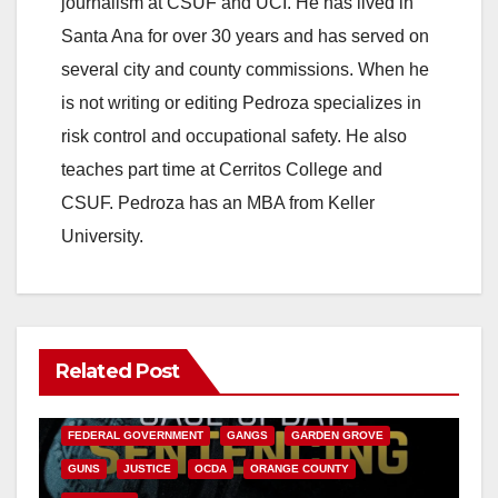
journalism at CSUF and UCI. He has lived in
Santa Ana for over 30 years and has served on
several city and county commissions. When he
is not writing or editing Pedroza specializes in
risk control and occupational safety. He also
teaches part time at Cerritos College and
CSUF. Pedroza has an MBA from Keller
University.
Related Post
ANAHEIM
CALIFORNIA
CALIFORNIA DEPARTMENT OF JUSTICE
CRIME
FEDERAL GOVERNMENT
GANGS
GARDEN GROVE
GUNS
JUSTICE
OCDA
ORANGE COUNTY