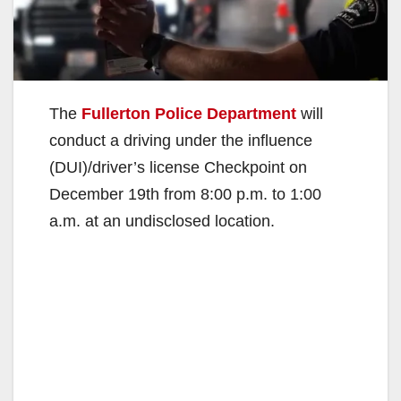
The
Fullerton Police Department
will
conduct a driving under the influence
(DUI)/driver’s license Checkpoint on
December 19th from 8:00 p.m. to 1:00
a.m. at an undisclosed location.