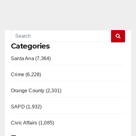
Categories
Santa Ana (7,364)
Crime (6,228)
Orange County (2,301)
SAPD (1,932)
Civic Affairs (1,085)