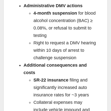
Administrative DMV actions
4-month suspension
for blood
alcohol concentration (BAC) ≥
0.08%, or refusal to submit to
testing
Right to request a DMV hearing
within 10 days of arrest to
challenge suspension
Additional consequences and
costs
SR‑22 insurance
filing and
significantly increased auto
insurance rates for ~3 years
Collateral expenses may
include vehicle impound and