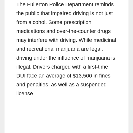
The Fullerton Police Department reminds
the public that impaired driving is not just
from alcohol. Some prescription
medications and over-the-counter drugs
may interfere with driving. While medicinal
and recreational marijuana are legal,
driving under the influence of marijuana is
illegal. Drivers charged with a first-time
DUI face an average of $13,500 in fines
and penalties, as well as a suspended
license.