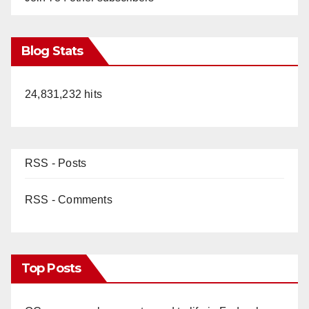
Blog Stats
24,831,232 hits
RSS - Posts
RSS - Comments
Top Posts