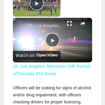
Now Playing
Play Video
×
US, Los Angeles: Montclair CHP Pursuit of Possible DUI Driver.
P
Watch on
l
US, Los Angeles: Montclair CHP Pursuit
of Possible DUI Driver.
a
y
Officers will be looking for signs of alcohol
and/or drug impairment, with officers
V
checking drivers for proper licensing,