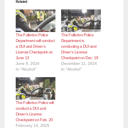
Related
The Fullerton Police
The Fullerton Police
Department will conduct
Department is
a DUI and Driver’s
conducting a DUI and
License Checkpoint on
Driver’s License
June 13
Checkpoint on Dec. 19
June 8, 2024
December 11, 2024
In "Alcohol"
In "Alcohol"
The Fullerton Police will
conduct a DUI and
Driver’s License
Checkpoint on Feb. 20
February 14, 2025