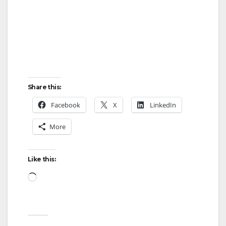
Share this:
Facebook
X
LinkedIn
More
Like this:
Loading…