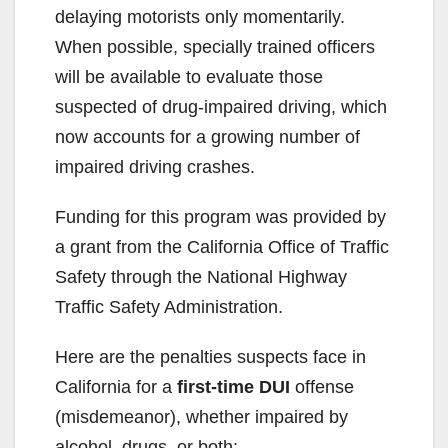
delaying motorists only momentarily.
i
When possible, specially trained officers
will be available to evaluate those
d
suspected of drug-impaired driving, which
now accounts for a growing number of
e
impaired driving crashes.
Funding for this program was provided by
o
a grant from the California Office of Traffic
Safety through the National Highway
Traffic Safety Administration.
Here are the penalties suspects face in
California for a
first-time DUI
offense
(misdemeanor), whether impaired by
alcohol, drugs, or both: