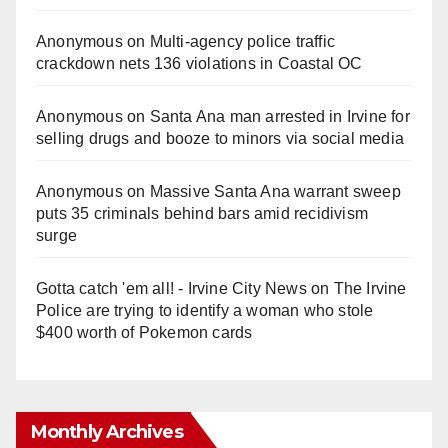
Anonymous
on
Multi‑agency police traffic
crackdown nets 136 violations in Coastal OC
Anonymous
on
Santa Ana man arrested in Irvine for
selling drugs and booze to minors via social media
Anonymous
on
Massive Santa Ana warrant sweep
puts 35 criminals behind bars amid recidivism
surge
Gotta catch 'em all! - Irvine City News
on
The Irvine
Police are trying to identify a woman who stole
$400 worth of Pokemon cards
Monthly Archives