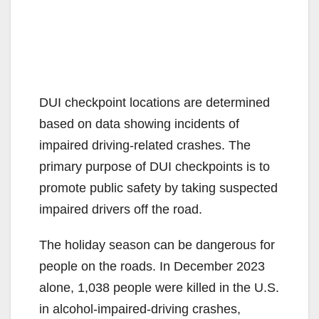
DUI checkpoint locations are determined
based on data showing incidents of
impaired driving-related crashes. The
primary purpose of DUI checkpoints is to
promote public safety by taking suspected
impaired drivers off the road.
The holiday season can be dangerous for
people on the roads. In December 2023
alone, 1,038 people were killed in the U.S.
in alcohol-impaired-driving crashes,