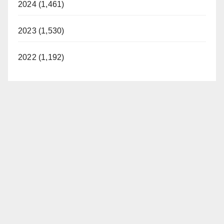
2024 (1,461)
2023 (1,530)
2022 (1,192)