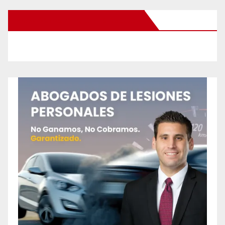
New Santa Ana on Facebook