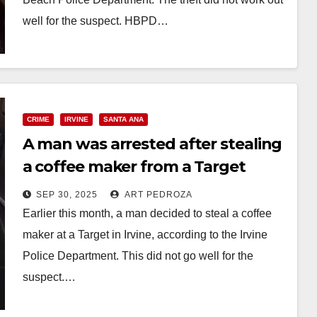
well for the suspect. HBPD…
Read More
CRIME
IRVINE
SANTA ANA
A man was arrested after stealing
a coffee maker from a Target
store in Irvine
SEP 30, 2025
ART PEDROZA
Earlier this month, a man decided to steal a coffee
maker at a Target in Irvine, according to the Irvine
Police Department. This did not go well for the
suspect.…
Read More