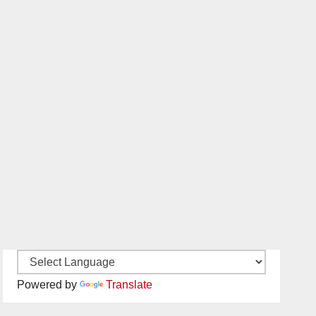
Powered by
Translate