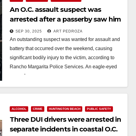
An O.C. assault suspect was
arrested after a passerby saw him
and called the police
SEP 30, 2025
ART PEDROZA
An outstanding suspect was wanted for assault and
battery that occurred over the weekend, causing
significant bodily injury to the victim, according to
Rancho Margarita Police Services. An eagle-eyed
passerby…
Read More
ALCOHOL
CRIME
HUNTINGTON BEACH
PUBLIC SAFETY
Three DUI drivers were arrested in
separate incidents in coastal O.C.