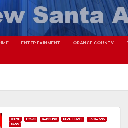
RIME
ENTERTAINMENT
ORANGE COUNTY
CRIME
FRAUD
GAMBLING
REAL ESTATE
SANTA ANA
SAPD