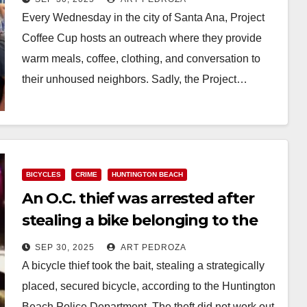
Every Wednesday in the city of Santa Ana, Project
Coffee Cup hosts an outreach where they provide
warm meals, coffee, clothing, and conversation to
their unhoused neighbors. Sadly, the Project…
Read More
BICYCLES
CRIME
HUNTINGTON BEACH
An O.C. thief was arrested after
stealing a bike belonging to the
police
SEP 30, 2025
ART PEDROZA
A bicycle thief took the bait, stealing a strategically
placed, secured bicycle, according to the Huntington
Beach Police Department. The theft did not work out