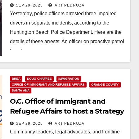
yesterday
SEP 29, 2025
ART PEDROZA
Yesterday, police officers arrested three impaired
drivers in separate incidents, according to the
Huntington Beach Police Department. Here are the
details of these arrests: An officer on proactive patrol
found…
Read More
BREA
DOUG CHAFFEE
IMMIGRATION
OFFICE OF IMMIGRANT AND REFUGEE AFFAIRS
ORANGE COUNTY
SANTA ANA
O.C. Office of Immigrant and
Refugee Affairs to host a Strategy
Summit on Oct. 1
SEP 29, 2025
ART PEDROZA
Community leaders, legal advocates, and frontline