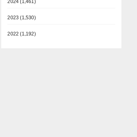
2024 (1,461)
2023 (1,530)
2022 (1,192)