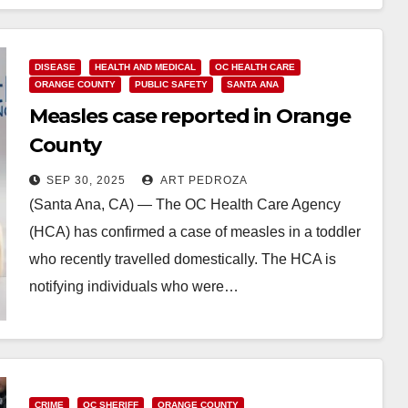
DISEASE
HEALTH AND MEDICAL
OC HEALTH CARE
ORANGE COUNTY
PUBLIC SAFETY
SANTA ANA
Measles case reported in Orange
County
SEP 30, 2025
ART PEDROZA
(Santa Ana, CA) — The OC Health Care Agency
(HCA) has confirmed a case of measles in a toddler
who recently travelled domestically. The HCA is
notifying individuals who were…
Read More
CRIME
OC SHERIFF
ORANGE COUNTY