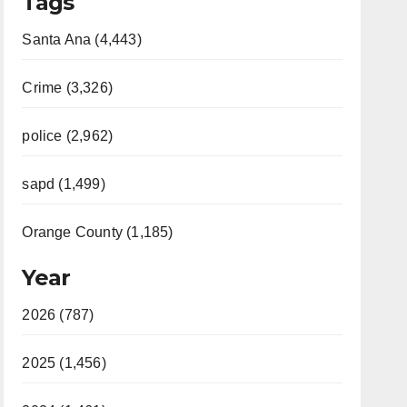
Tags
Santa Ana (4,443)
Crime (3,326)
police (2,962)
sapd (1,499)
Orange County (1,185)
Year
2026 (787)
2025 (1,456)