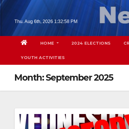
Skip
to
content
Thu. Aug 6th, 2026
1:33:00 PM
HOME
2024 ELECTIONS
C
YOUTH ACTIVITIES
Month:
September 2025