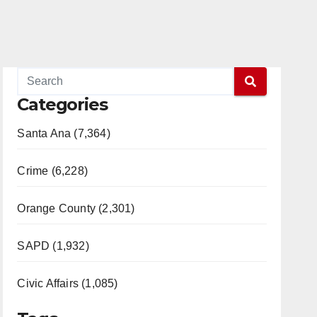
Categories
Santa Ana (7,364)
Crime (6,228)
Orange County (2,301)
SAPD (1,932)
Civic Affairs (1,085)