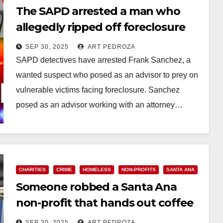
The SAPD arrested a man who
allegedly ripped off foreclosure
victims
SEP 30, 2025
ART PEDROZA
SAPD detectives have arrested Frank Sanchez, a
wanted suspect who posed as an advisor to prey on
vulnerable victims facing foreclosure. Sanchez
posed as an advisor working with an attorney…
Read More
CHARITIES
CRIME
HOMELESS
NON-PROFITS
SANTA ANA
Someone robbed a Santa Ana
non-profit that hands out coffee
and meals to the unhoused
SEP 30, 2025
ART PEDROZA