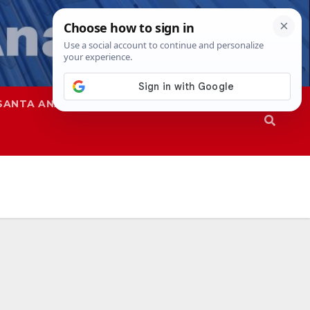
SANTA ANA
SAPD