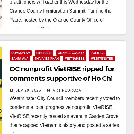
practitioners will gather this Wednesday for the
Orange County Immigration Summit: Turning the
Page, hosted by the Orange County Office of
Immigrant and Refugee…
Read More
COMMUNISM
LIBERALS
ORANGE COUNTY
POLITICS
SANTA ANA
THAI VIET PHAN
VIETNAMESE
WESTMINSTER
OC nonprofit VietRISE ripped for
comments supportive of Ho Chi
Minh, the Communist dictator
SEP 29, 2025
ART PEDROZA
Westminster City Council members recently voted to
condemn a local progressive nonprofit, VietRISE.
VietRISE recently hosted an event in Garden Grove
that recapped Vietnam’s history and posted a series