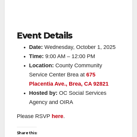
Event Details
Date:
Wednesday, October 1, 2025
Time:
9:00 AM – 12:00 PM
Location:
County Community
Service Center Brea at
675
Placentia Ave., Brea, CA 92821
Hosted by:
OC Social Services
Agency and OIRA
Please RSVP
here
.
Share this: