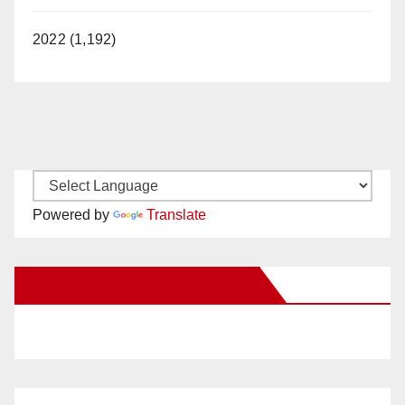
2022 (1,192)
Powered by
Translate
New Santa Ana on Facebook