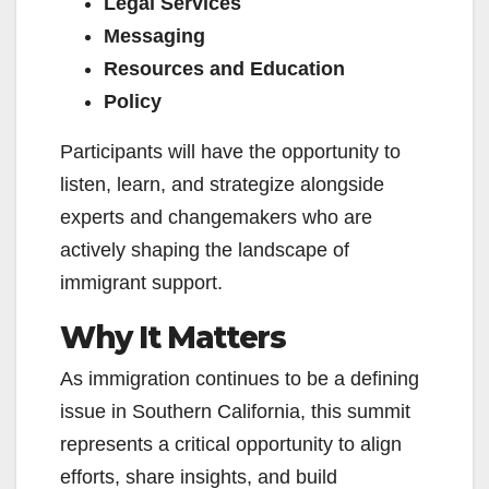
Legal Services
Messaging
Resources and Education
Policy
Participants will have the opportunity to
listen, learn, and strategize alongside
experts and changemakers who are
actively shaping the landscape of
immigrant support.
Why It Matters
As immigration continues to be a defining
issue in Southern California, this summit
represents a critical opportunity to align
efforts, share insights, and build