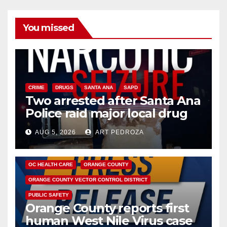
You missed
CRIME
DRUGS
SANTA ANA
SAPD
Two arrested after Santa Ana
Police raid major local drug
hub
AUG 5, 2026
ART PEDROZA
DISEASE
HEALTH AND MEDICAL
INSECTS
OC HEALTH CARE
ORANGE COUNTY
ORANGE COUNTY VECTOR CONTROL DISTRICT
PUBLIC SAFETY
Orange County reports first
human West Nile Virus case