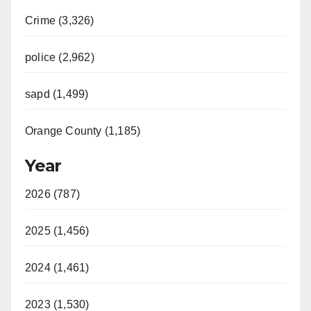
Crime (3,326)
police (2,962)
sapd (1,499)
Orange County (1,185)
Year
2026 (787)
2025 (1,456)
2024 (1,461)
2023 (1,530)