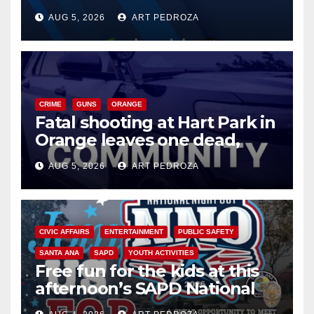
of 2026: what you need to
AUG 5, 2026
ART PEDROZA
know
CRIME
GUNS
ORANGE
Fatal shooting at Hart Park in
Orange leaves one dead,
suspect arrested
AUG 5, 2026
ART PEDROZA
CIVIC AFFAIRS
ENTERTAINMENT
PUBLIC SAFETY
SANTA ANA
SAPD
YOUTH ACTIVITIES
Free fun for the kids at this
afternoon’s SAPD National
Night Out at Jerome Park