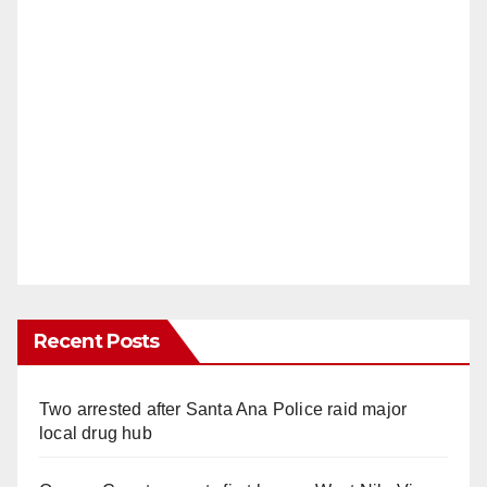
Recent Posts
Two arrested after Santa Ana Police raid major
local drug hub