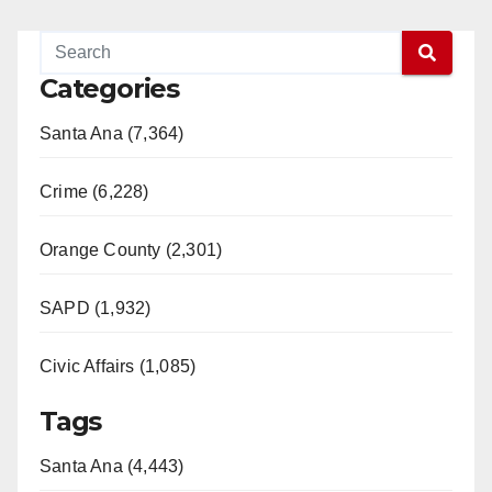
Categories
Santa Ana (7,364)
Crime (6,228)
Orange County (2,301)
SAPD (1,932)
Civic Affairs (1,085)
Tags
Santa Ana (4,443)