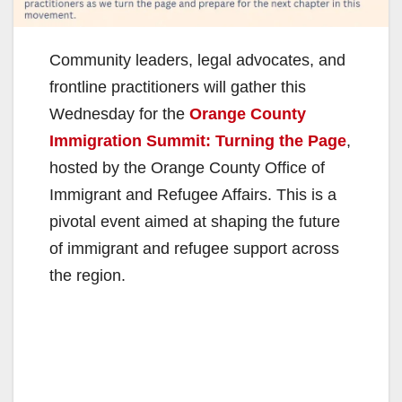
Community leaders, legal advocates, and
frontline practitioners will gather this
Wednesday for the
Orange County
Immigration Summit: Turning the Page
,
hosted by the Orange County Office of
Immigrant and Refugee Affairs. This is a
pivotal event aimed at shaping the future
of immigrant and refugee support across
the region.