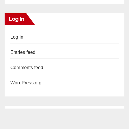
Log In
Log in
Entries feed
Comments feed
WordPress.org