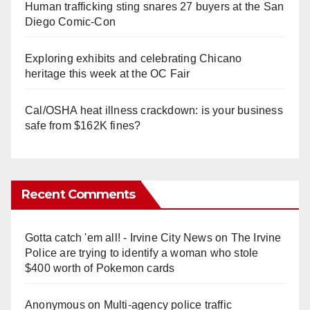
Human trafficking sting snares 27 buyers at the San
Diego Comic-Con
Exploring exhibits and celebrating Chicano
heritage this week at the OC Fair
Cal/OSHA heat illness crackdown: is your business
safe from $162K fines?
Recent Comments
Gotta catch 'em all! - Irvine City News
on
The Irvine
Police are trying to identify a woman who stole
$400 worth of Pokemon cards
Anonymous
on
Multi‑agency police traffic