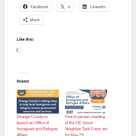
Facebook
X
LinkedIn
More
Like this:
Loading…
Related
Orange County to
First in-person meeting
launch an Office of
of the OC Good
Immigrant and Refugee
Neighbor Task Force set
Affairs
for May 29