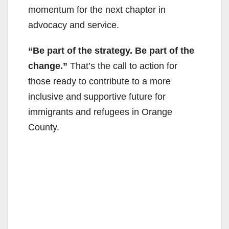
momentum for the next chapter in
advocacy and service.
“Be part of the strategy. Be part of the
change.”
That’s the call to action for
those ready to contribute to a more
inclusive and supportive future for
immigrants and refugees in Orange
County.