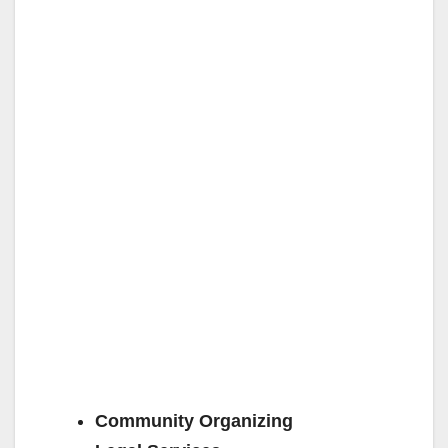
Community Organizing