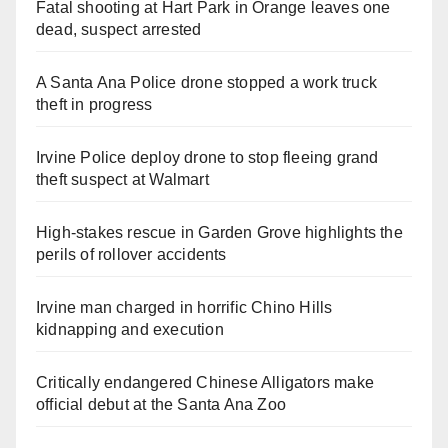
Fatal shooting at Hart Park in Orange leaves one
dead, suspect arrested
A Santa Ana Police drone stopped a work truck
theft in progress
Irvine Police deploy drone to stop fleeing grand
theft suspect at Walmart
High-stakes rescue in Garden Grove highlights the
perils of rollover accidents
Irvine man charged in horrific Chino Hills
kidnapping and execution
Critically endangered Chinese Alligators make
official debut at the Santa Ana Zoo