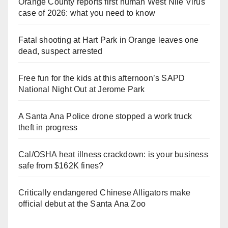
Orange County reports first human West Nile Virus
case of 2026: what you need to know
Fatal shooting at Hart Park in Orange leaves one
dead, suspect arrested
Free fun for the kids at this afternoon’s SAPD
National Night Out at Jerome Park
A Santa Ana Police drone stopped a work truck
theft in progress
Cal/OSHA heat illness crackdown: is your business
safe from $162K fines?
Critically endangered Chinese Alligators make
official debut at the Santa Ana Zoo