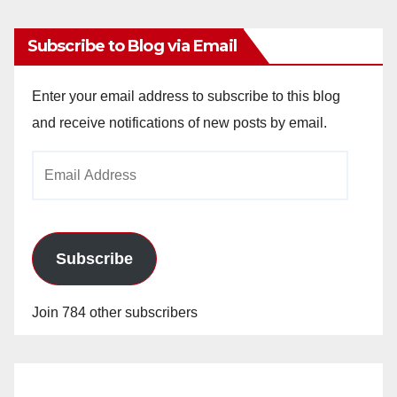
Subscribe to Blog via Email
Enter your email address to subscribe to this blog
and receive notifications of new posts by email.
Email
Address
Subscribe
Join 784 other subscribers