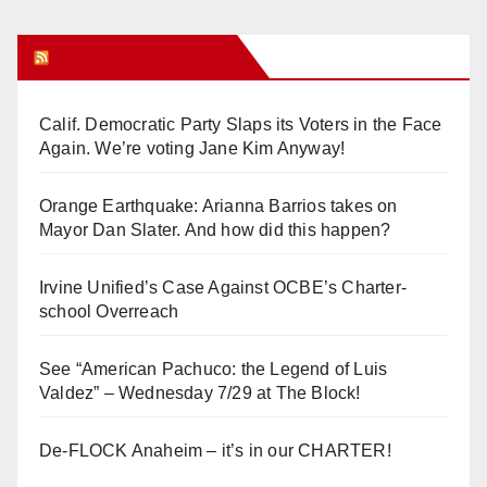
Orange Juice Blog
Calif. Democratic Party Slaps its Voters in the Face
Again. We’re voting Jane Kim Anyway!
Orange Earthquake: Arianna Barrios takes on
Mayor Dan Slater. And how did this happen?
Irvine Unified’s Case Against OCBE’s Charter-
school Overreach
See “American Pachuco: the Legend of Luis
Valdez” – Wednesday 7/29 at The Block!
De-FLOCK Anaheim – it’s in our CHARTER!