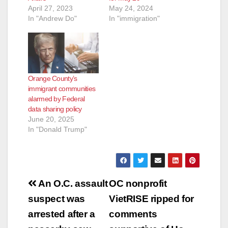
April 27, 2023
May 24, 2024
In "Andrew Do"
In "immigration"
Orange County’s
immigrant communities
alarmed by Federal
data sharing policy
June 20, 2025
In "Donald Trump"
Post
An O.C. assault
OC nonprofit
navigation
suspect was
VietRISE ripped for
arrested after a
comments