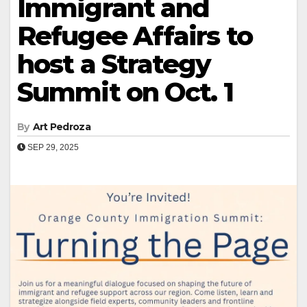
Immigrant and
Refugee Affairs to
host a Strategy
Summit on Oct. 1
By
Art Pedroza
SEP 29, 2025