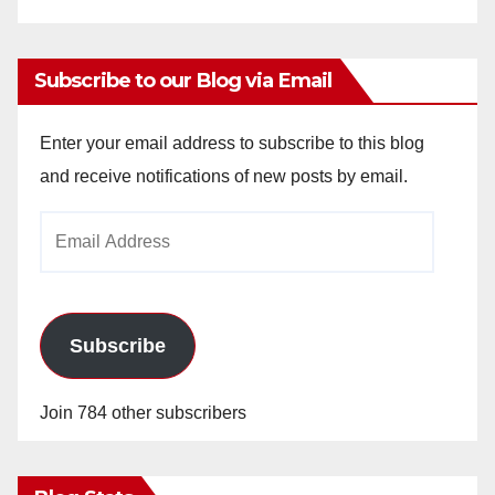
Subscribe to our Blog via Email
Enter your email address to subscribe to this blog
and receive notifications of new posts by email.
Email
Address
Subscribe
Join 784 other subscribers