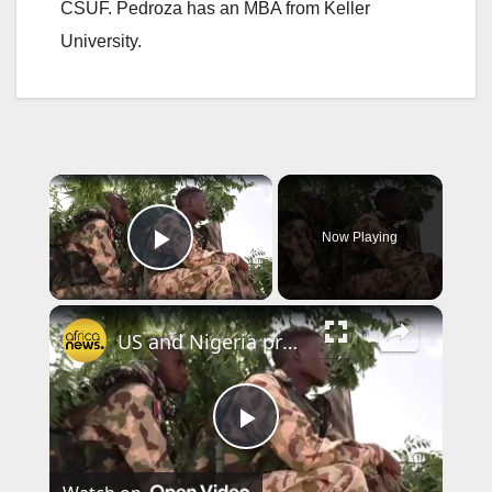
CSUF. Pedroza has an MBA from Keller
University.
×
Now Playing
Play Video
×
US and Nigeria presidents say senior IS leader killed in joint operation
P