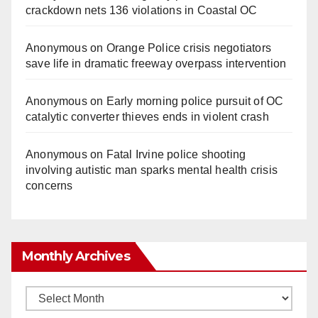
crackdown nets 136 violations in Coastal OC
Anonymous
on
Orange Police crisis negotiators
save life in dramatic freeway overpass intervention
Anonymous
on
Early morning police pursuit of OC
catalytic converter thieves ends in violent crash
Anonymous
on
Fatal Irvine police shooting
involving autistic man sparks mental health crisis
concerns
Monthly Archives
Monthly
Archives