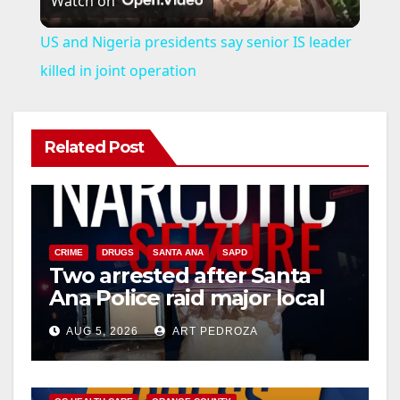
Watch on
l
US and Nigeria presidents say senior IS leader
a
killed in joint operation
y
Related Post
V
i
CRIME
DRUGS
SANTA ANA
SAPD
Two arrested after Santa
d
Ana Police raid major local
drug hub
e
AUG 5, 2026
ART PEDROZA
DISEASE
HEALTH AND MEDICAL
INSECTS
o