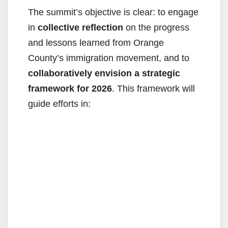
The summit’s objective is clear: to engage
in
collective reflection
on the progress
and lessons learned from Orange
County’s immigration movement, and to
collaboratively envision a strategic
framework for 2026
. This framework will
guide efforts in: