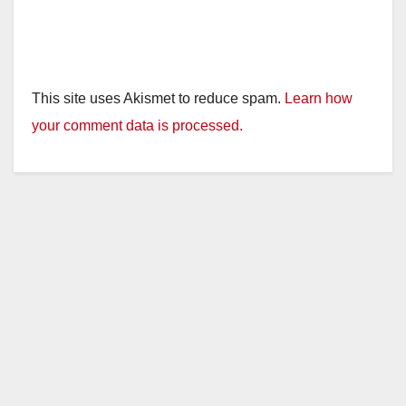
This site uses Akismet to reduce spam.
Learn how
your comment data is processed.