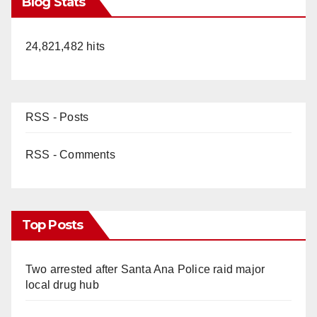
Blog Stats
24,821,482 hits
RSS - Posts
RSS - Comments
Top Posts
Two arrested after Santa Ana Police raid major
local drug hub