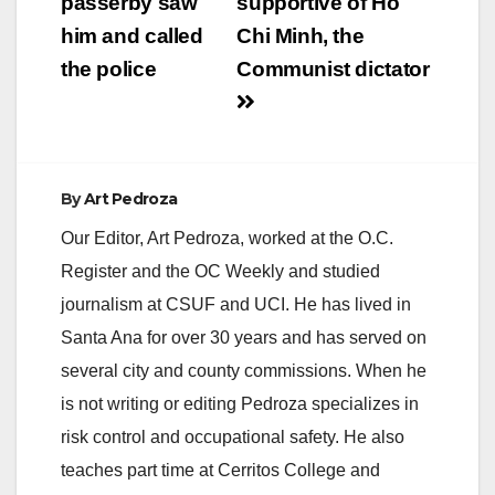
passerby saw
supportive of Ho
him and called
Chi Minh, the
the police
Communist dictator
By
Art Pedroza
Our Editor, Art Pedroza, worked at the O.C.
Register and the OC Weekly and studied
journalism at CSUF and UCI. He has lived in
Santa Ana for over 30 years and has served on
several city and county commissions. When he
is not writing or editing Pedroza specializes in
risk control and occupational safety. He also
teaches part time at Cerritos College and