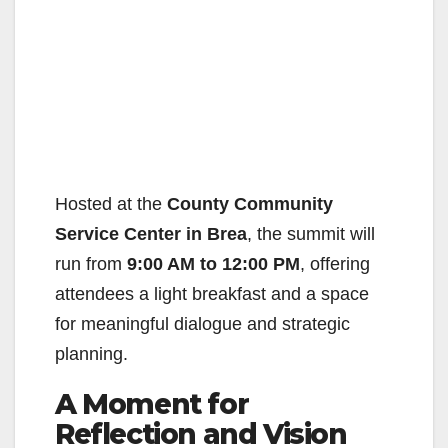
Hosted at the
County Community
Service Center in Brea
, the summit will
run from
9:00 AM to 12:00 PM
, offering
attendees a light breakfast and a space
for meaningful dialogue and strategic
planning.
A Moment for
Reflection and Vision