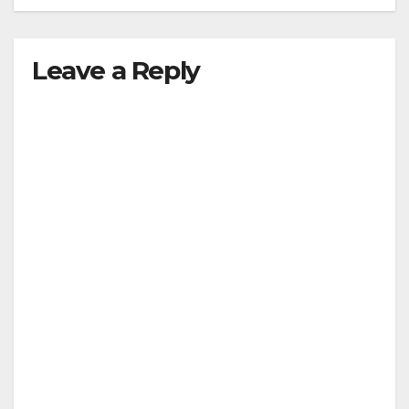
Leave a Reply