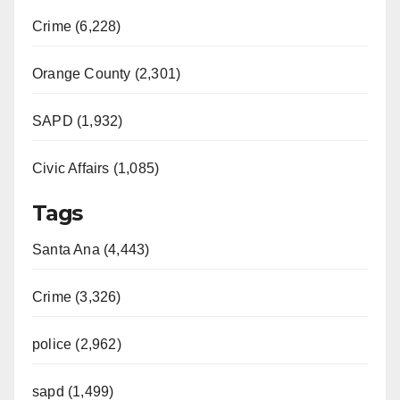
Crime (6,228)
Orange County (2,301)
SAPD (1,932)
Civic Affairs (1,085)
Tags
Santa Ana (4,443)
Crime (3,326)
police (2,962)
sapd (1,499)