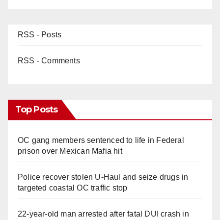
RSS - Posts
RSS - Comments
Top Posts
OC gang members sentenced to life in Federal
prison over Mexican Mafia hit
Police recover stolen U-Haul and seize drugs in
targeted coastal OC traffic stop
22-year-old man arrested after fatal DUI crash in