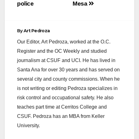
police
Mesa
By
Art Pedroza
Our Editor, Art Pedroza, worked at the O.C.
Register and the OC Weekly and studied
journalism at CSUF and UCI. He has lived in
Santa Ana for over 30 years and has served on
several city and county commissions. When he
is not writing or editing Pedroza specializes in
risk control and occupational safety. He also
teaches part time at Cerritos College and
CSUF. Pedroza has an MBA from Keller
University.