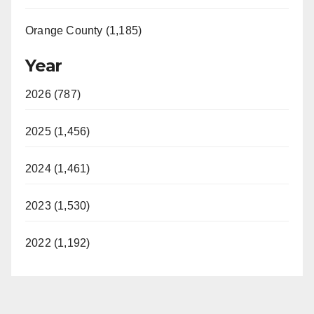
Orange County (1,185)
Year
2026 (787)
2025 (1,456)
2024 (1,461)
2023 (1,530)
2022 (1,192)