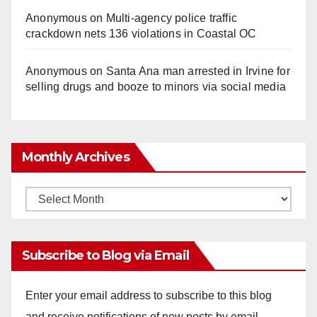
Anonymous
on
Multi‑agency police traffic
crackdown nets 136 violations in Coastal OC
Anonymous
on
Santa Ana man arrested in Irvine for
selling drugs and booze to minors via social media
Monthly Archives
Monthly
Archives
Subscribe to Blog via Email
Enter your email address to subscribe to this blog
and receive notifications of new posts by email.