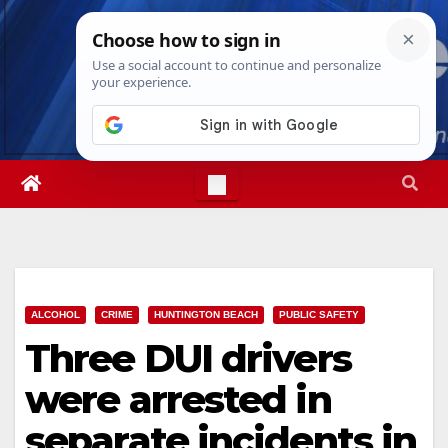
Skip
Sat. Aug 8th, 2026
12:33:26 AM
to
content
ALCOHOL
CRIME
HUNTINGTON BEACH
PUBLIC SAFETY
Three DUI drivers
were arrested in
separate incidents in