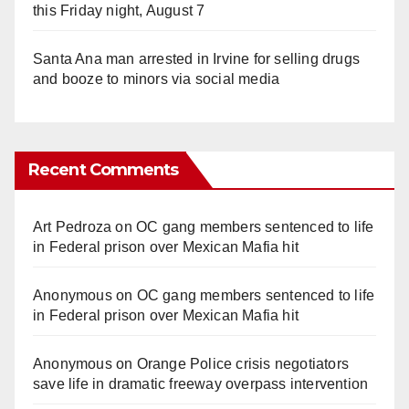
this Friday night, August 7
Santa Ana man arrested in Irvine for selling drugs
and booze to minors via social media
Recent Comments
Art Pedroza
on
OC gang members sentenced to life
in Federal prison over Mexican Mafia hit
Anonymous
on
OC gang members sentenced to life
in Federal prison over Mexican Mafia hit
Anonymous
on
Orange Police crisis negotiators
save life in dramatic freeway overpass intervention