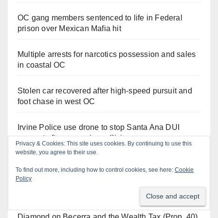
OC gang members sentenced to life in Federal
prison over Mexican Mafia hit
Multiple arrests for narcotics possession and sales
in coastal OC
Stolen car recovered after high-speed pursuit and
foot chase in west OC
Irvine Police use drone to stop Santa Ana DUI
suspect after near-miss collision
Privacy & Cookies: This site uses cookies. By continuing to use this
website, you agree to their use.
To find out more, including how to control cookies, see here:
Cookie
Policy
Orange Juice Blog
Diamond on Becerra and the Wealth Tax (Prop. 40)