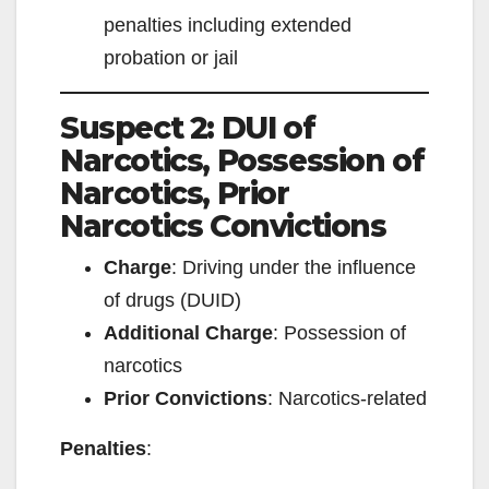
penalties including extended
probation or jail
Suspect 2: DUI of
Narcotics, Possession of
Narcotics, Prior
Narcotics Convictions
Charge
: Driving under the influence
of drugs (DUID)
Additional Charge
: Possession of
narcotics
Prior Convictions
: Narcotics-related
Penalties
: