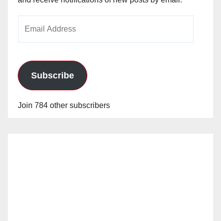
Email
Address
Subscribe
Join 784 other subscribers