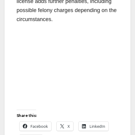
license adds further penalties, including
possible felony charges depending on the
circumstances.
Share this:
Facebook
X
LinkedIn