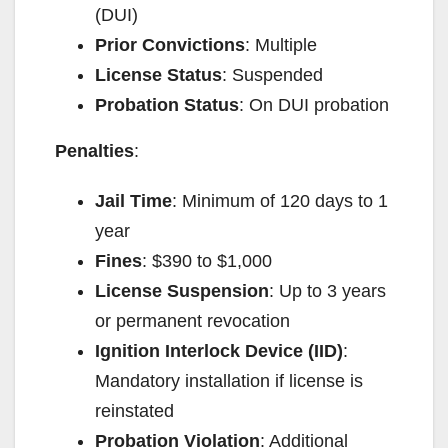
(DUI)
Prior Convictions
: Multiple
License Status
: Suspended
Probation Status
: On DUI probation
Penalties
:
Jail Time
: Minimum of 120 days to 1
year
Fines
: $390 to $1,000
License Suspension
: Up to 3 years
or permanent revocation
Ignition Interlock Device (IID)
:
Mandatory installation if license is
reinstated
Probation Violation
: Additional