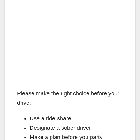
Please make the right choice before your
drive:
Use a ride-share
Designate a sober driver
Make a plan before you party