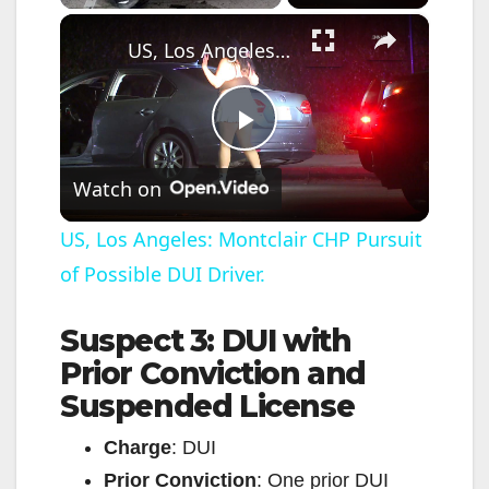
×
US, Los Angeles: Montclair CHP Pursuit of Possible DUI Driver.
P
Watch on
l
US, Los Angeles: Montclair CHP Pursuit
of Possible DUI Driver.
a
Suspect 3: DUI with
y
Prior Conviction and
Suspended License
V
Charge
: DUI
i
Prior Conviction
: One prior DUI