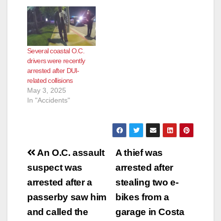
Several coastal O.C.
drivers were recently
arrested after DUI-
related collisions
May 3, 2025
In "Accidents"
Post
An O.C. assault
A thief was
navigation
suspect was
arrested after
arrested after a
stealing two e-
passerby saw him
bikes from a
and called the
garage in Costa