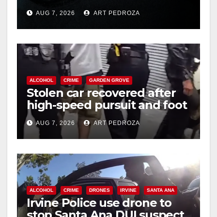
prison over Mexican Mafia
AUG 7, 2026
ART PEDROZA
hit
ALCOHOL
CRIME
GARDEN GROVE
Stolen car recovered after
high-speed pursuit and foot
chase in west OC
AUG 7, 2026
ART PEDROZA
ALCOHOL
CRIME
DRONES
IRVINE
SANTA ANA
Irvine Police use drone to
stop Santa Ana DUI suspect