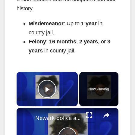
history.
Misdemeanor
: Up to
1 year
in
county jail.
Felony
:
16 months
,
2 years
, or
3
years
in county jail.
×
Now Playing
Play Video
×
Newark police arrest suspect who used Google Translate in business robbery