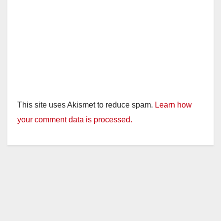
This site uses Akismet to reduce spam.
Learn how
your comment data is processed.