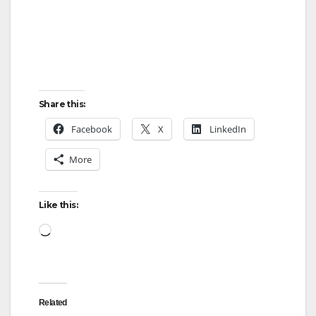
Share this:
Facebook
X
LinkedIn
More
Like this:
Loading…
Related