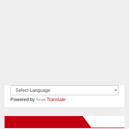
Powered by
Translate
New Santa Ana on Facebook