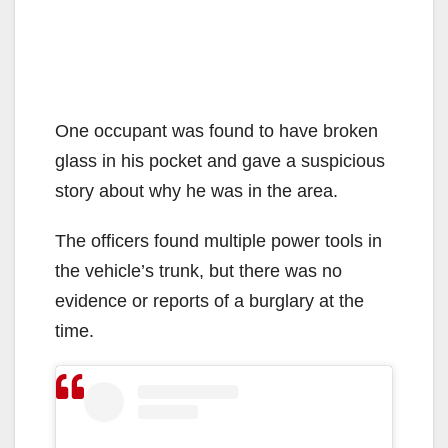
One occupant was found to have broken
glass in his pocket and gave a suspicious
story about why he was in the area.
The officers found multiple power tools in
the vehicle’s trunk, but there was no
evidence or reports of a burglary at the
time.