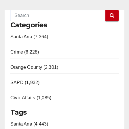
Categories
Santa Ana (7,364)
Crime (6,228)
Orange County (2,301)
SAPD (1,932)
Civic Affairs (1,085)
Tags
Santa Ana (4,443)