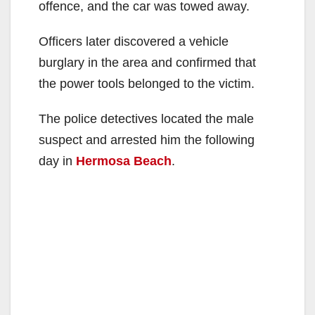
offence, and the car was towed away.
Officers later discovered a vehicle
burglary in the area and confirmed that
the power tools belonged to the victim.
The police detectives located the male
suspect and arrested him the following
day in
Hermosa Beach
.