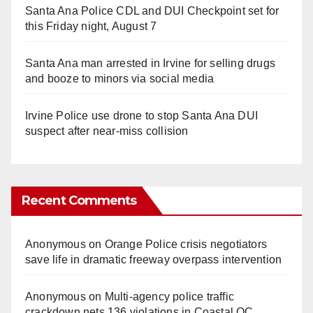
Santa Ana Police CDL and DUI Checkpoint set for
this Friday night, August 7
Santa Ana man arrested in Irvine for selling drugs
and booze to minors via social media
Irvine Police use drone to stop Santa Ana DUI
suspect after near-miss collision
Recent Comments
Anonymous
on
Orange Police crisis negotiators
save life in dramatic freeway overpass intervention
Anonymous
on
Multi‑agency police traffic
crackdown nets 136 violations in Coastal OC