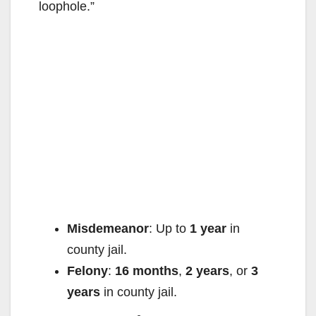
e
loophole.”
o
Misdemeanor
: Up to
1 year
in
county jail.
Felony
:
16 months
,
2 years
, or
3
years
in county jail.