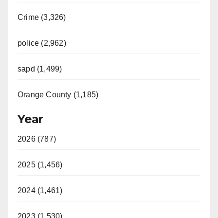
Crime (3,326)
police (2,962)
sapd (1,499)
Orange County (1,185)
Year
2026 (787)
2025 (1,456)
2024 (1,461)
2023 (1,530)