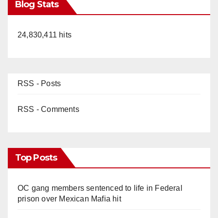
Blog Stats
24,830,411 hits
RSS - Posts
RSS - Comments
Top Posts
OC gang members sentenced to life in Federal
prison over Mexican Mafia hit