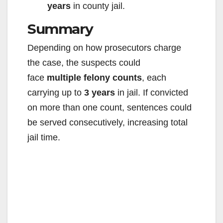
years
in county jail.
Summary
Depending on how prosecutors charge
the case, the suspects could
face
multiple felony counts
, each
carrying up to
3 years
in jail. If convicted
on more than one count, sentences could
be served consecutively, increasing total
jail time.