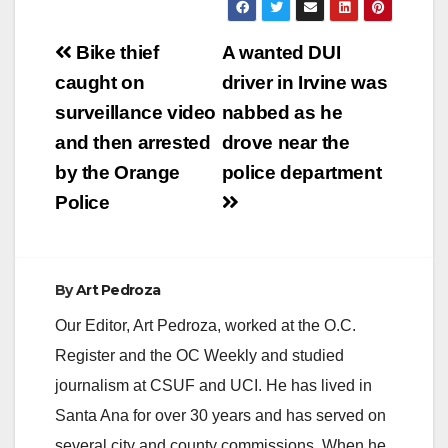
Post
Bike thief
A wanted DUI
navigation
caught on
driver in Irvine was
surveillance video
nabbed as he
and then arrested
drove near the
by the Orange
police department
Police
By
Art Pedroza
Our Editor, Art Pedroza, worked at the O.C.
Register and the OC Weekly and studied
journalism at CSUF and UCI. He has lived in
Santa Ana for over 30 years and has served on
several city and county commissions. When he