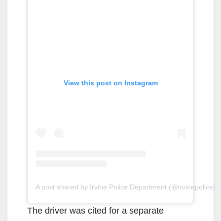
View this post on Instagram
A post shared by Irvine Police Department (@irvinepolice)
The driver was cited for a separate