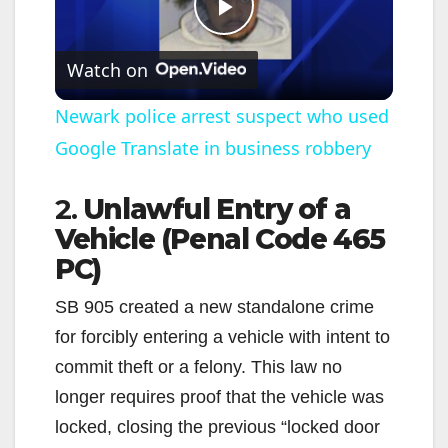
P
Watch on
l
Newark police arrest suspect who used
Google Translate in business robbery
a
2.
Unlawful Entry of a
y
Vehicle (Penal Code 465
PC)
V
SB 905 created a new standalone crime
i
for forcibly entering a vehicle with intent to
commit theft or a felony. This law no
d
longer requires proof that the vehicle was
locked, closing the previous “locked door