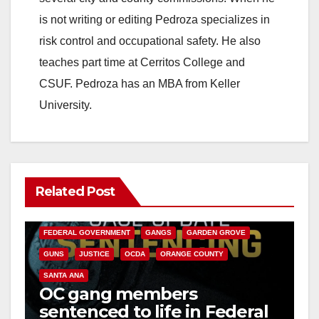
is not writing or editing Pedroza specializes in
risk control and occupational safety. He also
teaches part time at Cerritos College and
CSUF. Pedroza has an MBA from Keller
University.
Related Post
ANAHEIM
CALIFORNIA
CALIFORNIA DEPARTMENT OF JUSTICE
CRIME
FEDERAL GOVERNMENT
GANGS
GARDEN GROVE
GUNS
JUSTICE
OCDA
ORANGE COUNTY
SANTA ANA
OC gang members
sentenced to life in Federal