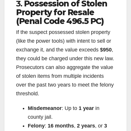
3.
Possession of Stolen
Property for Resale
(Penal Code 496.5 PC)
If the suspect possessed stolen property
(like the power tools) with intent to sell or
exchange it, and the value exceeds
$950
,
they could be charged under this new law.
Prosecutors can also aggregate the value
of stolen items from multiple incidents
over the past two years to meet the felony
threshold.
Misdemeanor
: Up to
1 year
in
county jail.
Felony
:
16 months
,
2 years
, or
3