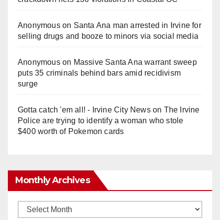
Anonymous
on
Santa Ana man arrested in Irvine for
selling drugs and booze to minors via social media
Anonymous
on
Massive Santa Ana warrant sweep
puts 35 criminals behind bars amid recidivism
surge
Gotta catch 'em all! - Irvine City News
on
The Irvine
Police are trying to identify a woman who stole
$400 worth of Pokemon cards
Monthly Archives
Monthly