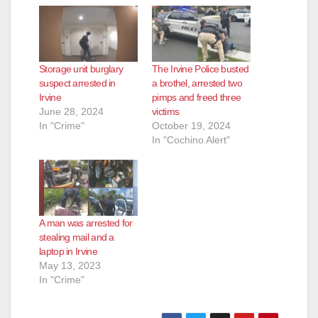
Storage unit burglary
The Irvine Police busted
suspect arrested in
a brothel, arrested two
Irvine
pimps and freed three
June 28, 2024
victims
In "Crime"
October 19, 2024
In "Cochino Alert"
A man was arrested for
stealing mail and a
laptop in Irvine
May 13, 2023
In "Crime"