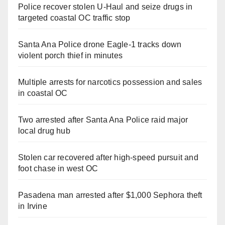
Police recover stolen U-Haul and seize drugs in
targeted coastal OC traffic stop
Santa Ana Police drone Eagle-1 tracks down
violent porch thief in minutes
Multiple arrests for narcotics possession and sales
in coastal OC
Two arrested after Santa Ana Police raid major
local drug hub
Stolen car recovered after high-speed pursuit and
foot chase in west OC
Pasadena man arrested after $1,000 Sephora theft
in Irvine