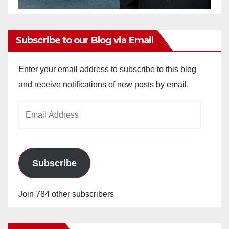
Subscribe to our Blog via Email
Enter your email address to subscribe to this blog
and receive notifications of new posts by email.
Email
Address
Subscribe
Join 784 other subscribers