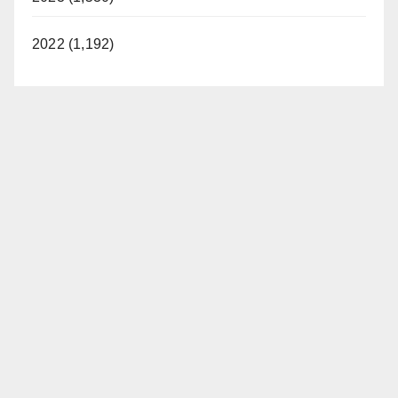
2022 (1,192)