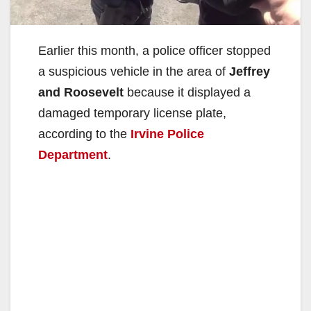
Earlier this month, a police officer stopped
a suspicious vehicle in the area of
Jeffrey
and Roosevelt
because it displayed a
damaged temporary license plate,
according to the
Irvine Police
Department
.