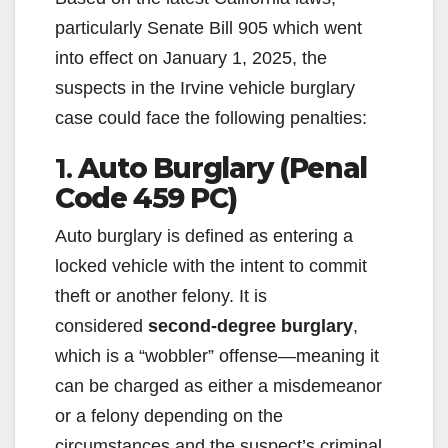
particularly Senate Bill 905 which went
into effect on January 1, 2025, the
suspects in the Irvine vehicle burglary
case could face the following penalties:
1.
Auto Burglary (Penal
Code 459 PC)
Auto burglary is defined as entering a
locked vehicle with the intent to commit
theft or another felony. It is
considered
second-degree burglary
,
which is a “wobbler” offense—meaning it
can be charged as either a misdemeanor
or a felony depending on the
circumstances and the suspect’s criminal