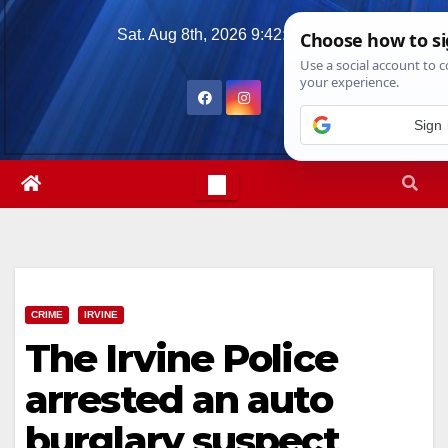
Skip
Sat. Aug 8th, 2026
9:42:03 AM
to
content
Sign 
CRIME
IRVINE
The Irvine Police
arrested an auto
burglary suspect