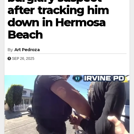
after tracking him
down in Hermosa
Beach
By
Art Pedroza
SEP 26, 2025