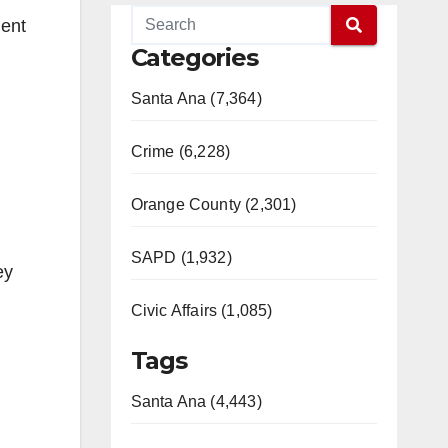
ment
Categories
Santa Ana (7,364)
Crime (6,228)
Orange County (2,301)
SAPD (1,932)
ey
Civic Affairs (1,085)
Tags
Santa Ana (4,443)