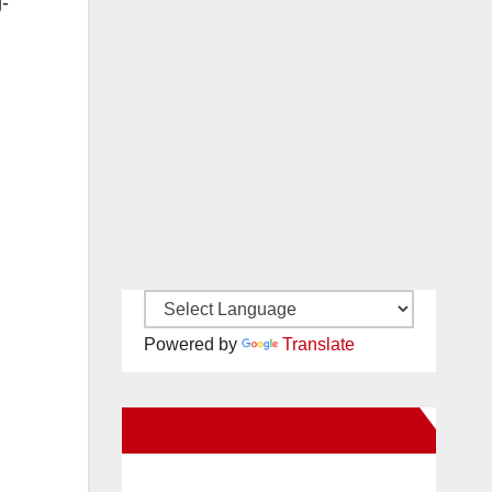
g-
Powered by
Translate
New Santa Ana on Facebook