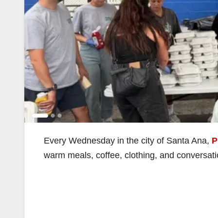
Every Wednesday in the city of Santa Ana,
P
warm meals, coffee, clothing, and conversati