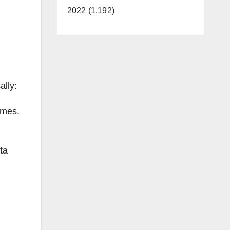
2022 (1,192)
ally:
imes.
ta