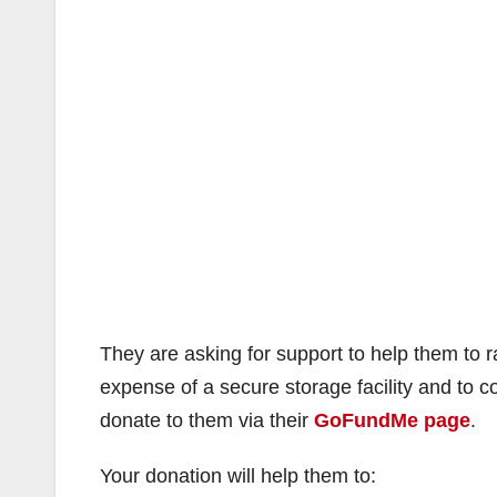
They are asking for support to help them to r
expense of a secure storage facility and to
donate to them via their
GoFundMe page
.
Your donation will help them to: