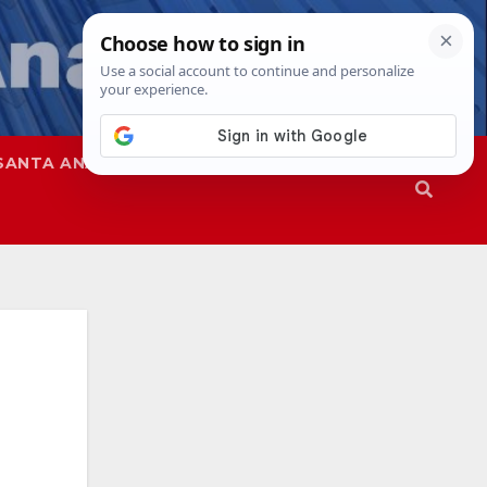
SANTA ANA
SAPD