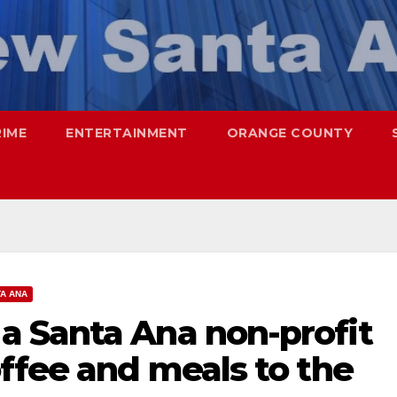
RIME
ENTERTAINMENT
ORANGE COUNTY
A ANA
 Santa Ana non-profit
ffee and meals to the