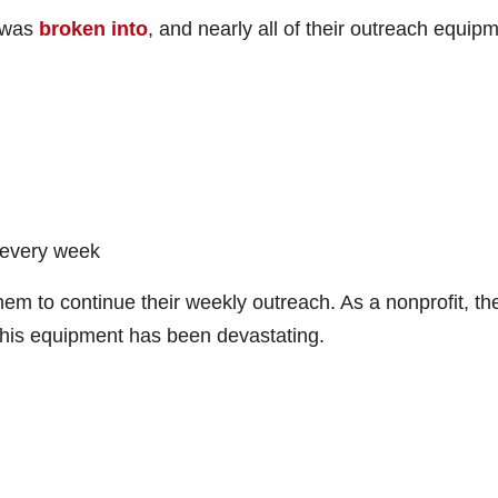
r was
broken into
, and nearly all of their outreach equip
n every week
 them to continue their weekly outreach. As a nonprofit, th
 this equipment has been devastating.