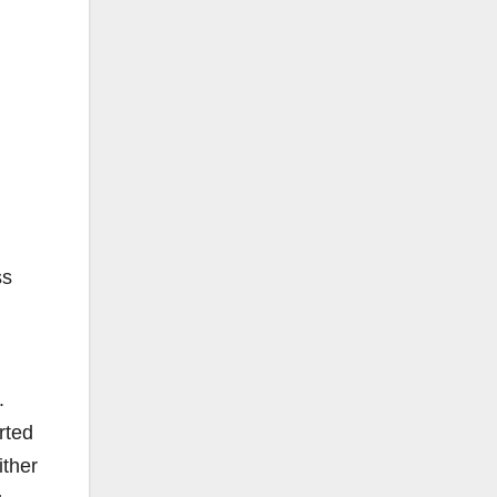
ss
.
rted
ither