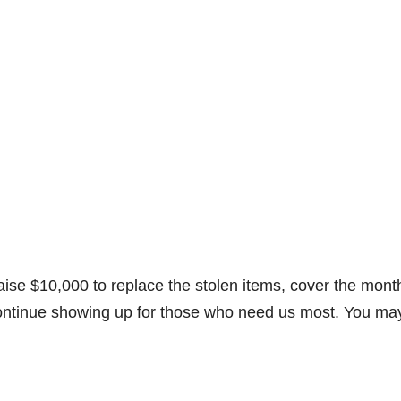
aise $10,000 to replace the stolen items, cover the mont
 continue showing up for those who need us most. You ma