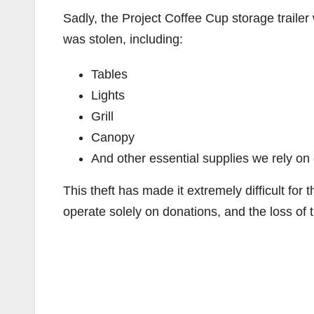
Sadly, the Project Coffee Cup storage traile
was stolen, including:
Tables
Lights
Grill
Canopy
And other essential supplies we rely o
This theft has made it extremely difficult for
operate solely on donations, and the loss of