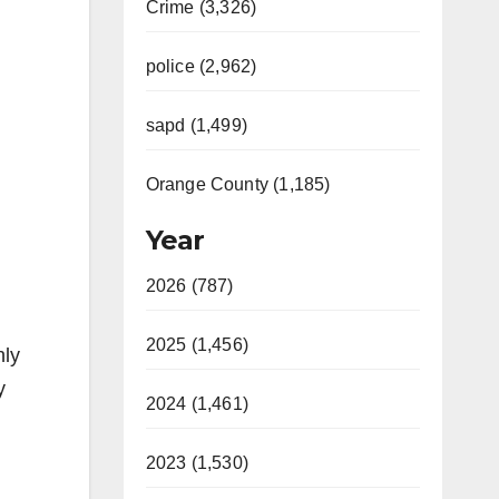
Crime (3,326)
police (2,962)
sapd (1,499)
Orange County (1,185)
Year
2026 (787)
2025 (1,456)
hly
y
2024 (1,461)
2023 (1,530)