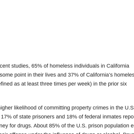
ent studies, 65% of homeless individuals in California
t some point in their lives and 37% of California’s homele
efined as at least three times per week) in the prior six
higher likelihood of committing property crimes in the U.S
s, 17% of state prisoners and 18% of federal inmates repo
ney for drugs. About 85% of the U.S. prison population e