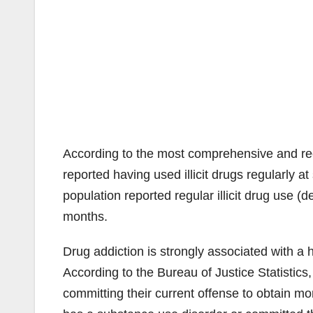
According to the most comprehensive and rec
reported having used illicit drugs regularly a
population reported regular illicit drug use (d
months.
Drug addiction is strongly associated with a 
According to the Bureau of Justice Statistic
committing their current offense to obtain mo