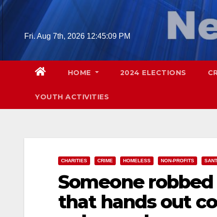
Skip
to
content
Fri. Aug 7th, 2026
12:45:10 PM
HOME
2024 ELECTIONS
C
YOUTH ACTIVITIES
CHARITIES
CRIME
HOMELESS
NON-PROFITS
SANT
Someone robbed a
that hands out co