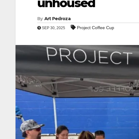
unhoused
By
Art Pedroza
Project Coffee Cup
SEP 30, 2025