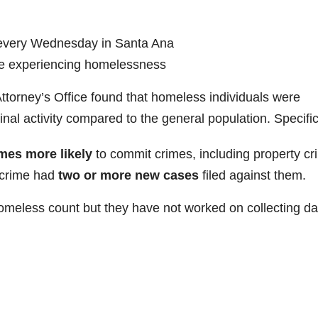
 every Wednesday in Santa Ana
se experiencing homelessness
Attorney’s Office found that homeless individuals were
minal activity compared to the general population. Specific
imes more likely
to commit crimes, including property cr
a crime had
two or more new cases
filed against them.
meless count but they have not worked on collecting da