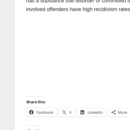
has a substance use disorder or committed th
involved offenders have high recidivism rates
Share this:
Facebook
X
LinkedIn
More