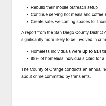
Rebuild their mobile outreach setup
Continue serving hot meals and coffee
Create safe, welcoming spaces for tho
A report from the San Diego County District 
significantly more likely to be involved in cri
Homeless individuals were
up to 514 t
98% of homeless individuals cited for 
The County of Orange conducts an annual ho
about crime committed by transients.