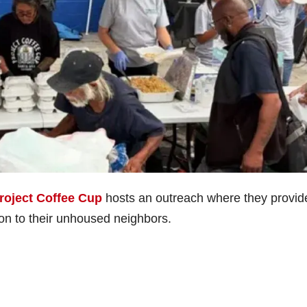
roject Coffee Cup
hosts an outreach where they provid
on to their unhoused neighbors.