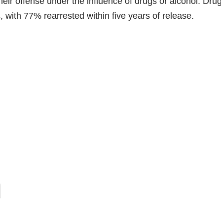
eir offense under the influence of drugs or alcohol. Dru
, with 77% rearrested within five years of release.