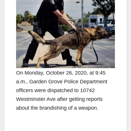
On Monday, October 26, 2020, at 9:45
a.m., Garden Grove Police Department
officers were dispatched to 10742
Westminster Ave after getting reports
about the brandishing of a weapon.