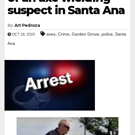
suspect in Santa Ana
By
Art Pedroza
,
,
,
,
axes
Crime
Garden Grove
police
Santa
OCT 28, 2020
Ana