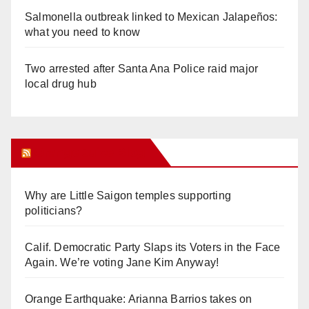
Salmonella outbreak linked to Mexican Jalapeños:
what you need to know
Two arrested after Santa Ana Police raid major
local drug hub
Orange Juice Blog
Why are Little Saigon temples supporting
politicians?
Calif. Democratic Party Slaps its Voters in the Face
Again. We’re voting Jane Kim Anyway!
Orange Earthquake: Arianna Barrios takes on