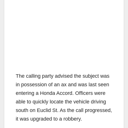
The calling party advised the subject was
in possession of an ax and was last seen
entering a Honda Accord. Officers were
able to quickly locate the vehicle driving
south on Euclid St. As the call progressed,
it was upgraded to a robbery.