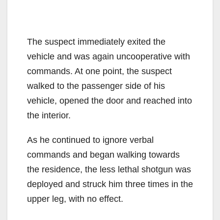
The suspect immediately exited the
vehicle and was again uncooperative with
commands. At one point, the suspect
walked to the passenger side of his
vehicle, opened the door and reached into
the interior.
As he continued to ignore verbal
commands and began walking towards
the residence, the less lethal shotgun was
deployed and struck him three times in the
upper leg, with no effect.