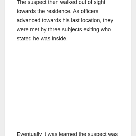
The suspect then walked out of sight
towards the residence. As officers
advanced towards his last location, they
were met by three subjects exiting who
stated he was inside.
Eventually it was learned the suspect was