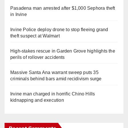
Pasadena man arrested after $1,000 Sephora theft
in Irvine
Irvine Police deploy drone to stop fleeing grand
theft suspect at Walmart
High-stakes rescue in Garden Grove highlights the
perils of rollover accidents
Massive Santa Ana warrant sweep puts 35
criminals behind bars amid recidivism surge
Irvine man charged in horrific Chino Hills
kidnapping and execution