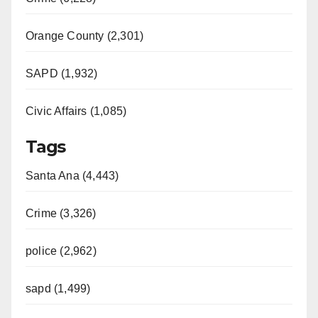
Orange County (2,301)
SAPD (1,932)
Civic Affairs (1,085)
Tags
Santa Ana (4,443)
Crime (3,326)
police (2,962)
sapd (1,499)