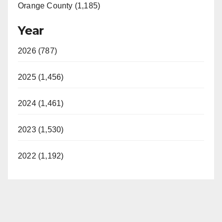
Orange County (1,185)
Year
2026 (787)
2025 (1,456)
2024 (1,461)
2023 (1,530)
2022 (1,192)