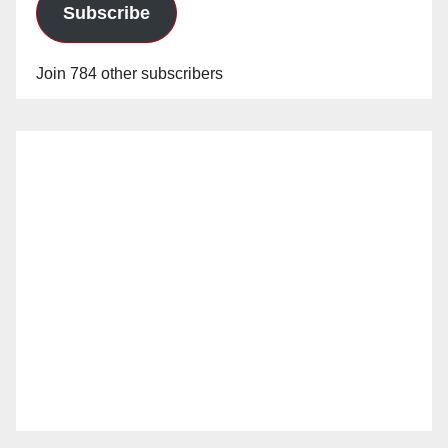
Subscribe
Join 784 other subscribers