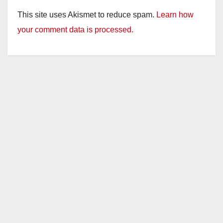
This site uses Akismet to reduce spam.
Learn how
your comment data is processed.