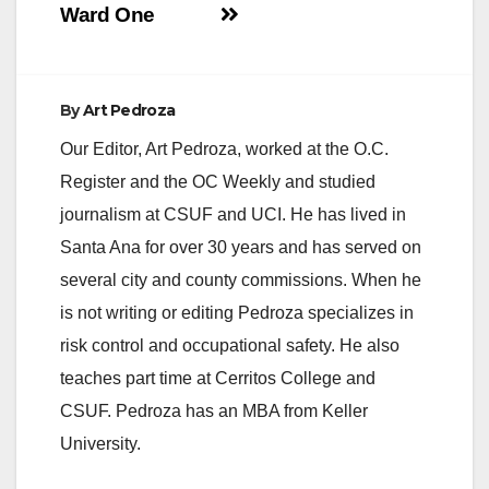
Ward One
By
Art Pedroza
Our Editor, Art Pedroza, worked at the O.C.
Register and the OC Weekly and studied
journalism at CSUF and UCI. He has lived in
Santa Ana for over 30 years and has served on
several city and county commissions. When he
is not writing or editing Pedroza specializes in
risk control and occupational safety. He also
teaches part time at Cerritos College and
CSUF. Pedroza has an MBA from Keller
University.