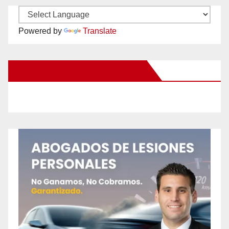
Powered by
Translate
New Santa Ana on Facebook