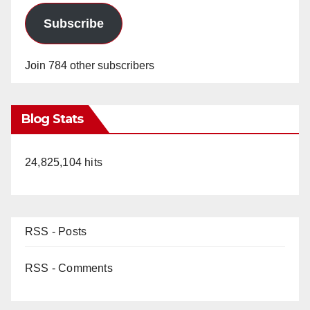
Subscribe
Join 784 other subscribers
Blog Stats
24,825,104 hits
RSS - Posts
RSS - Comments