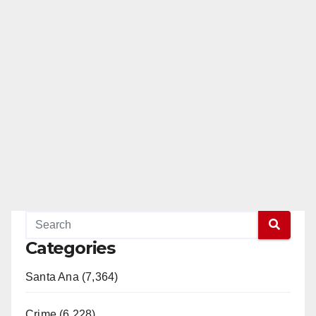
Categories
Santa Ana (7,364)
Crime (6,228)