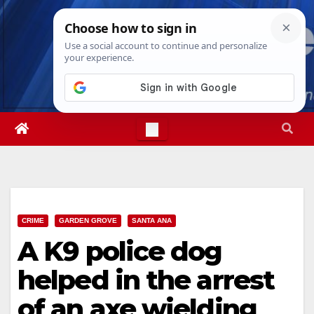
Skip
Thu. Aug 6th, 2026
5:00:25 AM
to
content
CRIME
GARDEN GROVE
SANTA ANA
A K9 police dog
helped in the arrest
of an axe wielding