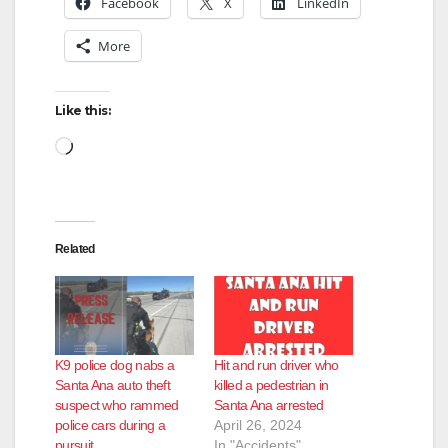
Facebook
X
LinkedIn
More
Like this:
Loading…
Related
K9 police dog nabs a
Hit and run driver who
Santa Ana auto theft
killed a pedestrian in
suspect who rammed
Santa Ana arrested
police cars during a
April 26, 2024
pursuit
In "Accidents"