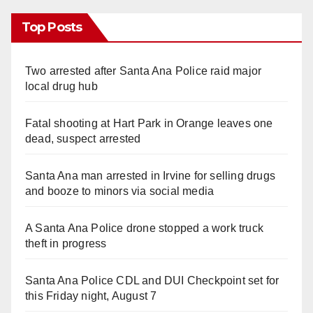
Top Posts
Two arrested after Santa Ana Police raid major
local drug hub
Fatal shooting at Hart Park in Orange leaves one
dead, suspect arrested
Santa Ana man arrested in Irvine for selling drugs
and booze to minors via social media
A Santa Ana Police drone stopped a work truck
theft in progress
Santa Ana Police CDL and DUI Checkpoint set for
this Friday night, August 7