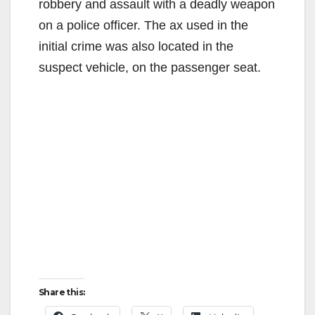
robbery and assault with a deadly weapon
on a police officer. The ax used in the
initial crime was also located in the
suspect vehicle, on the passenger seat.
Share this: