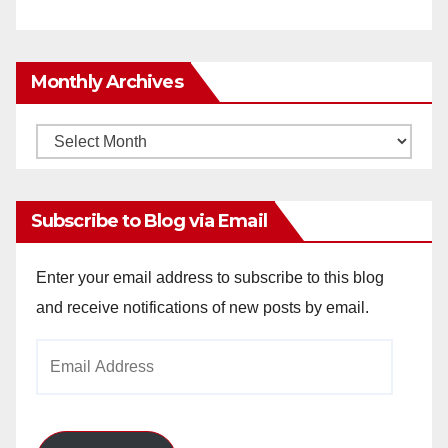
Monthly Archives
Monthly
Archives
Subscribe to Blog via Email
Enter your email address to subscribe to this blog
and receive notifications of new posts by email.
Email
Address