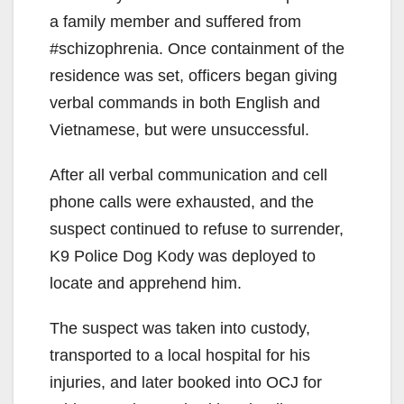
a family member and suffered from
#schizophrenia. Once containment of the
residence was set, officers began giving
verbal commands in both English and
Vietnamese, but were unsuccessful.
After all verbal communication and cell
phone calls were exhausted, and the
suspect continued to refuse to surrender,
K9 Police Dog Kody was deployed to
locate and apprehend him.
The suspect was taken into custody,
transported to a local hospital for his
injuries, and later booked into OCJ for