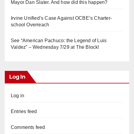
Mayor Dan Slater. And how did this happen?
Irvine Unified’s Case Against OCBE’s Charter-
school Overreach
See “American Pachuco: the Legend of Luis
Valdez” – Wednesday 7/29 at The Block!
Log In
Log in
Entries feed
Comments feed