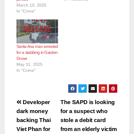
March 10, 2025
In "Crime"
Santa Ana man arrested
for a stabbing in Garden
Grove
May 31, 2025
In "Crime"
Post
Developer
The SAPD is looking
navigation
dark money
for a suspect who
backing Thai
stole a debit card
Viet Phan for
from an elderly victim