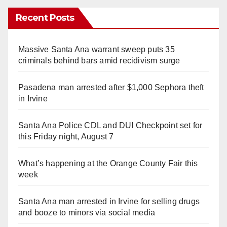
Recent Posts
Massive Santa Ana warrant sweep puts 35
criminals behind bars amid recidivism surge
Pasadena man arrested after $1,000 Sephora theft
in Irvine
Santa Ana Police CDL and DUI Checkpoint set for
this Friday night, August 7
What’s happening at the Orange County Fair this
week
Santa Ana man arrested in Irvine for selling drugs
and booze to minors via social media