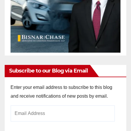
Subscribe to our Blog via Email
Enter your email address to subscribe to this blog
and receive notifications of new posts by email.
Email
Address