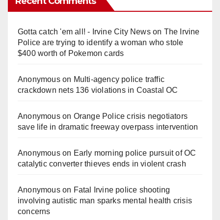
Recent Comments
Gotta catch 'em all! - Irvine City News
on
The Irvine
Police are trying to identify a woman who stole
$400 worth of Pokemon cards
Anonymous
on
Multi‑agency police traffic
crackdown nets 136 violations in Coastal OC
Anonymous
on
Orange Police crisis negotiators
save life in dramatic freeway overpass intervention
Anonymous
on
Early morning police pursuit of OC
catalytic converter thieves ends in violent crash
Anonymous
on
Fatal Irvine police shooting
involving autistic man sparks mental health crisis
concerns