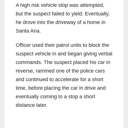
A high risk vehicle stop was attempted,
but the suspect failed to yield. Eventually,
he drove into the driveway of a home in
Santa Ana.
Officer used their patrol units to block the
suspect vehicle in and began giving verbal
commands. The suspect placed his car in
reverse, rammed one of the police cars
and continued to accelerate for a short
time, before placing the car in drive and
eventually coming to a stop a short
distance later.