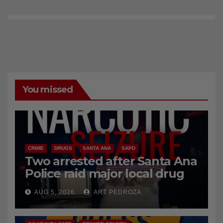
You missed
CRIME
DRUGS
SANTA ANA
SAPD
Two arrested after Santa Ana
Police raid major local drug
hub
AUG 5, 2026
ART PEDROZA
DISEASE
HEALTH AND MEDICAL
INSECTS