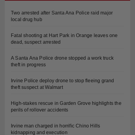
Two arrested after Santa Ana Police raid major
local drug hub
Fatal shooting at Hart Park in Orange leaves one
dead, suspect arrested
A Santa Ana Police drone stopped a work truck
theft in progress
Irvine Police deploy drone to stop fleeing grand
theft suspect at Walmart
High-stakes rescue in Garden Grove highlights the
perils of rollover accidents
Irvine man charged in horrific Chino Hills
kidnapping and execution