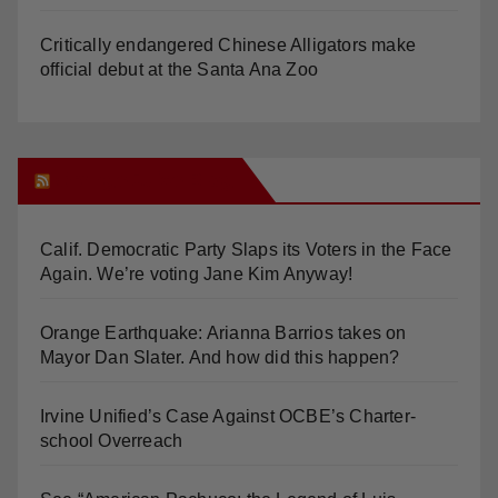
Critically endangered Chinese Alligators make
official debut at the Santa Ana Zoo
Orange Juice Blog
Calif. Democratic Party Slaps its Voters in the Face
Again. We’re voting Jane Kim Anyway!
Orange Earthquake: Arianna Barrios takes on
Mayor Dan Slater. And how did this happen?
Irvine Unified’s Case Against OCBE’s Charter-
school Overreach