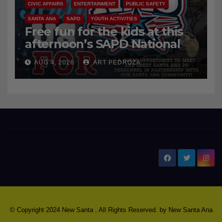
CIVIC AFFAIRS
ENTERTAINMENT
PUBLIC SAFETY
SANTA ANA
SAPD
YOUTH ACTIVITIES
Free fun for the kids at this
afternoon’s SAPD National
Night Out at Jerome Park
AUG 4, 2026
ART PEDROZA
New Santa Ana
© Copyright 2024 New Santa . All Rights Reserved. by
New Santa Ana