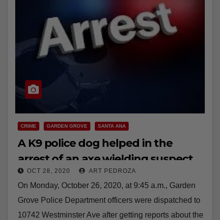
CRIME
GARDEN GROVE
SANTA ANA
A K9 police dog helped in the
arrest of an axe wielding suspect
OCT 28, 2020
ART PEDROZA
in Santa Ana
On Monday, October 26, 2020, at 9:45 a.m., Garden
Grove Police Department officers were dispatched to
10742 Westminster Ave after getting reports about the