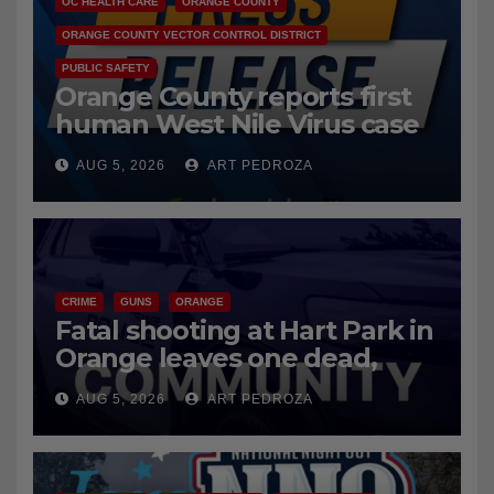
OC HEALTH CARE
ORANGE COUNTY
ORANGE COUNTY VECTOR CONTROL DISTRICT
PUBLIC SAFETY
Orange County reports first
human West Nile Virus case
of 2026: what you need to
AUG 5, 2026
ART PEDROZA
know
CRIME
GUNS
ORANGE
Fatal shooting at Hart Park in
Orange leaves one dead,
suspect arrested
AUG 5, 2026
ART PEDROZA