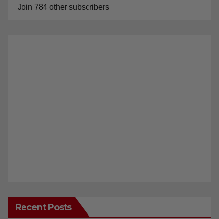
Join 784 other subscribers
Recent Posts