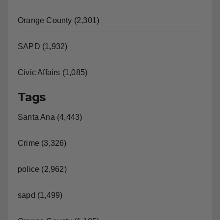
Orange County (2,301)
SAPD (1,932)
Civic Affairs (1,085)
Tags
Santa Ana (4,443)
Crime (3,326)
police (2,962)
sapd (1,499)