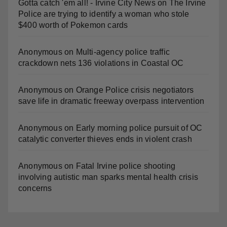
Gotta catch 'em all! - Irvine City News
on
The Irvine
Police are trying to identify a woman who stole
$400 worth of Pokemon cards
Anonymous
on
Multi‑agency police traffic
crackdown nets 136 violations in Coastal OC
Anonymous
on
Orange Police crisis negotiators
save life in dramatic freeway overpass intervention
Anonymous
on
Early morning police pursuit of OC
catalytic converter thieves ends in violent crash
Anonymous
on
Fatal Irvine police shooting
involving autistic man sparks mental health crisis
concerns