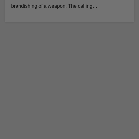
brandishing of a weapon. The calling…
Read More