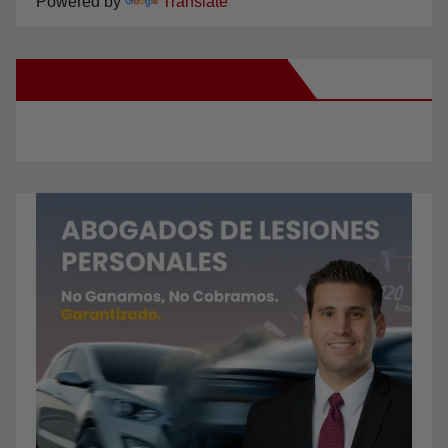
Powered by
Translate
New Santa Ana on Facebook