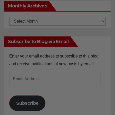
Monthly Archives
Monthly
Archives
Subscribe to Blog via Email
Enter your email address to subscribe to this blog
and receive notifications of new posts by email.
Email
Address
Subscribe