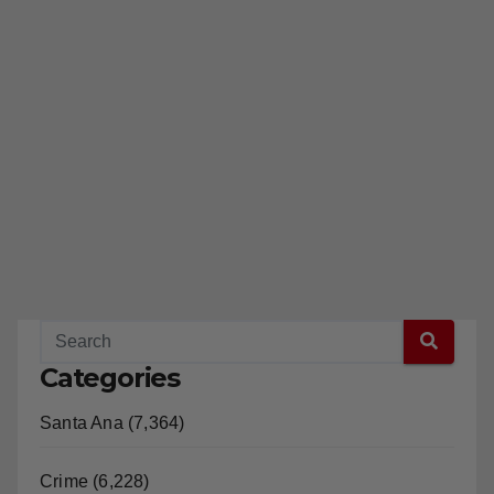
Categories
Santa Ana (7,364)
Crime (6,228)