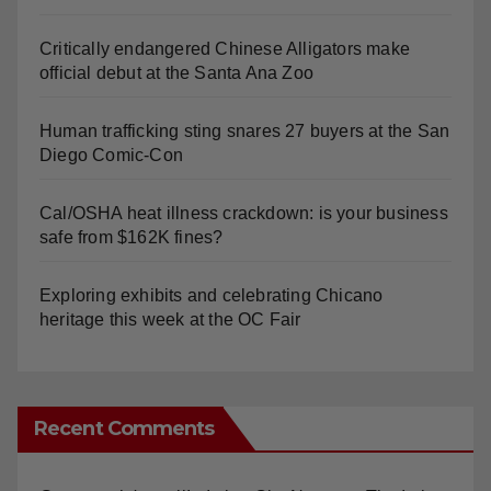
Critically endangered Chinese Alligators make
official debut at the Santa Ana Zoo
Human trafficking sting snares 27 buyers at the San
Diego Comic-Con
Cal/OSHA heat illness crackdown: is your business
safe from $162K fines?
Exploring exhibits and celebrating Chicano
heritage this week at the OC Fair
Recent Comments