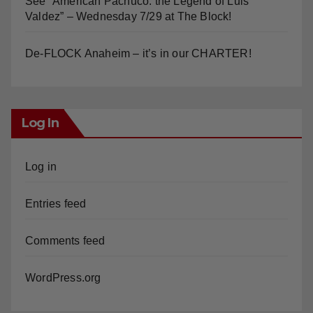
See “American Pachuco: the Legend of Luis
Valdez” – Wednesday 7/29 at The Block!
De-FLOCK Anaheim – it’s in our CHARTER!
Log In
Log in
Entries feed
Comments feed
WordPress.org