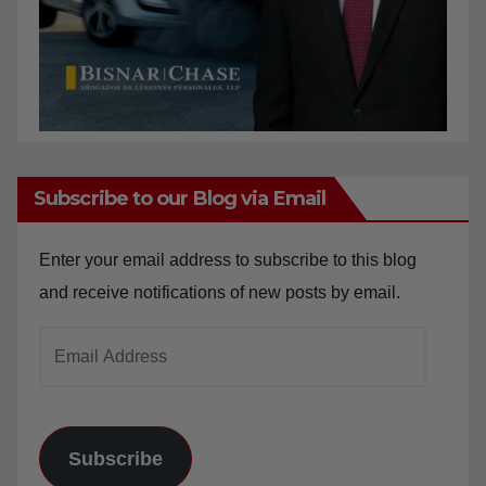
Subscribe to our Blog via Email
Enter your email address to subscribe to this blog
and receive notifications of new posts by email.
Email
Address
Subscribe