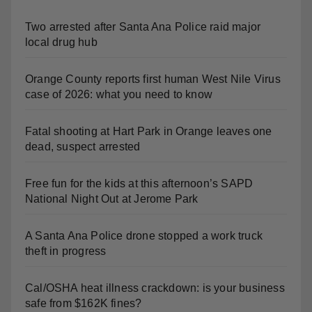
Two arrested after Santa Ana Police raid major
local drug hub
Orange County reports first human West Nile Virus
case of 2026: what you need to know
Fatal shooting at Hart Park in Orange leaves one
dead, suspect arrested
Free fun for the kids at this afternoon’s SAPD
National Night Out at Jerome Park
A Santa Ana Police drone stopped a work truck
theft in progress
Cal/OSHA heat illness crackdown: is your business
safe from $162K fines?