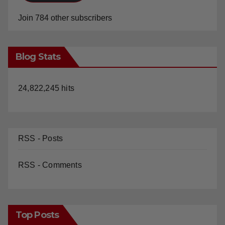
Join 784 other subscribers
Blog Stats
24,822,245 hits
RSS - Posts
RSS - Comments
Top Posts