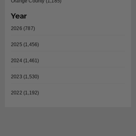
Orange County (1,185)
Year
2026 (787)
2025 (1,456)
2024 (1,461)
2023 (1,530)
2022 (1,192)