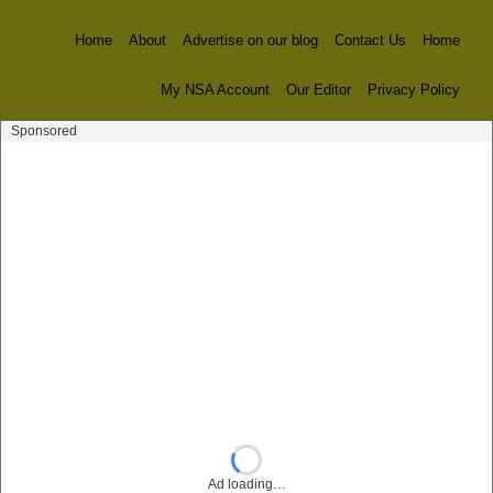
Home
About
Advertise on our blog
Contact Us
Home
My NSA Account
Our Editor
Privacy Policy