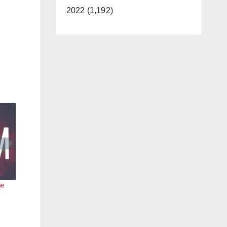
2022 (1,192)
he