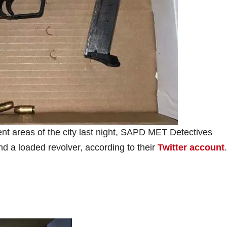
ent areas of the city last night, SAPD MET Detectives
d a loaded revolver, according to their
Twitter account
.