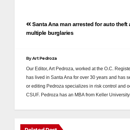
Post
Santa Ana man arrested for auto theft
navigation
multiple burglaries
By
Art Pedroza
Our Editor, Art Pedroza, worked at the O.C. Regi
has lived in Santa Ana for over 30 years and has s
or editing Pedroza specializes in risk control and 
CSUF. Pedroza has an MBA from Keller University
Related Post