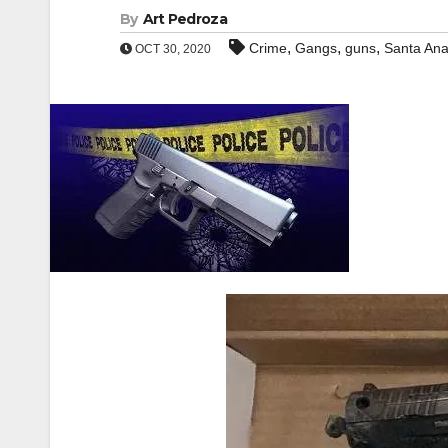
By
Art Pedroza
,
,
,
Crime
Gangs
guns
Santa An
OCT 30, 2020