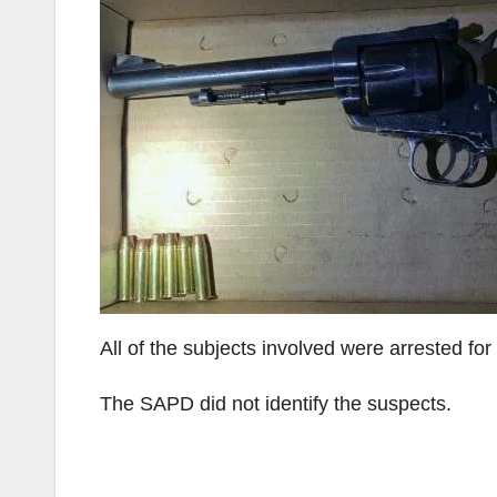
All of the subjects involved were arrested fo
The SAPD did not identify the suspects.