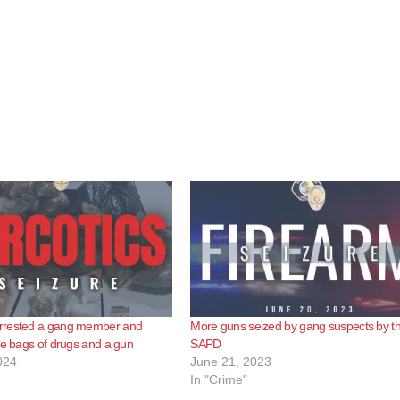
rrested a gang member and
More guns seized by gang suspects by t
ge bags of drugs and a gun
SAPD
024
June 21, 2023
In "Crime"