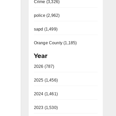
Crime (3,326)
police (2,962)
sapd (1,499)
Orange County (1,185)
Year
2026 (787)
2025 (1,456)
2024 (1,461)
2023 (1,530)