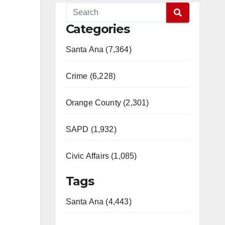
Categories
Santa Ana (7,364)
Crime (6,228)
Orange County (2,301)
SAPD (1,932)
Civic Affairs (1,085)
Tags
Santa Ana (4,443)