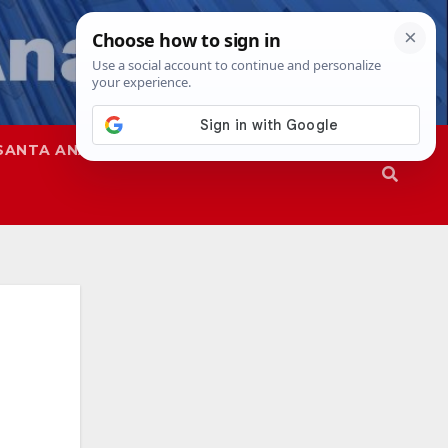
SANTA ANA
SAPD