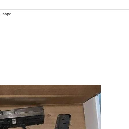
,
a
sapd