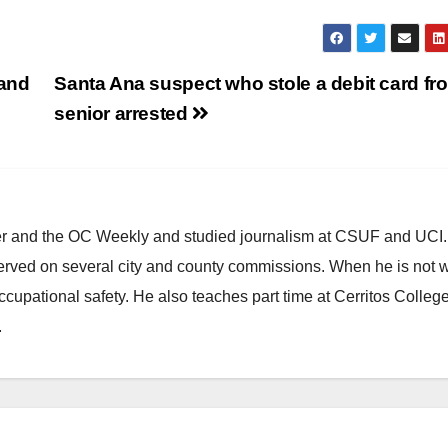
 and
Santa Ana suspect who stole a debit card fr
senior arrested
ster and the OC Weekly and studied journalism at CSUF and UCI
erved on several city and county commissions. When he is not w
occupational safety. He also teaches part time at Cerritos Colleg
.