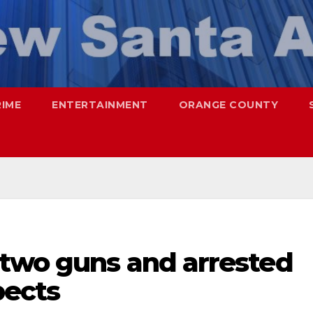
RIME
ENTERTAINMENT
ORANGE COUNTY
two guns and arrested
pects