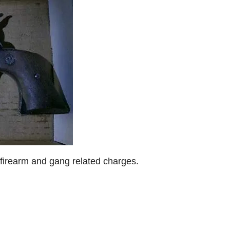
r firearm and gang related charges.