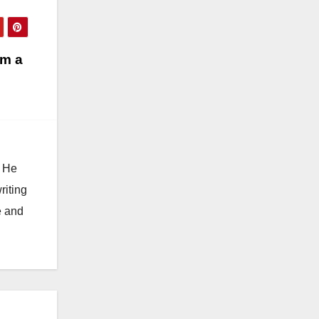
om a
. He
riting
e and