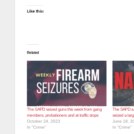
Like this:
Related
The SAPD seized guns this week from gang
The SAPD a
members, probationers and at traffic stops
seized a lar
October 24, 2023
June 18, 2
In "Crime"
In "Crime"