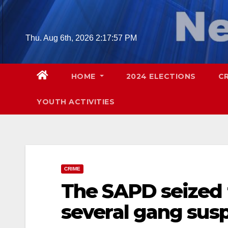
Skip
to
content
Thu. Aug 6th, 2026
2:17:58 PM
HOME
2024 ELECTIONS
C
YOUTH ACTIVITIES
CRIME
The SAPD seized 
several gang sus