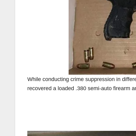
While conducting crime suppression in differ
recovered a loaded .380 semi-auto firearm an