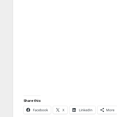
Share this:
Facebook
X
LinkedIn
More