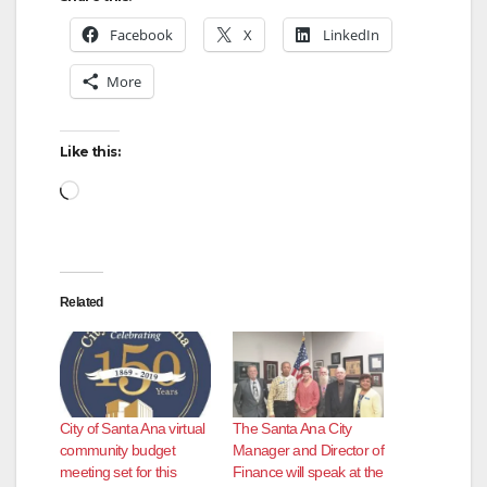
Facebook
X
LinkedIn
More
Like this:
Loading…
Related
City of Santa Ana virtual
The Santa Ana City
community budget
Manager and Director of
meeting set for this
Finance will speak at the