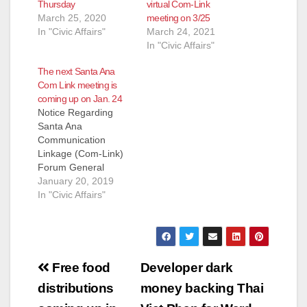
Thursday
virtual Com-Link
March 25, 2020
meeting on 3/25
In "Civic Affairs"
March 24, 2021
In "Civic Affairs"
The next Santa Ana
Com Link meeting is
coming up on Jan. 24
Notice Regarding
Santa Ana
Communication
Linkage (Com-Link)
Forum General
Meeting - January 24,
January 20, 2019
2019 As part of their
In "Civic Affairs"
commitment to draw
wide participation
from residents of all
of Santa Ana's
Post
neighborhoods, the
Free food
Developer dark
Board of the Santa
navigation
distributions
money backing Thai
Ana Communication
Linkage Forum