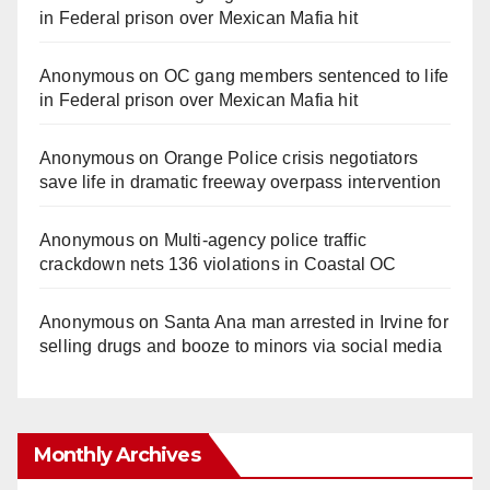
in Federal prison over Mexican Mafia hit
Anonymous
on
OC gang members sentenced to life
in Federal prison over Mexican Mafia hit
Anonymous
on
Orange Police crisis negotiators
save life in dramatic freeway overpass intervention
Anonymous
on
Multi‑agency police traffic
crackdown nets 136 violations in Coastal OC
Anonymous
on
Santa Ana man arrested in Irvine for
selling drugs and booze to minors via social media
Monthly Archives