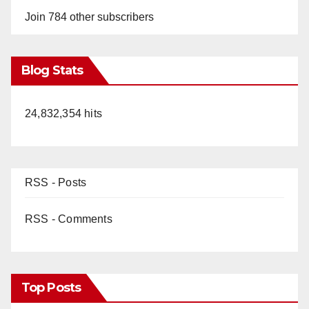
Join 784 other subscribers
Blog Stats
24,832,354 hits
RSS - Posts
RSS - Comments
Top Posts