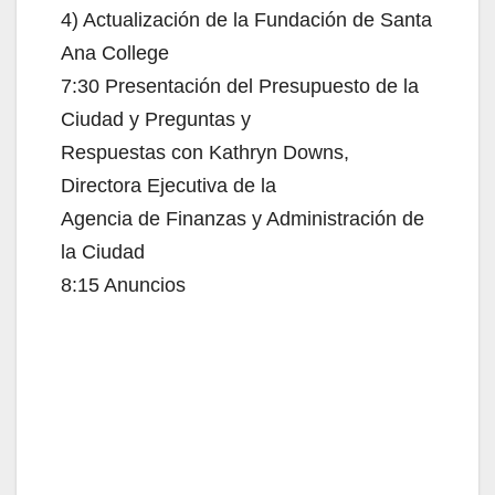
4) Actualización de la Fundación de Santa
Ana College
7:30 Presentación del Presupuesto de la
Ciudad y Preguntas y
Respuestas con Kathryn Downs,
Directora Ejecutiva de la
Agencia de Finanzas y Administración de
la Ciudad
8:15 Anuncios