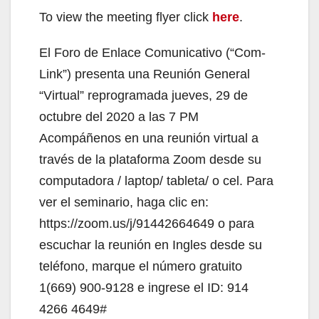
To view the meeting flyer click
here
.
El Foro de Enlace Comunicativo (“Com-
Link”) presenta una Reunión General
“Virtual” reprogramada jueves, 29 de
octubre del 2020 a las 7 PM
Acompáñenos en una reunión virtual a
través de la plataforma Zoom desde su
computadora / laptop/ tableta/ o cel. Para
ver el seminario, haga clic en:
https://zoom.us/j/91442664649 o para
escuchar la reunión en Ingles desde su
teléfono, marque el número gratuito
1(669) 900-9128 e ingrese el ID: 914
4266 4649#