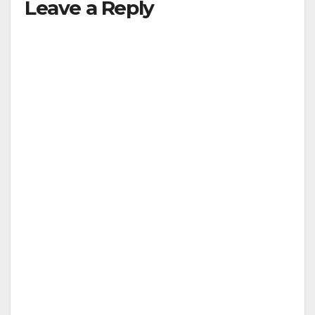
Leave a Reply