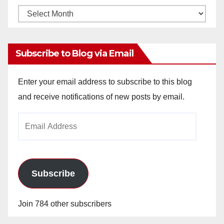
Monthly
Archives
Subscribe to Blog via Email
Enter your email address to subscribe to this blog
and receive notifications of new posts by email.
Email
Address
Subscribe
Join 784 other subscribers