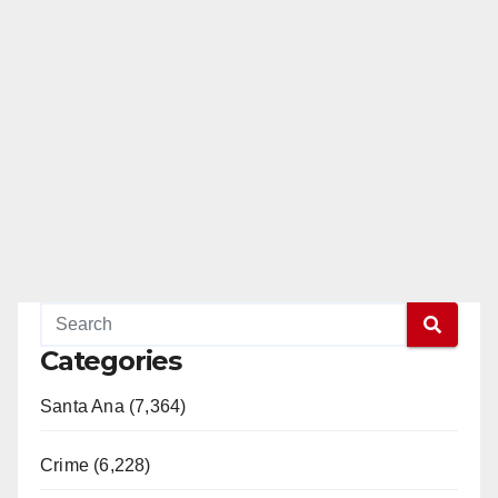
Categories
Santa Ana (7,364)
Crime (6,228)