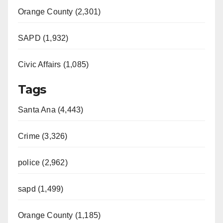
Orange County (2,301)
SAPD (1,932)
Civic Affairs (1,085)
Tags
Santa Ana (4,443)
Crime (3,326)
police (2,962)
sapd (1,499)
Orange County (1,185)