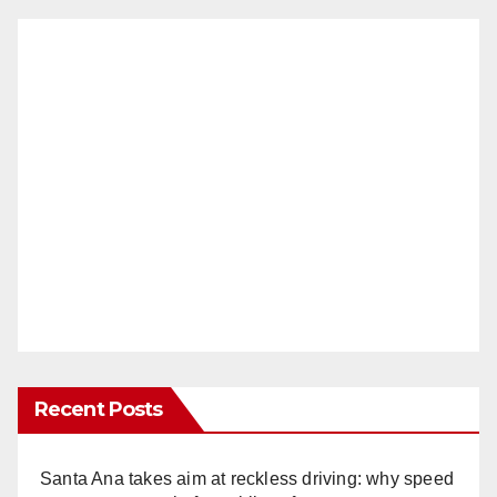
Recent Posts
Santa Ana takes aim at reckless driving: why speed