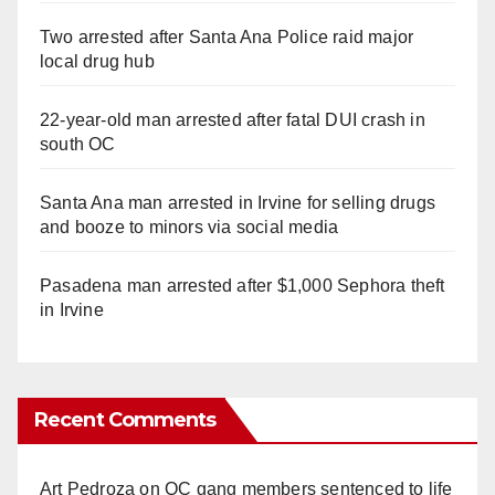
Two arrested after Santa Ana Police raid major
local drug hub
22-year-old man arrested after fatal DUI crash in
south OC
Santa Ana man arrested in Irvine for selling drugs
and booze to minors via social media
Pasadena man arrested after $1,000 Sephora theft
in Irvine
Recent Comments
Art Pedroza
on
OC gang members sentenced to life