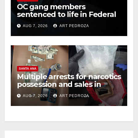
OC gang members
sentenced to life in Federal
prison over Mexican Mafia
AUG 7, 2026
ART PEDROZA
hit
SANTA ANA
Multiple arrests for narcotics
possession and sales in
coastal OC
AUG 7, 2026
ART PEDROZA