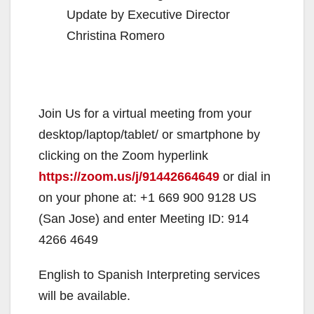
Update by Executive Director
Christina Romero
Join Us for a virtual meeting from your
desktop/laptop/tablet/ or smartphone by
clicking on the Zoom hyperlink
https://zoom.us/j/91442664649
or dial in
on your phone at: +1 669 900 9128 US
(San Jose) and enter Meeting ID: 914
4266 4649
English to Spanish Interpreting services
will be available.