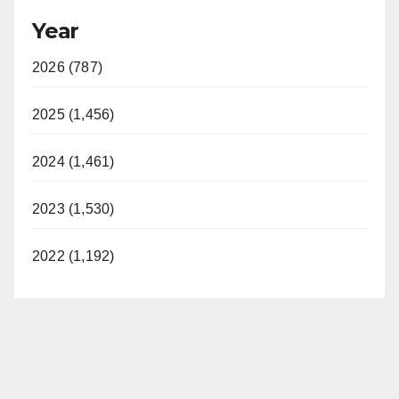
Year
2026 (787)
2025 (1,456)
2024 (1,461)
2023 (1,530)
2022 (1,192)