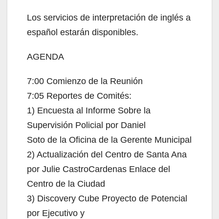
Los servicios de interpretación de inglés a
español estarán disponibles.
AGENDA
7:00 Comienzo de la Reunión
7:05 Reportes de Comités:
1) Encuesta al Informe Sobre la
Supervisión Policial por Daniel
Soto de la Oficina de la Gerente Municipal
2) Actualización del Centro de Santa Ana
por Julie CastroCardenas Enlace del
Centro de la Ciudad
3) Discovery Cube Proyecto de Potencial
por Ejecutivo y