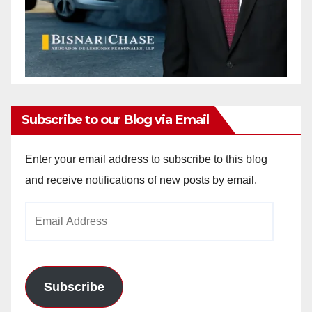
Subscribe to our Blog via Email
Enter your email address to subscribe to this blog
and receive notifications of new posts by email.
Email
Address
Subscribe