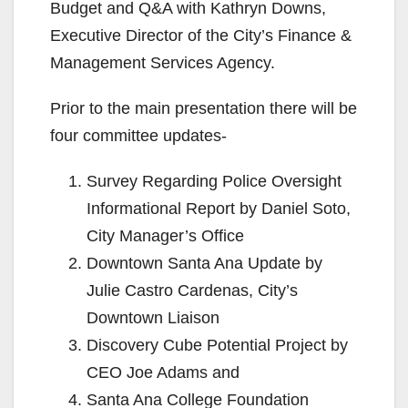
Budget and Q&A with Kathryn Downs,
Executive Director of the City’s Finance &
Management Services Agency.
Prior to the main presentation there will be
four committee updates-
Survey Regarding Police Oversight
Informational Report by Daniel Soto,
City Manager’s Office
Downtown Santa Ana Update by
Julie Castro Cardenas, City’s
Downtown Liaison
Discovery Cube Potential Project by
CEO Joe Adams and
Santa Ana College Foundation