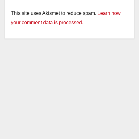
This site uses Akismet to reduce spam.
Learn how
your comment data is processed.