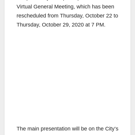
Virtual General Meeting, which has been
rescheduled from Thursday, October 22 to
Thursday, October 29, 2020 at 7 PM.
The main presentation will be on the City’s