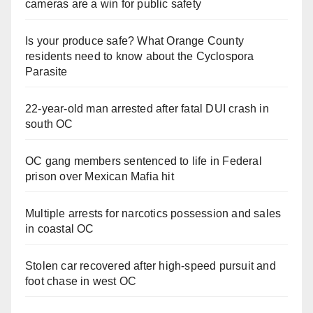
cameras are a win for public safety
Is your produce safe? What Orange County
residents need to know about the Cyclospora
Parasite
22-year-old man arrested after fatal DUI crash in
south OC
OC gang members sentenced to life in Federal
prison over Mexican Mafia hit
Multiple arrests for narcotics possession and sales
in coastal OC
Stolen car recovered after high-speed pursuit and
foot chase in west OC