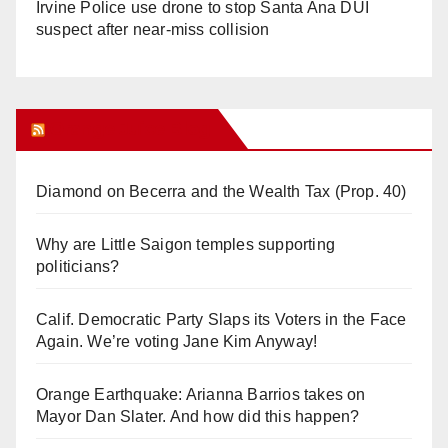
Irvine Police use drone to stop Santa Ana DUI
suspect after near-miss collision
Orange Juice Blog
Diamond on Becerra and the Wealth Tax (Prop. 40)
Why are Little Saigon temples supporting
politicians?
Calif. Democratic Party Slaps its Voters in the Face
Again. We’re voting Jane Kim Anyway!
Orange Earthquake: Arianna Barrios takes on
Mayor Dan Slater. And how did this happen?