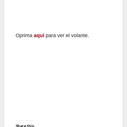
Oprima
aqui
para ver el volante.
Share this: