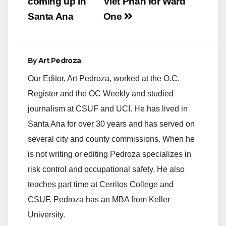
coming up in
Viet Phan for Ward
(Com-Link) will hold
Santa Ana
One
their monthly general
meeting on Thursday,
January…
By
Art Pedroza
Our Editor, Art Pedroza, worked at the O.C.
Register and the OC Weekly and studied
journalism at CSUF and UCI. He has lived in
Santa Ana for over 30 years and has served on
several city and county commissions. When he
is not writing or editing Pedroza specializes in
risk control and occupational safety. He also
teaches part time at Cerritos College and
CSUF. Pedroza has an MBA from Keller
University.