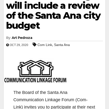
will include a review
of the Santa Ana city
budget
By
Art Pedroza
,
Com Link
Santa Ana
OCT 29, 2020
The Board of the Santa Ana
Communication Linkage Forum (Com-
Link) invites you to participate at their next