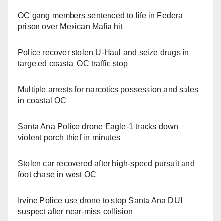
OC gang members sentenced to life in Federal
prison over Mexican Mafia hit
Police recover stolen U-Haul and seize drugs in
targeted coastal OC traffic stop
Multiple arrests for narcotics possession and sales
in coastal OC
Santa Ana Police drone Eagle-1 tracks down
violent porch thief in minutes
Stolen car recovered after high-speed pursuit and
foot chase in west OC
Irvine Police use drone to stop Santa Ana DUI
suspect after near-miss collision