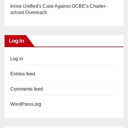
Irvine Unified’s Case Against OCBE’s Charter-
school Overreach
Log In
Log in
Entries feed
Comments feed
WordPress.org