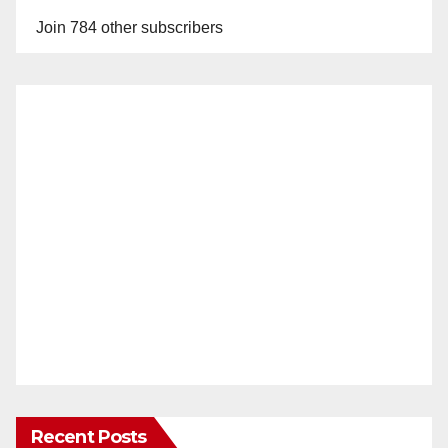
Join 784 other subscribers
Recent Posts