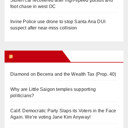
Stolen car recovered after high-speed pursuit and
foot chase in west OC
Irvine Police use drone to stop Santa Ana DUI
suspect after near-miss collision
Orange Juice Blog
Diamond on Becerra and the Wealth Tax (Prop. 40)
Why are Little Saigon temples supporting
politicians?
Calif. Democratic Party Slaps its Voters in the Face
Again. We’re voting Jane Kim Anyway!