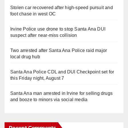
Stolen car recovered after high-speed pursuit and
foot chase in west OC
Irvine Police use drone to stop Santa Ana DUI
suspect after near-miss collision
Two arrested after Santa Ana Police raid major
local drug hub
Santa Ana Police CDL and DUI Checkpoint set for
this Friday night, August 7
Santa Ana man arrested in Irvine for selling drugs
and booze to minors via social media
Recent Comments