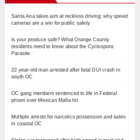
Santa Ana takes aim at reckless driving: why speed
cameras are a win for public safety
Is your produce safe? What Orange County
residents need to know about the Cyclospora
Parasite
22-year-old man arrested after fatal DUI crash in
south OC
OC gang members sentenced to life in Federal
prison over Mexican Mafia hit
Multiple arrests for narcotics possession and sales
in coastal OC