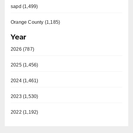
sapd (1,499)
Orange County (1,185)
Year
2026 (787)
2025 (1,456)
2024 (1,461)
2023 (1,530)
2022 (1,192)