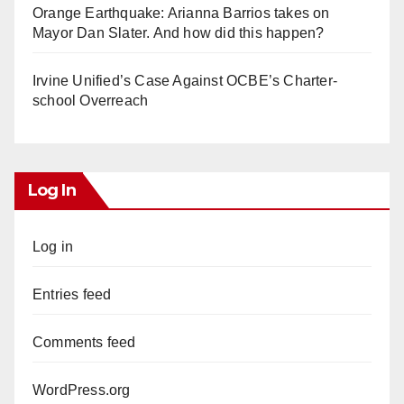
Orange Earthquake: Arianna Barrios takes on
Mayor Dan Slater. And how did this happen?
Irvine Unified’s Case Against OCBE’s Charter-
school Overreach
Log In
Log in
Entries feed
Comments feed
WordPress.org