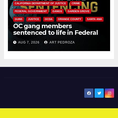
CALIFORNIA DEPARTMENT OF JUSTICE
CRIME
FEDERAL GOVERNMENT
GANGS
GARDEN GROVE
GUNS
JUSTICE
OCDA
ORANGE COUNTY
SANTA ANA
OC gang members
sentenced to life in Federal
prison over Mexican Mafia hit
AUG 7, 2026
ART PEDROZA
New Santa Ana