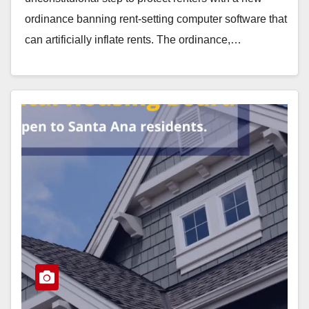
ordinance banning rent-setting computer software that
can artificially inflate rents. The ordinance,…
Read More