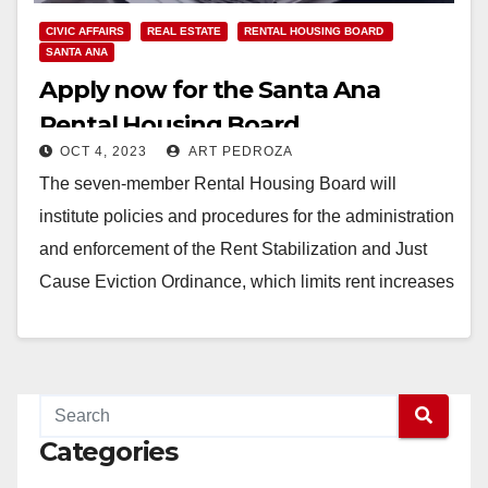
CIVIC AFFAIRS
REAL ESTATE
RENTAL HOUSING BOARD
SANTA ANA
Apply now for the Santa Ana
Rental Housing Board
OCT 4, 2023
ART PEDROZA
The seven-member Rental Housing Board will
institute policies and procedures for the administration
and enforcement of the Rent Stabilization and Just
Cause Eviction Ordinance, which limits rent increases
and creates…
Read More
Categories