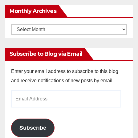
Monthly Archives
Monthly
Archives
Subscribe to Blog via Email
Enter your email address to subscribe to this blog
and receive notifications of new posts by email.
Email
Address
Subscribe