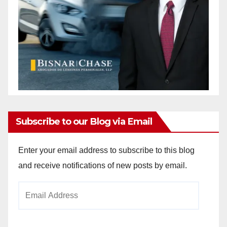
Subscribe to our Blog via Email
Enter your email address to subscribe to this blog
and receive notifications of new posts by email.
Email
Address