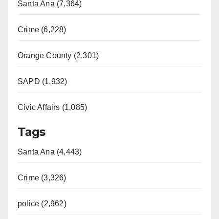
Santa Ana (7,364)
Crime (6,228)
Orange County (2,301)
SAPD (1,932)
Civic Affairs (1,085)
Tags
Santa Ana (4,443)
Crime (3,326)
police (2,962)