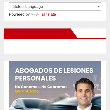
Powered by
Translate
New Santa Ana on Facebook