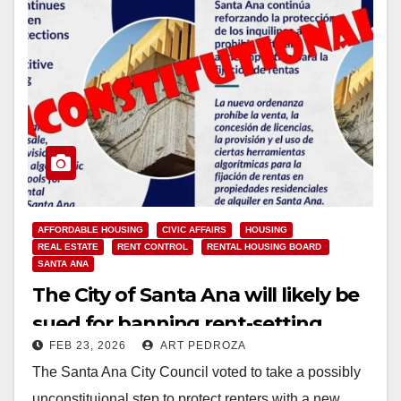
AFFORDABLE HOUSING
CIVIC AFFAIRS
HOUSING
REAL ESTATE
RENT CONTROL
RENTAL HOUSING BOARD
SANTA ANA
The City of Santa Ana will likely be
sued for banning rent-setting
FEB 23, 2026
ART PEDROZA
computer software
The Santa Ana City Council voted to take a possibly
unconstituional step to protect renters with a new