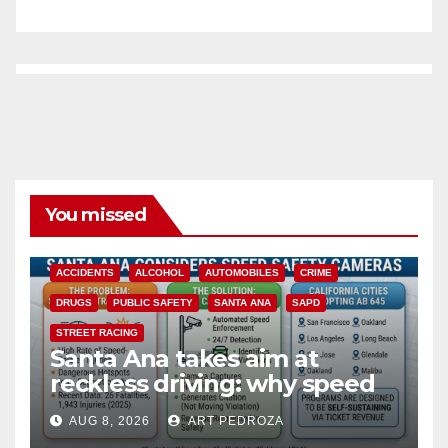
You missed
ACCIDENTS
ALCOHOL
AUTOMOBILES
CRIME
DRUGS
PUBLIC SAFETY
SANTA ANA
SAPD
STREET RACING
Santa Ana takes aim at
reckless driving: why speed
cameras are a win for public
AUG 8, 2026
ART PEDROZA
safety