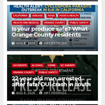
CALIFORNIA
DISEASE
FOOD
FOOD & HEALTH
HEALTH AND MEDICAL
ORANGE COUNTY
PUBLIC SAFETY
Is your produce safe? What
Orange County residents
need to know about the
AUG 8, 2026
ART PEDROZA
Cyclospora Parasite
ACCIDENTS
ALCOHOL
CRIME
OC SHERIFF
ORANGE COUNTY
PUBLIC SAFETY
22-year-old man arrested
after fatal DUI crash in south
OC
AUG 8, 2026
ART PEDROZA
ANAHEIM
CALIFORNIA