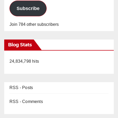
Subscribe
Join 784 other subscribers
Blog Stats
24,834,798 hits
RSS - Posts
RSS - Comments