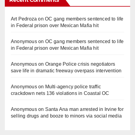
Art Pedroza
on
OC gang members sentenced to life
in Federal prison over Mexican Mafia hit
Anonymous
on
OC gang members sentenced to life
in Federal prison over Mexican Mafia hit
Anonymous
on
Orange Police crisis negotiators
save life in dramatic freeway overpass intervention
Anonymous
on
Multi‑agency police traffic
crackdown nets 136 violations in Coastal OC
Anonymous
on
Santa Ana man arrested in Irvine for
selling drugs and booze to minors via social media