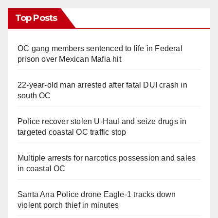
Top Posts
OC gang members sentenced to life in Federal
prison over Mexican Mafia hit
22-year-old man arrested after fatal DUI crash in
south OC
Police recover stolen U-Haul and seize drugs in
targeted coastal OC traffic stop
Multiple arrests for narcotics possession and sales
in coastal OC
Santa Ana Police drone Eagle-1 tracks down
violent porch thief in minutes