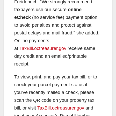
Freidenrich. “We strongly recommend
taxpayers use our secure
online
eCheck
(no service fee) payment option
to avoid penalties and protect against
postal delays and mail fraud,” she added.
Online payments
at
TaxBill.octreasurer.gov
receive same-
day credit and an emailed/printable
receipt.
To view, print, and pay your tax bill, or to
check your parcel payment status if
you’ve recently mailed a check, please
scan the QR code on your property tax
bill, or visit
TaxBill.octreasurer.gov
and
input your Assessor’s Parcel Number