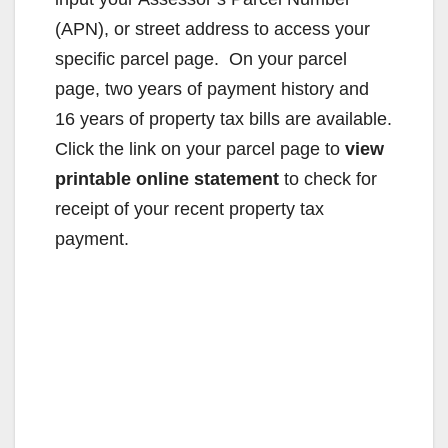
(APN), or street address to access your
specific parcel page. On your parcel
page, two years of payment history and
16 years of property tax bills are available.
Click the link on your parcel page to
view
printable online statement
to check for
receipt of your recent property tax
payment.