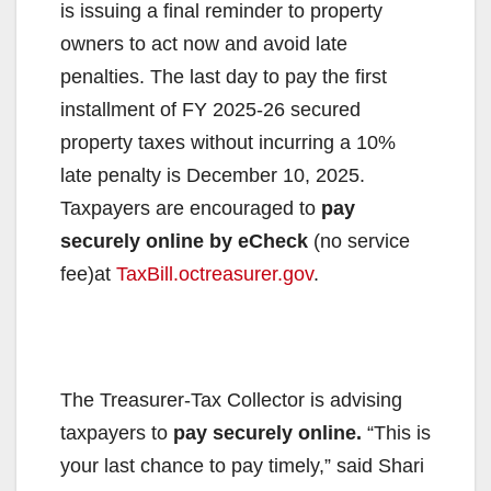
is issuing a final reminder to property
owners to act now and avoid late
penalties. The last day to pay the first
installment of FY 2025-26 secured
property taxes without incurring a 10%
late penalty is December 10, 2025.
Taxpayers are encouraged to
pay
securely online by eCheck
(no service
fee)at
TaxBill.octreasurer.gov
.
The Treasurer-Tax Collector is advising
taxpayers to
pay securely online.
“This is
your last chance to pay timely,” said Shari