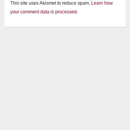
This site uses Akismet to reduce spam.
Learn how
your comment data is processed.