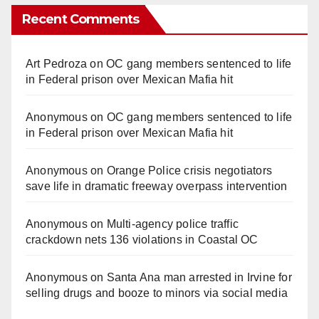
Recent Comments
Art Pedroza
on
OC gang members sentenced to life
in Federal prison over Mexican Mafia hit
Anonymous
on
OC gang members sentenced to life
in Federal prison over Mexican Mafia hit
Anonymous
on
Orange Police crisis negotiators
save life in dramatic freeway overpass intervention
Anonymous
on
Multi‑agency police traffic
crackdown nets 136 violations in Coastal OC
Anonymous
on
Santa Ana man arrested in Irvine for
selling drugs and booze to minors via social media