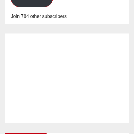
Join 784 other subscribers