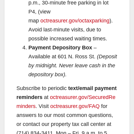
p.m., 30-minute free parking in lot
i
P4, (view
map
octreasurer.gov/octaxparking
).
d
Avoid last-minute visits, due to
possible increased waiting times.
e
Payment Depository Box
–
Available at 601 N. Ross St.
(Deposit
o
by midnight. Never leave cash in the
depository box).
Subscribe to periodic
text/email payment
reminders
at
octreasurer.gov/SecuredRe
minders
. Visit
octreasurer.gov/FAQ
for
answers to our most common questions,
or contact our property tax call center at
(714) 834-3411, Mon – Fri, 9 a.m. to 5