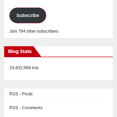
Subscribe
Join 784 other subscribers
Blog Stats
24,832,968 hits
RSS - Posts
RSS - Comments