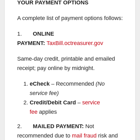
YOUR PAYMENT OPTIONS
A complete list of payment options follows:
1.
ONLINE
PAYMENT:
TaxBill.octreasurer.gov
Same-day credit, printable and emailed
receipt; pay online by midnight.
eCheck
– Recommended
(No
service fee)
Credit/Debit Card
–
service
fee
applies
2.
MAILED PAYMENT:
Not
recommended due to
mail fraud
risk and