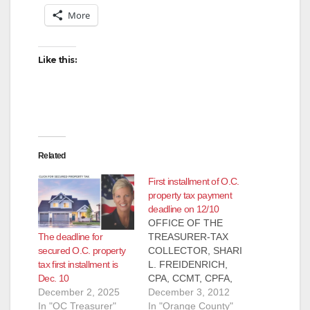
More
Like this:
Related
First installment of O.C.
property tax payment
deadline on 12/10
OFFICE OF THE
The deadline for
TREASURER-TAX
secured O.C. property
COLLECTOR, SHARI
tax first installment is
L. FREIDENRICH,
Dec. 10
CPA, CCMT, CPFA,
December 2, 2025
CPFIM PRESS
December 3, 2012
In "OC Treasurer"
RELEASE, FOR
In "Orange County"