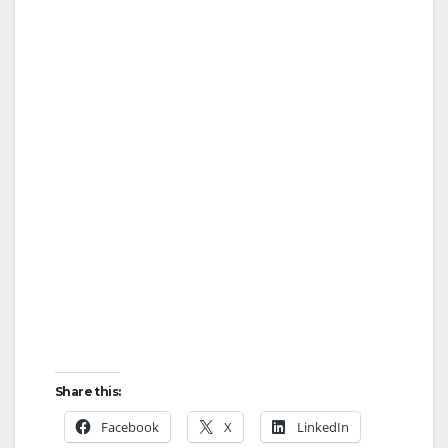
Share this:
Facebook
X
LinkedIn