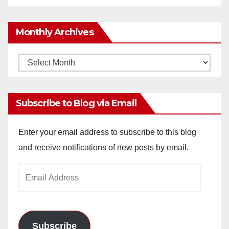
Monthly Archives
Monthly
Archives
Subscribe to Blog via Email
Enter your email address to subscribe to this blog
and receive notifications of new posts by email.
Email
Address
Subscribe