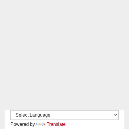
Powered by
Translate