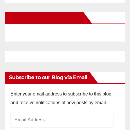
New Santa Ana on Facebook
Subscribe to our Blog via Email
Enter your email address to subscribe to this blog
and receive notifications of new posts by email.
Email
Address