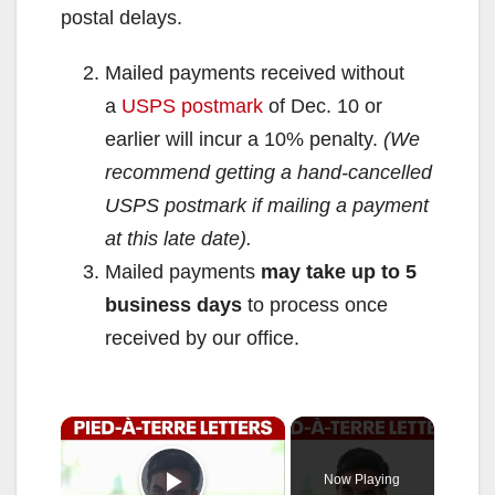
postal delays.
Mailed payments received without
a
USPS postmark
of Dec. 10 or
earlier will incur a 10% penalty.
(We
recommend getting a hand-cancelled
USPS postmark if mailing a payment
at this late date).
Mailed payments
may take up to 5
business days
to process once
received by our office.
×
Now Playing