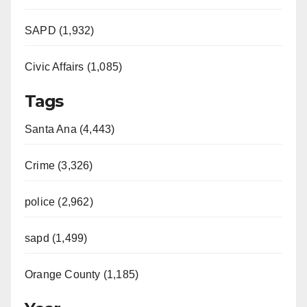
SAPD (1,932)
Civic Affairs (1,085)
Tags
Santa Ana (4,443)
Crime (3,326)
police (2,962)
sapd (1,499)
Orange County (1,185)