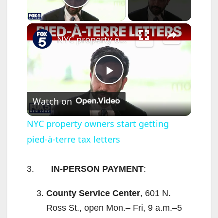
Play Video
×
NYC property owners start getting pied-à-terre tax letters
P
Watch on
l
NYC property owners start getting
pied-à-terre tax letters
a
y
3.
IN-PERSON PAYMENT
:
County Service Center
, 601 N.
V
Ross St., open Mon.– Fri, 9 a.m.–5