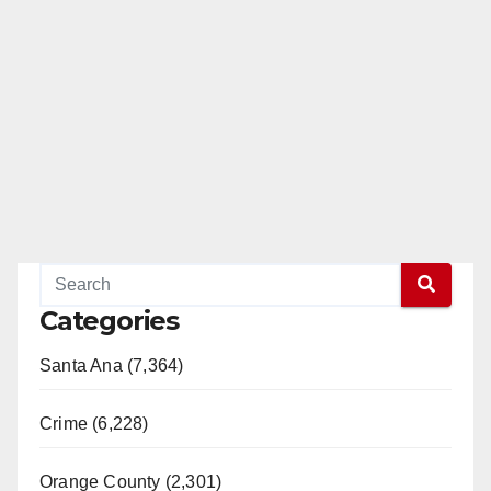
Categories
Santa Ana (7,364)
Crime (6,228)
Orange County (2,301)