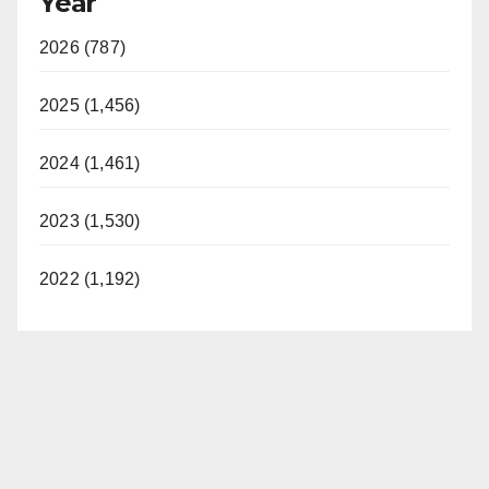
Year
2026 (787)
2025 (1,456)
2024 (1,461)
2023 (1,530)
2022 (1,192)