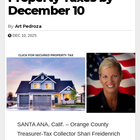
December 10
By
Art Pedroza
DEC 10, 2025
SANTA ANA, Calif. – Orange County
Treasurer-Tax Collector Shari Freidenrich