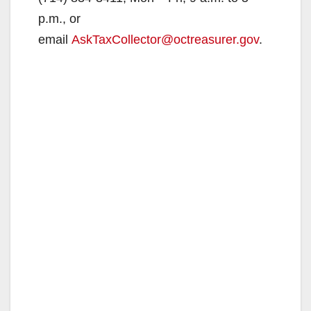
p.m., or
email
AskTaxCollector@octreasurer.gov
.