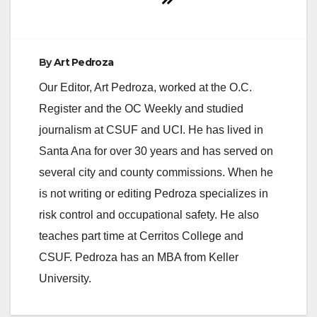
By
Art Pedroza
Our Editor, Art Pedroza, worked at the O.C.
Register and the OC Weekly and studied
journalism at CSUF and UCI. He has lived in
Santa Ana for over 30 years and has served on
several city and county commissions. When he
is not writing or editing Pedroza specializes in
risk control and occupational safety. He also
teaches part time at Cerritos College and
CSUF. Pedroza has an MBA from Keller
University.