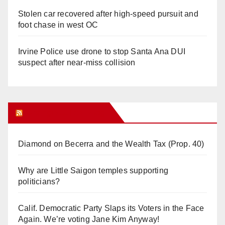
Stolen car recovered after high-speed pursuit and
foot chase in west OC
Irvine Police use drone to stop Santa Ana DUI
suspect after near-miss collision
Orange Juice Blog
Diamond on Becerra and the Wealth Tax (Prop. 40)
Why are Little Saigon temples supporting
politicians?
Calif. Democratic Party Slaps its Voters in the Face
Again. We’re voting Jane Kim Anyway!