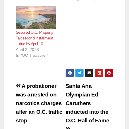
IMMEDIATE
RELEASE: December
3, 2012 Contact:
Shari
Freidenrich, (714)
Secured O.C. Property
834-
Tax second installment
7625, Treasurer@ttc.
– due by April 10
ocgov.com First
April 2, 2026
Installment Property
In "OC Treasurer"
Tax Payment
Deadline Orange
County Treasurer-Tax
Collector Shari
Freidenrich reports
Post
that the first
A probationer
Santa Ana
installment of
navigation
was arrested on
Olympian Ed
the 2012-2013
secured property
narcotics charges
Caruthers
taxes must be paid by
after an O.C. traffic
inducted into the
December 10,
2012…
stop
O.C. Hall of Fame