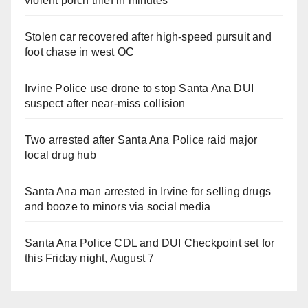
violent porch thief in minutes
Stolen car recovered after high-speed pursuit and
foot chase in west OC
Irvine Police use drone to stop Santa Ana DUI
suspect after near-miss collision
Two arrested after Santa Ana Police raid major
local drug hub
Santa Ana man arrested in Irvine for selling drugs
and booze to minors via social media
Santa Ana Police CDL and DUI Checkpoint set for
this Friday night, August 7