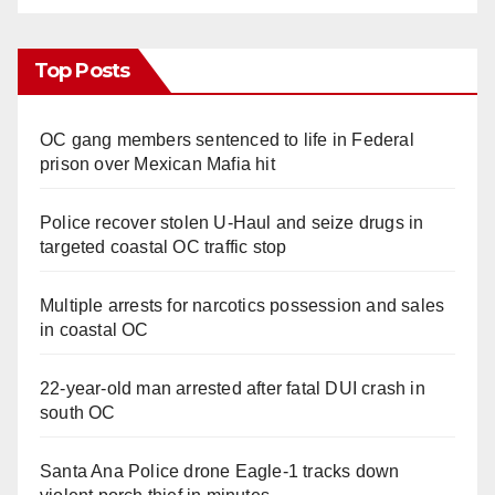
Top Posts
OC gang members sentenced to life in Federal
prison over Mexican Mafia hit
Police recover stolen U-Haul and seize drugs in
targeted coastal OC traffic stop
Multiple arrests for narcotics possession and sales
in coastal OC
22-year-old man arrested after fatal DUI crash in
south OC
Santa Ana Police drone Eagle-1 tracks down