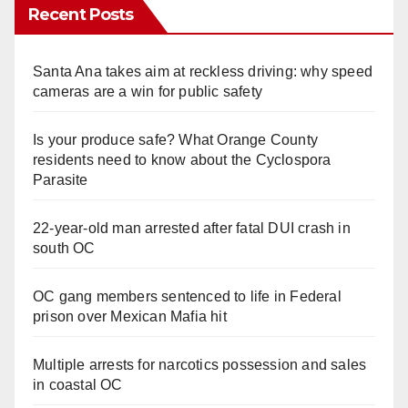
Recent Posts
Santa Ana takes aim at reckless driving: why speed
cameras are a win for public safety
Is your produce safe? What Orange County
residents need to know about the Cyclospora
Parasite
22-year-old man arrested after fatal DUI crash in
south OC
OC gang members sentenced to life in Federal
prison over Mexican Mafia hit
Multiple arrests for narcotics possession and sales
in coastal OC