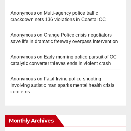
Anonymous
on
Multi‑agency police traffic
crackdown nets 136 violations in Coastal OC
Anonymous
on
Orange Police crisis negotiators
save life in dramatic freeway overpass intervention
Anonymous
on
Early morning police pursuit of OC
catalytic converter thieves ends in violent crash
Anonymous
on
Fatal Irvine police shooting
involving autistic man sparks mental health crisis
concerns
Monthly Archives