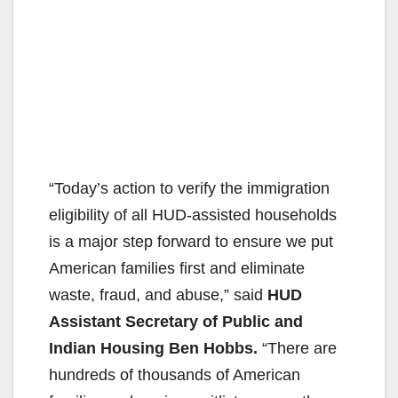
“Today’s action to verify the immigration
eligibility of all HUD-assisted households
is a major step forward to ensure we put
American families first and eliminate
waste, fraud, and abuse,” said
HUD
Assistant Secretary of Public and
Indian Housing Ben Hobbs.
“There are
hundreds of thousands of American