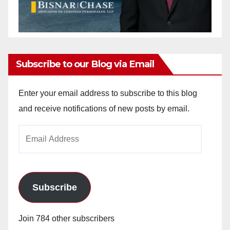
Subscribe to our Blog via Email
Enter your email address to subscribe to this blog
and receive notifications of new posts by email.
Email
Address
Subscribe
Join 784 other subscribers