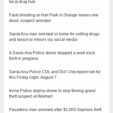
local drug hub
Fatal shooting at Hart Park in Orange leaves one
dead, suspect arrested
Santa Ana man arrested in Irvine for selling drugs
and booze to minors via social media
A Santa Ana Police drone stopped a work truck
theft in progress
Santa Ana Police CDL and DUI Checkpoint set for
this Friday night, August 7
Irvine Police deploy drone to stop fleeing grand
theft suspect at Walmart
Pasadena man arrested after $1,000 Sephora theft