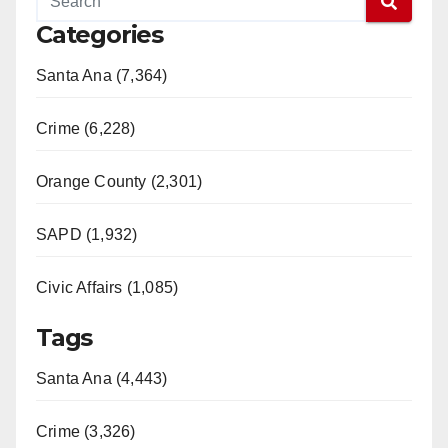
Categories
Santa Ana (7,364)
Crime (6,228)
Orange County (2,301)
SAPD (1,932)
Civic Affairs (1,085)
Tags
Santa Ana (4,443)
Crime (3,326)