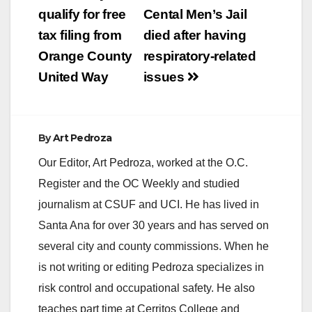
POPULATION OF
navigation
qualify for free
Cental Men’s Jail
HOMELESS
FAMILIES AND
tax filing from
died after having
INDIVIDUALS (Santa
Orange County
respiratory-related
Ana, CA) – The U.S.
Department of
United Way
issues
Housing and Urban
Development (HUD)
recently awarded
$2,522,824…
By
Art Pedroza
Our Editor, Art Pedroza, worked at the O.C.
Register and the OC Weekly and studied
journalism at CSUF and UCI. He has lived in
Santa Ana for over 30 years and has served on
several city and county commissions. When he
is not writing or editing Pedroza specializes in
risk control and occupational safety. He also
teaches part time at Cerritos College and