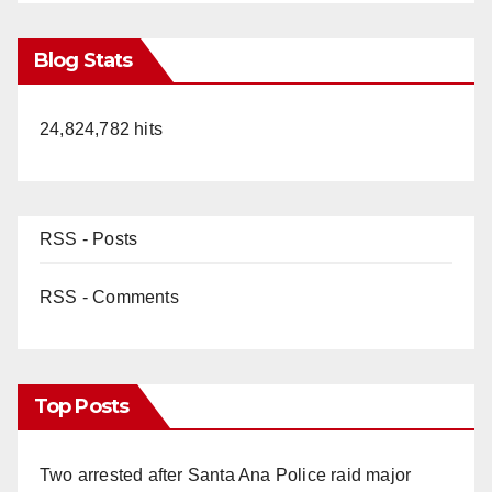
Blog Stats
24,824,782 hits
RSS - Posts
RSS - Comments
Top Posts
Two arrested after Santa Ana Police raid major