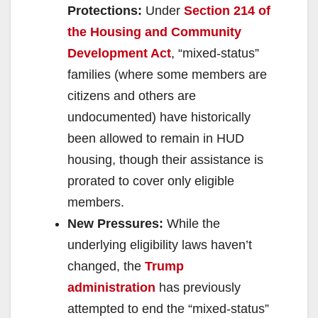
Protections:
Under
Section 214 of
the Housing and Community
Development Act
, “mixed-status”
families (where some members are
citizens and others are
undocumented) have historically
been allowed to remain in HUD
housing, though their assistance is
prorated to cover only eligible
members.
New Pressures:
While the
underlying eligibility laws haven’t
changed, the
Trump
administration
has previously
attempted to end the “mixed-status”