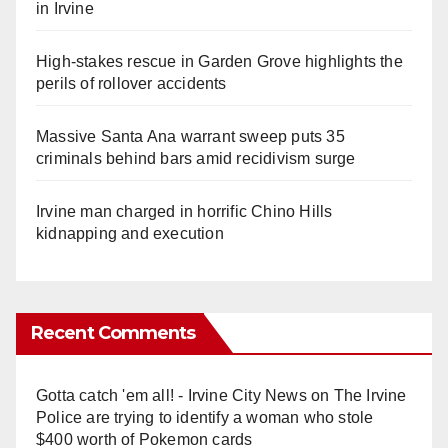
in Irvine
High-stakes rescue in Garden Grove highlights the
perils of rollover accidents
Massive Santa Ana warrant sweep puts 35
criminals behind bars amid recidivism surge
Irvine man charged in horrific Chino Hills
kidnapping and execution
Recent Comments
Gotta catch 'em all! - Irvine City News
on
The Irvine
Police are trying to identify a woman who stole
$400 worth of Pokemon cards