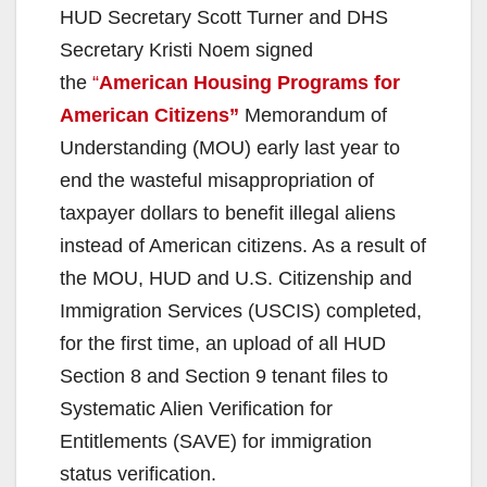
HUD Secretary Scott Turner and DHS
Secretary Kristi Noem signed
the
“
American Housing Programs for
American Citizens”
Memorandum of
Understanding (MOU) early last year to
end the wasteful misappropriation of
taxpayer dollars to benefit illegal aliens
instead of American citizens. As a result of
the MOU, HUD and U.S. Citizenship and
Immigration Services (USCIS) completed,
for the first time, an upload of all HUD
Section 8 and Section 9 tenant files to
Systematic Alien Verification for
Entitlements (SAVE) for immigration
status verification.