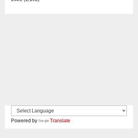
Powered by
Translate