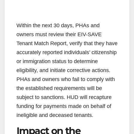
Within the next 30 days, PHAs and
owners must review their EIV-SAVE
Tenant Match Report, verify that they have
accurately reported individuals’ citizenship
or immigration status to determine
eligibility, and initiate corrective actions.
PHAs and owners who fail to comply with
the established requirements will be
subject to sanctions. HUD will recapture
funding for payments made on behalf of
ineligible and deceased tenants.
Impact on the