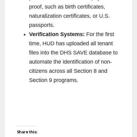
e
proof, such as birth certificates,
naturalization certificates, or U.S.
o
passports.
Verification Systems:
For the first
time, HUD has uploaded all tenant
files into the DHS SAVE database to
automate the identification of non-
citizens across all Section 8 and
Section 9 programs.
Share this: