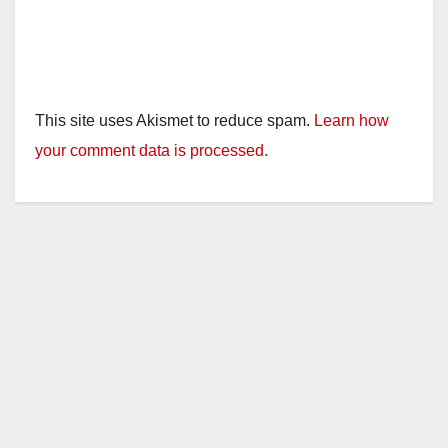
This site uses Akismet to reduce spam.
Learn how
your comment data is processed.