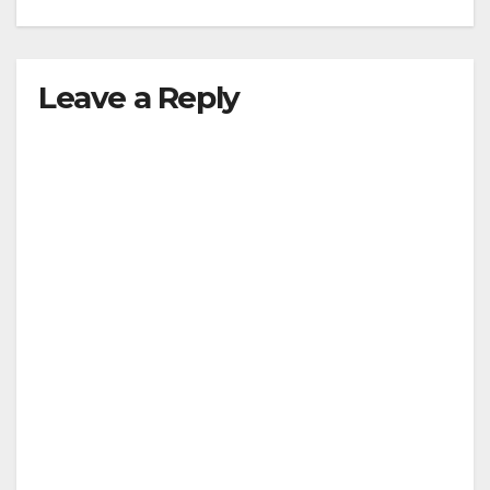
Leave a Reply