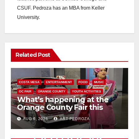
CSUF. Pedroza has an MBA from Keller
University.
Related Post
COSTA MESA
ENTERTAINMENT
FOOD
MUSIC
OC FAIR
ORANGE COUNTY
YOUTH ACTIVITIES
What’s happening at the
Orange County Fair this
week
AUG 6, 2026
ART PEDROZA