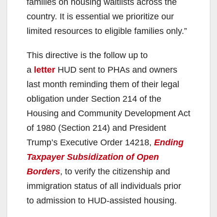
families on housing waitlists across the
country. It is essential we prioritize our
limited resources to eligible families only.”
This directive is the follow up to
a
letter
HUD sent to PHAs and owners
last month reminding them of their legal
obligation under Section 214 of the
Housing and Community Development Act
of 1980 (Section 214) and President
Trump’s Executive Order 14218,
Ending
Taxpayer Subsidization of Open
Borders
, to verify the citizenship and
immigration status of all individuals prior
to admission to HUD-assisted housing.