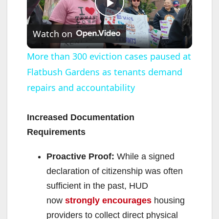
P
Watch on
l
More than 300 eviction cases paused at
Flatbush Gardens as tenants demand
a
repairs and accountability
y
Increased Documentation
V
Requirements
Proactive Proof:
While a signed
i
declaration of citizenship was often
sufficient in the past, HUD
d
now
strongly encourages
housing
providers to collect direct physical