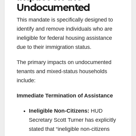
Undocumented
This mandate is specifically designed to
identify and remove individuals who are
ineligible for federal housing assistance
due to their immigration status.
The primary impacts on undocumented
tenants and mixed-status households
include:
Immediate Termination of Assistance
Ineligible Non-Citizens:
HUD
Secretary Scott Turner has explicitly
stated that “ineligible non-citizens