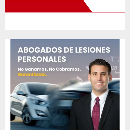
New Santa Ana on Facebook