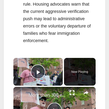
rule. Housing advocates warn that
the current aggressive verification
push may lead to administrative
errors or the voluntary departure of
families who fear immigration
enforcement.
×
Now Playing
Play Video
×
More than 300 eviction cases paused at Flatbush Gardens as tenants demand repairs and accountability