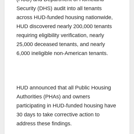
Security (DHS) audit into all tenants
across HUD-funded housing nationwide,
HUD discovered nearly 200,000 tenants
requiring eligibility verification, nearly
25,000 deceased tenants, and nearly
6,000 ineligible non-American tenants.
HUD announced that all Public Housing
Authorities (PHAs) and owners
participating in HUD-funded housing have
30 days to take corrective action to
address these findings.