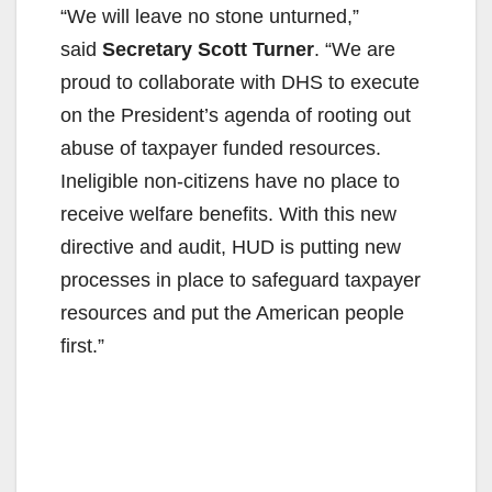
“We will leave no stone unturned,”
said
Secretary Scott Turner
. “We are
proud to collaborate with DHS to execute
on the President’s agenda of rooting out
abuse of taxpayer funded resources.
Ineligible non-citizens have no place to
receive welfare benefits. With this new
directive and audit, HUD is putting new
processes in place to safeguard taxpayer
resources and put the American people
first.”