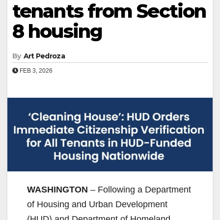
tenants from Section
8 housing
By
Art Pedroza
FEB 3, 2026
WASHINGTON
– Following a Department
of Housing and Urban Development
(HUD) and Department of Homeland