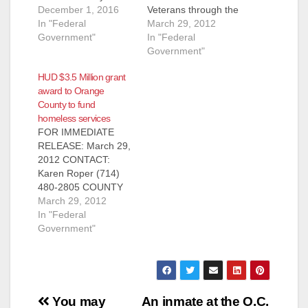
Santa Ana is pleased
December 1, 2016
Veterans through the
to announce that the
In "Federal
Veterans Affairs
March 29, 2012
U.S. Department of
Government"
Supportive Housing
In "Federal
Housing and Urban
Program FOR
Government"
Development (HUD)
IMMEDIATE
HUD $3.5 Million grant
and the U.S.
RELEASE: March 29,
award to Orange
Department of
2012 CONTACT:
County to fund
Veterans Affairs (VA)
Karen Roper (714)
homeless services
has awarded
480-2805 (Santa Ana,
FOR IMMEDIATE
seventy-five (75)
CA) – The Orange
RELEASE: March 29,
vouchers for
County Housing
2012 CONTACT:
homeless veterans to
Authority (OCHA) has
Karen Roper (714)
the Housing Authority
been awarded
480-2805 COUNTY
of…
$884,560 to further
AWARDED $2.5
March 29, 2012
expand its ongoing
MILLION IN NEW
In "Federal
Veterans Affairs
FUNDING FOR
Government"
Supportive…
HOMELESS
SERVICES HUD
GRANT WILL
DIRECTLY ASSIST
Post
THE COUNTY’S
You may
An inmate at the O.C.