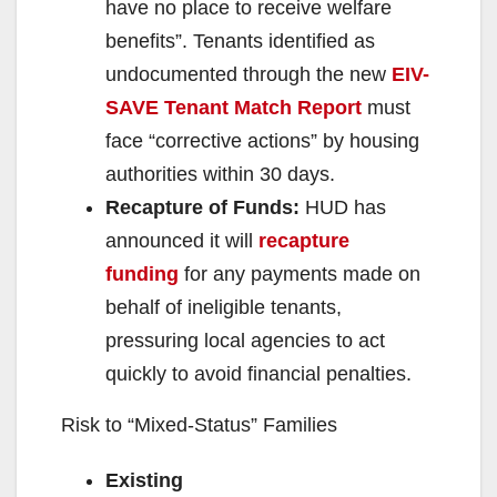
have no place to receive welfare
benefits”. Tenants identified as
undocumented through the new
EIV-
SAVE Tenant Match Report
must
face “corrective actions” by housing
authorities within 30 days.
Recapture of Funds:
HUD has
announced it will
recapture
funding
for any payments made on
behalf of ineligible tenants,
pressuring local agencies to act
quickly to avoid financial penalties.
Risk to “Mixed-Status” Families
Existing