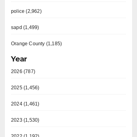
police (2,962)
sapd (1,499)
Orange County (1,185)
Year
2026 (787)
2025 (1,456)
2024 (1,461)
2023 (1,530)
2022 (1,192)