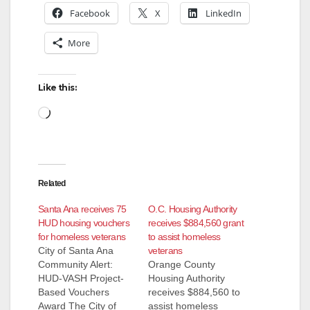
Facebook
X
LinkedIn
More
Like this:
Loading…
Related
Santa Ana receives 75
O.C. Housing Authority
HUD housing vouchers
receives $884,560 grant
for homeless veterans
to assist homeless
City of Santa Ana
veterans
Community Alert:
Orange County
HUD-VASH Project-
Housing Authority
Based Vouchers
receives $884,560 to
Award The City of
assist homeless