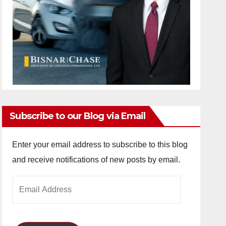
Subscribe to our Blog via Email
Enter your email address to subscribe to this blog
and receive notifications of new posts by email.
Email
Address