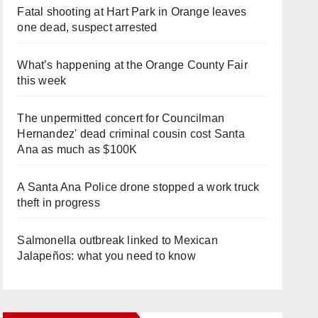
Fatal shooting at Hart Park in Orange leaves
one dead, suspect arrested
What’s happening at the Orange County Fair
this week
The unpermitted concert for Councilman
Hernandez' dead criminal cousin cost Santa
Ana as much as $100K
A Santa Ana Police drone stopped a work truck
theft in progress
Salmonella outbreak linked to Mexican
Jalapeños: what you need to know