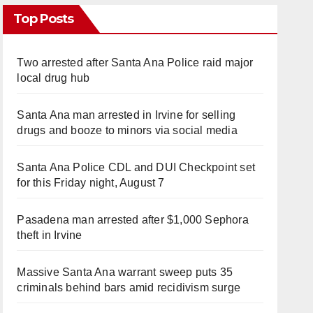
Top Posts
Two arrested after Santa Ana Police raid major
local drug hub
Santa Ana man arrested in Irvine for selling
drugs and booze to minors via social media
Santa Ana Police CDL and DUI Checkpoint set
for this Friday night, August 7
Pasadena man arrested after $1,000 Sephora
theft in Irvine
Massive Santa Ana warrant sweep puts 35
criminals behind bars amid recidivism surge