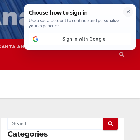
SANTA ANA
SAPD
Categories