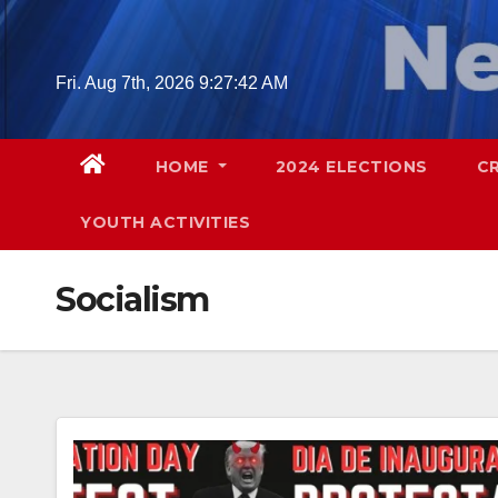
Skip
to
content
Fri. Aug 7th, 2026
9:27:43 AM
HOME
2024 ELECTIONS
C
YOUTH ACTIVITIES
Socialism