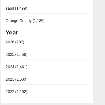
sapd (1,499)
Orange County (1,185)
Year
2026 (787)
2025 (1,456)
2024 (1,461)
2023 (1,530)
2022 (1,192)