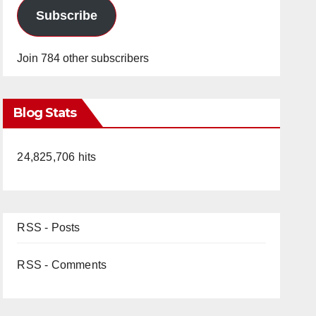
Subscribe
Join 784 other subscribers
Blog Stats
24,825,706 hits
RSS - Posts
RSS - Comments