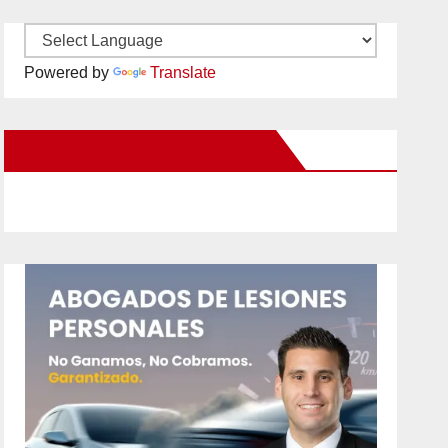
Powered by
Translate
New Santa Ana on Facebook