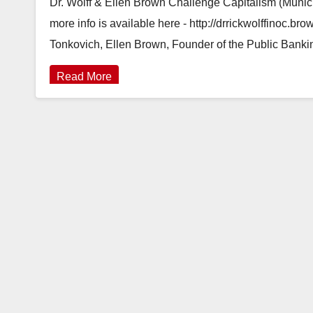
Dr. Wolff & Ellen Brown Challenge Capitalism (Munic
more info is available here - http://drrickwolffinoc.
Tonkovich, Ellen Brown, Founder of the Public Bank
Read More