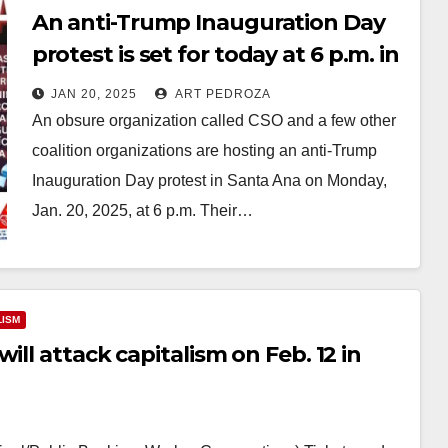
An anti-Trump Inauguration Day
protest is set for today at 6 p.m. in
Santa Ana
JAN 20, 2025
ART PEDROZA
An obsure organization called CSO and a few other
coalition organizations are hosting an anti-Trump
Inauguration Day protest in Santa Ana on Monday,
Jan. 20, 2025, at 6 p.m. Their…
Read More
LISM
ill attack capitalism on Feb. 12 in