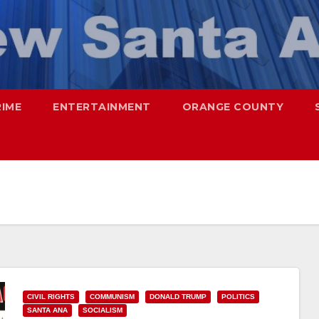
RIME
ENTERTAINMENT
ORANGE COUNTY
CIVIL RIGHTS
COMMUNISM
DONALD TRUMP
POLITICS
SANTA ANA
SOCIALISM