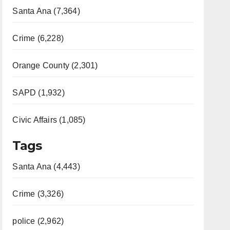
Santa Ana (7,364)
Crime (6,228)
Orange County (2,301)
SAPD (1,932)
Civic Affairs (1,085)
Tags
Santa Ana (4,443)
Crime (3,326)
police (2,962)