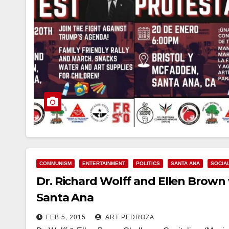
COMMUNISM
ENTERTAINMENT
POLITICS
SANTA ANA
SOCIA
Dr. Richard Wolff and Ellen Brown w
Santa Ana
FEB 5, 2015
ART PEDROZA