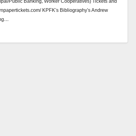
ipal/Public Banking, Worker Cooperatives) Tickets and
brownpapertickets.com/ KPFK's Bibliography's Andrew
ing…