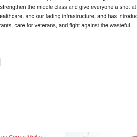
 strengthen the middle class and give everyone a shot at
althcare, and our fading infrastructure, and has introdu
grants, care for veterans, and fight against the wasteful