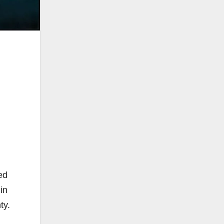
ed
in
ty.