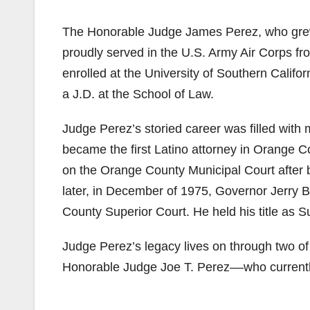
The Honorable Judge James Perez, who grew u
proudly served in the U.S. Army Air Corps f
enrolled at the University of Southern Calif
a J.D. at the School of Law.
Judge Perez’s storied career was filled with 
became the first Latino attorney in Orange C
on the Orange County Municipal Court after
later, in December of 1975, Governor Jerry B
County Superior Court. He held his title as S
Judge Perez’s legacy lives on through two o
Honorable Judge Joe T. Perez––who currentl