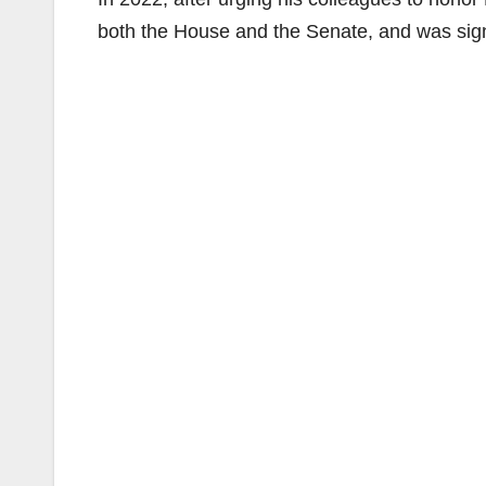
both the House and the Senate, and was sign