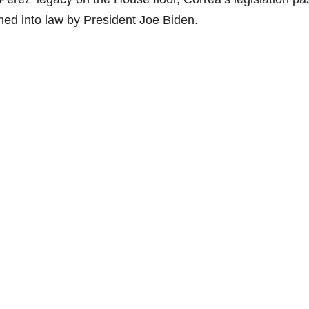
ed into law by President Joe Biden.