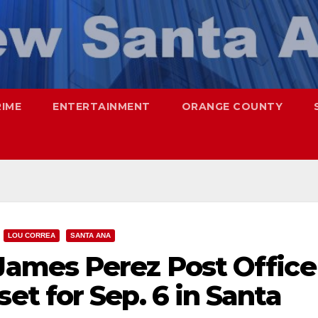
RIME
ENTERTAINMENT
ORANGE COUNTY
LOU CORREA
SANTA ANA
ames Perez Post Office
t for Sep. 6 in Santa