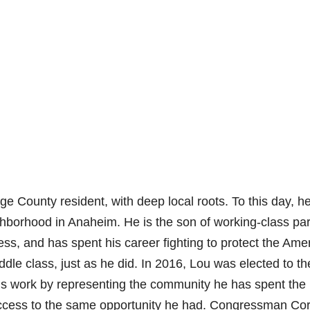
 County resident, with deep local roots. To this day, h
ighborhood in Anaheim. He is the son of working-class pa
s, and has spent his career fighting to protect the Ame
e class, just as he did. In 2016, Lou was elected to th
is work by representing the community he has spent the
 access to the same opportunity he had. Congressman Co