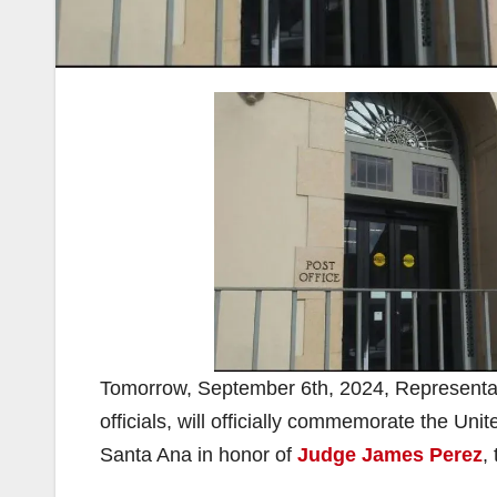
Tomorrow, September 6th, 2024, Representati
officials, will officially commemorate the Uni
Santa Ana in honor of
Judge James Perez
,