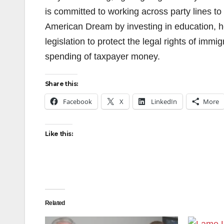
is committed to working across party lines to
American Dream by investing in education, he
legislation to protect the legal rights of immi
spending of taxpayer money.
Share this:
Facebook
X
LinkedIn
More
Like this:
Related