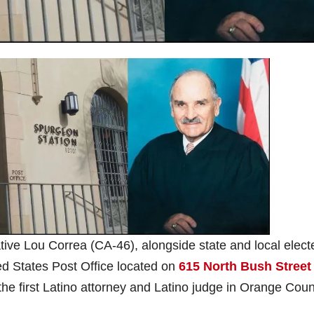
ve Lou Correa (CA-46), alongside state and local elect
ted States Post Office located on
615 North Bush Street
 the first Latino attorney and Latino judge in Orange Coun