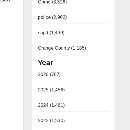
Crime (3,326)
police (2,962)
sapd (1,499)
Orange County (1,185)
Year
2026 (787)
2025 (1,456)
2024 (1,461)
2023 (1,530)