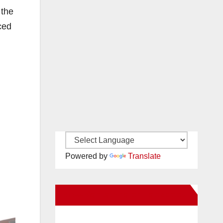
 the
ced
Powered by
Translate
New Santa Ana on Facebook