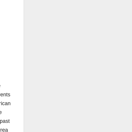
e
rents
rican
e
 past
rrea