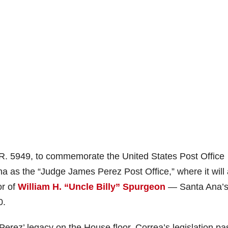
H.R. 5949, to commemorate the United States Post Office
a as the “Judge James Perez Post Office,” where it will 
or of
William H. “Uncle Billy” Spurgeon
— Santa Ana’
0.
 Perez’ legacy on the House floor, Correa’s legislation p