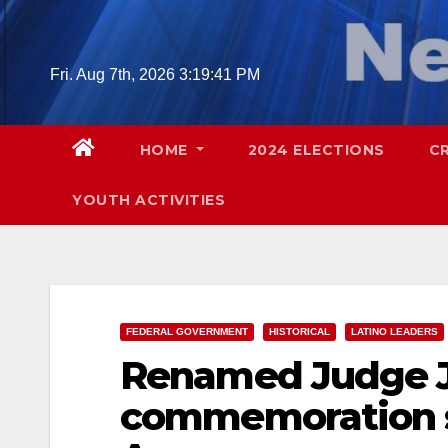
Skip
to
content
Fri. Aug 7th, 2026
3:19:42 PM
HOME
2024 ELECTIONS
C
YOUTH ACTIVITIES
FEDERAL GOVERNMENT
HISTORICAL
LATINO LEADERS
Renamed Judge J
commemoration se