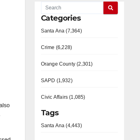
Categories
Santa Ana (7,364)
Crime (6,228)
Orange County (2,301)
SAPD (1,932)
Civic Affairs (1,085)
also
Tags
s
Santa Ana (4,443)
assed