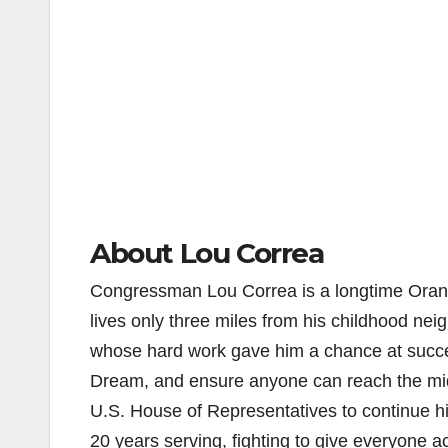
About Lou Correa
Congressman Lou Correa is a longtime Orange
lives only three miles from his childhood ne
whose hard work gave him a chance at succes
Dream, and ensure anyone can reach the middl
U.S. House of Representatives to continue h
20 years serving, fighting to give everyone