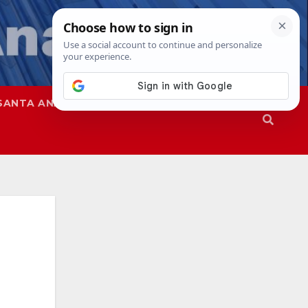
SANTA ANA
SAPD