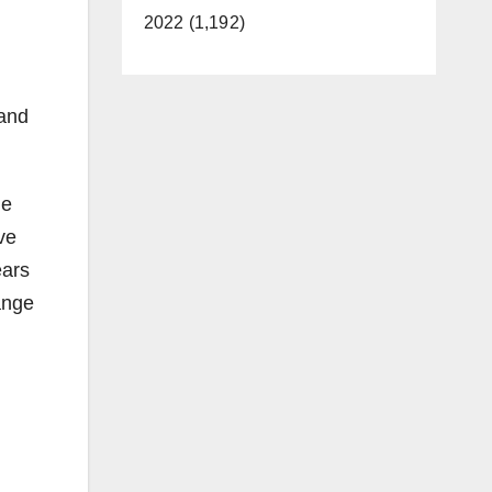
2022 (1,192)
 and
he
ve
ears
ange