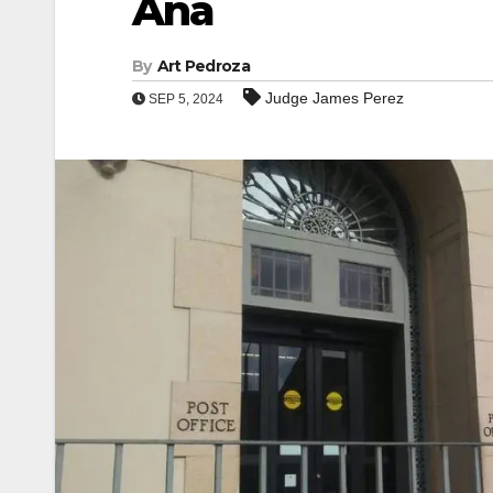
Ana
By
Art Pedroza
Judge James Perez
SEP 5, 2024