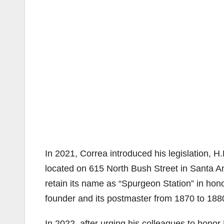
In 2021, Correa introduced his legislation, 
located on 615 North Bush Street in Santa An
retain its name as “Spurgeon Station” in hon
founder and its postmaster from 1870 to 188
In 2022, after urging his colleagues to honor