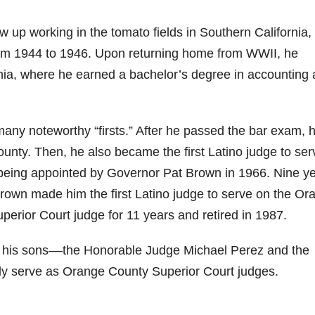
p working in the tomato fields in Southern California,
rom 1944 to 1946. Upon returning home from WWII, he
ornia, where he earned a bachelor’s degree in accounting
many noteworthy “firsts.” After he passed the bar exam, 
ounty. Then, he also became the first Latino judge to ser
 being appointed by Governor Pat Brown in 1966. Nine y
rown made him the first Latino judge to serve on the Or
uperior Court judge for 11 years and retired in 1987.
f his sons––the Honorable Judge Michael Perez and the
y serve as Orange County Superior Court judges.