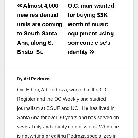
Post
Almost 4,000
O.C. man wanted
navigation
new residential
for buying $3K
units are coming
worth of music
to South Santa
equipment using
Ana, along S.
someone else’s
Bristol St.
identity
By
Art Pedroza
Our Editor, Art Pedroza, worked at the O.C.
Register and the OC Weekly and studied
journalism at CSUF and UCI. He has lived in
Santa Ana for over 30 years and has served on
several city and county commissions. When he
is not writing or editing Pedroza specializes in