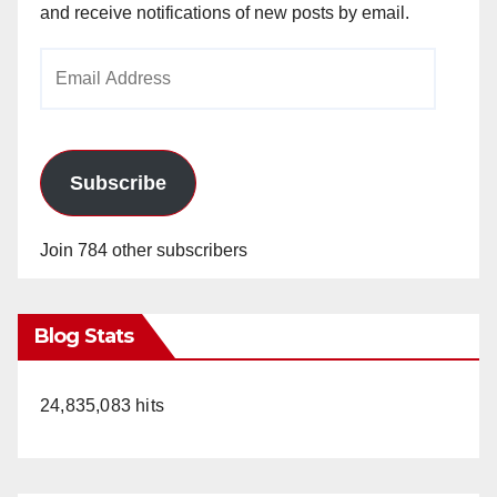
and receive notifications of new posts by email.
Email
Address
Subscribe
Join 784 other subscribers
Blog Stats
24,835,083 hits