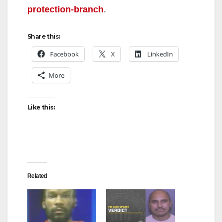
protection-branch
.
Share this:
Facebook
X
LinkedIn
More
Like this:
Related