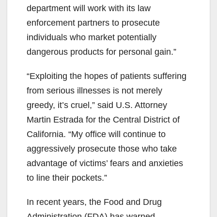
d
department will work with its law
enforcement partners to prosecute
e
individuals who market potentially
dangerous products for personal gain.”
o
“Exploiting the hopes of patients suffering
from serious illnesses is not merely
greedy, it’s cruel,” said U.S. Attorney
Martin Estrada for the Central District of
California. “My office will continue to
aggressively prosecute those who take
advantage of victims’ fears and anxieties
to line their pockets.”
In recent years, the Food and Drug
Administration (FDA) has warned