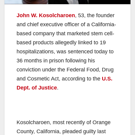
John W. Kosolcharoen
, 53, the founder
and chief executive officer of a California-
based company that marketed stem cell-
based products allegedly linked to 19
hospitalizations, was sentenced today to
36 months in prison following his
conviction under the Federal Food, Drug
and Cosmetic Act, according to the
U.S.
Dept. of Justice
.
Kosolcharoen, most recently of Orange
County, California, pleaded guilty last