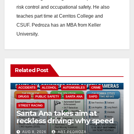
risk control and occupational safety. He also
teaches part time at Cerritos College and
CSUF. Pedroza has an MBA from Keller
University.
Related Post
ACCIDENTS
ALCOHOL
AUTOMOBILES
CRIME
DRUGS
PUBLIC SAFETY
SANTA ANA
SAPD
STREET RACING
Santa Ana takes aim at
reckless driving: why speed
cameras are a win for public
AUG 8, 2026
ART PEDROZA