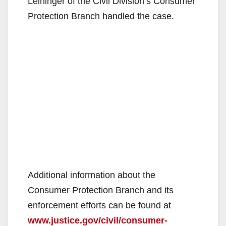
Leininger of the Civil Division’s Consumer
Protection Branch handled the case.
Additional information about the
Consumer Protection Branch and its
enforcement efforts can be found at
www.justice.gov/civil/consumer-