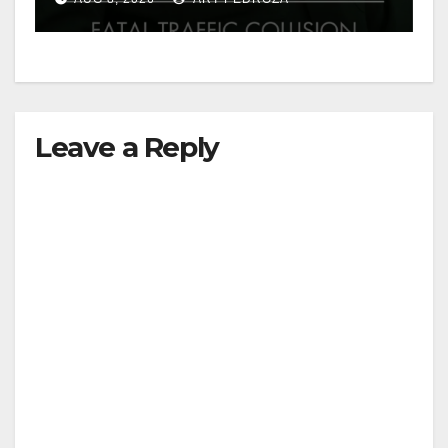
Leave a Reply