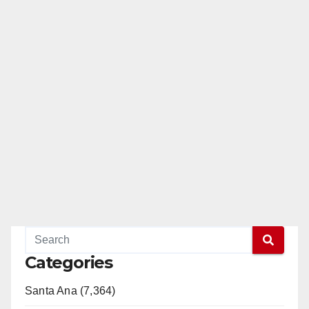
Categories
Santa Ana (7,364)