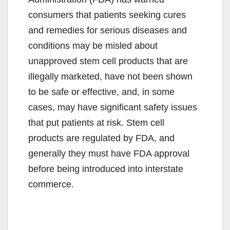
consumers that patients seeking cures
and remedies for serious diseases and
conditions may be misled about
unapproved stem cell products that are
illegally marketed, have not been shown
to be safe or effective, and, in some
cases, may have significant safety issues
that put patients at risk. Stem cell
products are regulated by FDA, and
generally they must have FDA approval
before being introduced into interstate
commerce.