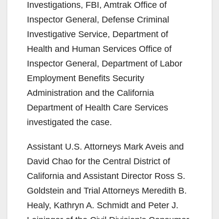
Investigations, FBI, Amtrak Office of
Inspector General, Defense Criminal
Investigative Service, Department of
Health and Human Services Office of
Inspector General, Department of Labor
Employment Benefits Security
Administration and the California
Department of Health Care Services
investigated the case.
Assistant U.S. Attorneys Mark Aveis and
David Chao for the Central District of
California and Assistant Director Ross S.
Goldstein and Trial Attorneys Meredith B.
Healy, Kathryn A. Schmidt and Peter J.