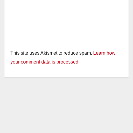
This site uses Akismet to reduce spam.
Learn how
your comment data is processed.