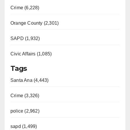
Crime (6,228)
Orange County (2,301)
SAPD (1,932)
Civic Affairs (1,085)
Tags
Santa Ana (4,443)
Crime (3,326)
police (2,962)
sapd (1,499)