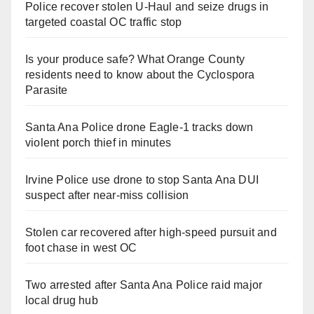
Police recover stolen U-Haul and seize drugs in
targeted coastal OC traffic stop
Is your produce safe? What Orange County
residents need to know about the Cyclospora
Parasite
Santa Ana Police drone Eagle-1 tracks down
violent porch thief in minutes
Irvine Police use drone to stop Santa Ana DUI
suspect after near-miss collision
Stolen car recovered after high-speed pursuit and
foot chase in west OC
Two arrested after Santa Ana Police raid major
local drug hub