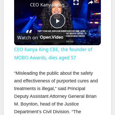
CEO Kanya King CBE, the founder of MOBO Awards, dies aged 57
P
Watch on
l
CEO Kanya King CBE, the founder of
MOBO Awards, dies aged 57
a
y
“Misleading the public about the safety
and effectiveness of purported cures and
V
treatments is illegal,” said Principal
Deputy Assistant Attorney General Brian
i
M. Boynton, head of the Justice
Department’s Civil Division. “The