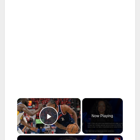
×
Now Playing
Play Video
×