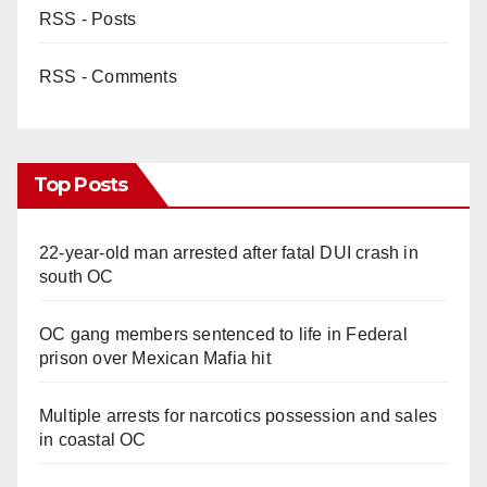
RSS - Posts
RSS - Comments
Top Posts
22-year-old man arrested after fatal DUI crash in
south OC
OC gang members sentenced to life in Federal
prison over Mexican Mafia hit
Multiple arrests for narcotics possession and sales
in coastal OC