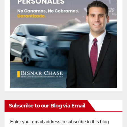
Subscribe to our Blog via Email
Enter your email address to subscribe to this blog