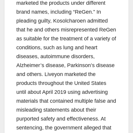
marketed the products under different
brand names, including “ReGen.” In
pleading guilty, Kosolcharoen admitted
that he and others misrepresented ReGen
as suitable for the treatment of a variety of
conditions, such as lung and heart
diseases, autoimmune disorders,
Alzheimer’s disease, Parkinson’s disease
and others. Liveyon marketed the
products throughout the United States
until about April 2019 using advertising
materials that contained multiple false and
misleading statements about their
purported safety and effectiveness. At
sentencing, the government alleged that