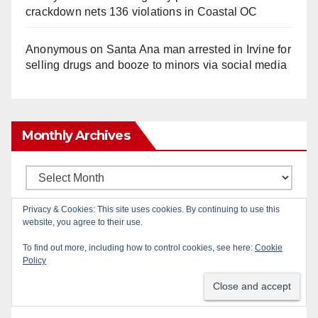
crackdown nets 136 violations in Coastal OC
Anonymous
on
Santa Ana man arrested in Irvine for
selling drugs and booze to minors via social media
Monthly Archives
Monthly
Archives
Privacy & Cookies: This site uses cookies. By continuing to use this
website, you agree to their use.
Subscribe to Blog via Email
To find out more, including how to control cookies, see here:
Cookie
Policy
Enter your email address to subscribe to this blog
and receive notifications of new posts by email.