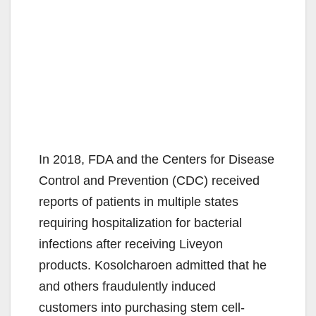
In 2018, FDA and the Centers for Disease
Control and Prevention (CDC) received
reports of patients in multiple states
requiring hospitalization for bacterial
infections after receiving Liveyon
products. Kosolcharoen admitted that he
and others fraudulently induced
customers into purchasing stem cell-