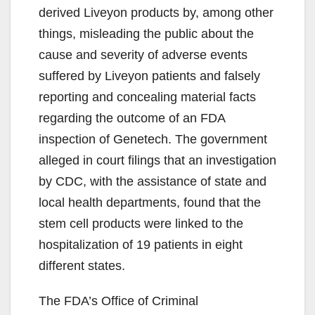
derived Liveyon products by, among other
things, misleading the public about the
cause and severity of adverse events
suffered by Liveyon patients and falsely
reporting and concealing material facts
regarding the outcome of an FDA
inspection of Genetech. The government
alleged in court filings that an investigation
by CDC, with the assistance of state and
local health departments, found that the
stem cell products were linked to the
hospitalization of 19 patients in eight
different states.
The FDA’s Office of Criminal