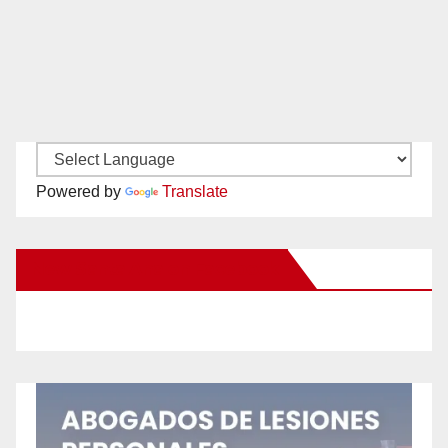
Powered by
Translate
New Santa Ana on Facebook