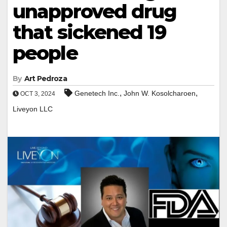
unapproved drug
that sickened 19
people
By
Art Pedroza
,
,
Genetech Inc.
John W. Kosolcharoen
OCT 3, 2024
Liveyon LLC