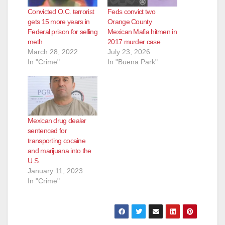
Convicted O.C. terrorist
Feds convict two
gets 15 more years in
Orange County
Federal prison for selling
Mexican Mafia hitmen in
meth
2017 murder case
March 28, 2022
July 23, 2026
In "Crime"
In "Buena Park"
Mexican drug dealer
sentenced for
transporting cocaine
and marijuana into the
U.S.
January 11, 2023
In "Crime"