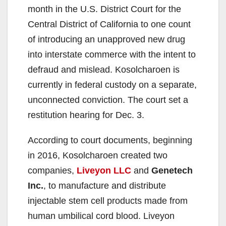
month in the U.S. District Court for the
Central District of California to one count
of introducing an unapproved new drug
into interstate commerce with the intent to
defraud and mislead. Kosolcharoen is
currently in federal custody on a separate,
unconnected conviction. The court set a
restitution hearing for Dec. 3.
According to court documents, beginning
in 2016, Kosolcharoen created two
companies,
Liveyon LLC
and
Genetech
Inc.
, to manufacture and distribute
injectable stem cell products made from
human umbilical cord blood. Liveyon