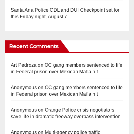
Santa Ana Police CDL and DUI Checkpoint set for
this Friday night, August 7
Recent Comments
Art Pedroza
on
OC gang members sentenced to life
in Federal prison over Mexican Mafia hit
Anonymous
on
OC gang members sentenced to life
in Federal prison over Mexican Mafia hit
Anonymous
on
Orange Police crisis negotiators
save life in dramatic freeway overpass intervention
Anonymous
on
Multi‑agency police traffic