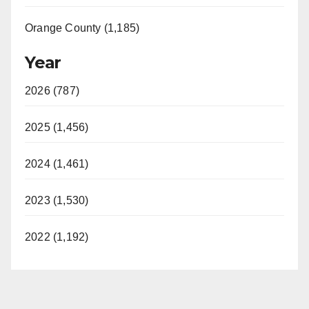
Orange County (1,185)
Year
2026 (787)
2025 (1,456)
2024 (1,461)
2023 (1,530)
2022 (1,192)