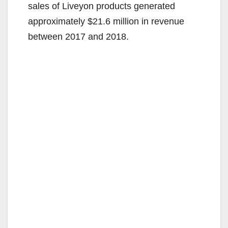
sales of Liveyon products generated
approximately $21.6 million in revenue
between 2017 and 2018.