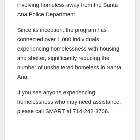
involving homeless away from the Santa
Ana Police Department.
Since its inception, the program has
connected over 1,000 individuals
experiencing homelessness with housing
and shelter, significantly reducing the
number of unsheltered homeless in Santa
Ana.
If you see anyone experiencing
homelessness who may need assistance,
please call SMART at 714-242-3706.