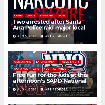
CRIME
DRUGS
SANTA ANA
SAPD
Two arrested after Santa
Ana Police raid major local
drug hub
AUG 5, 2026
ART PEDROZA
CIVIC AFFAIRS
ENTERTAINMENT
PUBLIC SAFETY
SANTA ANA
SAPD
YOUTH ACTIVITIES
Free fun for the kids at this
afternoon’s SAPD National
Night Out at Jerome Park
AUG 4, 2026
ART PEDROZA