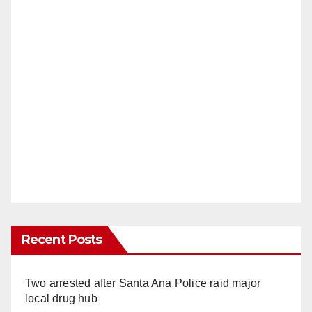
Recent Posts
Two arrested after Santa Ana Police raid major
local drug hub