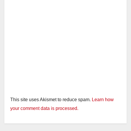
This site uses Akismet to reduce spam.
Learn how
your comment data is processed.