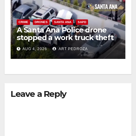
CRIME
DRONES
SANTA ANA
SAPD
A Santa Ana Police drone
stopped a work truck theft
in progress
AUG 4, 2026
ART PEDROZA
Leave a Reply