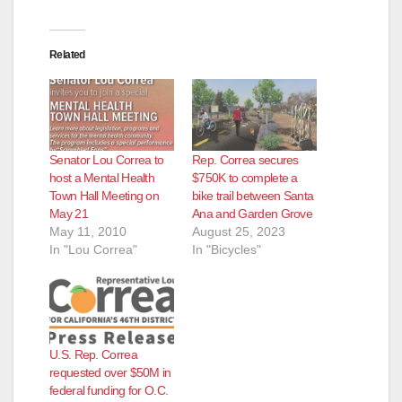
Related
Senator Lou Correa to
Rep. Correa secures
host a Mental Health
$750K to complete a
Town Hall Meeting on
bike trail between Santa
May 21
Ana and Garden Grove
May 11, 2010
August 25, 2023
In "Lou Correa"
In "Bicycles"
U.S. Rep. Correa
requested over $50M in
federal funding for O.C.