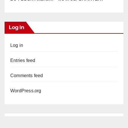
Log In
Log in
Entries feed
Comments feed
WordPress.org