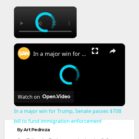
×
×
In a major win for Trump, Senate passes $70B bill to fund immigration enforcement
Watch on
In a major win for Trump, Senate passes $70B
bill to fund immigration enforcement
By
Art Pedroza