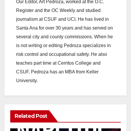
Our Editor, Art Pedroza, worked at the O.C.
Register and the OC Weekly and studied
journalism at CSUF and UCI. He has lived in
Santa Ana for over 30 years and has served on
several city and county commissions. When he
is not writing or editing Pedroza specializes in
risk control and occupational safety. He also
teaches part time at Cerritos College and
CSUF. Pedroza has an MBA from Keller
University.
Related Post