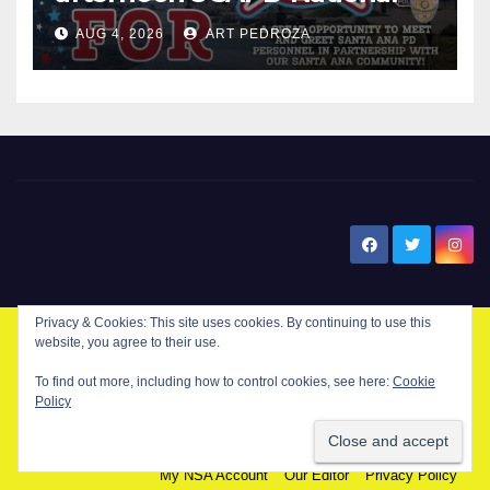
Night Out at Jerome Park
AUG 4, 2026
ART PEDROZA
New Santa Ana
Privacy & Cookies: This site uses cookies. By continuing to use this
website, you agree to their use.
© Copyright 2024 New Santa . All Rights Reserved. by
New Santa Ana
To find out more, including how to control cookies, see here:
Cookie
Policy
Home
About
Advertise on our blog
Contact Us
Home
My NSA Account
Our Editor
Privacy Policy