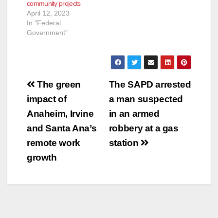
community projects
April 12, 2023
In "Federal
Government"
Post
The green
The SAPD arrested
navigation
impact of
a man suspected
Anaheim, Irvine
in an armed
and Santa Ana’s
robbery at a gas
remote work
station
growth