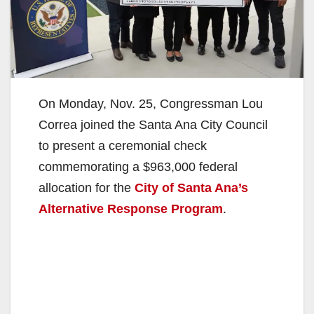
On Monday, Nov. 25, Congressman Lou
Correa joined the Santa Ana City Council
to present a ceremonial check
commemorating a $963,000 federal
allocation for the
City of Santa Ana’s
Alternative Response Program
.