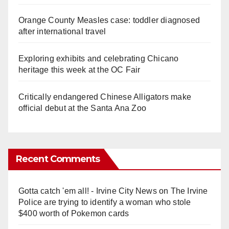
Orange County Measles case: toddler diagnosed
after international travel
Exploring exhibits and celebrating Chicano
heritage this week at the OC Fair
Critically endangered Chinese Alligators make
official debut at the Santa Ana Zoo
Recent Comments
Gotta catch 'em all! - Irvine City News
on
The Irvine
Police are trying to identify a woman who stole
$400 worth of Pokemon cards