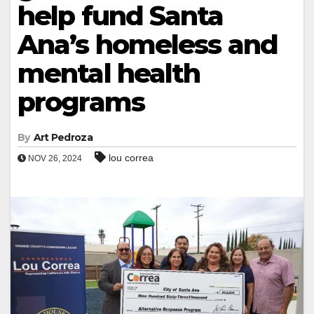
help fund Santa
Ana’s homeless and
mental health
programs
By
Art Pedroza
lou correa
NOV 26, 2024