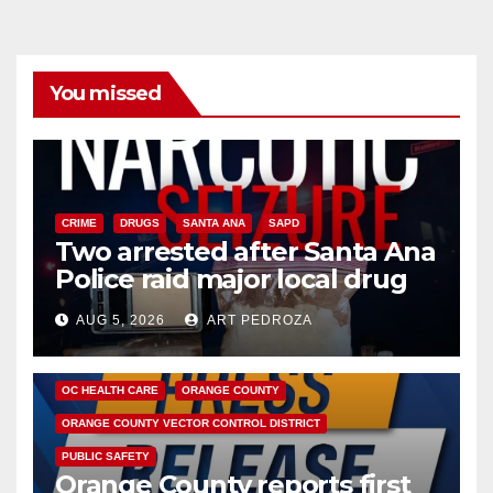
You missed
CRIME
DRUGS
SANTA ANA
SAPD
Two arrested after Santa Ana
Police raid major local drug
hub
AUG 5, 2026
ART PEDROZA
DISEASE
HEALTH AND MEDICAL
INSECTS
OC HEALTH CARE
ORANGE COUNTY
ORANGE COUNTY VECTOR CONTROL DISTRICT
PUBLIC SAFETY
Orange County reports first