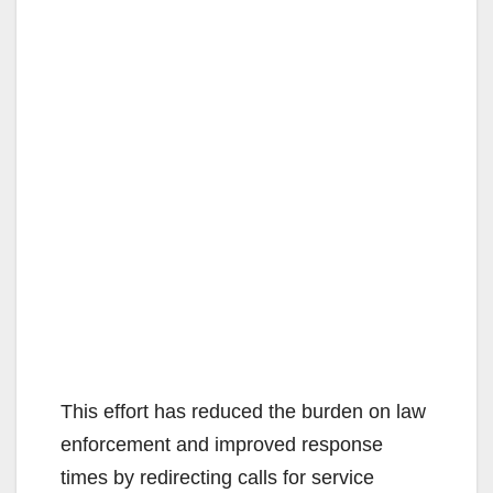
This effort has reduced the burden on law
enforcement and improved response
times by redirecting calls for service