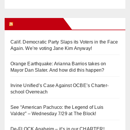
Orange Juice Blog
Calif. Democratic Party Slaps its Voters in the Face
Again. We’re voting Jane Kim Anyway!
Orange Earthquake: Arianna Barrios takes on
Mayor Dan Slater. And how did this happen?
Irvine Unified’s Case Against OCBE’s Charter-
school Overreach
See “American Pachuco: the Legend of Luis
Valdez” – Wednesday 7/29 at The Block!
De-FLOCK Anaheim – it’s in our CHARTER!