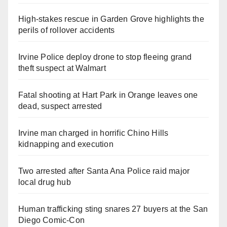
High-stakes rescue in Garden Grove highlights the
perils of rollover accidents
Irvine Police deploy drone to stop fleeing grand
theft suspect at Walmart
Fatal shooting at Hart Park in Orange leaves one
dead, suspect arrested
Irvine man charged in horrific Chino Hills
kidnapping and execution
Two arrested after Santa Ana Police raid major
local drug hub
Human trafficking sting snares 27 buyers at the San
Diego Comic-Con