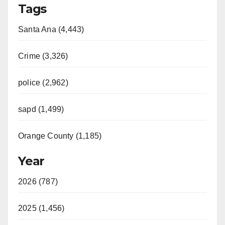
Tags
Santa Ana (4,443)
Crime (3,326)
police (2,962)
sapd (1,499)
Orange County (1,185)
Year
2026 (787)
2025 (1,456)