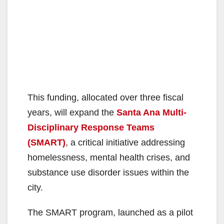
This funding, allocated over three fiscal
years, will expand the
Santa Ana Multi-
Disciplinary Response Teams
(SMART)
, a critical initiative addressing
homelessness, mental health crises, and
substance use disorder issues within the
city.
The SMART program, launched as a pilot