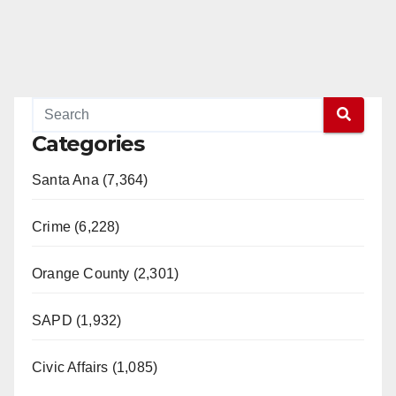
Categories
Santa Ana (7,364)
Crime (6,228)
Orange County (2,301)
SAPD (1,932)
Civic Affairs (1,085)