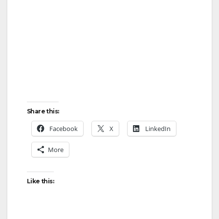
Share this:
Facebook
X
LinkedIn
More
Like this: