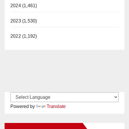
2024 (1,461)
2023 (1,530)
2022 (1,192)
Powered by
Translate
New Santa Ana on Facebook