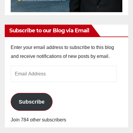
Subscribe to our Blog via Email
Enter your email address to subscribe to this blog
and receive notifications of new posts by email.
Email
Address
Subscribe
Join 784 other subscribers