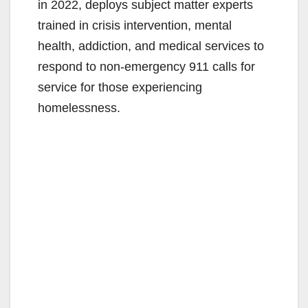
in 2022, deploys subject matter experts
trained in crisis intervention, mental
health, addiction, and medical services to
respond to non-emergency 911 calls for
service for those experiencing
homelessness.