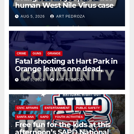
human West Nile Virus case
of 2026: what you need to
AUG 5, 2026
ART PEDROZA
know
CRIME
GUNS
ORANGE
Fatal shooting at Hart Park in
Orange leaves one dead,
suspect arrested
AUG 5, 2026
ART PEDROZA
CIVIC AFFAIRS
ENTERTAINMENT
PUBLIC SAFETY
SANTA ANA
SAPD
YOUTH ACTIVITIES
Free fun for the kids at this
afternoon’s SAPD National