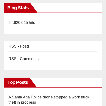
Blog Stats
24,820,615 hits
RSS - Posts
RSS - Comments
Top Posts
A Santa Ana Police drone stopped a work truck
theft in progress