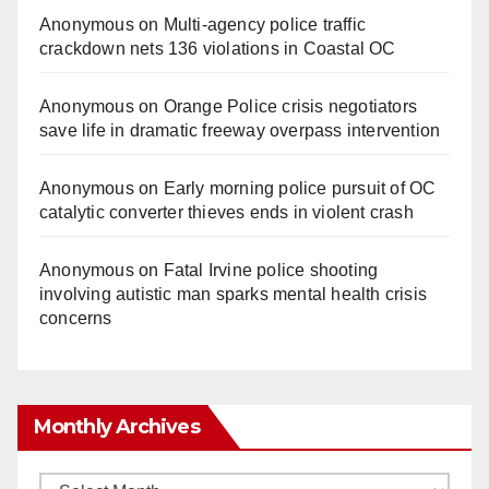
Anonymous
on
Multi‑agency police traffic
crackdown nets 136 violations in Coastal OC
Anonymous
on
Orange Police crisis negotiators
save life in dramatic freeway overpass intervention
Anonymous
on
Early morning police pursuit of OC
catalytic converter thieves ends in violent crash
Anonymous
on
Fatal Irvine police shooting
involving autistic man sparks mental health crisis
concerns
Monthly Archives
Monthly