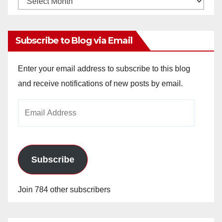
Archives
Subscribe to Blog via Email
Enter your email address to subscribe to this blog
and receive notifications of new posts by email.
Email
Address
Subscribe
Join 784 other subscribers