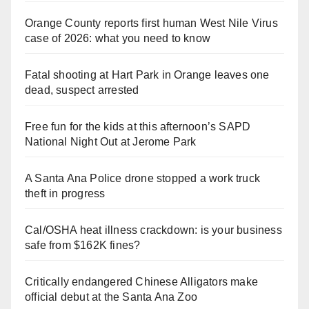
Orange County reports first human West Nile Virus
case of 2026: what you need to know
Fatal shooting at Hart Park in Orange leaves one
dead, suspect arrested
Free fun for the kids at this afternoon’s SAPD
National Night Out at Jerome Park
A Santa Ana Police drone stopped a work truck
theft in progress
Cal/OSHA heat illness crackdown: is your business
safe from $162K fines?
Critically endangered Chinese Alligators make
official debut at the Santa Ana Zoo