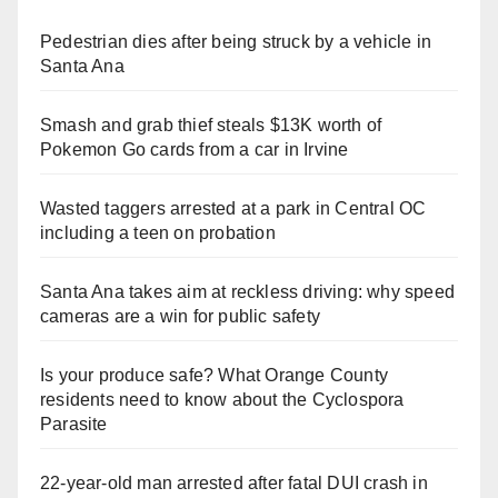
Pedestrian dies after being struck by a vehicle in
Santa Ana
Smash and grab thief steals $13K worth of
Pokemon Go cards from a car in Irvine
Wasted taggers arrested at a park in Central OC
including a teen on probation
Santa Ana takes aim at reckless driving: why speed
cameras are a win for public safety
Is your produce safe? What Orange County
residents need to know about the Cyclospora
Parasite
22-year-old man arrested after fatal DUI crash in