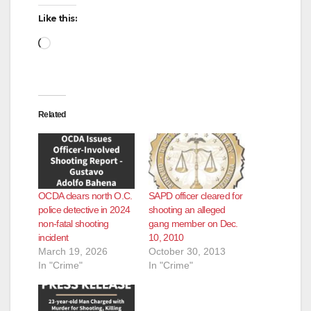
d
Like this:
Loading…
e
o
Related
OCDA clears north O.C.
SAPD officer cleared for
police detective in 2024
shooting an alleged
non-fatal shooting
gang member on Dec.
incident
10, 2010
March 19, 2026
October 30, 2013
In "Crime"
In "Crime"