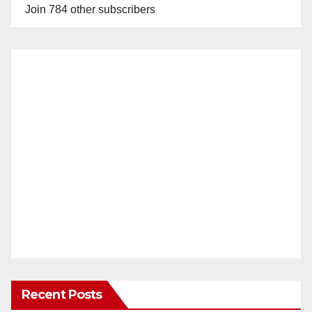
Join 784 other subscribers
Recent Posts