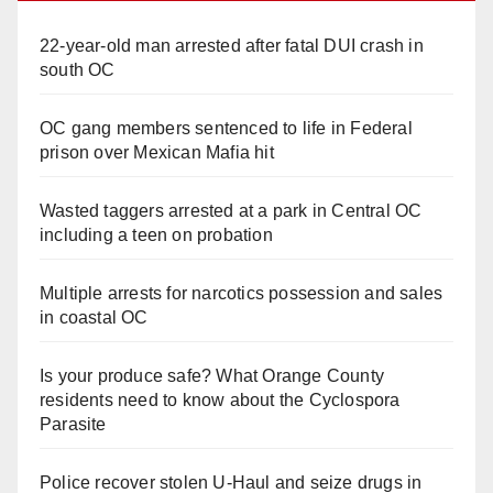
22-year-old man arrested after fatal DUI crash in
south OC
OC gang members sentenced to life in Federal
prison over Mexican Mafia hit
Wasted taggers arrested at a park in Central OC
including a teen on probation
Multiple arrests for narcotics possession and sales
in coastal OC
Is your produce safe? What Orange County
residents need to know about the Cyclospora
Parasite
Police recover stolen U-Haul and seize drugs in