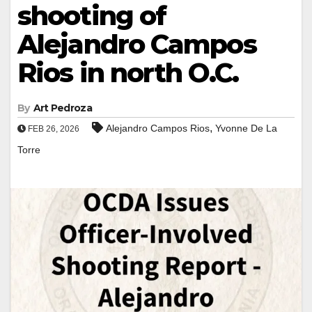
shooting of
Alejandro Campos
Rios in north O.C.
By
Art Pedroza
,
Alejandro Campos Rios
Yvonne De La
FEB 26, 2026
Torre