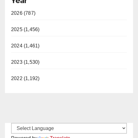
Year
2026 (787)
2025 (1,456)
2024 (1,461)
2023 (1,530)
2022 (1,192)