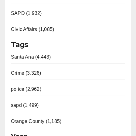
SAPD (1,932)
Civic Affairs (1,085)
Tags
Santa Ana (4,443)
Crime (3,326)
police (2,962)
sapd (1,499)
Orange County (1,185)