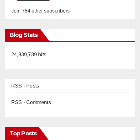
Join 784 other subscribers
Blog Stats
24,839,789 hits
RSS - Posts
RSS - Comments
Top Posts