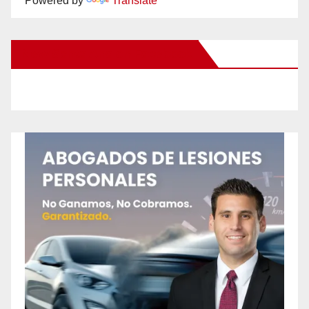
Powered by
Translate
New Santa Ana on Facebook