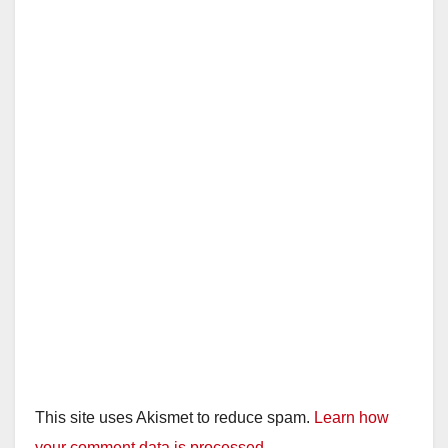
This site uses Akismet to reduce spam.
Learn how
your comment data is processed.