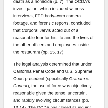
death as a homicide (p. 7). The OCDA’s
investigation, which included witness
interviews, FPD body-worn camera
footage, and forensic reports, concluded
that Corporal Jarvis acted out of a
reasonable fear for his life and the lives of
the other officers and employees inside
the restaurant (pp. 15, 17).
The legal analysis determined that under
California Penal Code and U.S. Supreme
Court precedent (specifically
Graham v.
Connor
), the use of force was objectively
reasonable given the tense, uncertain,
and rapidly evolving circumstances (pp.
13-14). The OCDA has closed its inquiry