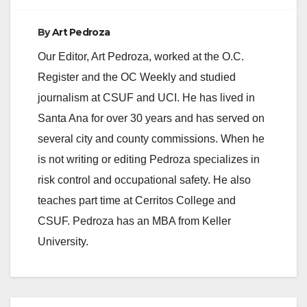
By
Art Pedroza
Our Editor, Art Pedroza, worked at the O.C.
Register and the OC Weekly and studied
journalism at CSUF and UCI. He has lived in
Santa Ana for over 30 years and has served on
several city and county commissions. When he
is not writing or editing Pedroza specializes in
risk control and occupational safety. He also
teaches part time at Cerritos College and
CSUF. Pedroza has an MBA from Keller
University.