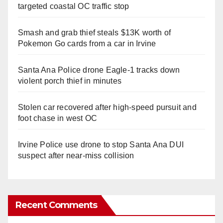
targeted coastal OC traffic stop
Smash and grab thief steals $13K worth of
Pokemon Go cards from a car in Irvine
Santa Ana Police drone Eagle-1 tracks down
violent porch thief in minutes
Stolen car recovered after high-speed pursuit and
foot chase in west OC
Irvine Police use drone to stop Santa Ana DUI
suspect after near-miss collision
Recent Comments