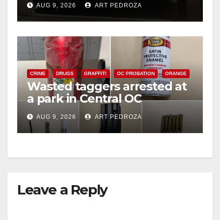
AUG 9, 2026
ART PEDROZA
CRIME
DRUGS
GRAFFITI
OC PROBATION
ORANGE
Wasted taggers arrested at
a park in Central OC
including a teen on
AUG 9, 2026
ART PEDROZA
probation
Leave a Reply