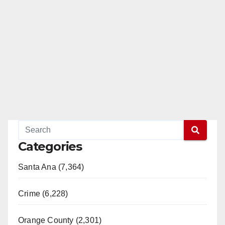
Categories
Santa Ana (7,364)
Crime (6,228)
Orange County (2,301)