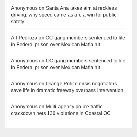
Anonymous
on
Santa Ana takes aim at reckless
driving: why speed cameras are a win for public
safety
Art Pedroza
on
OC gang members sentenced to life
in Federal prison over Mexican Mafia hit
Anonymous
on
OC gang members sentenced to life
in Federal prison over Mexican Mafia hit
Anonymous
on
Orange Police crisis negotiators
save life in dramatic freeway overpass intervention
Anonymous
on
Multi‑agency police traffic
crackdown nets 136 violations in Coastal OC