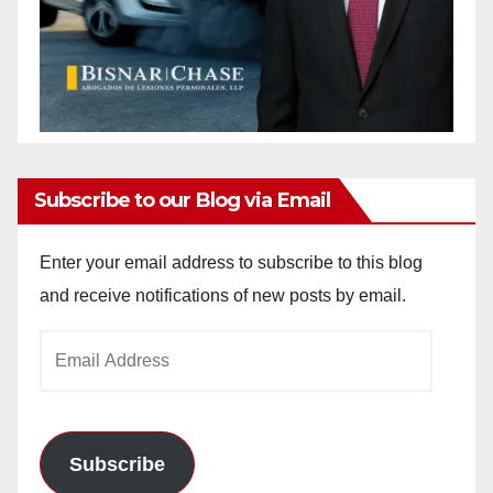
Subscribe to our Blog via Email
Enter your email address to subscribe to this blog
and receive notifications of new posts by email.
Email
Address
Subscribe