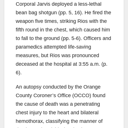
Corporal Jarvis deployed a less-lethal
bean bag shotgun (pp. 5, 16). He fired the
weapon five times, striking Rios with the
fifth round in the chest, which caused him
to fall to the ground (pp. 5-6). Officers and
paramedics attempted life-saving
measures, but Rios was pronounced
deceased at the hospital at 3:55 a.m. (p.
6).
An autopsy conducted by the Orange
County Coroner’s Office (OCCO) found
the cause of death was a penetrating
chest injury to the heart and bilateral
hemothorax, classifying the manner of