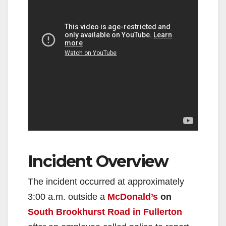
Incident Overview
The incident occurred at approximately
3:00 a.m. outside a
McDonald’s
on
South Brookhurst Road in Fullerton