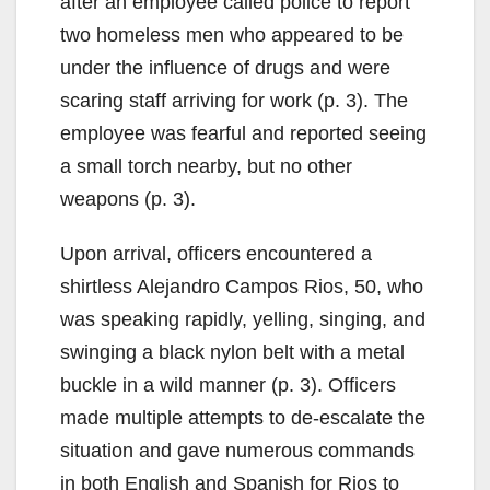
after an employee called police to report
two homeless men who appeared to be
under the influence of drugs and were
scaring staff arriving for work (p. 3). The
employee was fearful and reported seeing
a small torch nearby, but no other
weapons (p. 3).
Upon arrival, officers encountered a
shirtless Alejandro Campos Rios, 50, who
was speaking rapidly, yelling, singing, and
swinging a black nylon belt with a metal
buckle in a wild manner (p. 3). Officers
made multiple attempts to de-escalate the
situation and gave numerous commands
in both English and Spanish for Rios to