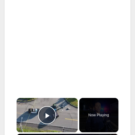
×
Now Playing
Play Video