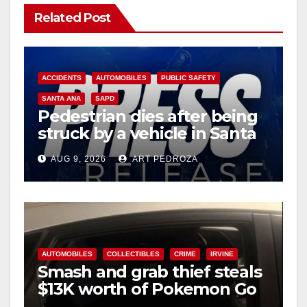
Related Post
ACCIDENTS
AUTOMOBILES
PUBLIC SAFETY
SANTA ANA
SAPD
Pedestrian dies after being
struck by a vehicle in Santa
Ana
AUG 9, 2026
ART PEDROZA
AUTOMOBILES
COLLECTIBLES
CRIME
IRVINE
Smash and grab thief steals
$13K worth of Pokemon Go
cards from a car in Irvine