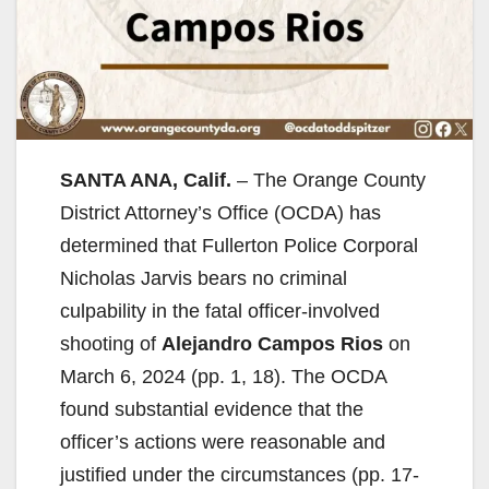
SANTA ANA, Calif.
– The Orange County
District Attorney’s Office (OCDA) has
determined that Fullerton Police Corporal
Nicholas Jarvis bears no criminal
culpability in the fatal officer-involved
shooting of
Alejandro Campos Rios
on
March 6, 2024 (pp. 1, 18). The OCDA
found substantial evidence that the
officer’s actions were reasonable and
justified under the circumstances (pp. 17-