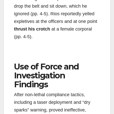
drop the belt and sit down, which he
ignored (pp. 4-5). Rios reportedly yelled
expletives at the officers and at one point
thrust his crotch
at a female corporal
(pp. 4-5).
Use of Force and
Investigation
Findings
After non-lethal compliance tactics,
including a taser deployment and “dry
sparks” warning, proved ineffective,