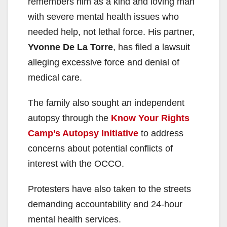
remembers him as a kind and loving man
with severe mental health issues who
needed help, not lethal force. His partner,
Yvonne De La Torre
, has filed a lawsuit
alleging excessive force and denial of
medical care.
The family also sought an independent
autopsy through the
Know Your Rights
Camp’s Autopsy Initiative
to address
concerns about potential conflicts of
interest with the OCCO.
Protesters have also taken to the streets
demanding accountability and 24-hour
mental health services.