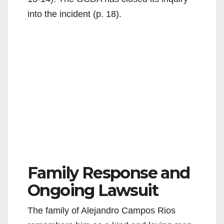
into the incident (p. 18).
Family Response and
Ongoing Lawsuit
The family of Alejandro Campos Rios