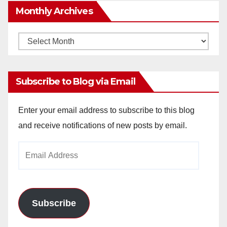
Monthly Archives
Monthly
Archives
Subscribe to Blog via Email
Enter your email address to subscribe to this blog
and receive notifications of new posts by email.
Email
Address
Subscribe