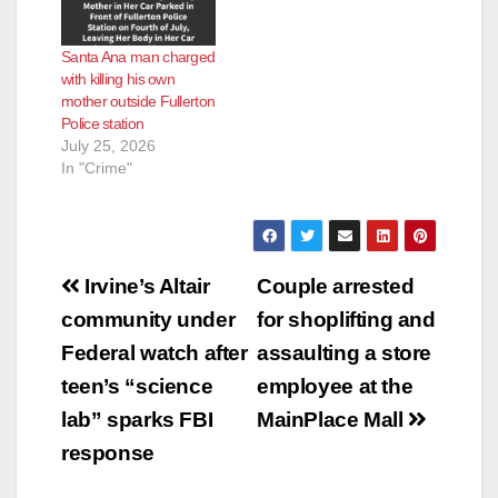
Santa Ana man charged
with killing his own
mother outside Fullerton
Police station
July 25, 2026
In "Crime"
Post
Irvine’s Altair
Couple arrested
navigation
community under
for shoplifting and
Federal watch after
assaulting a store
teen’s “science
employee at the
lab” sparks FBI
MainPlace Mall
response