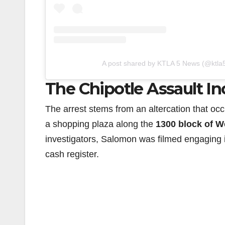
A post shared by KTLA 5 News (@ktla
The Chipotle Assault In
The arrest stems from an altercation that oc
a shopping plaza along the
1300 block of W
investigators, Salomon was filmed engaging 
cash register.