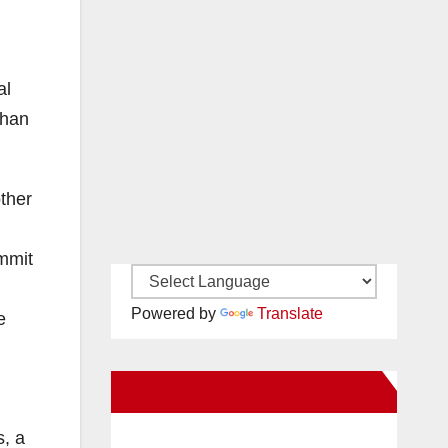
al
than
other
ommit
Powered by
Translate
e
New Santa Ana on Facebook
s, a