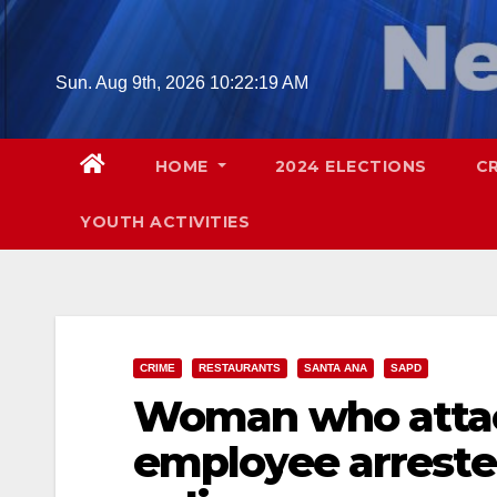
Skip
to
content
Sun. Aug 9th, 2026
10:22:20 AM
HOME
2024 ELECTIONS
C
YOUTH ACTIVITIES
CRIME
RESTAURANTS
SANTA ANA
SAPD
Woman who attac
employee arreste