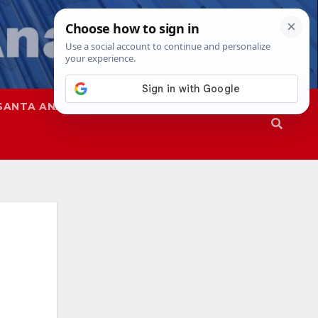
SANTA ANA
SAPD