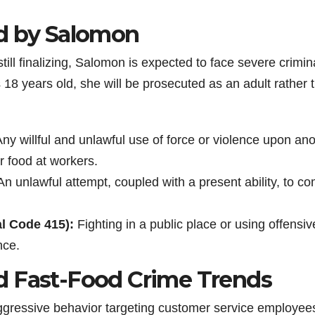
ed by Salomon
ill finalizing, Salomon is expected to face severe crimin
18 years old, she will be prosecuted as an adult rather 
ny willful and unlawful use of force or violence upon an
r food at workers.
n unlawful attempt, coupled with a present ability, to c
al Code 415):
Fighting in a public place or using offensiv
nce.
d Fast-Food Crime Trends
 aggressive behavior targeting customer service employee