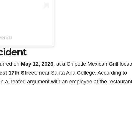
5news)
cident
curred on
May 12, 2026
, at a Chipotle Mexican Grill locat
est 17th Street
, near Santa Ana College. According to
in a heated argument with an employee at the restaurant