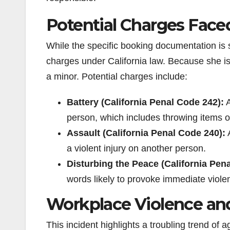
Potential Charges Fac
While the specific booking documentation is st
charges under California law. Because she is 
a minor. Potential charges include:
Battery (California Penal Code 242):
A
person, which includes throwing items o
Assault (California Penal Code 240):
A
a violent injury on another person.
Disturbing the Peace (California Pen
words likely to provoke immediate viole
Workplace Violence an
This incident highlights a troubling trend of