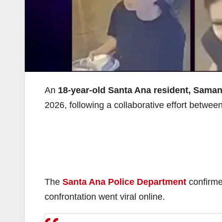
An
18-year-old Santa Ana resident, Sama
2026, following a collaborative effort betwe
The
Santa Ana Police Department
confirmed
confrontation went viral online.