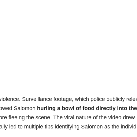
violence. Surveillance footage, which police publicly rel
 showed Salomon
hurling a bowl of food directly into the
re fleeing the scene. The viral nature of the video drew
y led to multiple tips identifying Salomon as the individ