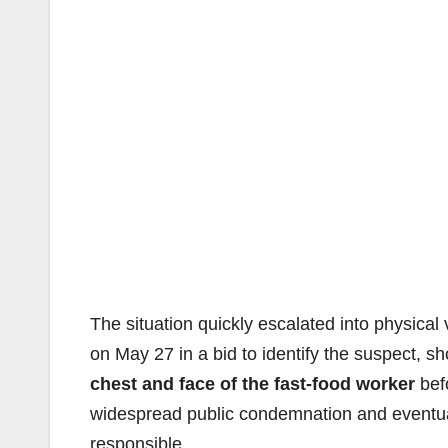
The situation quickly escalated into physical 
on May 27 in a bid to identify the suspect,
chest and face of the fast-food worker
befo
widespread public condemnation and eventuall
responsible.