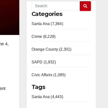
Categories
Santa Ana (7,364)
Crime (6,228)
ne 4,
Orange County (2,301)
SAPD (1,932)
Civic Affairs (1,085)
Tags
ent
Santa Ana (4,443)