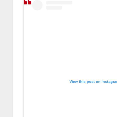
View this post on Instagr