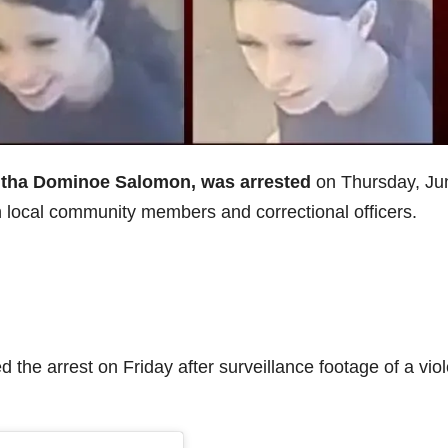
ntha Dominoe Salomon, was arrested
on Thursday, Ju
en local community members and correctional officers.
 the arrest on Friday after surveillance footage of a viol