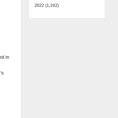
2022 (1,192)
ed in
’s