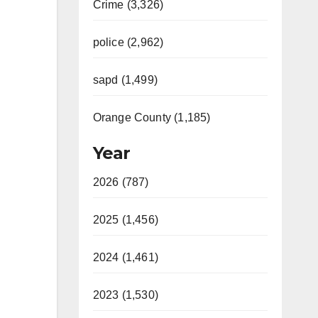
Crime (3,326)
police (2,962)
sapd (1,499)
Orange County (1,185)
Year
2026 (787)
2025 (1,456)
2024 (1,461)
2023 (1,530)