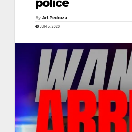
police
By
Art Pedroza
JUN 5, 2026