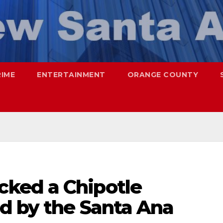
RIME
ENTERTAINMENT
ORANGE COUNTY
ked a Chipotle
d by the Santa Ana