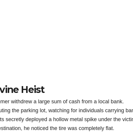
vine Heist
omer withdrew a large sum of cash from a local bank.
ing the parking lot, watching for individuals carrying ba
s secretly deployed a hollow metal spike under the victi
estination, he noticed the tire was completely flat.