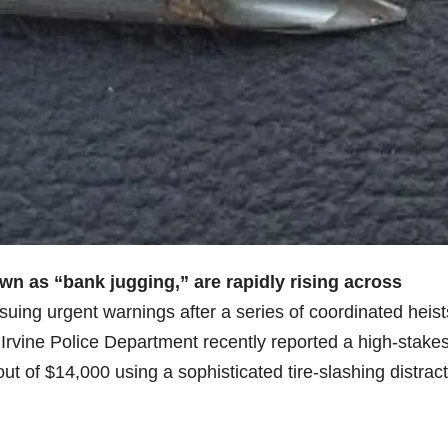
n as “bank jugging,” are rapidly rising across
ing urgent warnings after a series of coordinated heist
Irvine Police Department recently reported a high-stake
ut of $14,000 using a sophisticated tire-slashing distrac