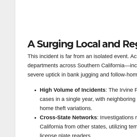
A Surging Local and Re
This incident is far from an isolated event. A
departments across Southern California—in
severe uptick in bank jugging and follow-home
High Volume of Incidents
: The Irvine
cases in a single year, with neighboring
home theft variations.
Cross-State Networks
: Investigations
California from other states, utilizing
license plate readers.