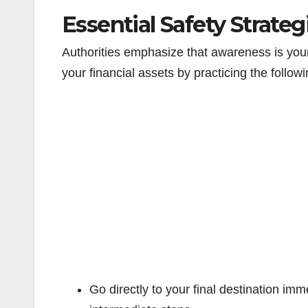
Essential Safety Strate
Authorities emphasize that awareness is you
your financial assets by practicing the followi
Go directly to your final destination im