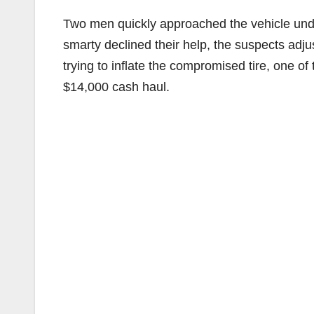
Two men quickly approached the vehicle under
smarty declined their help, the suspects adju
trying to inflate the compromised tire, one of
$14,000 cash haul.