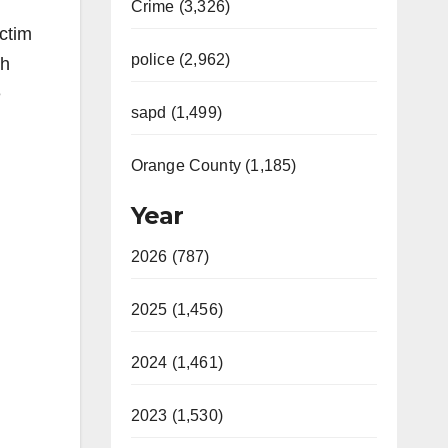
Crime (3,326)
ctim
police (2,962)
th
e
sapd (1,499)
Orange County (1,185)
Year
2026 (787)
2025 (1,456)
2024 (1,461)
2023 (1,530)