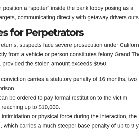
n position a “spotter” inside the bank lobby posing as a
targets, communicating directly with getaway drivers outs
es for Perpetrators
eturns, suspects face severe prosecution under Californ
ctly from a vehicle or person constitutes felony Grand Th
, provided the stolen amount exceeds $950.
t conviction carries a statutory penalty of 16 months, two
prison.
can be ordered to pay formal restitution to the victim
 reaching up to $10,000.
e intimidation or physical force during the interaction, the
g, which carries a much steeper base penalty of up to 9 