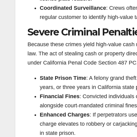
Coordinated Surveillance
: Crews ofte
regular customer to identify high-value 
Severe Criminal Penalti
Because these crimes yield high-value cash r
law. The act of stealing cash or property dire
under California Penal Code Section 487 PC
State Prison Time
: A felony grand thef
years, or three years in California state 
Financial Fines
: Convicted individuals 
alongside court-mandated criminal fines
Enhanced Charges
: If perpetrators us
charge elevates to robbery or carjackin
in state prison.