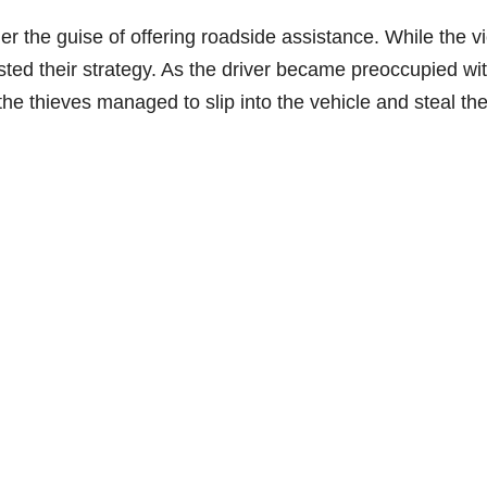
 the guise of offering roadside assistance. While the vi
sted their strategy. As the driver became preoccupied wi
 the thieves managed to slip into the vehicle and steal th