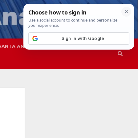
SANTA ANA
SAPD