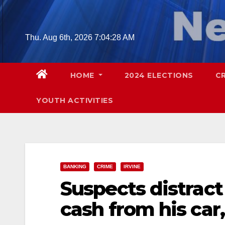
Skip
to
content
Thu. Aug 6th, 2026
7:04:30 AM
HOME
2024 ELECTIONS
C
YOUTH ACTIVITIES
BANKING
CRIME
IRVINE
Suspects distract
cash from his car,