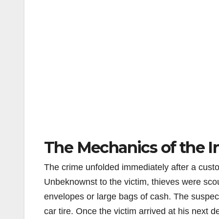
The Mechanics of the Ir
The crime unfolded immediately after a cust
Unbeknownst to the victim, thieves were scout
envelopes or large bags of cash. The suspect
car tire. Once the victim arrived at his next d