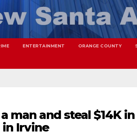
RIME
ENTERTAINMENT
ORANGE COUNTY
 a man and steal $14K in
 in Irvine