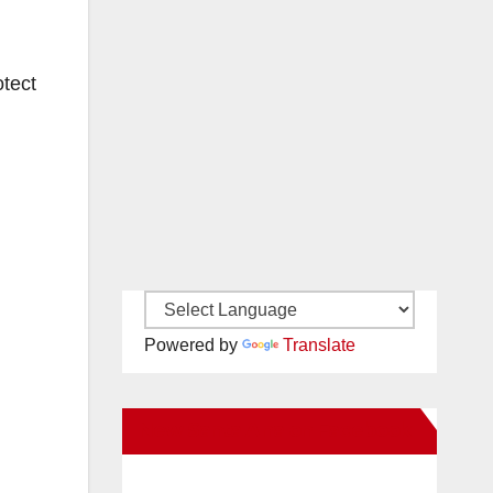
otect
Powered by
Translate
New Santa Ana on Facebook