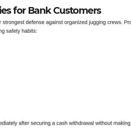
gies for Bank Customers
r strongest defense against organized jugging crews. Pr
ng safety habits:
mediately after securing a cash withdrawal without making