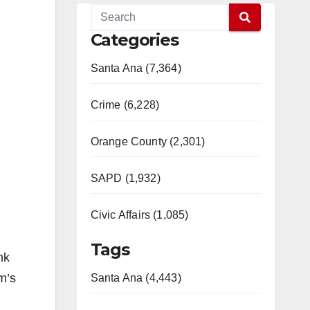
Categories
Santa Ana (7,364)
Crime (6,228)
Orange County (2,301)
SAPD (1,932)
Civic Affairs (1,085)
Tags
nk
m’s
Santa Ana (4,443)