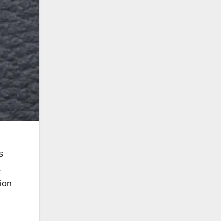
s
s
tion