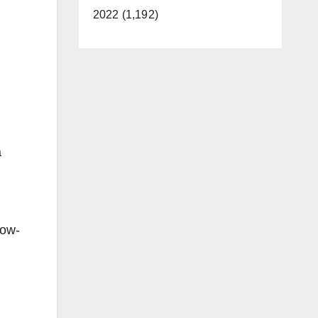
2022 (1,192)
a
low-