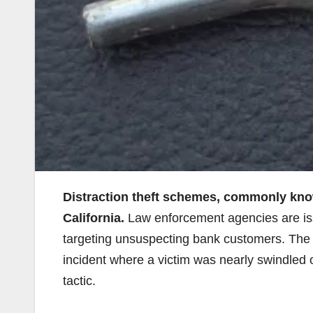
Distraction theft schemes, commonly know
California.
Law enforcement agencies are issu
targeting unsuspecting bank customers. The 
incident where a victim was nearly swindled o
tactic.