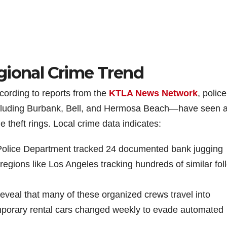
gional Crime Trend
ccording to reports from the
KTLA News Network
, police
cluding Burbank, Bell, and Hermosa Beach—have seen 
 theft rings. Local crime data indicates:
 Police Department tracked 24 documented bank jugging
 regions like Los Angeles tracking hundreds of similar fol
 reveal that many of these organized crews travel into
 temporary rental cars changed weekly to evade automated