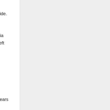
ide.
ia
eft
years