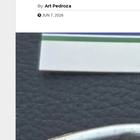
By
Art Pedroza
JUN 7, 2026