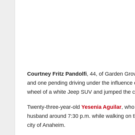
Courtney Fritz Pandolfi
, 44, of Garden Grov
and one pending driving under the influenc
wheel of a white Jeep SUV and jumped the c
Twenty-three-year-old
Yesenia Aguilar
, who
husband around 7:30 p.m. while walking on 
city of Anaheim.