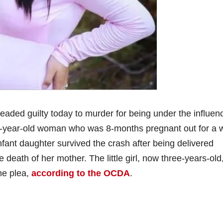
aded guilty today to murder for being under the influen
3-year-old woman who was 8-months pregnant out for a 
fant daughter survived the crash after being delivered
death of her mother. The little girl, now three-years-old
the plea,
according to the OCDA
.