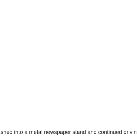
rashed into a metal newspaper stand and continued drivi