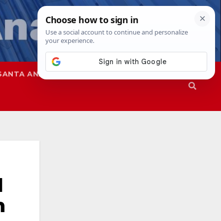
SANTA ANA
SAPD
l
n