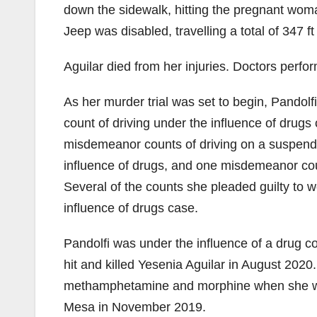
down the sidewalk, hitting the pregnant woma
Jeep was disabled, travelling a total of 347 f
Aguilar died from her injuries. Doctors perf
As her murder trial was set to begin, Pandolf
count of driving under the influence of drugs 
misdemeanor counts of driving on a suspend
influence of drugs, and one misdemeanor cou
Several of the counts she pleaded guilty to
influence of drugs case.
Pandolfi was under the influence of a drug 
hit and killed Yesenia Aguilar in August 202
methamphetamine and morphine when she was 
Mesa in November 2019.