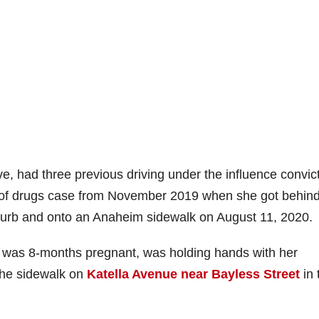
e, had three previous driving under the influence convic
e of drugs case from November 2019 when she got behind
urb and onto an Anaheim sidewalk on August 11, 2020.
 was 8-months pregnant, was holding hands with her
the sidewalk on
Katella Avenue near Bayless Street
in 