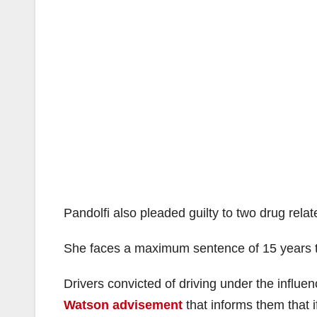
Pandolfi also pleaded guilty to two drug rela
She faces a maximum sentence of 15 years to 
Drivers convicted of driving under the influe
Watson advisement
that informs them that i