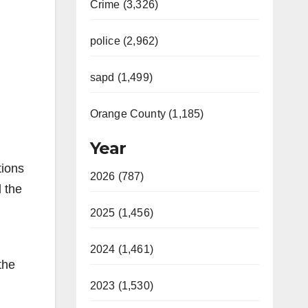
Crime (3,326)
police (2,962)
sapd (1,499)
Orange County (1,185)
Year
tions
2026 (787)
 the
2025 (1,456)
2024 (1,461)
the
2023 (1,530)