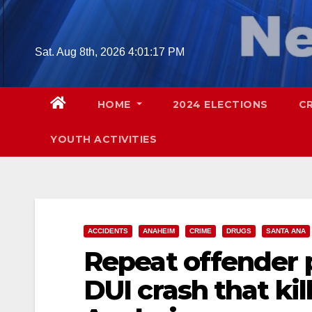
Skip
to
content
Sat. Aug 8th, 2026
4:01:19 PM
HOME
2024 ELECTIONS
C
YOUTH ACTIVITIES
ACCIDENTS
ANAHEIM
CRIME
DRUGS
SANTA ANA
Repeat offender pl
DUI crash that ki