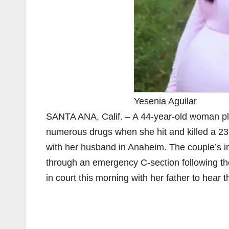
Yesenia Aguilar
SANTA ANA, Calif. – A 44-year-old woman ple
numerous drugs when she hit and killed a 2
with her husband in Anaheim. The couple’s in
through an emergency C-section following the 
in court this morning with her father to hear 