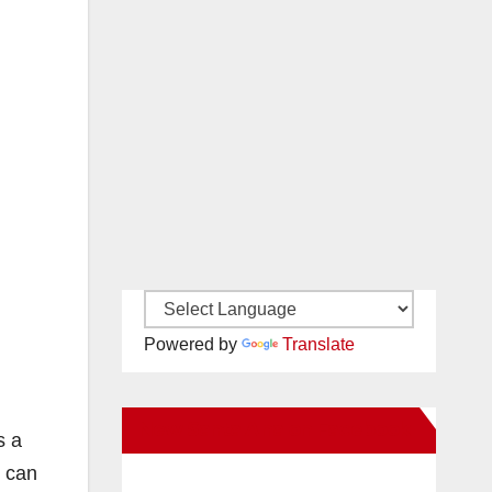
Powered by
Translate
New Santa Ana on Facebook
s a
y can