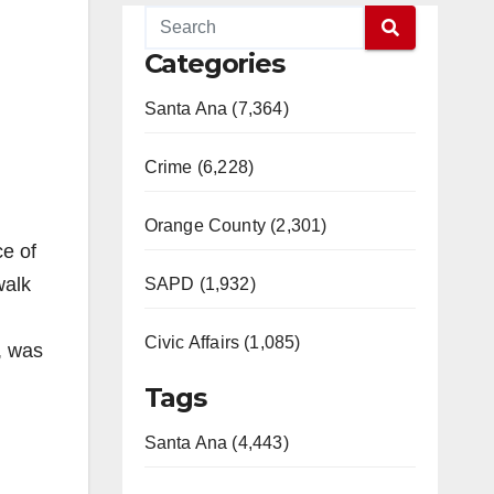
Categories
Santa Ana (7,364)
Crime (6,228)
Orange County (2,301)
ce of
walk
SAPD (1,932)
Civic Affairs (1,085)
, was
Tags
Santa Ana (4,443)