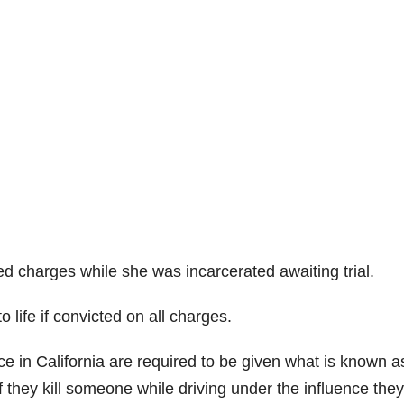
ted charges while she was incarcerated awaiting trial.
life if convicted on all charges.
nce in California are required to be given what is known a
f they kill someone while driving under the influence the