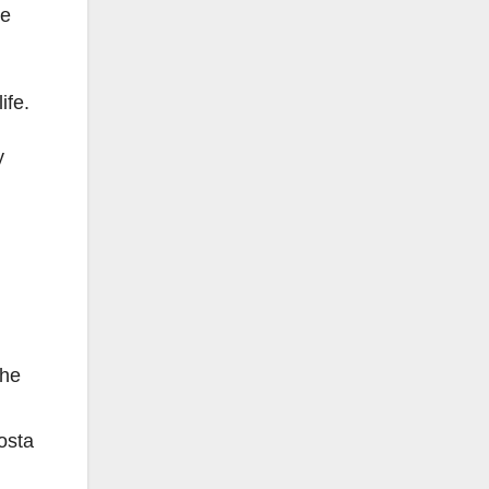
he
ife.
y
she
osta