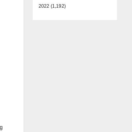
2022 (1,192)
ng