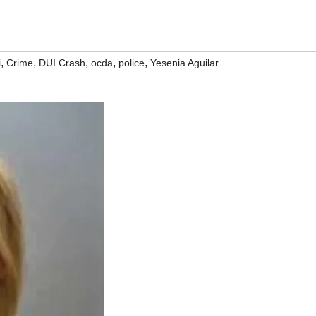
,
,
,
,
,
i
Crime
DUI Crash
ocda
police
Yesenia Aguilar