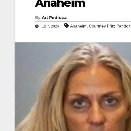
Anaheim
By
Art Pedroza
,
Anaheim
Courtney Fritz Pandolf
FEB 7, 2024