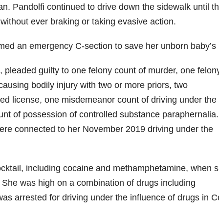
n. Pandolfi continued to drive down the sidewalk until t
t without ever braking or taking evasive action.
ormed an emergency C-section to save her unborn baby’s l
i, pleaded guilty to one felony count of murder, one felon
causing bodily injury with two or more priors, two
ed license, one misdemeanor count of driving under the
nt of possession of controlled substance paraphernalia.
 were connected to her November 2019 driving under the
cocktail, including cocaine and methamphetamine, when 
0. She was high on a combination of drugs including
arrested for driving under the influence of drugs in C