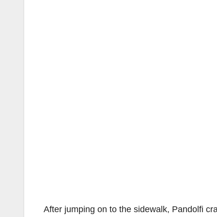
After jumping on to the sidewalk, Pandolfi c