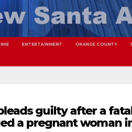
RIME
ENTERTAINMENT
ORANGE COUNTY
eads guilty after a fata
lled a pregnant woman i