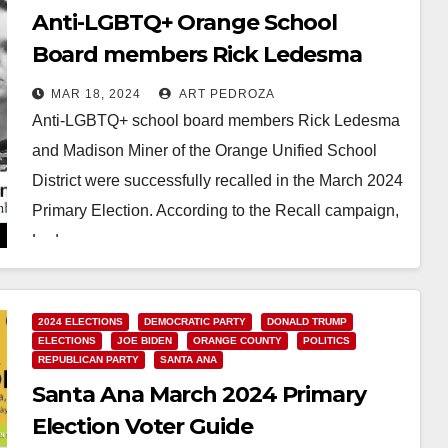
Anti-LGBTQ+ Orange School
Board members Rick Ledesma
and Madison Miner were recalled
MAR 18, 2024
ART PEDROZA
in the March Primary Election
Anti-LGBTQ+ school board members Rick Ledesma
and Madison Miner of the Orange Unified School
District were successfully recalled in the March 2024
Primary Election. According to the Recall campaign,
Ledesma…
Read More
2024 ELECTIONS
DEMOCRATIC PARTY
DONALD TRUMP
ELECTIONS
JOE BIDEN
ORANGE COUNTY
POLITICS
REPUBLICAN PARTY
SANTA ANA
Santa Ana March 2024 Primary
Election Voter Guide