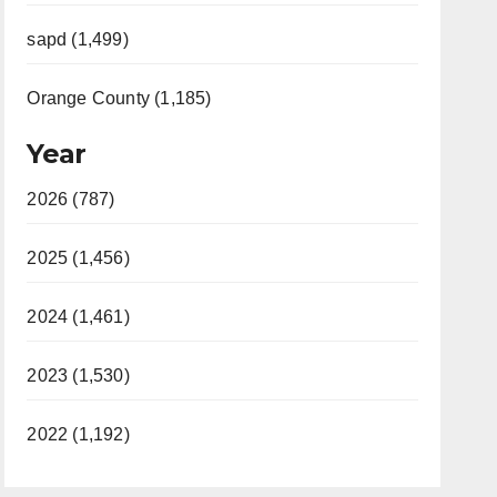
sapd (1,499)
Orange County (1,185)
Year
2026 (787)
2025 (1,456)
2024 (1,461)
2023 (1,530)
2022 (1,192)