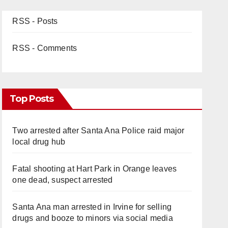
RSS - Posts
RSS - Comments
Top Posts
Two arrested after Santa Ana Police raid major
local drug hub
Fatal shooting at Hart Park in Orange leaves
one dead, suspect arrested
Santa Ana man arrested in Irvine for selling
drugs and booze to minors via social media