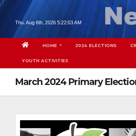
Skip
to
content
Thu. Aug 6th, 2026
5:22:04 AM
HOME
2024 ELECTIONS
C
YOUTH ACTIVITIES
March 2024 Primary Electio