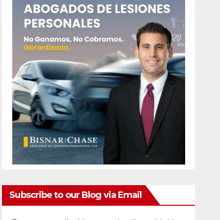
Subscribe to our Blog via Email