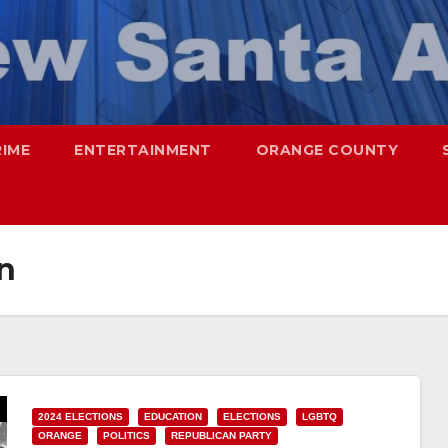
RIME
ENTERTAINMENT
ORANGE COUNTY
n
2024 ELECTIONS
EDUCATION
ELECTIONS
LGBTQ
ORANGE
POLITICS
REPUBLICAN PARTY