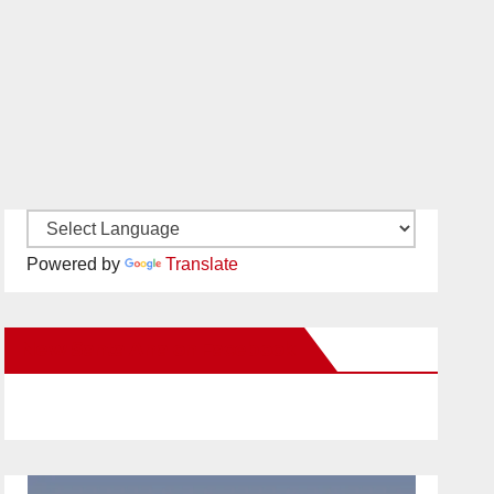
Powered by
Translate
New Santa Ana on Facebook