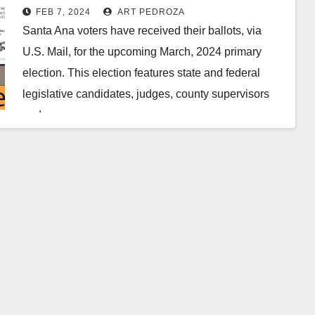
FEB 7, 2024
ART PEDROZA
Santa Ana voters have received their ballots, via
U.S. Mail, for the upcoming March, 2024 primary
election. This election features state and federal
legislative candidates, judges, county supervisors
and a…
Read More