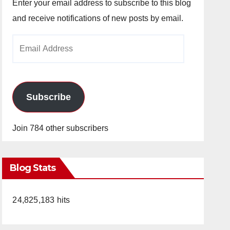
Enter your email address to subscribe to this blog
and receive notifications of new posts by email.
Email
Address
Subscribe
Join 784 other subscribers
Blog Stats
24,825,183 hits