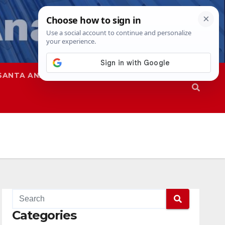
SANTA ANA
SAPD
Categories