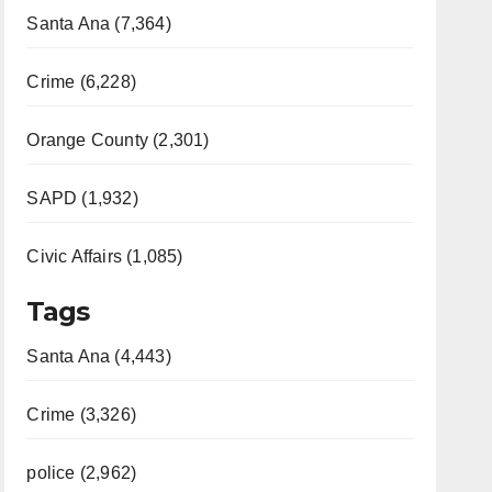
Santa Ana (7,364)
Crime (6,228)
Orange County (2,301)
SAPD (1,932)
Civic Affairs (1,085)
Tags
Santa Ana (4,443)
Crime (3,326)
police (2,962)