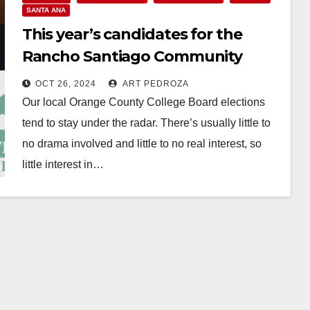
SANTA ANA
This year’s candidates for the
Rancho Santiago Community
College District’s Board of
OCT 26, 2024
ART PEDROZA
Trustees
Our local Orange County College Board elections
tend to stay under the radar. There’s usually little to
no drama involved and little to no real interest, so
little interest in…
Read More