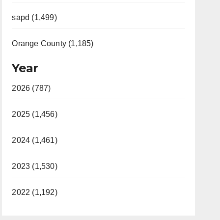
sapd (1,499)
Orange County (1,185)
Year
2026 (787)
2025 (1,456)
2024 (1,461)
2023 (1,530)
2022 (1,192)