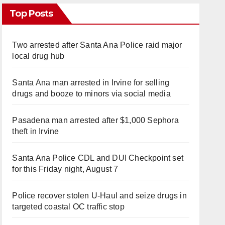
Top Posts
Two arrested after Santa Ana Police raid major
local drug hub
Santa Ana man arrested in Irvine for selling
drugs and booze to minors via social media
Pasadena man arrested after $1,000 Sephora
theft in Irvine
Santa Ana Police CDL and DUI Checkpoint set
for this Friday night, August 7
Police recover stolen U-Haul and seize drugs in
targeted coastal OC traffic stop