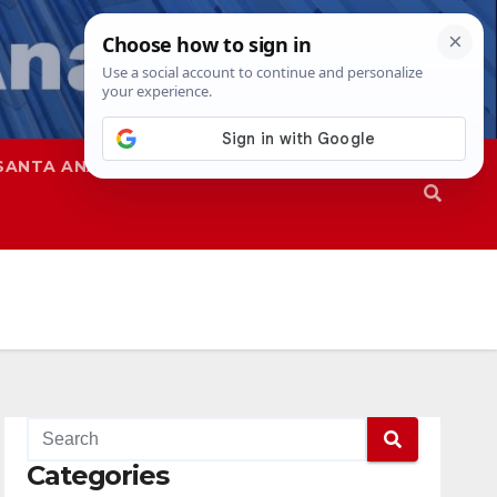
SANTA ANA
SAPD
Categories