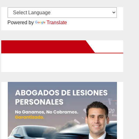
Powered by
Translate
New Santa Ana on Facebook