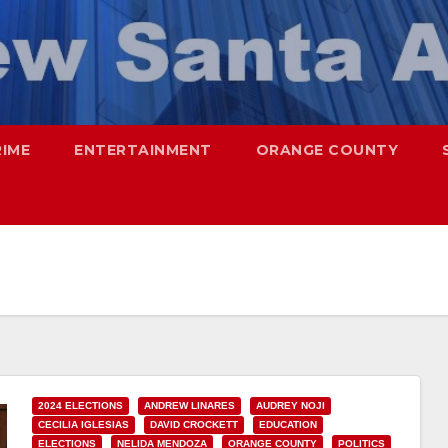
RIME
ENTERTAINMENT
ORANGE COUNTY
2024 ELECTIONS
ANDREW LINARES
AUDREY NOJI
CECILIA IGLESIAS
DAVID CROCKETT
EDUCATION
ELECTIONS
NELIDA MENDOZA
ORANGE COUNTY
POLITICS