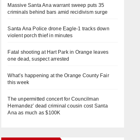
Massive Santa Ana warrant sweep puts 35
criminals behind bars amid recidivism surge
Santa Ana Police drone Eagle-1 tracks down
violent porch thief in minutes
Fatal shooting at Hart Park in Orange leaves
one dead, suspect arrested
What’s happening at the Orange County Fair
this week
The unpermitted concert for Councilman
Hernandez' dead criminal cousin cost Santa
Ana as much as $100K