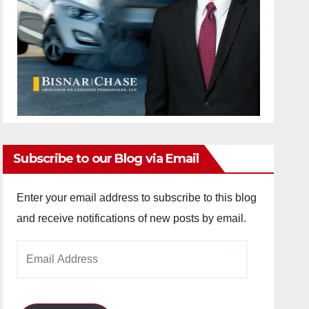
Subscribe to our Blog via Email
Enter your email address to subscribe to this blog
and receive notifications of new posts by email.
Email
Address