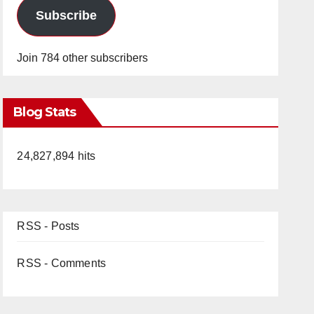
Subscribe
Join 784 other subscribers
Blog Stats
24,827,894 hits
RSS - Posts
RSS - Comments