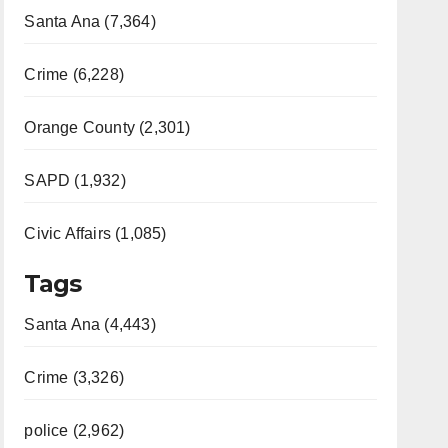
Santa Ana (7,364)
Crime (6,228)
Orange County (2,301)
SAPD (1,932)
Civic Affairs (1,085)
Tags
Santa Ana (4,443)
Crime (3,326)
police (2,962)