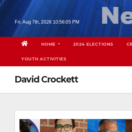
Skip
to
content
Fri. Aug 7th, 2026
10:56:06 PM
HOME
2024 ELECTIONS
C
YOUTH ACTIVITIES
David Crockett