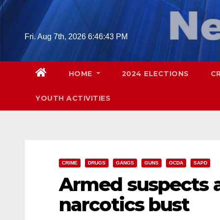
Skip
to
content
Fri. Aug 7th, 2026
6:46:44 PM
HOME
2024 ELECTIONS
C
YOUTH ACTIVITIES
CRIME
DRUGS
GANGS
GUNS
OCDA
SAPD
Armed suspects a
narcotics bust