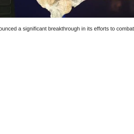
nced a significant breakthrough in its efforts to combat