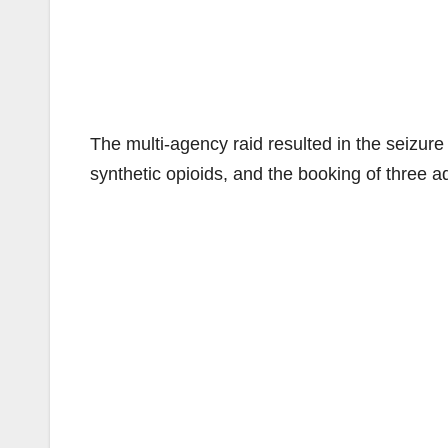
The multi-agency raid resulted in the seizure o
synthetic opioids, and the booking of three a