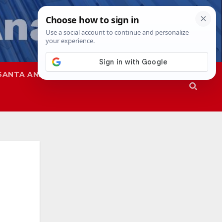
SANTA ANA
SAPD