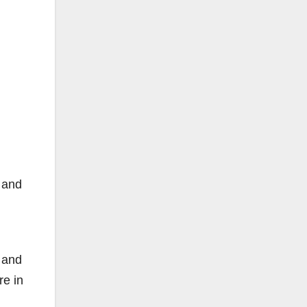
n and
k and
re in