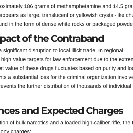
roximately 186 grams of methamphetamine and 14.5 gr
ppears as large, translucent or yellowish crystal-like ch
 found in the form of dense white rocks or packaged powde
pact of the Contraband
gnificant disruption to local illicit trade. In regional
igh-value targets for law enforcement due to the extr
et value of these drugs fluctuates based on purity and lo
s a substantial loss for the criminal organization involv
vents the further distribution of thousands of individual
nces and Expected Charges
 of bulk narcotics and a loaded high-caliber rifle, the 
elony charges: