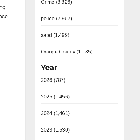
Crime (3,326)
ang
ence
police (2,962)
sapd (1,499)
Orange County (1,185)
Year
2026 (787)
2025 (1,456)
2024 (1,461)
2023 (1,530)