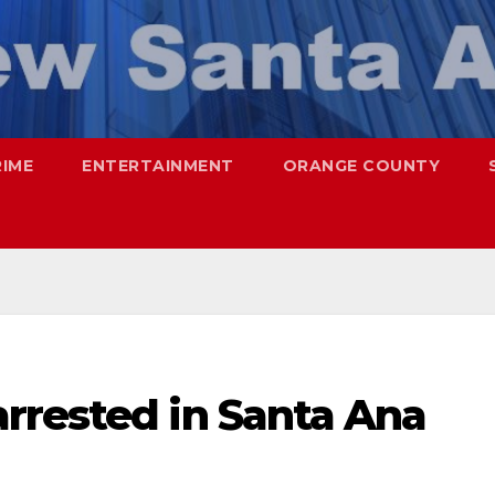
RIME
ENTERTAINMENT
ORANGE COUNTY
rrested in Santa Ana