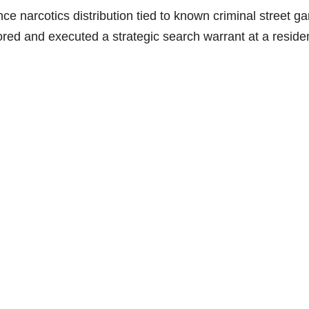
ce narcotics distribution tied to known criminal street g
ed and executed a strategic search warrant at a resid