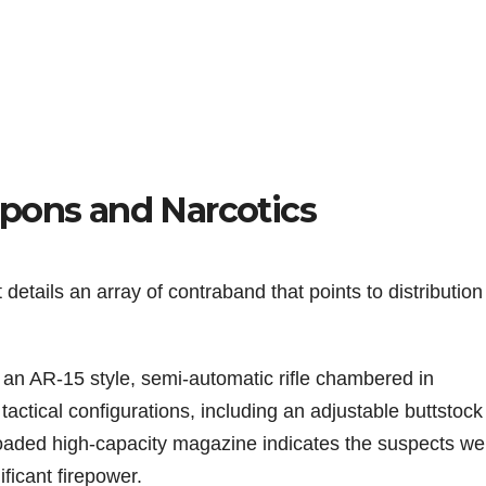
pons and Narcotics
etails an array of contraband that points to distributio
n AR-15 style, semi-automatic rifle chambered in
actical configurations, including an adjustable buttstoc
 loaded high-capacity magazine indicates the suspects we
ficant firepower.