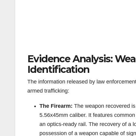
Evidence Analysis: Wea
Identification
The information released by law enforcement d
armed trafficking:
The Firearm:
The weapon recovered is a
5.56x45mm caliber. It features common t
an optics-ready rail. The recovery of a
possession of a weapon capable of signi