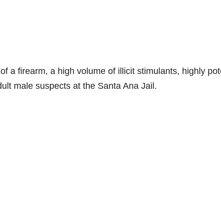
f a firearm, a high volume of illicit stimulants, highly po
dult male suspects at the Santa Ana Jail.