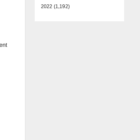
2022 (1,192)
tent