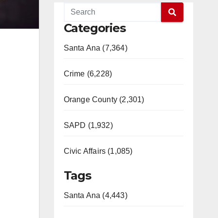
Categories
Santa Ana (7,364)
Crime (6,228)
Orange County (2,301)
SAPD (1,932)
Civic Affairs (1,085)
Tags
Santa Ana (4,443)