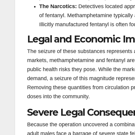
The Narcotics:
Detectives located app
of fentanyl. Methamphetamine typically a
Illicitly manufactured fentanyl is often
Legal and Economic Im
The seizure of these substances represents a si
markets, methamphetamine and fentanyl are h
public health risks they pose. While the mark
demand, a seizure of this magnitude represent
Removing these quantities from circulation pre
doses into the community.
Severe Legal Conseque
Because the operation uncovered a combination
adult males face a barrage of severe state f