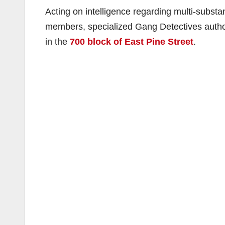
Acting on intelligence regarding multi-substan
members, specialized Gang Detectives author
in the
700 block of East Pine Street
.