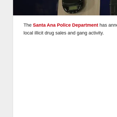
The
Santa Ana Police Department
has annou
local illicit drug sales and gang activity.