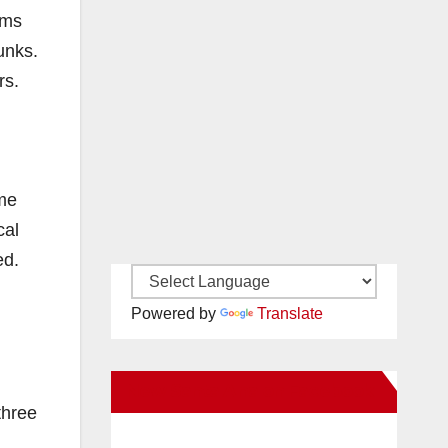
ams
unks.
rs.
eme
cal
ed.
Powered by
Translate
New Santa Ana on Facebook
three