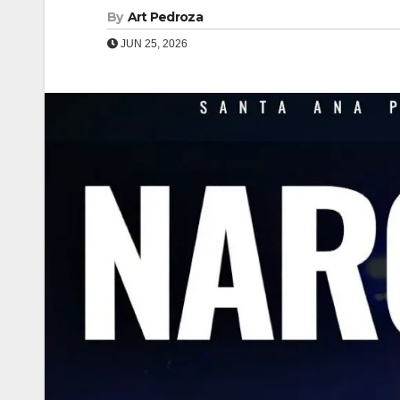
By
Art Pedroza
JUN 25, 2026