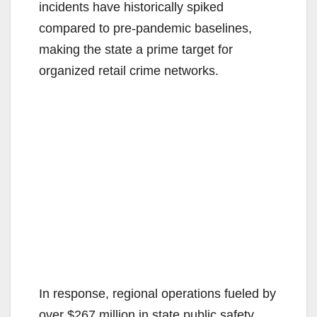
d
incidents have historically spiked
compared to pre-pandemic baselines,
e
making the state a prime target for
organized retail crime networks.
o
In response, regional operations fueled by
over $267 million in state public safety