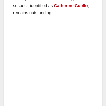
suspect, identified as
Catherine Cuello
,
remains outstanding.