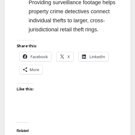
Providing surveillance footage helps
property crime detectives connect
individual thefts to larger, cross-
jurisdictional retail theft rings.
Share this:
Facebook
X
LinkedIn
More
Like this:
Related