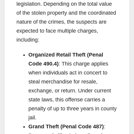
legislation. Depending on the total value
of the stolen property and the coordinated
nature of the crimes, the suspects are
expected to face multiple charges,
including:
Organized Retail Theft (Penal
Code 490.4)
: This charge applies
when individuals act in concert to
steal merchandise for resale,
exchange, or return. Under current
state laws, this offense carries a
penalty of up to three years in county
jail.
Grand Theft (Penal Code 487)
: