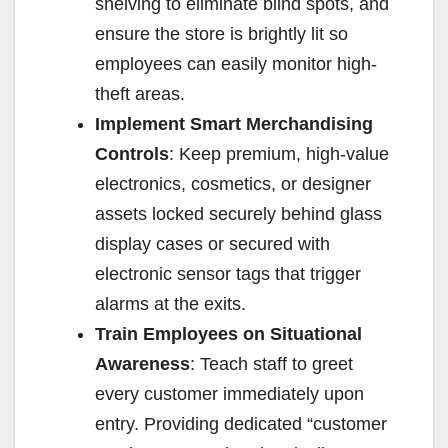
shelving to eliminate blind spots, and
ensure the store is brightly lit so
employees can easily monitor high-
theft areas.
Implement Smart Merchandising
Controls
: Keep premium, high-value
electronics, cosmetics, or designer
assets locked securely behind glass
display cases or secured with
electronic sensor tags that trigger
alarms at the exits.
Train Employees on Situational
Awareness
: Teach staff to greet
every customer immediately upon
entry. Providing dedicated “customer