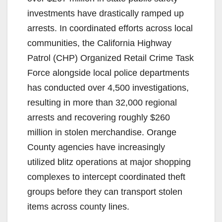
investments have drastically ramped up
arrests. In coordinated efforts across local
communities, the California Highway
Patrol (CHP) Organized Retail Crime Task
Force alongside local police departments
has conducted over 4,500 investigations,
resulting in more than 32,000 regional
arrests and recovering roughly $260
million in stolen merchandise. Orange
County agencies have increasingly
utilized blitz operations at major shopping
complexes to intercept coordinated theft
groups before they can transport stolen
items across county lines.