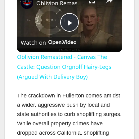
Oblivion Remastered - Canvas The Castle: Question Orgnolf Hairy-Legs (Argued With Delivery Boy)
P
Watch on
l
Oblivion Remastered - Canvas The
Castle: Question Orgnolf Hairy-Legs
a
(Argued With Delivery Boy)
y
The crackdown in Fullerton comes amidst
V
a wider, aggressive push by local and
state authorities to curb shoplifting surges.
i
While overall property crimes have
dropped across California, shoplifting