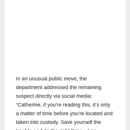
In an unusual public move, the
department addressed the remaining
suspect directly via social media:
“Catherine, if you’re reading this, it’s only
a matter of time before you’re located and
taken into custody. Save yourself the