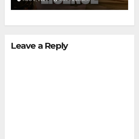
Leave a Reply