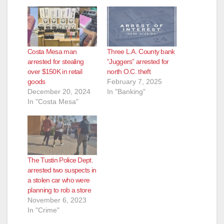
Costa Mesa man
Three L.A. County bank
arrested for stealing
“Juggers” arrested for
over $150K in retail
north O.C. theft
goods
February 7, 2025
December 20, 2024
In "Banking"
In "Costa Mesa"
The Tustin Police Dept.
arrested two suspects in
a stolen car who were
planning to rob a store
November 6, 2023
In "Crime"