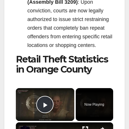
(Assembly Bill 3209)
: Upon
conviction, courts are now legally
authorized to issue strict restraining
orders that completely ban repeat
offenders from entering specific retail
locations or shopping centers.
Retail Theft Statistics
in Orange County
×
Now Playing
Play Video
×