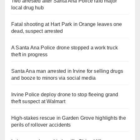
Two arrested after Santa Ana Police raid major
local drug hub
Fatal shooting at Hart Park in Orange leaves one
dead, suspect arrested
A Santa Ana Police drone stopped a work truck
theft in progress
Santa Ana man arrested in Irvine for selling drugs
and booze to minors via social media
Irvine Police deploy drone to stop fleeing grand
theft suspect at Walmart
High-stakes rescue in Garden Grove highlights the
perils of rollover accidents