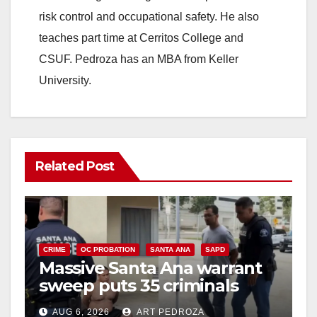
risk control and occupational safety. He also
teaches part time at Cerritos College and
CSUF. Pedroza has an MBA from Keller
University.
Related Post
CRIME
OC PROBATION
SANTA ANA
SAPD
Massive Santa Ana warrant
sweep puts 35 criminals
behind bars amid recidivism
AUG 6, 2026
ART PEDROZA