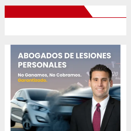
New Santa Ana on Facebook