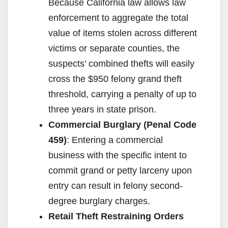
Because California law allows law
enforcement to aggregate the total
value of items stolen across different
victims or separate counties, the
suspects’ combined thefts will easily
cross the $950 felony grand theft
threshold, carrying a penalty of up to
three years in state prison.
Commercial Burglary (Penal Code
459)
: Entering a commercial
business with the specific intent to
commit grand or petty larceny upon
entry can result in felony second-
degree burglary charges.
Retail Theft Restraining Orders