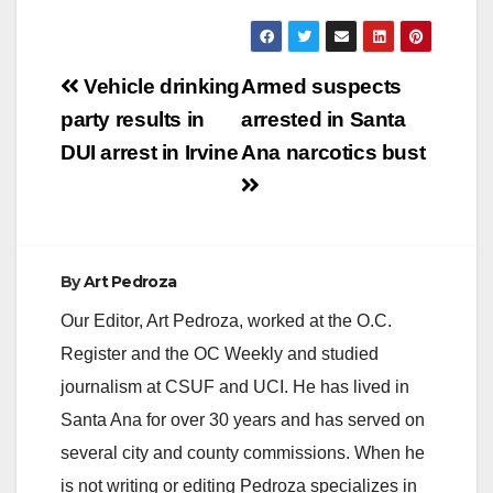
Post
Vehicle drinking
Armed suspects
navigation
party results in
arrested in Santa
DUI arrest in Irvine
Ana narcotics bust
By
Art Pedroza
Our Editor, Art Pedroza, worked at the O.C.
Register and the OC Weekly and studied
journalism at CSUF and UCI. He has lived in
Santa Ana for over 30 years and has served on
several city and county commissions. When he
is not writing or editing Pedroza specializes in