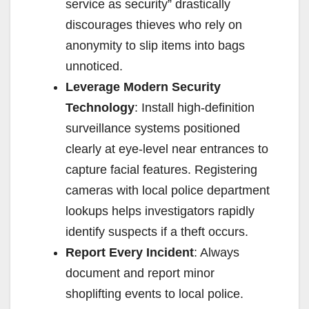
service as security” drastically
discourages thieves who rely on
anonymity to slip items into bags
unnoticed.
Leverage Modern Security
Technology
: Install high-definition
surveillance systems positioned
clearly at eye-level near entrances to
capture facial features. Registering
cameras with local police department
lookups helps investigators rapidly
identify suspects if a theft occurs.
Report Every Incident
: Always
document and report minor
shoplifting events to local police.