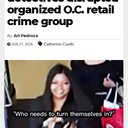
organized O.C. retail
crime group
By
Art Pedroza
Catherine Cuello
JUN 27, 2026