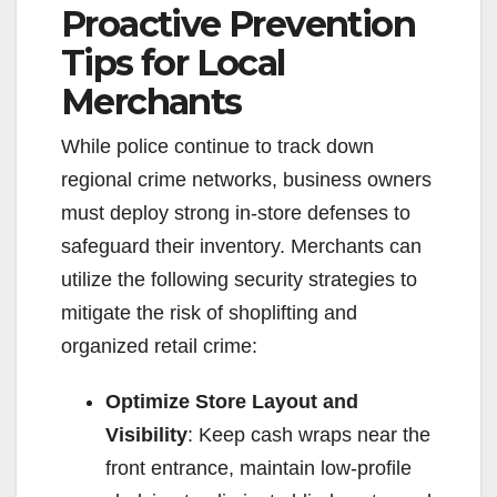
Proactive Prevention
Tips for Local
Merchants
While police continue to track down
regional crime networks, business owners
must deploy strong in-store defenses to
safeguard their inventory. Merchants can
utilize the following security strategies to
mitigate the risk of shoplifting and
organized retail crime:
Optimize Store Layout and
Visibility
: Keep cash wraps near the
front entrance, maintain low-profile