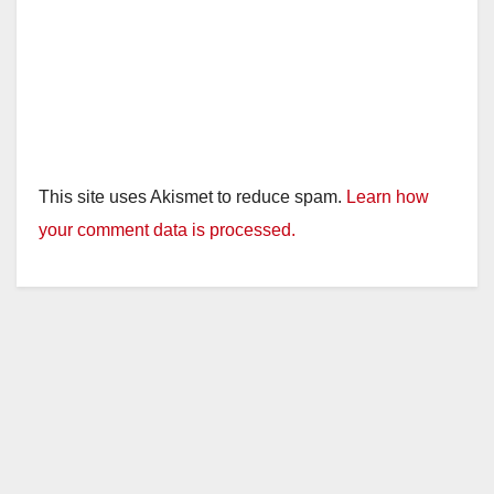
This site uses Akismet to reduce spam.
Learn how
your comment data is processed.