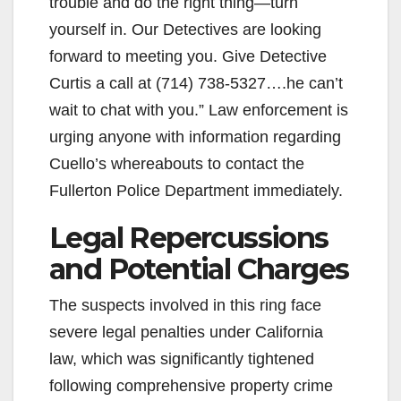
trouble and do the right thing—turn
yourself in. Our Detectives are looking
forward to meeting you. Give Detective
Curtis a call at (714) 738-5327….he can’t
wait to chat with you.” Law enforcement is
urging anyone with information regarding
Cuello’s whereabouts to contact the
Fullerton Police Department immediately.
Legal Repercussions
and Potential Charges
The suspects involved in this ring face
severe legal penalties under California
law, which was significantly tightened
following comprehensive property crime