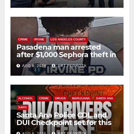
surge
CRIME
IRVINE
LOS ANGELES COUNTY
Pasadena man arrested
after $1,000 Sephora theft in
Irvine
AUG 6, 2026
ART PEDROZA
ALCOHOL
CRIME
DRUGS
MARIJUANA
SANTA ANA
SAPD
Santa Ana Police CDL and
DUI Checkpoint set for this
Friday night, August 7
AUG 6, 2026
ART PEDROZA