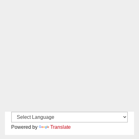
Powered by
Translate