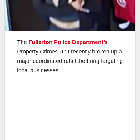
The
Fullerton Police Department’s
Property Crimes Unit recently broken up a
major coordinated retail theft ring targeting
local businesses.