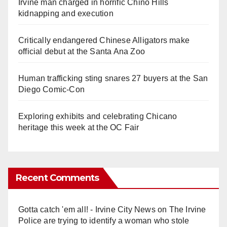
Irvine man charged in horrific Chino Hills
kidnapping and execution
Critically endangered Chinese Alligators make
official debut at the Santa Ana Zoo
Human trafficking sting snares 27 buyers at the San
Diego Comic-Con
Exploring exhibits and celebrating Chicano
heritage this week at the OC Fair
Recent Comments
Gotta catch 'em all! - Irvine City News
on
The Irvine
Police are trying to identify a woman who stole