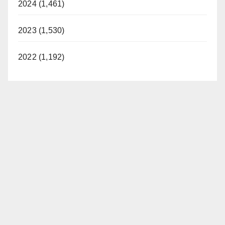
2024 (1,461)
2023 (1,530)
2022 (1,192)