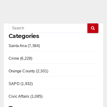
Categories
Santa Ana (7,364)
Crime (6,228)
Orange County (2,301)
SAPD (1,932)
Civic Affairs (1,085)