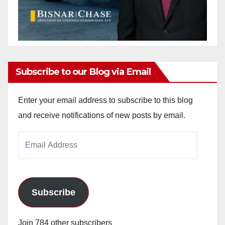
Subscribe to our Blog via Email
Enter your email address to subscribe to this blog
and receive notifications of new posts by email.
Email
Address
Subscribe
Join 784 other subscribers