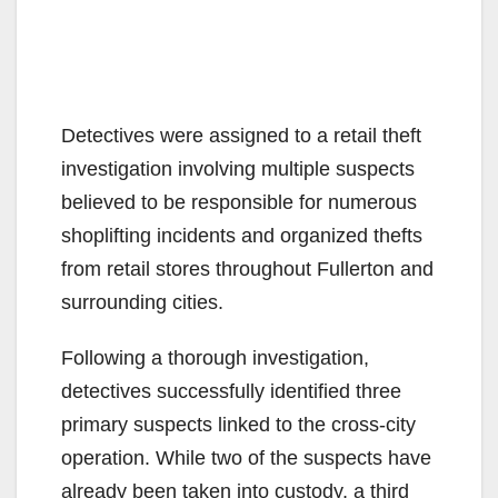
Detectives were assigned to a retail theft
investigation involving multiple suspects
believed to be responsible for numerous
shoplifting incidents and organized thefts
from retail stores throughout Fullerton and
surrounding cities.
Following a thorough investigation,
detectives successfully identified three
primary suspects linked to the cross-city
operation. While two of the suspects have
already been taken into custody, a third