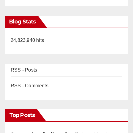
Blog Stats
24,823,940 hits
RSS - Posts
RSS - Comments
Top Posts