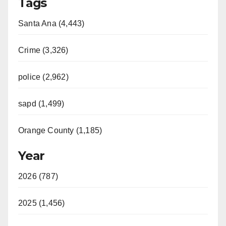
Tags
Santa Ana (4,443)
Crime (3,326)
police (2,962)
sapd (1,499)
Orange County (1,185)
Year
2026 (787)
2025 (1,456)