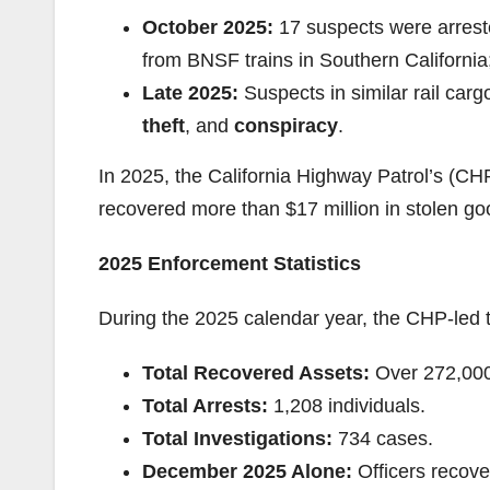
October 2025:
17 suspects were arrest
from BNSF trains in Southern Californi
Late 2025:
Suspects in similar rail car
theft
, and
conspiracy
.
In 2025, the California Highway Patrol’s (
recovered more than $17 million in stolen go
2025 Enforcement Statistics
During the 2025 calendar year, the CHP-led ta
Total Recovered Assets:
Over 272,000
Total Arrests:
1,208 individuals.
Total Investigations:
734 cases.
December 2025 Alone:
Officers recove