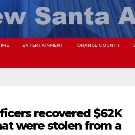
RIME
ENTERTAINMENT
ORANGE COUNTY
ficers recovered $62K
at were stolen from a