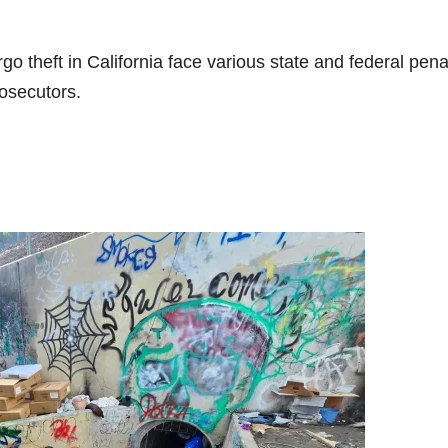
go theft in California face various state and federal pena
rosecutors.