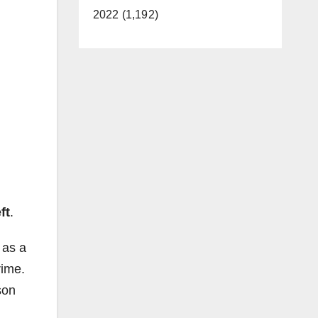
2022 (1,192)
ft
.
 as a
rime.
son