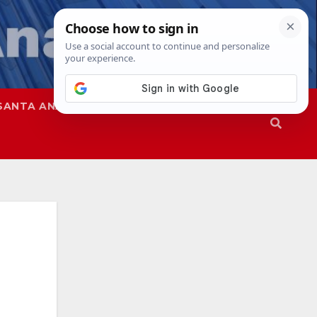
SANTA ANA
SAPD