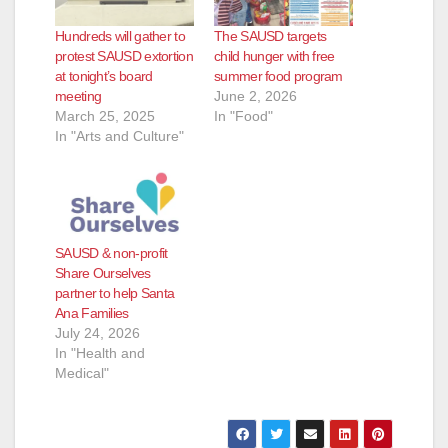
Hundreds will gather to
The SAUSD targets
protest SAUSD extortion
child hunger with free
at tonight’s board
summer food program
meeting
June 2, 2026
March 25, 2025
In "Food"
In "Arts and Culture"
SAUSD & non-profit
Share Ourselves
partner to help Santa
Ana Families
July 24, 2026
In "Health and
Medical"