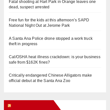
Fatal shooting at Hart Park in Orange leaves one
dead, suspect arrested
Free fun for the kids at this afternoon’s SAPD
National Night Out at Jerome Park
A Santa Ana Police drone stopped a work truck
theft in progress
Cal/OSHA heat illness crackdown: is your business
safe from $162K fines?
Critically endangered Chinese Alligators make
official debut at the Santa Ana Zoo
Orange Juice Blog