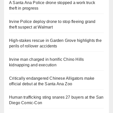
A Santa Ana Police drone stopped a work truck
theft in progress
Irvine Police deploy drone to stop fleeing grand
theft suspect at Walmart
High-stakes rescue in Garden Grove highlights the
perils of rollover accidents
Irvine man charged in horrific Chino Hills
kidnapping and execution
Critically endangered Chinese Alligators make
official debut at the Santa Ana Zoo
Human trafficking sting snares 27 buyers at the San
Diego Comic-Con