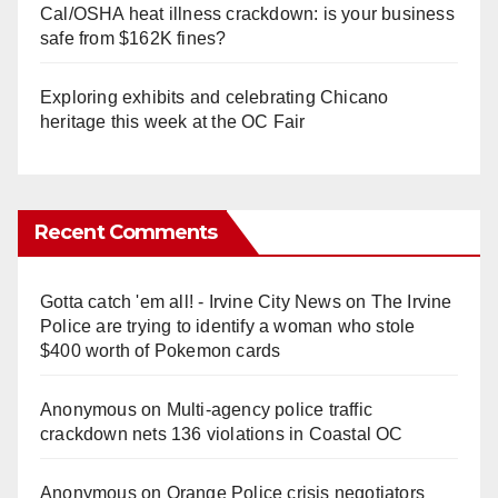
Cal/OSHA heat illness crackdown: is your business
safe from $162K fines?
Exploring exhibits and celebrating Chicano
heritage this week at the OC Fair
Recent Comments
Gotta catch 'em all! - Irvine City News
on
The Irvine
Police are trying to identify a woman who stole
$400 worth of Pokemon cards
Anonymous
on
Multi‑agency police traffic
crackdown nets 136 violations in Coastal OC
Anonymous
on
Orange Police crisis negotiators