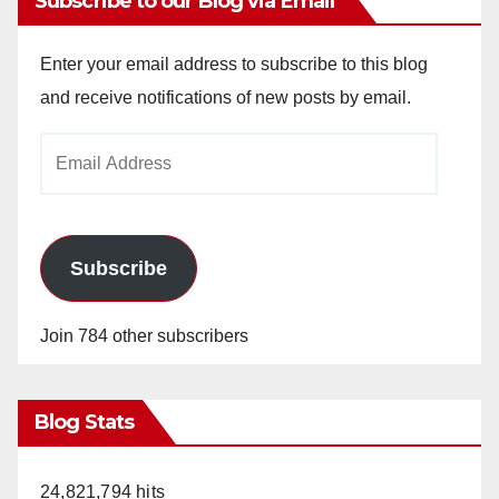
Subscribe to our Blog via Email
Enter your email address to subscribe to this blog
and receive notifications of new posts by email.
Email
Address
Subscribe
Join 784 other subscribers
Blog Stats
24,821,794 hits