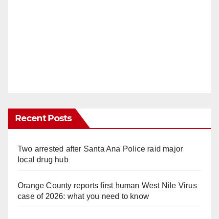
Recent Posts
Two arrested after Santa Ana Police raid major
local drug hub
Orange County reports first human West Nile Virus
case of 2026: what you need to know