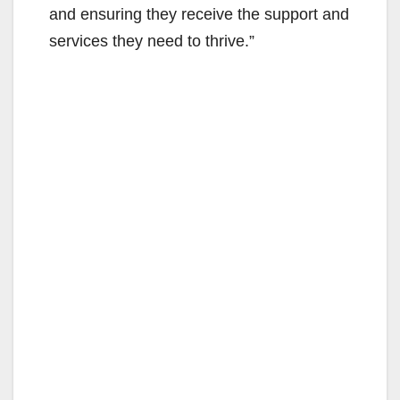
and ensuring they receive the support and
services they need to thrive.”