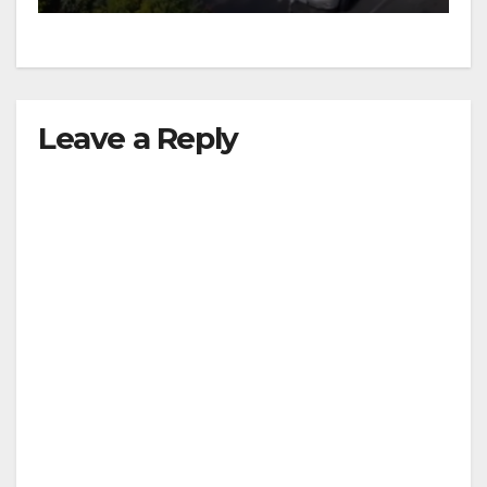
Leave a Reply