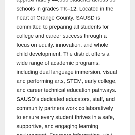
schools in grades TK–12. Located in the
heart of Orange County, SAUSD is
committed to preparing all students for
college and career success through a
focus on equity, innovation, and whole
child development. The district offers a
wide range of academic programs,
including dual language immersion, visual
and performing arts, STEM, early college,
and career technical education pathways.
SAUSD’s dedicated educators, staff, and
community partners work collaboratively
to ensure every student thrives in a safe,
supportive, and engaging learning