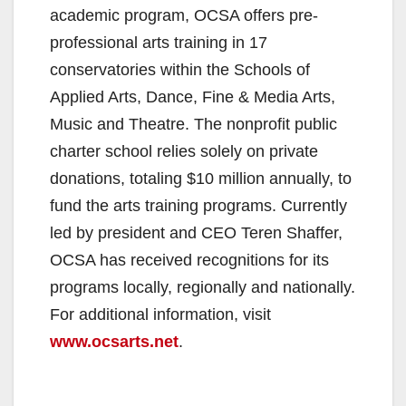
academic program, OCSA offers pre-
professional arts training in 17
conservatories within the Schools of
Applied Arts, Dance, Fine & Media Arts,
Music and Theatre. The nonprofit public
charter school relies solely on private
donations, totaling $10 million annually, to
fund the arts training programs. Currently
led by president and CEO Teren Shaffer,
OCSA has received recognitions for its
programs locally, regionally and nationally.
For additional information, visit
www.ocsarts.net
.