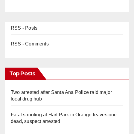
RSS - Posts
RSS - Comments
Top Posts
Two arrested after Santa Ana Police raid major
local drug hub
Fatal shooting at Hart Park in Orange leaves one
dead, suspect arrested