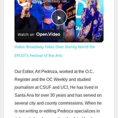
Video: Broadway Takes Over Disney World For EPCOT's Festival of the Arts
P
Watch on
l
Video: Broadway Takes Over Disney World For
a
EPCOT's Festival of the Arts
y
Our Editor, Art Pedroza, worked at the O.C.
Register and the OC Weekly and studied
V
journalism at CSUF and UCI. He has lived in
Santa Ana for over 30 years and has served on
i
several city and county commissions. When he
is not writing or editing Pedroza specializes in