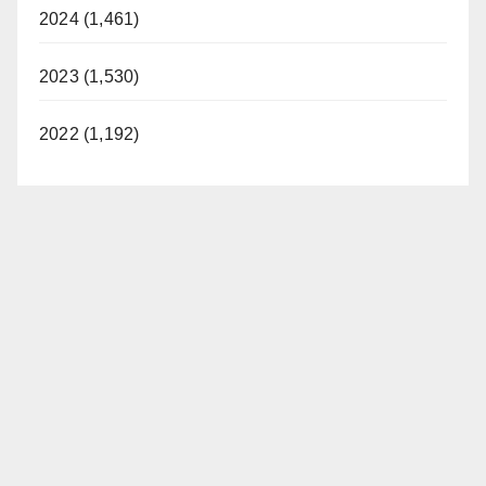
2024 (1,461)
2023 (1,530)
2022 (1,192)