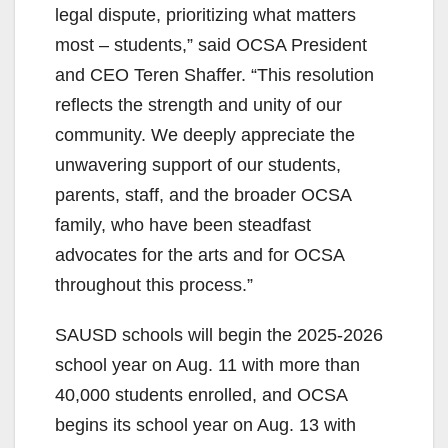
legal dispute, prioritizing what matters
most – students,” said OCSA President
and CEO Teren Shaffer. “This resolution
reflects the strength and unity of our
community. We deeply appreciate the
unwavering support of our students,
parents, staff, and the broader OCSA
family, who have been steadfast
advocates for the arts and for OCSA
throughout this process.”
SAUSD schools will begin the 2025-2026
school year on Aug. 11 with more than
40,000 students enrolled, and OCSA
begins its school year on Aug. 13 with