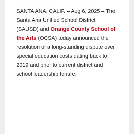
SANTA ANA, CALIF. – Aug 6, 2025 – The
Santa Ana Unified School District
(SAUSD) and
Orange County School of
the Arts
(OCSA) today announced the
resolution of a long-standing dispute over
special education costs dating back to
2019 and prior to current district and
school leadership tenure.