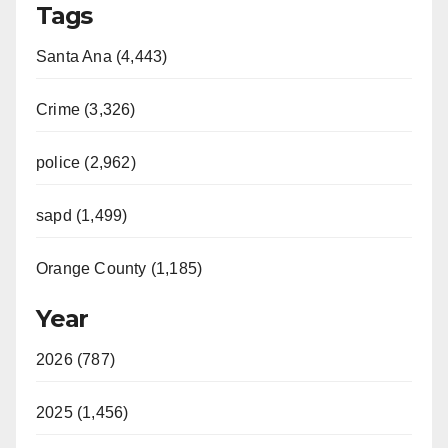
Tags
Santa Ana (4,443)
Crime (3,326)
police (2,962)
sapd (1,499)
Orange County (1,185)
Year
2026 (787)
2025 (1,456)