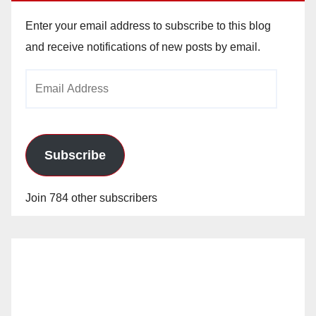
Enter your email address to subscribe to this blog
and receive notifications of new posts by email.
Email
Address
Subscribe
Join 784 other subscribers