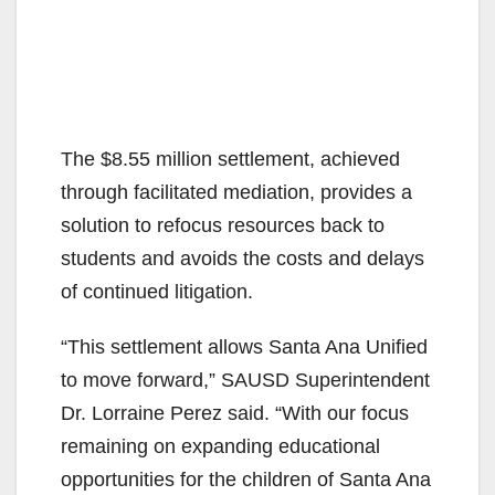
The $8.55 million settlement, achieved
through facilitated mediation, provides a
solution to refocus resources back to
students and avoids the costs and delays
of continued litigation.
“This settlement allows Santa Ana Unified
to move forward,” SAUSD Superintendent
Dr. Lorraine Perez said. “With our focus
remaining on expanding educational
opportunities for the children of Santa Ana