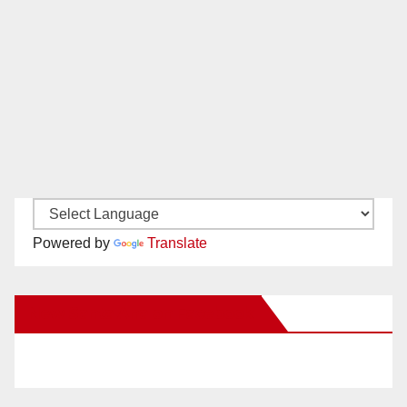
Powered by
Translate
New Santa Ana on Facebook