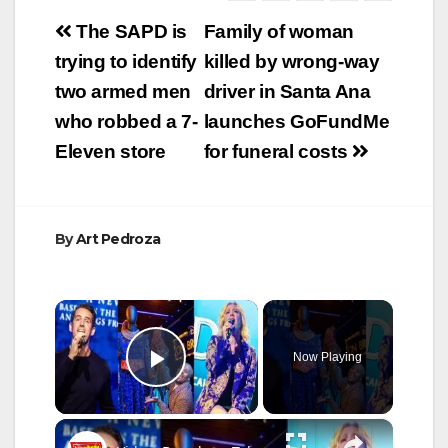
Post
The SAPD is
Family of woman
navigation
trying to identify
killed by wrong-way
two armed men
driver in Santa Ana
who robbed a 7-
launches GoFundMe
Eleven store
for funeral costs
By
Art Pedroza
×
Now Playing
Play Video
×