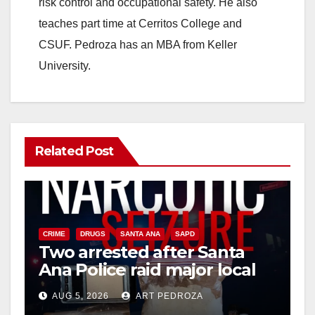
d
risk control and occupational safety. He also
teaches part time at Cerritos College and
e
CSUF. Pedroza has an MBA from Keller
University.
o
Related Post
CRIME
DRUGS
SANTA ANA
SAPD
Two arrested after Santa
Ana Police raid major local
drug hub
AUG 5, 2026
ART PEDROZA