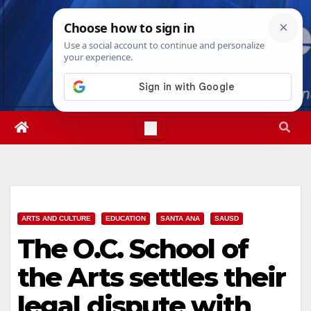
Skip
Thu. Aug 6th, 2026
1:58:27 PM
to
content
ARTS AND CULTURE
EDUCATION
SANTA ANA
SAUSD
The O.C. School of
the Arts settles their
legal dispute with