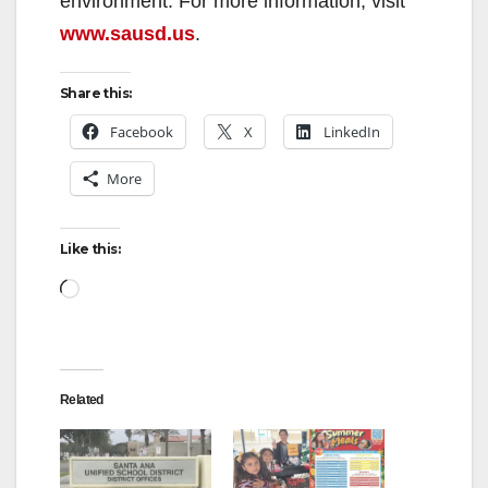
environment. For more information, visit
www.sausd.us
.
Share this:
Facebook
X
LinkedIn
More
Like this:
Loading…
Related