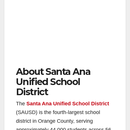
About Santa Ana
Unified School
District
The
Santa Ana Unified School District
(SAUSD) is the fourth-largest school
district in Orange County, serving
approximately 44,000 students across 56