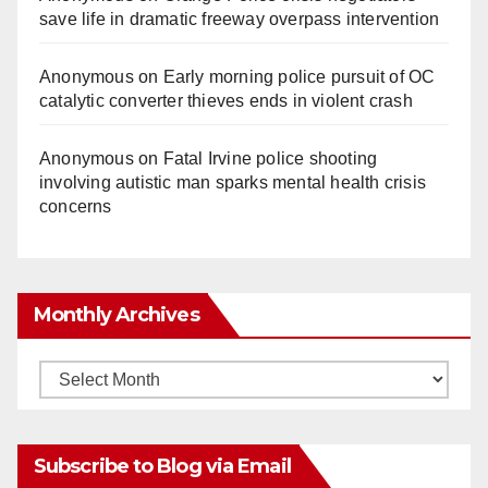
save life in dramatic freeway overpass intervention
Anonymous
on
Early morning police pursuit of OC
catalytic converter thieves ends in violent crash
Anonymous
on
Fatal Irvine police shooting
involving autistic man sparks mental health crisis
concerns
Monthly Archives
Monthly
Archives
Subscribe to Blog via Email