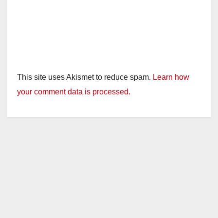
This site uses Akismet to reduce spam.
Learn how
your comment data is processed.