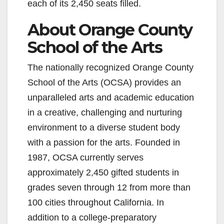
each of its 2,450 seats filled.
About Orange County
School of the Arts
The nationally recognized Orange County
School of the Arts (OCSA) provides an
unparalleled arts and academic education
in a creative, challenging and nurturing
environment to a diverse student body
with a passion for the arts. Founded in
1987, OCSA currently serves
approximately 2,450 gifted students in
grades seven through 12 from more than
100 cities throughout California. In
addition to a college-preparatory