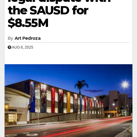
the SAUSD for
$8.55M
By
Art Pedroza
AUG 6, 2025