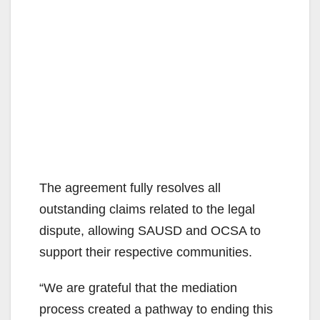
The agreement fully resolves all
outstanding claims related to the legal
dispute, allowing SAUSD and OCSA to
support their respective communities.
“We are grateful that the mediation
process created a pathway to ending this