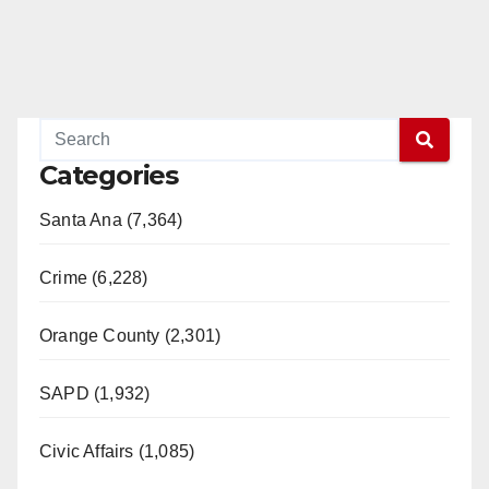
Categories
Santa Ana (7,364)
Crime (6,228)
Orange County (2,301)
SAPD (1,932)
Civic Affairs (1,085)