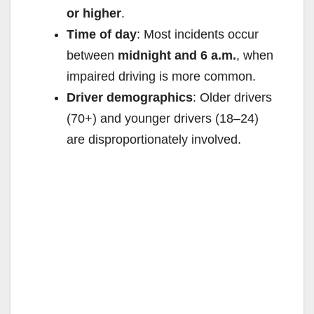
or higher
.
Time of day
: Most incidents occur
between
midnight and 6 a.m.
, when
impaired driving is more common.
Driver demographics
: Older drivers
(70+) and younger drivers (18–24)
are disproportionately involved.