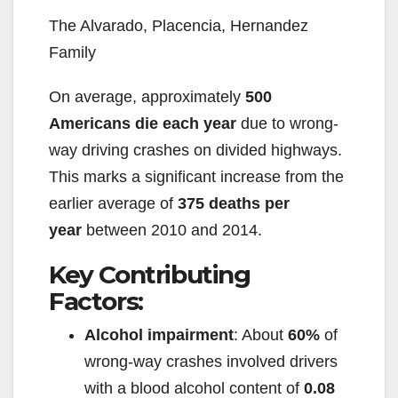
The Alvarado, Placencia, Hernandez
Family
On average, approximately
500
Americans die each year
due to wrong-
way driving crashes on divided highways.
This marks a significant increase from the
earlier average of
375 deaths per
year
between 2010 and 2014.
Key Contributing
Factors:
Alcohol impairment
: About
60%
of
wrong-way crashes involved drivers
with a blood alcohol content of
0.08