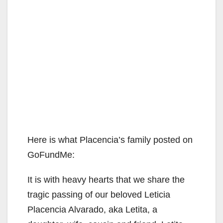
Here is what Placencia’s family posted on
GoFundMe:
It is with heavy hearts that we share the
tragic passing of our beloved Leticia
Placencia Alvarado, aka Letita, a