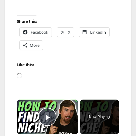
Share this:
Facebook
X
LinkedIn
More
Like this:
Loading…
×
Now Playing
Play Video