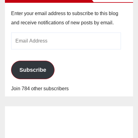
Enter your email address to subscribe to this blog
and receive notifications of new posts by email.
Email
Address
Subscribe
Join 784 other subscribers