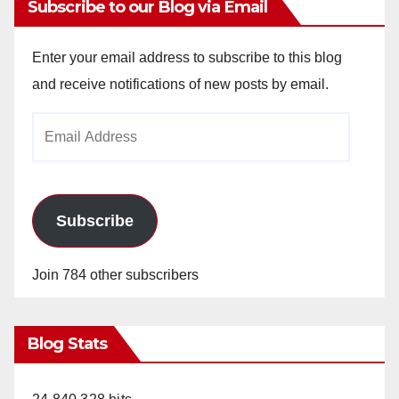
Subscribe to our Blog via Email
Enter your email address to subscribe to this blog
and receive notifications of new posts by email.
Email
Address
Subscribe
Join 784 other subscribers
Blog Stats