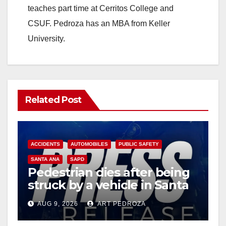
teaches part time at Cerritos College and
CSUF. Pedroza has an MBA from Keller
University.
Related Post
ACCIDENTS
AUTOMOBILES
PUBLIC SAFETY
SANTA ANA
SAPD
Pedestrian dies after being
struck by a vehicle in Santa
Ana
AUG 9, 2026
ART PEDROZA