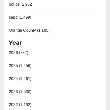
police (2,962)
sapd (1,499)
Orange County (1,185)
Year
2026 (787)
2025 (1,456)
2024 (1,461)
2023 (1,530)
2022 (1,192)