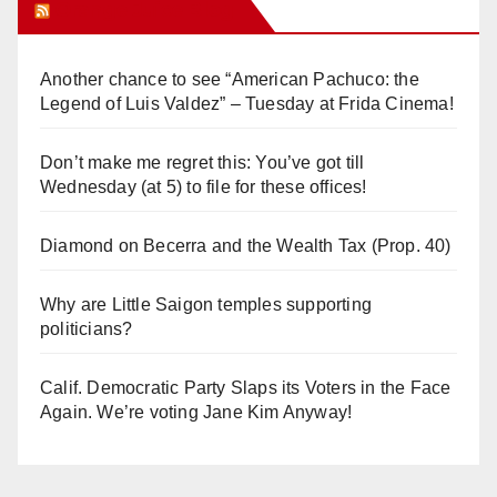
Orange Juice Blog
Another chance to see “American Pachuco: the
Legend of Luis Valdez” – Tuesday at Frida Cinema!
Don’t make me regret this: You’ve got till
Wednesday (at 5) to file for these offices!
Diamond on Becerra and the Wealth Tax (Prop. 40)
Why are Little Saigon temples supporting
politicians?
Calif. Democratic Party Slaps its Voters in the Face
Again. We’re voting Jane Kim Anyway!