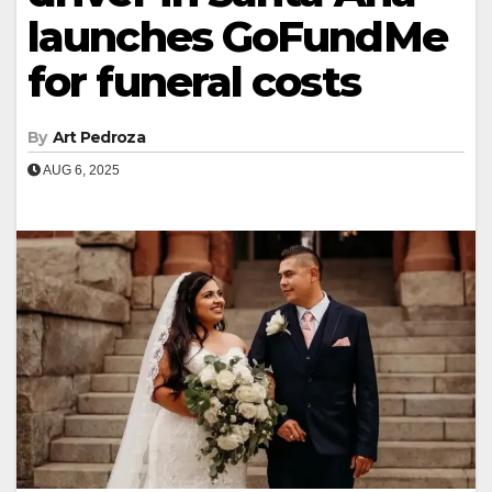
launches GoFundMe
for funeral costs
By
Art Pedroza
AUG 6, 2025