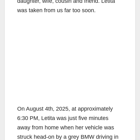
daughter, wife, cousin and friend. Letita
was taken from us far too soon.
On August 4th, 2025, at approximately
6:30 PM, Letita was just five minutes
away from home when her vehicle was
struck head-on by a grey BMW driving in