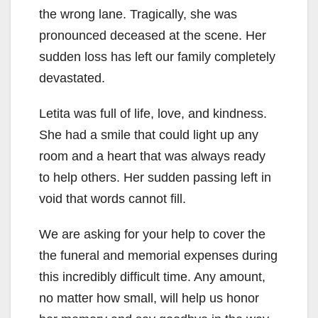
the wrong lane. Tragically, she was
pronounced deceased at the scene. Her
sudden loss has left our family completely
devastated.
Letita was full of life, love, and kindness.
She had a smile that could light up any
room and a heart that was always ready
to help others. Her sudden passing left in
void that words cannot fill.
We are asking for your help to cover the
the funeral and memorial expenses during
this incredibly difficult time. Any amount,
no matter how small, will help us honor