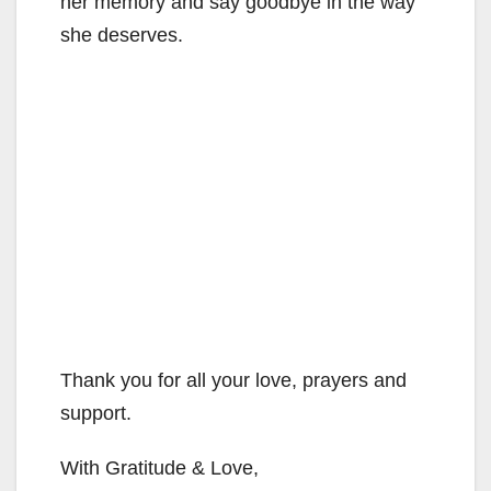
her memory and say goodbye in the way
she deserves.
Thank you for all your love, prayers and
support.
With Gratitude & Love,