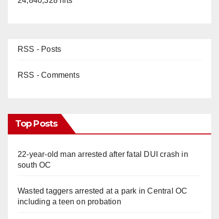
24,840,328 hits
RSS - Posts
RSS - Comments
Top Posts
22-year-old man arrested after fatal DUI crash in
south OC
Wasted taggers arrested at a park in Central OC
including a teen on probation