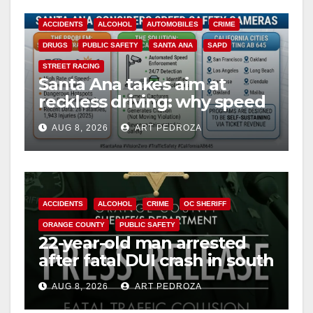
ACCIDENTS
ALCOHOL
AUTOMOBILES
CRIME
DRUGS
PUBLIC SAFETY
SANTA ANA
SAPD
STREET RACING
Santa Ana takes aim at
reckless driving: why speed
cameras are a win for public
AUG 8, 2026
ART PEDROZA
safety
ACCIDENTS
ALCOHOL
CRIME
OC SHERIFF
ORANGE COUNTY
PUBLIC SAFETY
22-year-old man arrested
after fatal DUI crash in south
OC
AUG 8, 2026
ART PEDROZA