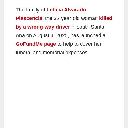
The family of
Leticia Alvarado
Plascencia
, the 32-year-old woman
killed
by a wrong-way driver
in south Santa
Ana on August 4, 2025, has launched a
GoFundMe page
to help to cover her
funeral and memorial expenses.