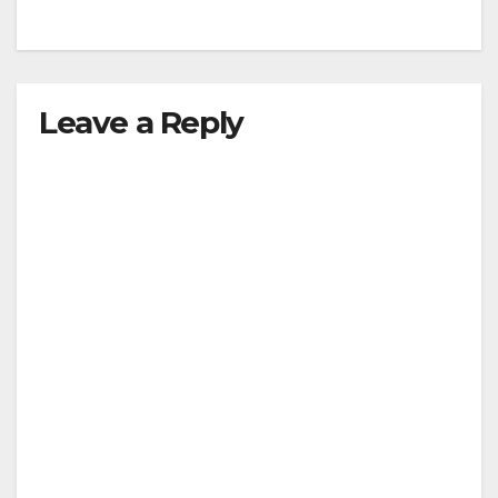
Leave a Reply