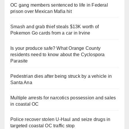
OC gang members sentenced to life in Federal
prison over Mexican Mafia hit
Smash and grab thief steals $13K worth of
Pokemon Go cards from a car in Irvine
Is your produce safe? What Orange County
residents need to know about the Cyclospora
Parasite
Pedestrian dies after being struck by a vehicle in
Santa Ana
Multiple arrests for narcotics possession and sales
in coastal OC
Police recover stolen U-Haul and seize drugs in
targeted coastal OC traffic stop