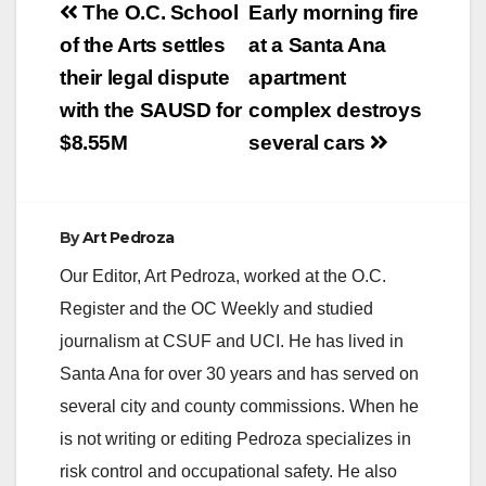
Post
The O.C. School
Early morning fire
navigation
of the Arts settles
at a Santa Ana
their legal dispute
apartment
with the SAUSD for
complex destroys
$8.55M
several cars
By
Art Pedroza
Our Editor, Art Pedroza, worked at the O.C.
Register and the OC Weekly and studied
journalism at CSUF and UCI. He has lived in
Santa Ana for over 30 years and has served on
several city and county commissions. When he
is not writing or editing Pedroza specializes in
risk control and occupational safety. He also