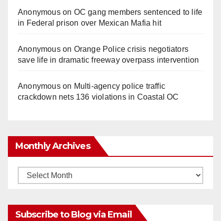
Anonymous
on
OC gang members sentenced to life
in Federal prison over Mexican Mafia hit
Anonymous
on
Orange Police crisis negotiators
save life in dramatic freeway overpass intervention
Anonymous
on
Multi‑agency police traffic
crackdown nets 136 violations in Coastal OC
Monthly Archives
Monthly
Archives
Subscribe to Blog via Email