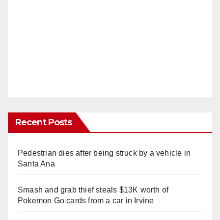
Recent Posts
Pedestrian dies after being struck by a vehicle in
Santa Ana
Smash and grab thief steals $13K worth of
Pokemon Go cards from a car in Irvine