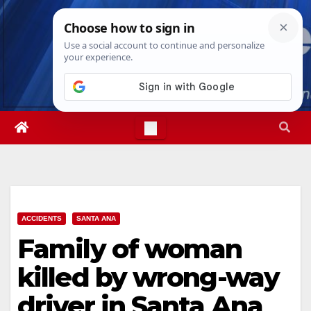
Skip
Mon. Aug 10th, 2026
9:46:01 AM
to
content
ACCIDENTS
SANTA ANA
Family of woman
killed by wrong-way
driver in Santa Ana