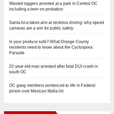
Wasted taggers arrested at a park in Central OC
including a teen on probation
Santa Ana takes aim at reckless driving: why speed
cameras are a win for public safety
Is your produce safe? What Orange County
residents need to know about the Cyclospora
Parasite
22-year-old man arrested after fatal DUI crash in
south OC
OC gang members sentenced to life in Federal
prison over Mexican Mafia hit