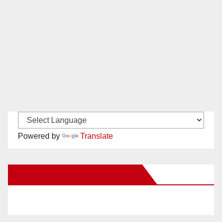
Powered by
Translate
New Santa Ana on Facebook