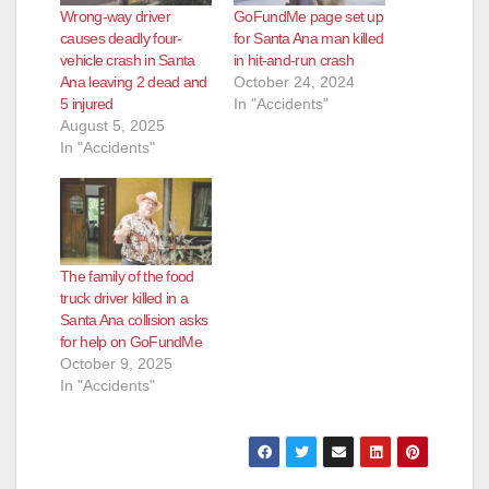
Wrong-way driver
GoFundMe page set up
d
causes deadly four-
for Santa Ana man killed
vehicle crash in Santa
in hit-and-run crash
Ana leaving 2 dead and
October 24, 2024
e
5 injured
In "Accidents"
August 5, 2025
In "Accidents"
o
The family of the food
truck driver killed in a
Santa Ana collision asks
for help on GoFundMe
October 9, 2025
In "Accidents"