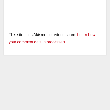
This site uses Akismet to reduce spam.
Learn how
your comment data is processed.