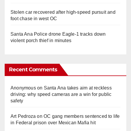
Stolen car recovered after high-speed pursuit and
foot chase in west OC
Santa Ana Police drone Eagle-1 tracks down
violent porch thief in minutes
Recent Comments
Anonymous
on
Santa Ana takes aim at reckless
driving: why speed cameras are a win for public
safety
Art Pedroza
on
OC gang members sentenced to life
in Federal prison over Mexican Mafia hit