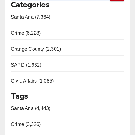
Categories
Santa Ana (7,364)
Crime (6,228)
Orange County (2,301)
SAPD (1,932)
Civic Affairs (1,085)
Tags
Santa Ana (4,443)
Crime (3,326)