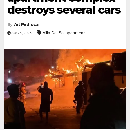
destroys several cars
By
Art Pedroza
Villa Del Sol apartments
AUG 6, 2025