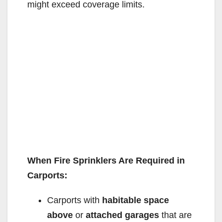
might exceed coverage limits.
When Fire Sprinklers Are Required in
Carports:
Carports with
habitable space
above
or
attached garages
that are