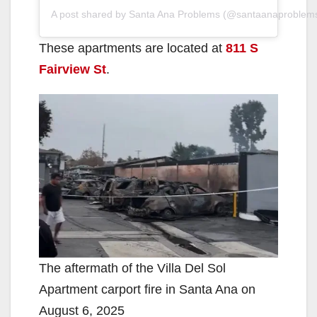
A post shared by Santa Ana Problems (@santaanaproblem
These apartments are located at
811 S
Fairview St
.
The aftermath of the Villa Del Sol
Apartment carport fire in Santa Ana on
August 6, 2025