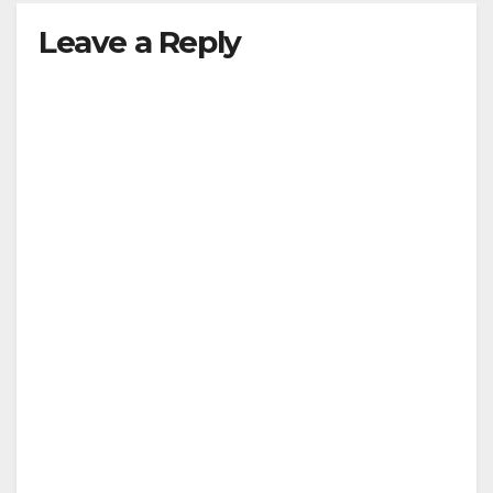
Leave a Reply