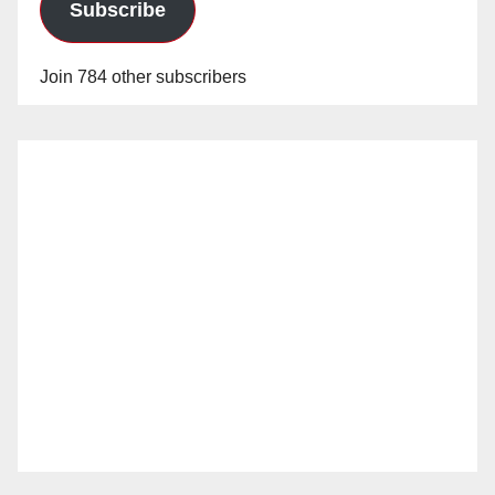
Subscribe
Join 784 other subscribers