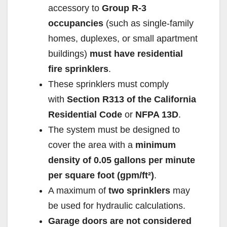
accessory to
Group R-3
occupancies
(such as single-family
homes, duplexes, or small apartment
buildings)
must have residential
fire sprinklers
.
These sprinklers must comply
with
Section R313 of the California
Residential Code
or
NFPA 13D
.
The system must be designed to
cover the area with a
minimum
density of 0.05 gallons per minute
per square foot (gpm/ft²)
.
A maximum of
two sprinklers
may
be used for hydraulic calculations.
Garage doors are not considered