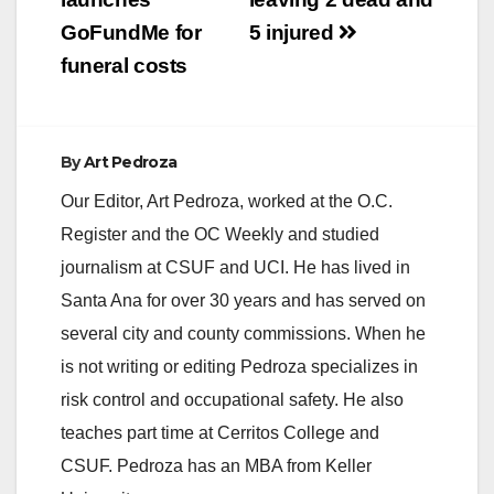
GoFundMe for
5 injured
funeral costs
By
Art Pedroza
Our Editor, Art Pedroza, worked at the O.C.
Register and the OC Weekly and studied
journalism at CSUF and UCI. He has lived in
Santa Ana for over 30 years and has served on
several city and county commissions. When he
is not writing or editing Pedroza specializes in
risk control and occupational safety. He also
teaches part time at Cerritos College and
CSUF. Pedroza has an MBA from Keller