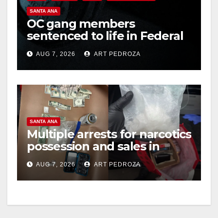
SANTA ANA
OC gang members
sentenced to life in Federal
prison over Mexican Mafia
AUG 7, 2026
ART PEDROZA
hit
SANTA ANA
Multiple arrests for narcotics
possession and sales in
coastal OC
AUG 7, 2026
ART PEDROZA