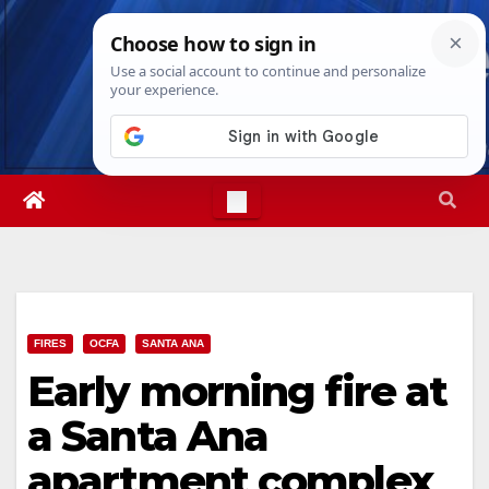
Skip
Sat. Aug 8th, 2026
9:58:12 PM
to
content
FIRES
OCFA
SANTA ANA
Early morning fire at
a Santa Ana
apartment complex