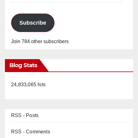
Subscribe
Join 784 other subscribers
Blog Stats
24,833,065 hits
RSS - Posts
RSS - Comments