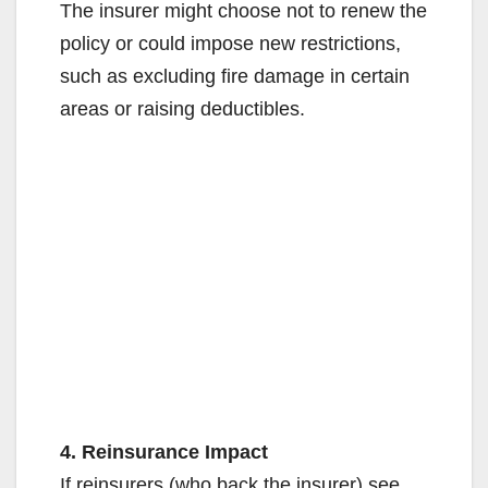
The insurer might choose not to renew the
policy or could impose new restrictions,
such as excluding fire damage in certain
areas or raising deductibles.
4. Reinsurance Impact
If reinsurers (who back the insurer) see