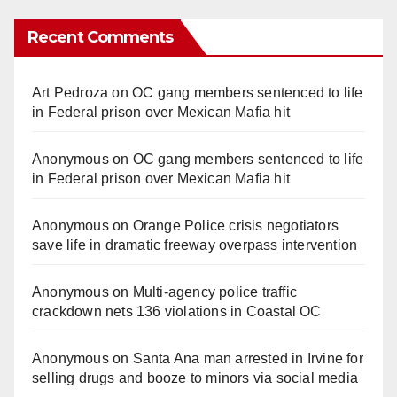
Recent Comments
Art Pedroza
on
OC gang members sentenced to life
in Federal prison over Mexican Mafia hit
Anonymous
on
OC gang members sentenced to life
in Federal prison over Mexican Mafia hit
Anonymous
on
Orange Police crisis negotiators
save life in dramatic freeway overpass intervention
Anonymous
on
Multi‑agency police traffic
crackdown nets 136 violations in Coastal OC
Anonymous
on
Santa Ana man arrested in Irvine for
selling drugs and booze to minors via social media