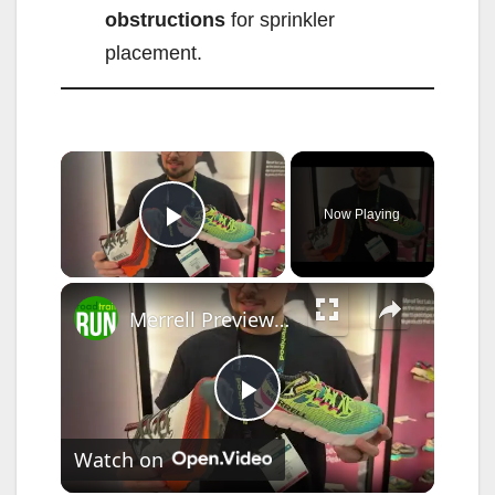
obstructions
for sprinkler
placement.
×
Now Playing
Play Video
×
Merrell Previews the 2026 SpeedARC Peak at The Running Event
P
Watch on
l