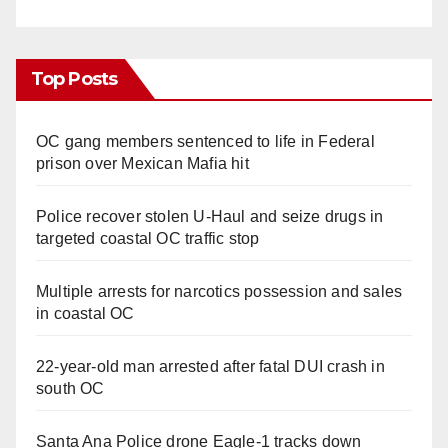
Top Posts
OC gang members sentenced to life in Federal
prison over Mexican Mafia hit
Police recover stolen U-Haul and seize drugs in
targeted coastal OC traffic stop
Multiple arrests for narcotics possession and sales
in coastal OC
22-year-old man arrested after fatal DUI crash in
south OC
Santa Ana Police drone Eagle-1 tracks down