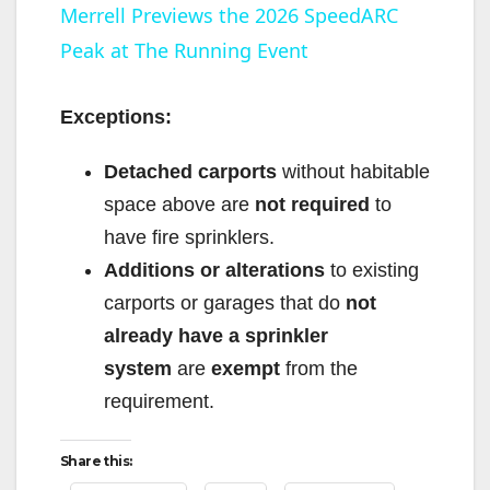
Merrell Previews the 2026 SpeedARC
Peak at The Running Event
a
y
Exceptions:
Detached carports
without habitable
V
space above are
not required
to
have fire sprinklers.
i
Additions or alterations
to existing
carports or garages that do
not
d
already have a sprinkler
system
are
exempt
from the
e
requirement.
o
Share this: