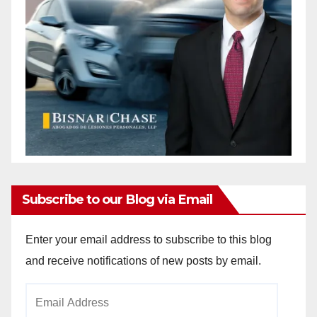
Subscribe to our Blog via Email
Enter your email address to subscribe to this blog
and receive notifications of new posts by email.
Email
Address