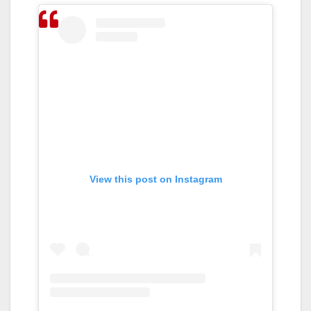
View this post on Instagram