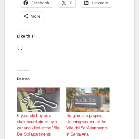
Facebook
X
LinkedIn
More
Like this:
Loading…
Related
6-year-old boy on a
Burglars are groping
skateboard struck by a
sleeping women at the
car and killed at the Villa
Villa del Sol Apartments
Del Sol apartments
in Santa Ana