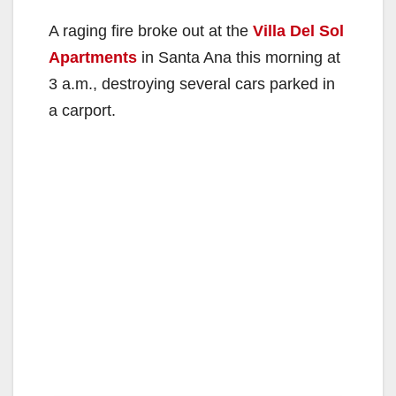
A raging fire broke out at the
Villa Del Sol
Apartments
in Santa Ana this morning at
3 a.m., destroying several cars parked in
a carport.