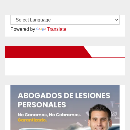
Powered by
Translate
New Santa Ana on Facebook