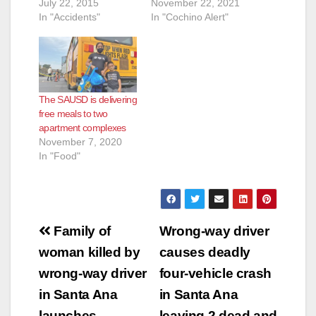
July 22, 2015
November 22, 2021
In "Accidents"
In "Cochino Alert"
The SAUSD is delivering
free meals to two
apartment complexes
November 7, 2020
In "Food"
Post
Family of
Wrong-way driver
navigation
woman killed by
causes deadly
wrong-way driver
four-vehicle crash
in Santa Ana
in Santa Ana
launches
leaving 2 dead and