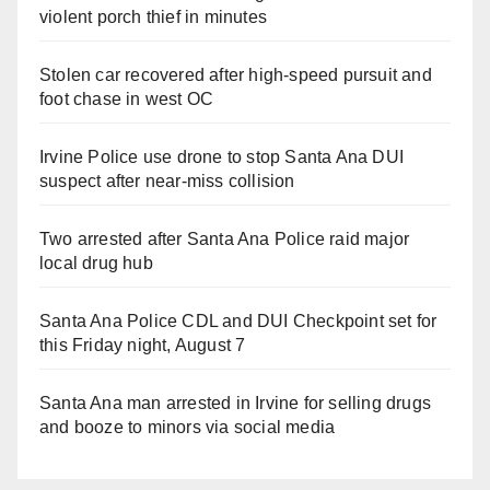
violent porch thief in minutes
Stolen car recovered after high-speed pursuit and
foot chase in west OC
Irvine Police use drone to stop Santa Ana DUI
suspect after near-miss collision
Two arrested after Santa Ana Police raid major
local drug hub
Santa Ana Police CDL and DUI Checkpoint set for
this Friday night, August 7
Santa Ana man arrested in Irvine for selling drugs
and booze to minors via social media