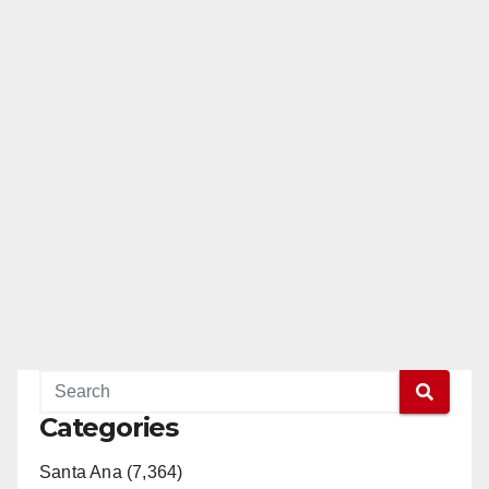
Categories
Santa Ana (7,364)