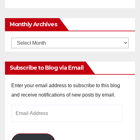
Monthly Archives
Monthly
Archives
Subscribe to Blog via Email
Enter your email address to subscribe to this blog
and receive notifications of new posts by email.
Email
Address