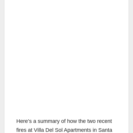
Here’s a summary of how the two recent
fires at Villa Del Sol Apartments in Santa