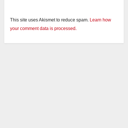
This site uses Akismet to reduce spam.
Learn how
your comment data is processed.