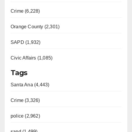
Crime (6,228)
Orange County (2,301)
SAPD (1,932)
Civic Affairs (1,085)
Tags
Santa Ana (4,443)
Crime (3,326)
police (2,962)
sapd (1,499)