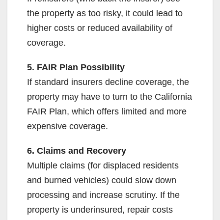
the property as too risky, it could lead to
higher costs or reduced availability of
coverage.
5. FAIR Plan Possibility
If standard insurers decline coverage, the
property may have to turn to the California
FAIR Plan, which offers limited and more
expensive coverage.
6. Claims and Recovery
Multiple claims (for displaced residents
and burned vehicles) could slow down
processing and increase scrutiny. If the
property is underinsured, repair costs