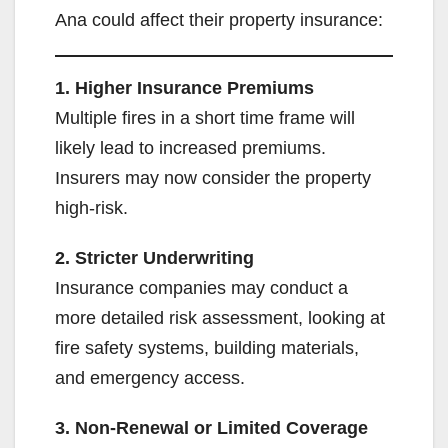
Ana could affect their property insurance:
1. Higher Insurance Premiums
Multiple fires in a short time frame will
likely lead to increased premiums.
Insurers may now consider the property
high-risk.
2. Stricter Underwriting
Insurance companies may conduct a
more detailed risk assessment, looking at
fire safety systems, building materials,
and emergency access.
3. Non-Renewal or Limited Coverage