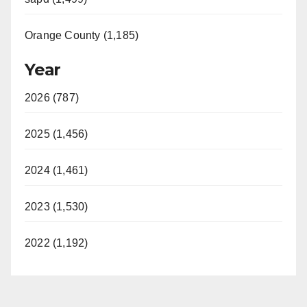
Orange County (1,185)
Year
2026 (787)
2025 (1,456)
2024 (1,461)
2023 (1,530)
2022 (1,192)