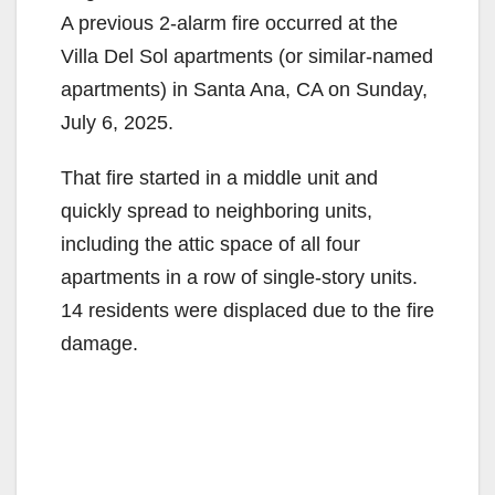
A previous 2-alarm fire occurred at the
Villa Del Sol apartments (or similar-named
apartments) in Santa Ana, CA on Sunday,
July 6, 2025.
That fire started in a middle unit and
quickly spread to neighboring units,
including the attic space of all four
apartments in a row of single-story units.
14 residents were displaced due to the fire
damage.