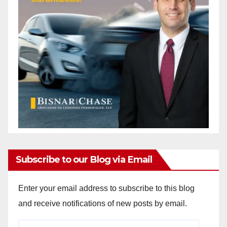
Subscribe to our Blog via Email
Enter your email address to subscribe to this blog
and receive notifications of new posts by email.
Email