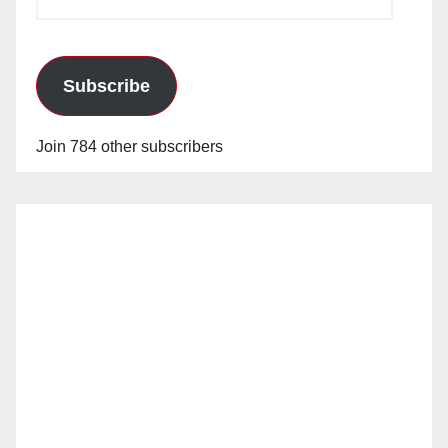
Address
Subscribe
Join 784 other subscribers