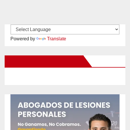
Powered by
Translate
New Santa Ana on Facebook