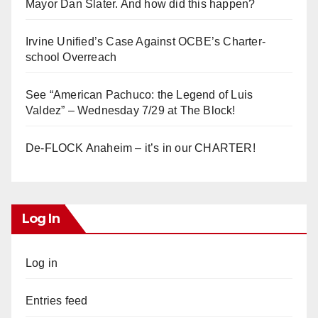
Mayor Dan Slater. And how did this happen?
Irvine Unified’s Case Against OCBE’s Charter-
school Overreach
See “American Pachuco: the Legend of Luis
Valdez” – Wednesday 7/29 at The Block!
De-FLOCK Anaheim – it’s in our CHARTER!
Log In
Log in
Entries feed