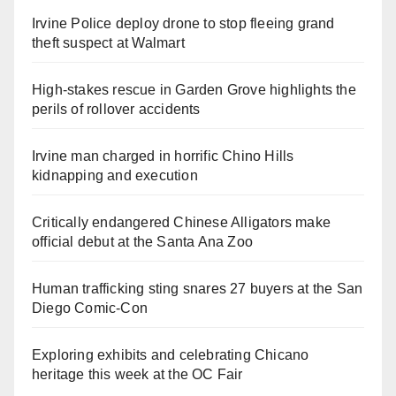
Irvine Police deploy drone to stop fleeing grand
theft suspect at Walmart
High-stakes rescue in Garden Grove highlights the
perils of rollover accidents
Irvine man charged in horrific Chino Hills
kidnapping and execution
Critically endangered Chinese Alligators make
official debut at the Santa Ana Zoo
Human trafficking sting snares 27 buyers at the San
Diego Comic-Con
Exploring exhibits and celebrating Chicano
heritage this week at the OC Fair