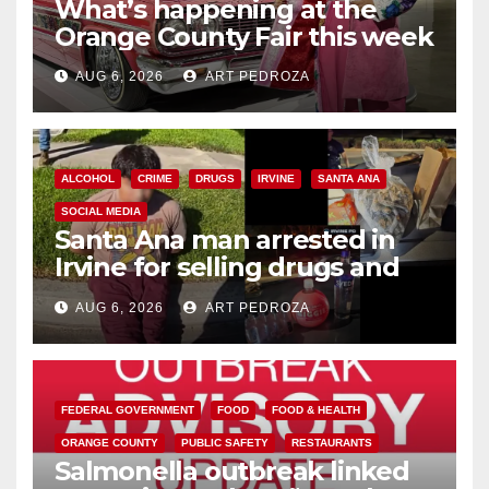
What’s happening at the
Orange County Fair this week
AUG 6, 2026
ART PEDROZA
ALCOHOL
CRIME
DRUGS
IRVINE
SANTA ANA
SOCIAL MEDIA
Santa Ana man arrested in
Irvine for selling drugs and
booze to minors via social
AUG 6, 2026
ART PEDROZA
media
FEDERAL GOVERNMENT
FOOD
FOOD & HEALTH
ORANGE COUNTY
PUBLIC SAFETY
RESTAURANTS
Salmonella outbreak linked