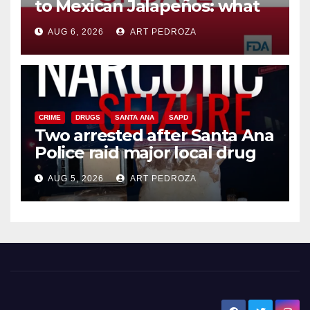
to Mexican Jalapeños: what
you need to know
AUG 6, 2026
ART PEDROZA
CRIME
DRUGS
SANTA ANA
SAPD
Two arrested after Santa Ana
Police raid major local drug
hub
AUG 5, 2026
ART PEDROZA