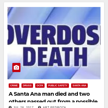
CRIME
DRUGS
OCFA
PUBLIC SAFETY
SANTA ANA
A Santa Ana man died and two
others passed out from a possible
JUL 26, 2017
ART PEDROZA