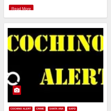
Read More
COCHINO ALERT
CRIME
SANTA ANA
SAPD