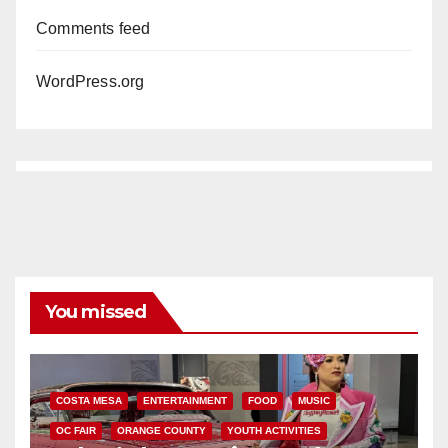
Comments feed
WordPress.org
You missed
COSTA MESA
ENTERTAINMENT
FOOD
MUSIC
OC FAIR
ORANGE COUNTY
YOUTH ACTIVITIES