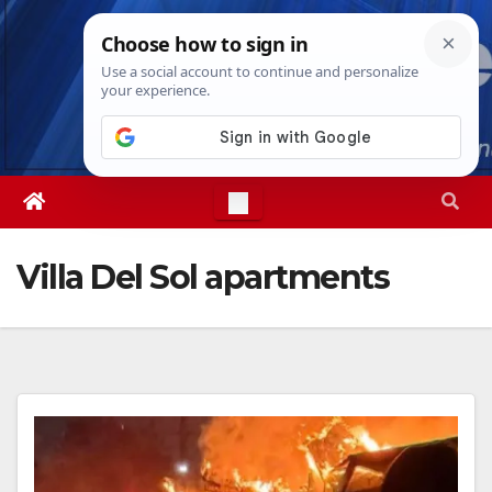
Skip
Thu. Aug 6th, 2026
9:26:43 PM
to
content
Villa Del Sol apartments