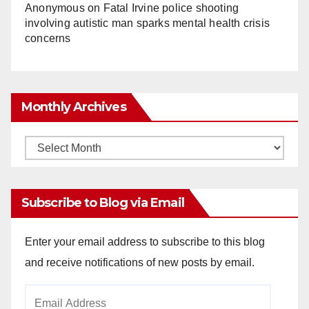
Anonymous
on
Fatal Irvine police shooting
involving autistic man sparks mental health crisis
concerns
Monthly Archives
Monthly
Archives
Subscribe to Blog via Email
Enter your email address to subscribe to this blog
and receive notifications of new posts by email.
Email