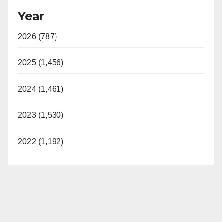
Year
2026 (787)
2025 (1,456)
2024 (1,461)
2023 (1,530)
2022 (1,192)