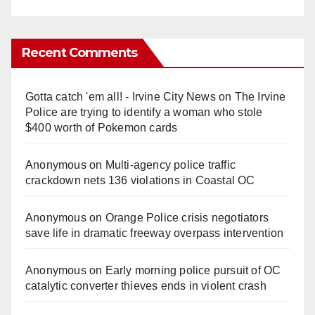
Recent Comments
Gotta catch 'em all! - Irvine City News
on
The Irvine
Police are trying to identify a woman who stole
$400 worth of Pokemon cards
Anonymous
on
Multi‑agency police traffic
crackdown nets 136 violations in Coastal OC
Anonymous
on
Orange Police crisis negotiators
save life in dramatic freeway overpass intervention
Anonymous
on
Early morning police pursuit of OC
catalytic converter thieves ends in violent crash