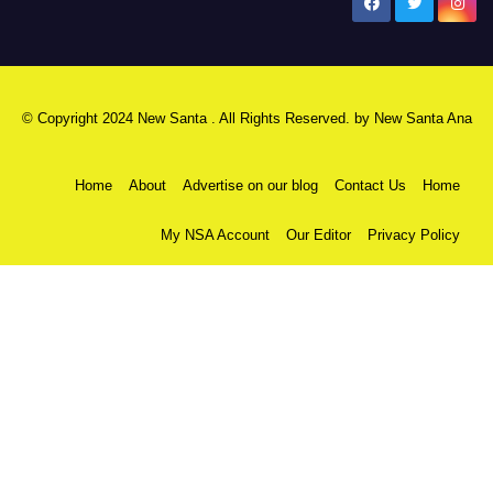
New Santa Ana
© Copyright 2024 New Santa . All Rights Reserved. by
New Santa Ana
Home
About
Advertise on our blog
Contact Us
Home
My NSA Account
Our Editor
Privacy Policy