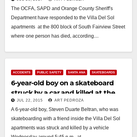
drug overdose this morning
The OCFA, SAPD and Orange County Sheriff's
Department have responded to the Villa Del Sol
apartments at the 800 block of South Fairview Street
where one person has died, according…
Read More
ACCIDENTS
PUBLIC SAFETY
SANTA ANA
SKATEBOARDS
6-year-old boy on a skateboard
struck by a car and killed at the
JUL 22, 2015
ART PEDROZA
Villa Del Sol apartments
A 6-year-old boy, Steven Duarte Beltran, who was
skateboarding with a friend inside the Villa Del Sol
apartments was struck and killed by a vehicle
Wednesday around 5:45 p.m., at…