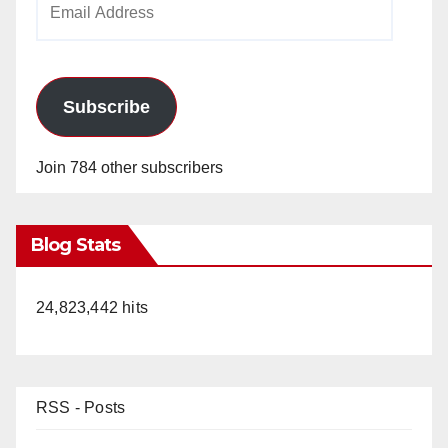
Address
Subscribe
Join 784 other subscribers
Blog Stats
24,823,442 hits
RSS - Posts