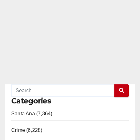
Categories
Santa Ana (7,364)
Crime (6,228)