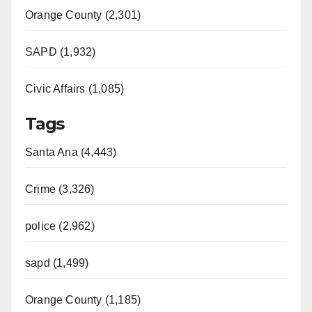
Orange County (2,301)
SAPD (1,932)
Civic Affairs (1,085)
Tags
Santa Ana (4,443)
Crime (3,326)
police (2,962)
sapd (1,499)
Orange County (1,185)