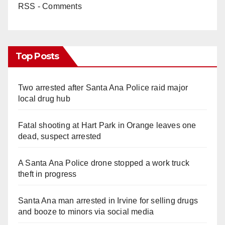
RSS - Comments
Top Posts
Two arrested after Santa Ana Police raid major
local drug hub
Fatal shooting at Hart Park in Orange leaves one
dead, suspect arrested
A Santa Ana Police drone stopped a work truck
theft in progress
Santa Ana man arrested in Irvine for selling drugs
and booze to minors via social media