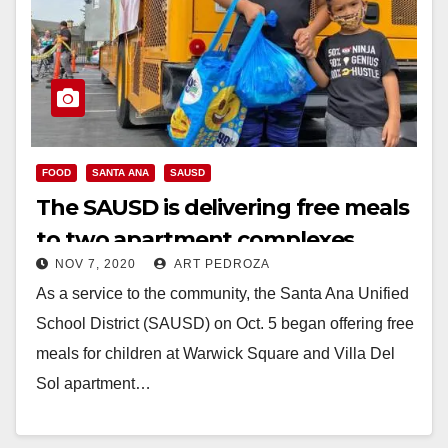
FOOD
SANTA ANA
SAUSD
The SAUSD is delivering free meals
to two apartment complexes
NOV 7, 2020
ART PEDROZA
As a service to the community, the Santa Ana Unified
School District (SAUSD) on Oct. 5 began offering free
meals for children at Warwick Square and Villa Del
Sol apartment…
Read More