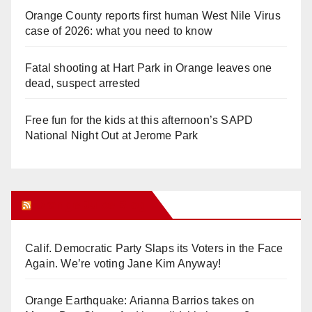
Orange County reports first human West Nile Virus
case of 2026: what you need to know
Fatal shooting at Hart Park in Orange leaves one
dead, suspect arrested
Free fun for the kids at this afternoon’s SAPD
National Night Out at Jerome Park
Orange Juice Blog
Calif. Democratic Party Slaps its Voters in the Face
Again. We’re voting Jane Kim Anyway!
Orange Earthquake: Arianna Barrios takes on