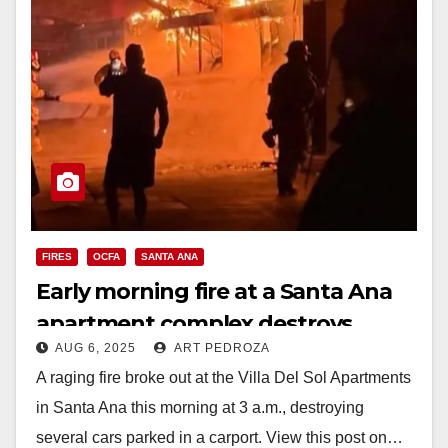
FIRES
OCFA
SANTA ANA
Early morning fire at a Santa Ana
apartment complex destroys
AUG 6, 2025
ART PEDROZA
several cars
A raging fire broke out at the Villa Del Sol Apartments
in Santa Ana this morning at 3 a.m., destroying
several cars parked in a carport. View this post on…