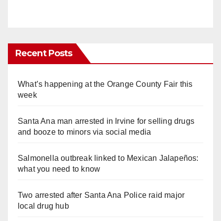
Recent Posts
What’s happening at the Orange County Fair this
week
Santa Ana man arrested in Irvine for selling drugs
and booze to minors via social media
Salmonella outbreak linked to Mexican Jalapeños:
what you need to know
Two arrested after Santa Ana Police raid major
local drug hub