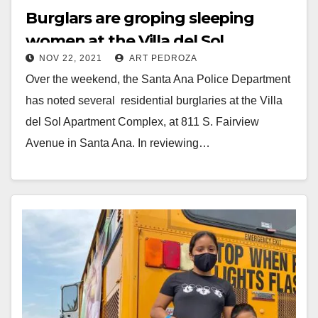
Burglars are groping sleeping
women at the Villa del Sol
NOV 22, 2021
ART PEDROZA
Apartments in Santa Ana
Over the weekend, the Santa Ana Police Department
has noted several residential burglaries at the Villa
del Sol Apartment Complex, at 811 S. Fairview
Avenue in Santa Ana. In reviewing…
Read More