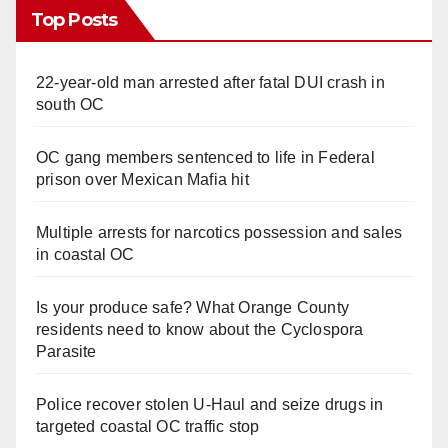
Top Posts
22-year-old man arrested after fatal DUI crash in
south OC
OC gang members sentenced to life in Federal
prison over Mexican Mafia hit
Multiple arrests for narcotics possession and sales
in coastal OC
Is your produce safe? What Orange County
residents need to know about the Cyclospora
Parasite
Police recover stolen U-Haul and seize drugs in
targeted coastal OC traffic stop