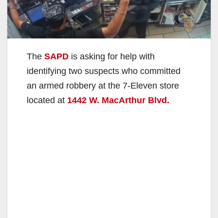
The
SAPD
is asking for help with
identifying two suspects who committed
an armed robbery at the 7-Eleven store
located at
1442 W. MacArthur Blvd.