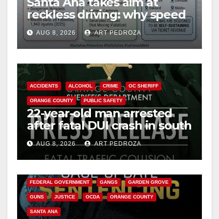
Santa Ana takes aim at
reckless driving: why speed
cameras are a win for public
AUG 8, 2026
ART PEDROZA
safety
ACCIDENTS
ALCOHOL
CRIME
OC SHERIFF
ORANGE COUNTY
PUBLIC SAFETY
22-year-old man arrested
after fatal DUI crash in south
OC
AUG 8, 2026
ART PEDROZA
ANAHEIM
CALIFORNIA
CALIFORNIA DEPARTMENT OF JUSTICE
CRIME
FEDERAL GOVERNMENT
GANGS
GARDEN GROVE
GUNS
JUSTICE
OCDA
ORANGE COUNTY
SANTA ANA