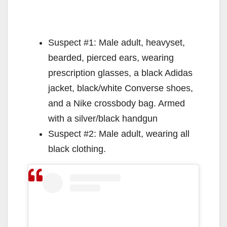
Suspect #1: Male adult, heavyset,
bearded, pierced ears, wearing
prescription glasses, a black Adidas
jacket, black/white Converse shoes,
and a Nike crossbody bag. Armed
with a silver/black handgun
Suspect #2: Male adult, wearing all
black clothing.