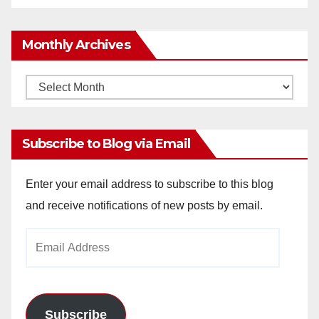
Monthly Archives
Monthly
Archives
Subscribe to Blog via Email
Enter your email address to subscribe to this blog
and receive notifications of new posts by email.
Email
Address
Subscribe