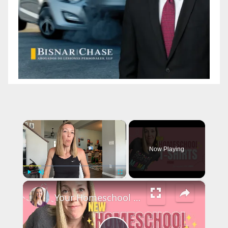
×
Now Playing
×
Play
Unmute
Fullscreen
Your Homeschool STYLE: Cute & Fun Homeschool T-Shirts