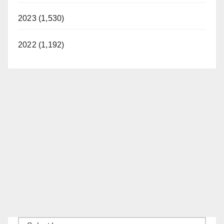
2023 (1,530)
2022 (1,192)