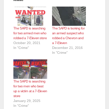
Related
The SAPD is searching
The SAPD is looking for
for two armed men who
an armed suspect who
robbed a 7-Eleven store
robbed a Chevron and
October 20, 2021
a 7-Eleven
In "Crime"
December 21, 2016
In "Crime"
The SAPD is searching
for two men who beat
up a victim at a 7-Eleven
store
January 29, 2025
In "Crime"