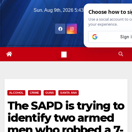
Skip
Sun. Aug 9th, 2026
5:43:59 PM
to
content
ALCOHOL
CRIME
GUNS
SANTA ANA
The SAPD is trying to
identify two armed
men who robbed a 7-