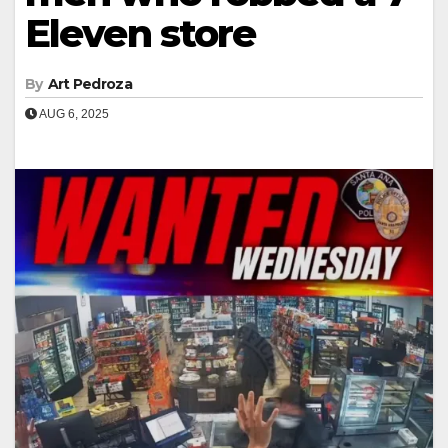
Eleven store
By
Art Pedroza
AUG 6, 2025