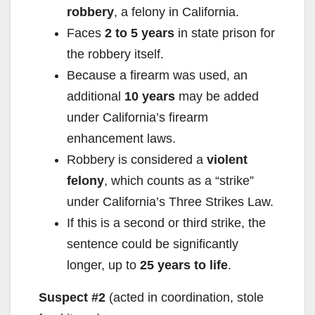
robbery
, a felony in California.
Faces
2 to 5 years
in state prison for
the robbery itself.
Because a firearm was used, an
additional
10 years
may be added
under California’s firearm
enhancement laws.
Robbery is considered a
violent
felony
, which counts as a “strike”
under California’s Three Strikes Law.
If this is a second or third strike, the
sentence could be significantly
longer, up to
25 years to life
.
Suspect #2
(acted in coordination, stole