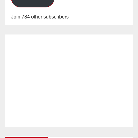
Join 784 other subscribers