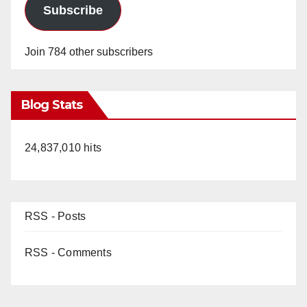
e
Subscribe
o
Join 784 other subscribers
Blog Stats
24,837,010 hits
RSS - Posts
RSS - Comments