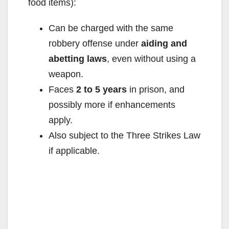
food items):
Can be charged with the same
robbery offense under
aiding and
abetting laws
, even without using a
weapon.
Faces
2 to 5 years
in prison, and
possibly more if enhancements
apply.
Also subject to the Three Strikes Law
if applicable.