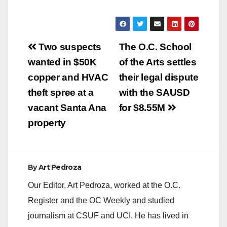
Post
Two suspects
The O.C. School
navigation
wanted in $50K
of the Arts settles
copper and HVAC
their legal dispute
theft spree at a
with the SAUSD
vacant Santa Ana
for $8.55M
property
By
Art Pedroza
Our Editor, Art Pedroza, worked at the O.C.
Register and the OC Weekly and studied
journalism at CSUF and UCI. He has lived in