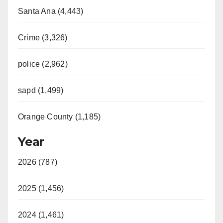
Santa Ana (4,443)
Crime (3,326)
police (2,962)
sapd (1,499)
Orange County (1,185)
Year
2026 (787)
2025 (1,456)
2024 (1,461)