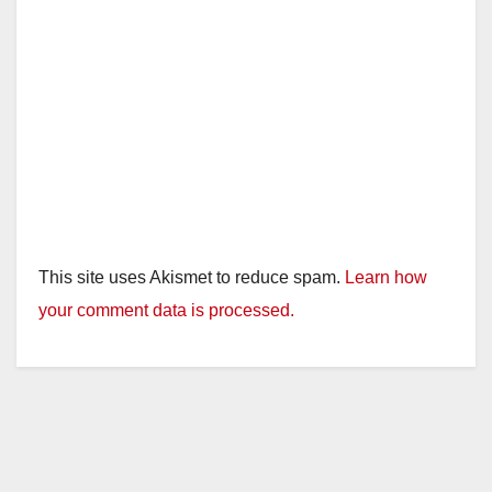
This site uses Akismet to reduce spam.
Learn how
your comment data is processed.