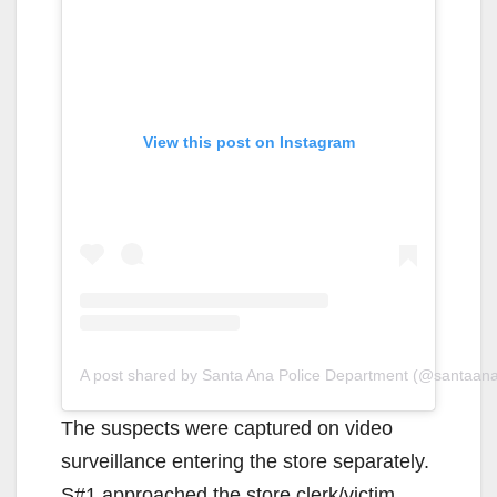
View this post on Instagram
A post shared by Santa Ana Police Department (@santaan
The suspects were captured on video
surveillance entering the store separately.
S#1 approached the store clerk/victim,