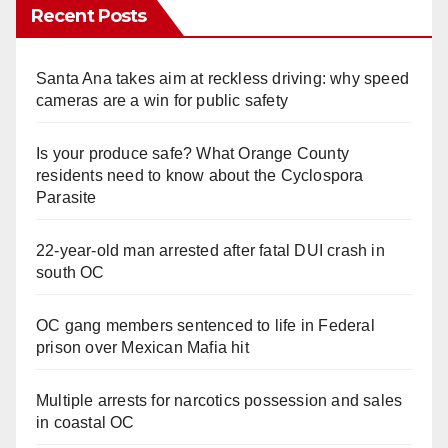
Recent Posts
Santa Ana takes aim at reckless driving: why speed
cameras are a win for public safety
Is your produce safe? What Orange County
residents need to know about the Cyclospora
Parasite
22-year-old man arrested after fatal DUI crash in
south OC
OC gang members sentenced to life in Federal
prison over Mexican Mafia hit
Multiple arrests for narcotics possession and sales
in coastal OC