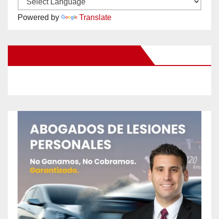
Powered by
Translate
New Santa Ana on Facebook