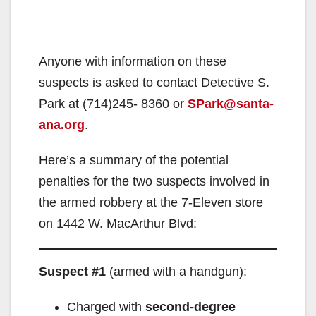
Anyone with information on these
suspects is asked to contact Detective S.
Park at (714)245- 8360 or
SPark@santa-
ana.org
.
Here’s a summary of the potential
penalties for the two suspects involved in
the armed robbery at the 7-Eleven store
on 1442 W. MacArthur Blvd:
Suspect #1
(armed with a handgun):
Charged with
second-degree