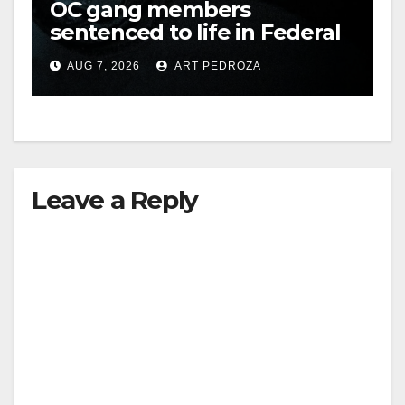
OC gang members
sentenced to life in Federal
prison over Mexican Mafia
AUG 7, 2026
ART PEDROZA
hit
Leave a Reply