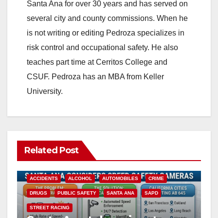
Santa Ana for over 30 years and has served on
several city and county commissions. When he
is not writing or editing Pedroza specializes in
risk control and occupational safety. He also
teaches part time at Cerritos College and
CSUF. Pedroza has an MBA from Keller
University.
Related Post
ACCIDENTS
ALCOHOL
AUTOMOBILES
CRIME
DRUGS
PUBLIC SAFETY
SANTA ANA
SAPD
STREET RACING