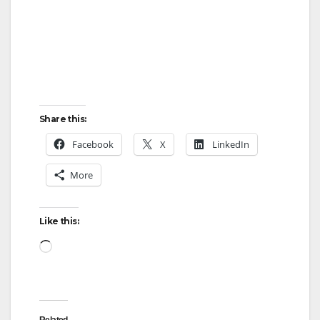
Share this:
Facebook
X
LinkedIn
More
Like this:
Loading…