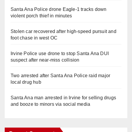
Santa Ana Police drone Eagle-1 tracks down
violent porch thief in minutes
Stolen car recovered after high-speed pursuit and
foot chase in west OC
Irvine Police use drone to stop Santa Ana DUI
suspect after near-miss collision
Two arrested after Santa Ana Police raid major
local drug hub
Santa Ana man arrested in Irvine for selling drugs
and booze to minors via social media