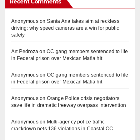
Recent Comments
Anonymous
on
Santa Ana takes aim at reckless
driving: why speed cameras are a win for public
safety
Art Pedroza
on
OC gang members sentenced to life
in Federal prison over Mexican Mafia hit
Anonymous
on
OC gang members sentenced to life
in Federal prison over Mexican Mafia hit
Anonymous
on
Orange Police crisis negotiators
save life in dramatic freeway overpass intervention
Anonymous
on
Multi‑agency police traffic
crackdown nets 136 violations in Coastal OC