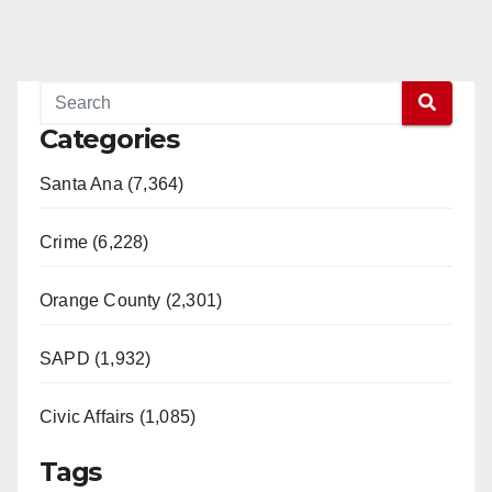
Categories
Santa Ana (7,364)
Crime (6,228)
Orange County (2,301)
SAPD (1,932)
Civic Affairs (1,085)
Tags