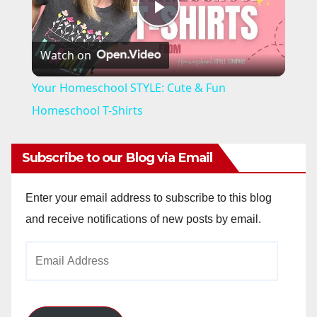
P
Watch on
l
Your Homeschool STYLE: Cute & Fun
a
Homeschool T-Shirts
y
Subscribe to our Blog via Email
V
Enter your email address to subscribe to this blog
and receive notifications of new posts by email.
i
Email
Address
d