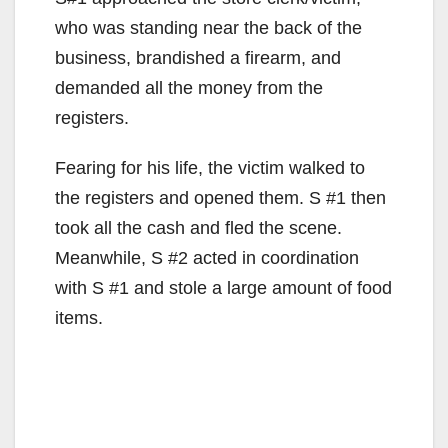
who was standing near the back of the
business, brandished a firearm, and
demanded all the money from the
registers.
Fearing for his life, the victim walked to
the registers and opened them. S #1 then
took all the cash and fled the scene.
Meanwhile, S #2 acted in coordination
with S #1 and stole a large amount of food
items.