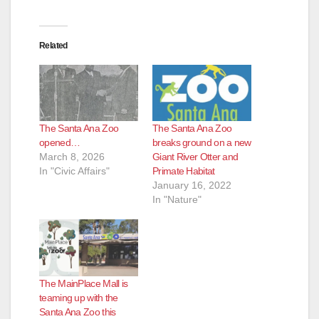
Related
The Santa Ana Zoo
The Santa Ana Zoo
opened…
breaks ground on a new
March 8, 2026
Giant River Otter and
In "Civic Affairs"
Primate Habitat
January 16, 2022
In "Nature"
The MainPlace Mall is
teaming up with the
Santa Ana Zoo this