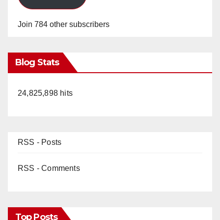
Join 784 other subscribers
Blog Stats
24,825,898 hits
RSS - Posts
RSS - Comments
Top Posts