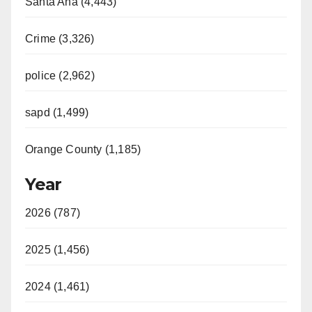
Santa Ana (4,443)
Crime (3,326)
police (2,962)
sapd (1,499)
Orange County (1,185)
Year
2026 (787)
2025 (1,456)
2024 (1,461)