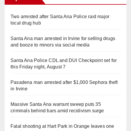
Two arrested after Santa Ana Police raid major
local drug hub
Santa Ana man arrested in Irvine for selling drugs
and booze to minors via social media
Santa Ana Police CDL and DUI Checkpoint set for
this Friday night, August 7
Pasadena man arrested after $1,000 Sephora theft
in Irvine
Massive Santa Ana warrant sweep puts 35
criminals behind bars amid recidivism surge
Fatal shooting at Hart Park in Orange leaves one