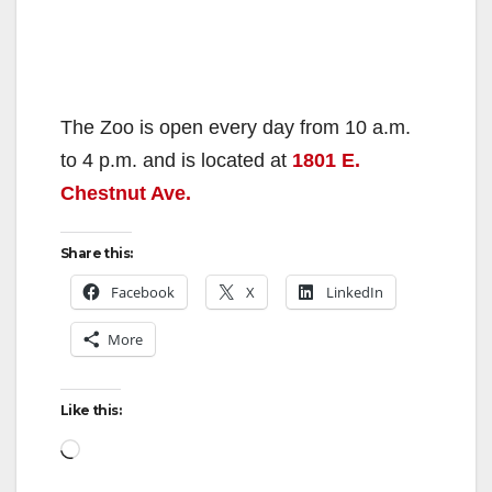
The Zoo is open every day from 10 a.m.
to 4 p.m. and is located at
1801 E.
Chestnut Ave.
Share this:
Facebook
X
LinkedIn
More
Like this:
Loading…