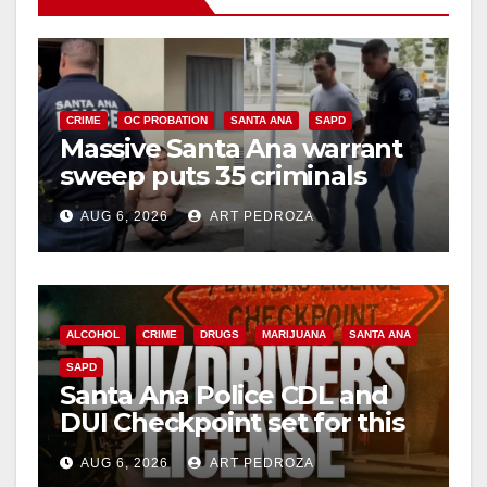
i
d
CRIME
OC PROBATION
SANTA ANA
SAPD
Massive Santa Ana warrant
sweep puts 35 criminals
e
behind bars amid recidivism
AUG 6, 2026
ART PEDROZA
surge
o
ALCOHOL
CRIME
DRUGS
MARIJUANA
SANTA ANA
SAPD
Santa Ana Police CDL and
DUI Checkpoint set for this
Friday night, August 7
AUG 6, 2026
ART PEDROZA