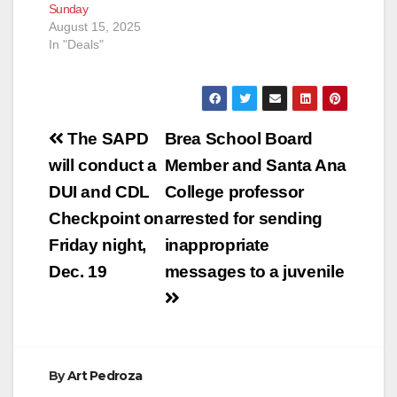
Sunday
August 15, 2025
In "Deals"
Post
The SAPD
Brea School Board
navigation
will conduct a
Member and Santa Ana
DUI and CDL
College professor
Checkpoint on
arrested for sending
Friday night,
inappropriate
Dec. 19
messages to a juvenile
By
Art Pedroza