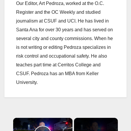
Our Editor, Art Pedroza, worked at the O.C.
Register and the OC Weekly and studied
journalism at CSUF and UCI. He has lived in
Santa Ana for over 30 years and has served on
several city and county commissions. When he
is not writing or editing Pedroza specializes in
risk control and occupational safety. He also
teaches part time at Cerritos College and
CSUF. Pedroza has an MBA from Keller
University.
×