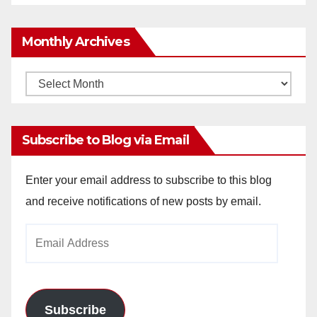
Monthly Archives
Monthly
Archives
Subscribe to Blog via Email
Enter your email address to subscribe to this blog
and receive notifications of new posts by email.
Email
Address
Subscribe