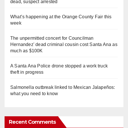
dead, suspect arrested
What’s happening at the Orange County Fair this
week
The unpermitted concert for Councilman
Hernandez' dead criminal cousin cost Santa Ana as
much as $100K
A Santa Ana Police drone stopped a work truck
theft in progress
Salmonella outbreak linked to Mexican Jalapeños:
what you need to know
Recent Comments