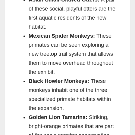
of these social, playful otters are the
first aquatic residents of the new
habitat.
Mexican Spider Monkeys:
These
primates can be seen exploring a
new treetop trail system that allows
them to move overhead throughout
the exhibit.
Black Howler Monkeys:
These
monkeys inhabit one of the three
specialized primate habitats within
the expansion.
Golden Lion Tamarins:
Striking,
bright-orange primates that are part