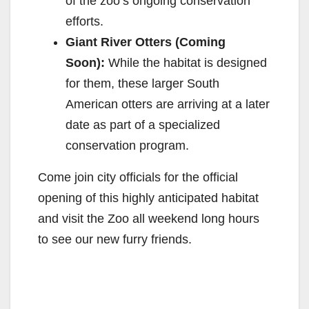
of the zoo’s ongoing conservation
efforts.
Giant River Otters (Coming
Soon):
While the habitat is designed
for them, these larger South
American otters are arriving at a later
date as part of a specialized
conservation program.
Come join city officials for the official
opening of this highly anticipated habitat
and visit the Zoo all weekend long hours
to see our new furry friends.