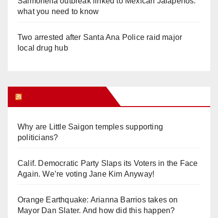
Salmonella outbreak linked to Mexican Jalapeños:
what you need to know
Two arrested after Santa Ana Police raid major
local drug hub
Orange Juice Blog
Why are Little Saigon temples supporting
politicians?
Calif. Democratic Party Slaps its Voters in the Face
Again. We’re voting Jane Kim Anyway!
Orange Earthquake: Arianna Barrios takes on
Mayor Dan Slater. And how did this happen?