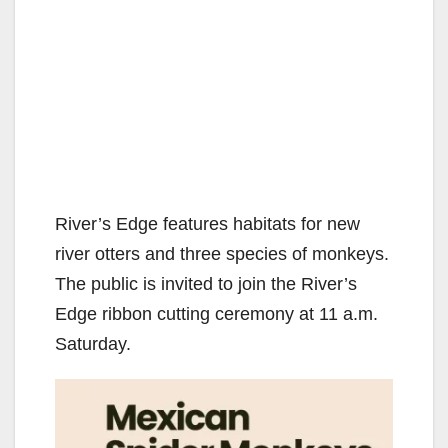
River’s Edge features habitats for new
river otters and three species of monkeys.
The public is invited to join the River’s
Edge ribbon cutting ceremony at 11 a.m.
Saturday.