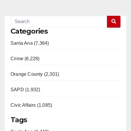
Categories
Santa Ana (7,364)
Crime (6,228)
Orange County (2,301)
SAPD (1,932)
Civic Affairs (1,085)
Tags