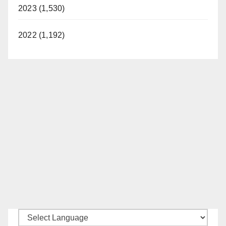
2023 (1,530)
2022 (1,192)