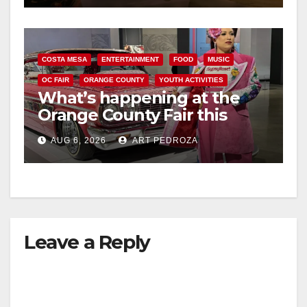
COSTA MESA
ENTERTAINMENT
FOOD
MUSIC
OC FAIR
ORANGE COUNTY
YOUTH ACTIVITIES
What’s happening at the
Orange County Fair this
week
AUG 6, 2026
ART PEDROZA
Leave a Reply