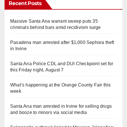
Recent Posts
Massive Santa Ana warrant sweep puts 35
criminals behind bars amid recidivism surge
Pasadena man arrested after $1,000 Sephora theft
in Irvine
Santa Ana Police CDL and DUI Checkpoint set for
this Friday night, August 7
What’s happening at the Orange County Fair this
week
Santa Ana man arrested in Irvine for selling drugs
and booze to minors via social media