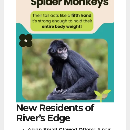
New Residents of
River’s Edge
Asian Small-Clawed Otters:
A pair