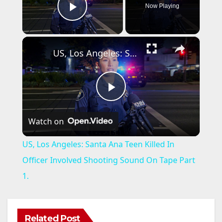
Now Playing
Play Video
×
US, Los Angeles: Santa Ana Teen Killed In Officer Involved Shooting Sound On Tape Part 1.
P
Watch on
l
US, Los Angeles: Santa Ana Teen Killed In
a
Officer Involved Shooting Sound On Tape Part
1.
y
V
Related Post