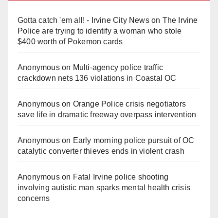
Gotta catch 'em all! - Irvine City News
on
The Irvine
Police are trying to identify a woman who stole
$400 worth of Pokemon cards
Anonymous
on
Multi‑agency police traffic
crackdown nets 136 violations in Coastal OC
Anonymous
on
Orange Police crisis negotiators
save life in dramatic freeway overpass intervention
Anonymous
on
Early morning police pursuit of OC
catalytic converter thieves ends in violent crash
Anonymous
on
Fatal Irvine police shooting
involving autistic man sparks mental health crisis
concerns