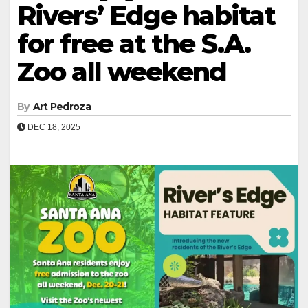
Rivers’ Edge habitat
for free at the S.A.
Zoo all weekend
By
Art Pedroza
DEC 18, 2025