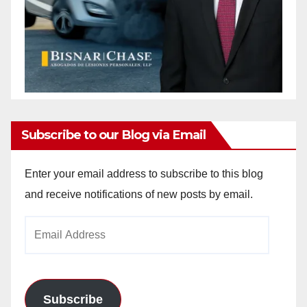
Subscribe to our Blog via Email
Enter your email address to subscribe to this blog
and receive notifications of new posts by email.
Email
Address
Subscribe