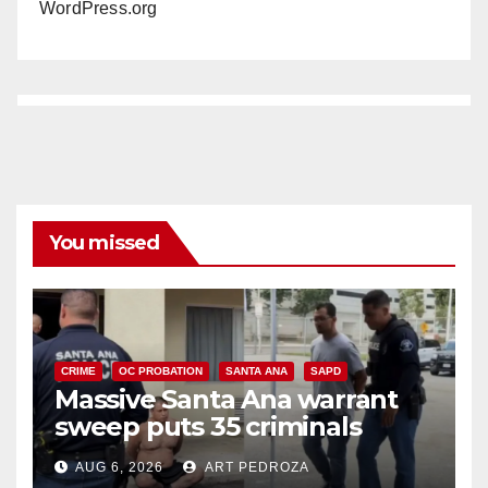
WordPress.org
You missed
CRIME
OC PROBATION
SANTA ANA
SAPD
Massive Santa Ana warrant
sweep puts 35 criminals
behind bars amid recidivism
AUG 6, 2026
ART PEDROZA
surge