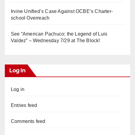
Irvine Unified’s Case Against OCBE’s Charter-
school Overreach
See “American Pachuco: the Legend of Luis
Valdez” – Wednesday 7/29 at The Block!
Log In
Log in
Entries feed
Comments feed