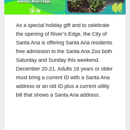
As a special holiday gift and to celebrate
the opening of River’s Edge, the City of
Santa Ana is offering Santa Ana residents
free admission to the Santa Ana Zoo both
Saturday and Sunday this weekend,
December 20-21. Adults 18 years or older
must bring a current ID with a Santa Ana
address or an old ID plus a current utility
bill that shows a Santa Ana address.