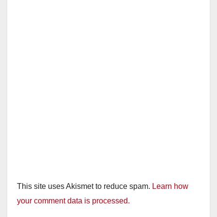
This site uses Akismet to reduce spam.
Learn how
your comment data is processed.