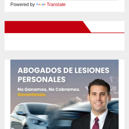
Powered by
Translate
New Santa Ana on Facebook