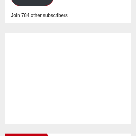
Join 784 other subscribers