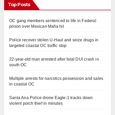
Top Posts
OC gang members sentenced to life in Federal
prison over Mexican Mafia hit
Police recover stolen U-Haul and seize drugs in
targeted coastal OC traffic stop
22-year-old man arrested after fatal DUI crash in
south OC
Multiple arrests for narcotics possession and sales
in coastal OC
Santa Ana Police drone Eagle-1 tracks down
violent porch thief in minutes