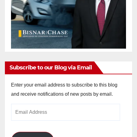
Subscribe to our Blog via Email
Enter your email address to subscribe to this blog
and receive notifications of new posts by email.
Email
Address