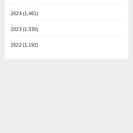
2024 (1,461)
2023 (1,530)
2022 (1,192)