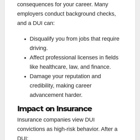
consequences for your career. Many
employers conduct background checks,
and a DUI can:
Disqualify you from jobs that require
driving.
Affect professional licenses in fields
like healthcare, law, and finance.
Damage your reputation and
credibility, making career
advancement harder.
Impact on Insurance
Insurance companies view DUI
convictions as high-risk behavior. After a
DUI: