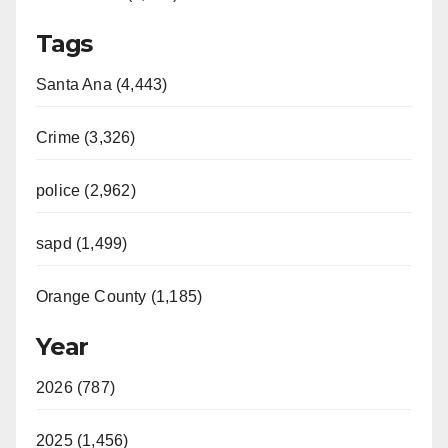
Tags
Santa Ana (4,443)
Crime (3,326)
police (2,962)
sapd (1,499)
Orange County (1,185)
Year
2026 (787)
2025 (1,456)