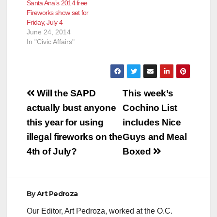
Santa Ana’s 2014 free
Fireworks show set for
Friday, July 4
June 24, 2014
In "Civic Affairs"
Post
Will the SAPD
This week’s
navigation
actually bust anyone
Cochino List
this year for using
includes Nice
illegal fireworks on the
Guys and Meal
4th of July?
Boxed
By
Art Pedroza
Our Editor, Art Pedroza, worked at the O.C.