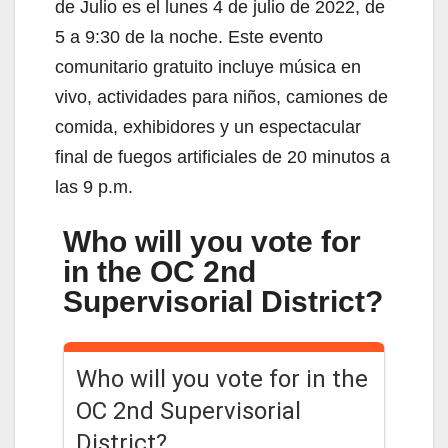
de Julio es el lunes 4 de julio de 2022, de
5 a 9:30 de la noche. Este evento
comunitario gratuito incluye música en
vivo, actividades para niños, camiones de
comida, exhibidores y un espectacular
final de fuegos artificiales de 20 minutos a
las 9 p.m.
Who will you vote for
in the OC 2nd
Supervisorial District?
Who will you vote for in the
OC 2nd Supervisorial
District?