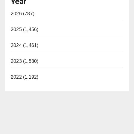
Year
2026 (787)
2025 (1,456)
2024 (1,461)
2023 (1,530)
2022 (1,192)