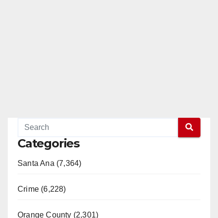
Categories
Santa Ana (7,364)
Crime (6,228)
Orange County (2,301)