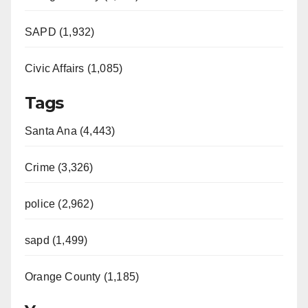
SAPD (1,932)
Civic Affairs (1,085)
Tags
Santa Ana (4,443)
Crime (3,326)
police (2,962)
sapd (1,499)
Orange County (1,185)