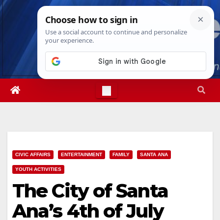
Skip
Sat. Aug 8th, 2026
5:27:15 PM
to
content
CIVIC AFFAIRS
ENTERTAINMENT
FAMILY
SANTA ANA
YOUTH ACTIVITIES
The City of Santa
Ana’s 4th of July