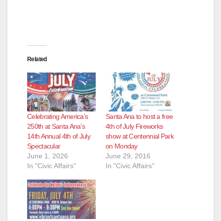
Related
Celebrating America’s
Santa Ana to host a free
250th at Santa Ana’s
4th of July Fireworks
14th Annual 4th of July
show at Centennial Park
Spectacular
on Monday
June 1, 2026
June 29, 2016
In "Civic Affairs"
In "Civic Affairs"