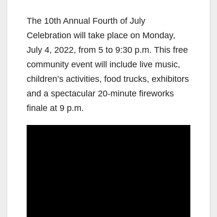
The 10th Annual Fourth of July
Celebration will take place on Monday,
July 4, 2022, from 5 to 9:30 p.m. This free
community event will include live music,
children’s activities, food trucks, exhibitors
and a spectacular 20-minute fireworks
finale at 9 p.m.