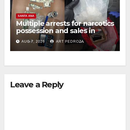
SANTA ANA
Multiple arrests for narcotics
possession and sales in
coastal OC
AUG 7, 2026
ART PEDROZA
Leave a Reply