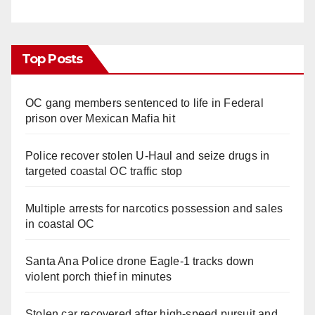
Top Posts
OC gang members sentenced to life in Federal
prison over Mexican Mafia hit
Police recover stolen U-Haul and seize drugs in
targeted coastal OC traffic stop
Multiple arrests for narcotics possession and sales
in coastal OC
Santa Ana Police drone Eagle-1 tracks down
violent porch thief in minutes
Stolen car recovered after high-speed pursuit and