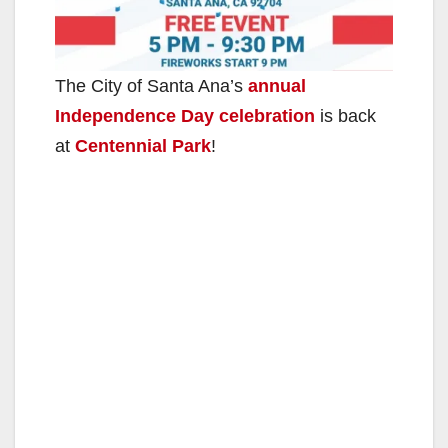
The City of Santa Ana’s
annual
Independence Day celebration
is back
at
Centennial Park
!