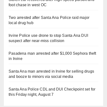
foot chase in west OC
Two arrested after Santa Ana Police raid major
local drug hub
Irvine Police use drone to stop Santa Ana DUI
suspect after near-miss collision
Pasadena man arrested after $1,000 Sephora theft
in Irvine
Santa Ana man arrested in Irvine for selling drugs
and booze to minors via social media
Santa Ana Police CDL and DUI Checkpoint set for
this Friday night, August 7