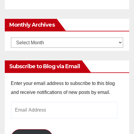
Monthly Archives
Monthly
Archives
Subscribe to Blog via Email
Enter your email address to subscribe to this blog
and receive notifications of new posts by email.
Email
Address