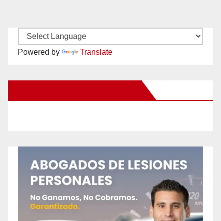
Powered by
Translate
New Santa Ana on Facebook