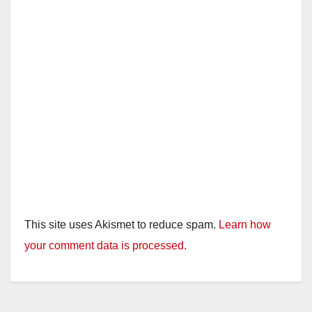
This site uses Akismet to reduce spam.
Learn how
your comment data is processed.