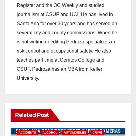
Register and the OC Weekly and studied
journalism at CSUF and UCI. He has lived in
Santa Ana for over 30 years and has served on
several city and county commissions. When he
is not writing or editing Pedroza specializes in
risk control and occupational safety. He also
teaches part time at Cerritos College and
CSUF. Pedroza has an MBA from Keller
University.
Related Post
ACCIDENTS
ALCOHOL
AUTOMOBILES
CRIME