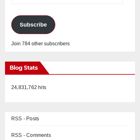
Address
Subscribe
Join 784 other subscribers
Blog Stats
24,831,762 hits
RSS - Posts
RSS - Comments