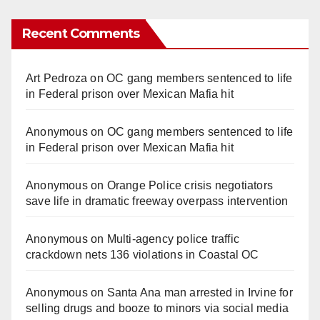
Recent Comments
Art Pedroza
on
OC gang members sentenced to life
in Federal prison over Mexican Mafia hit
Anonymous
on
OC gang members sentenced to life
in Federal prison over Mexican Mafia hit
Anonymous
on
Orange Police crisis negotiators
save life in dramatic freeway overpass intervention
Anonymous
on
Multi‑agency police traffic
crackdown nets 136 violations in Coastal OC
Anonymous
on
Santa Ana man arrested in Irvine for
selling drugs and booze to minors via social media