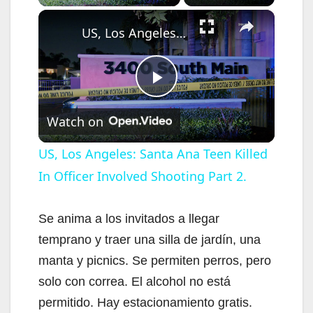
×
US, Los Angeles: Santa Ana Teen Killed In Officer Involved Shooting Part 2.
P
Watch on
l
US, Los Angeles: Santa Ana Teen Killed
In Officer Involved Shooting Part 2.
a
y
Se anima a los invitados a llegar
temprano y traer una silla de jardín, una
V
manta y picnics. Se permiten perros, pero
solo con correa. El alcohol no está
i
permitido. Hay estacionamiento gratis.