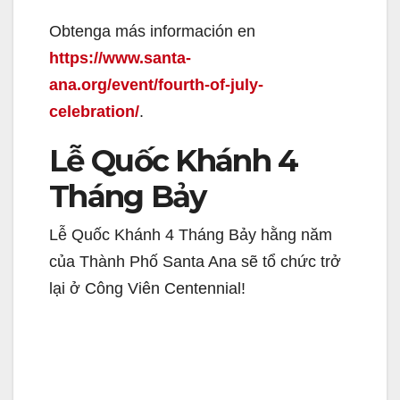
Obtenga más información en
d
https://www.santa-
ana.org/event/fourth-of-july-
e
celebration/
.
o
Lễ Quốc Khánh 4
Tháng Bảy
Lễ Quốc Khánh 4 Tháng Bảy hằng năm
của Thành Phố Santa Ana sẽ tổ chức trở
lại ở Công Viên Centennial!