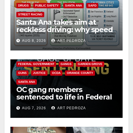
DRUGS
PUBLIC SAFETY
SANTA ANA
SAPD
STREET RACING
Santa Ana takes aim at
reckless driving: why speed
cameras are a win for public
AUG 8, 2026
ART PEDROZA
safety
ANAHEIM
CALIFORNIA
CALIFORNIA DEPARTMENT OF JUSTICE
CRIME
FEDERAL GOVERNMENT
GANGS
GARDEN GROVE
GUNS
JUSTICE
OCDA
ORANGE COUNTY
SANTA ANA
OC gang members
sentenced to life in Federal
prison over Mexican Mafia
AUG 7, 2026
ART PEDROZA
hit