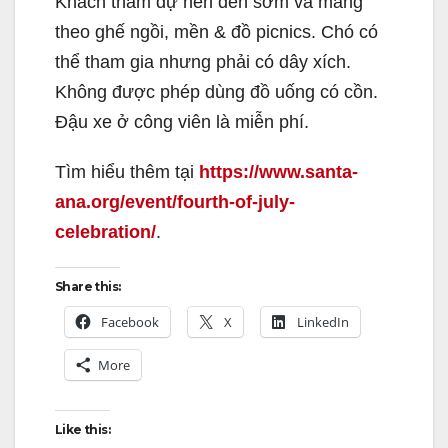
Khách tham dự nên đến sớm và mang
theo ghế ngồi, mền & đồ picnics. Chó có
thể tham gia nhưng phải có dây xích.
Không được phép dùng đồ uống có cồn.
Đậu xe ở công viên là miễn phí.
Tìm hiểu thêm tại
https://www.santa-
ana.org/event/fourth-of-july-
celebration/
.
Share this:
Facebook
X
LinkedIn
More
Like this: