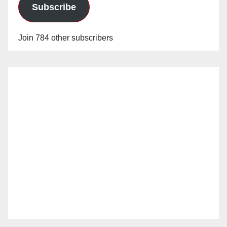
Subscribe
Join 784 other subscribers