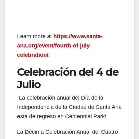
Learn more at
https://www.santa-
ana.org/event/fourth-of-july-
celebration/
.
Celebración del 4 de
Julio
¡La celebración anual del Día de la
Independencia de la Ciudad de Santa Ana
está de regreso en Centennial Park!
La Décima Celebración Anual del Cuatro