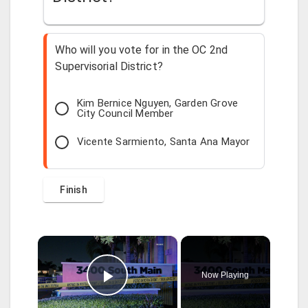
Who will you vote for in the OC 2nd
Supervisorial District?
Kim Bernice Nguyen, Garden Grove
City Council Member
Vicente Sarmiento, Santa Ana Mayor
×
Now Playing
Play Video