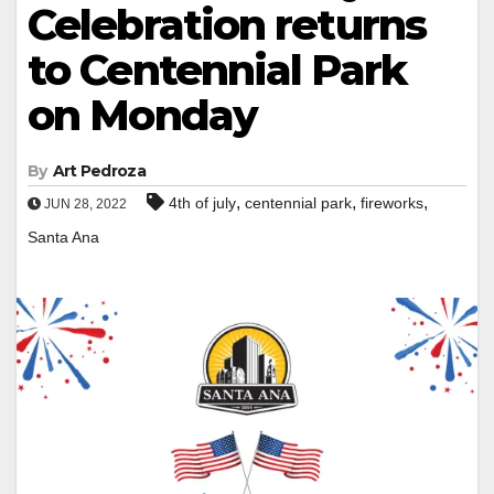
Celebration returns
to Centennial Park
on Monday
By
Art Pedroza
,
,
,
4th of july
centennial park
fireworks
JUN 28, 2022
Santa Ana