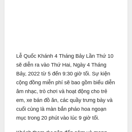
Lễ Quốc Khánh 4 Tháng Bảy Lần Thứ 10
sẽ diễn ra vào Thứ Hai, Ngày 4 Tháng
Bảy, 2022 từ 5 đến 9:30 giờ tối. Sự kiện
cộng đồng miễn phí sẽ bao gồm biểu diễn
âm nhạc, trò chơi và hoạt động cho trẻ
em, xe bán đồ ăn, các quầy trưng bày và
cuối cùng là màn bắn pháo hoa ngoạn
mục trong 20 phút vào lúc 9 giờ tối.