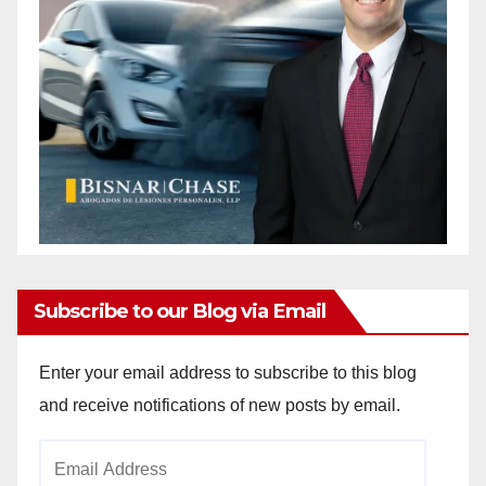
Subscribe to our Blog via Email
Enter your email address to subscribe to this blog
and receive notifications of new posts by email.
Email