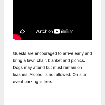
Guests are encouraged to arrive early and
bring a lawn chair, blanket and picnics.
Dogs may attend but must remain on
leashes. Alcohol is not allowed. On-site
event parking is free.