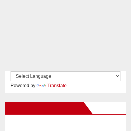
Powered by
Translate
New Santa Ana on Facebook