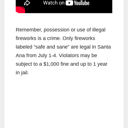
Remember, possession or use of illegal
fireworks is a crime. Only fireworks
labeled “safe and sane” are legal in Santa
Ana from July 1-4. Violators may be
subject to a $1,000 fine and up to 1 year
in jail.