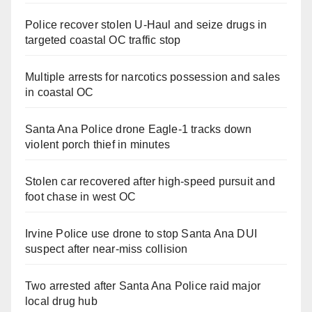
Police recover stolen U-Haul and seize drugs in
targeted coastal OC traffic stop
Multiple arrests for narcotics possession and sales
in coastal OC
Santa Ana Police drone Eagle-1 tracks down
violent porch thief in minutes
Stolen car recovered after high-speed pursuit and
foot chase in west OC
Irvine Police use drone to stop Santa Ana DUI
suspect after near-miss collision
Two arrested after Santa Ana Police raid major
local drug hub