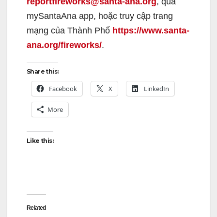
reportfireworks@santa-ana.org
, qua
mySantaAna app, hoặc truy cập trang
mạng của Thành Phố
https://www.santa-
ana.org/fireworks/
.
Share this:
Facebook
X
LinkedIn
More
Like this:
Related