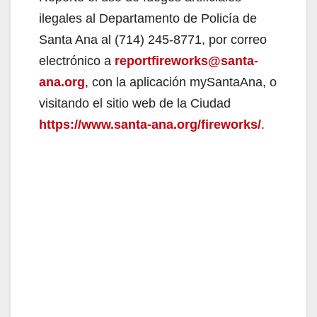
ilegales al Departamento de Policía de
Santa Ana al (714) 245-8771, por correo
electrónico a
reportfireworks@santa-
ana.org
, con la aplicación mySantaAna, o
visitando el sitio web de la Ciudad
https://www.santa-ana.org/fireworks/
.