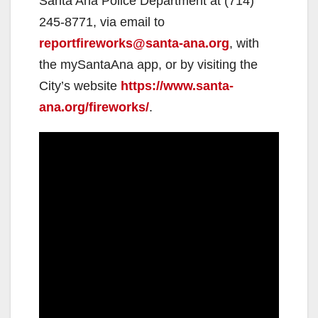
Santa Ana Police Department at (714)
245-8771, via email to
reportfireworks@santa-ana.org
, with
the mySantaAna app, or by visiting the
City’s website
https://www.santa-
ana.org/fireworks/
.