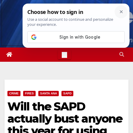
Skip
Sat. Aug 8th, 2026
6:04:07 AM
to
content
CRIME
FIRES
SANTA ANA
SAPD
Will the SAPD
actually bust anyone
this year for using