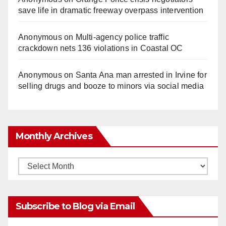
save life in dramatic freeway overpass intervention
Anonymous
on
Multi‑agency police traffic
crackdown nets 136 violations in Coastal OC
Anonymous
on
Santa Ana man arrested in Irvine for
selling drugs and booze to minors via social media
Monthly Archives
Monthly
Archives
Subscribe to Blog via Email