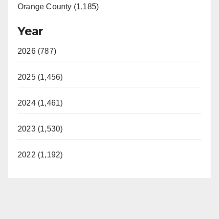
Orange County (1,185)
Year
2026 (787)
2025 (1,456)
2024 (1,461)
2023 (1,530)
2022 (1,192)