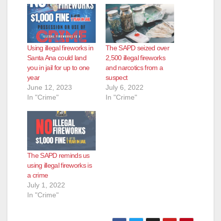
Using illegal fireworks in
The SAPD seized over
Santa Ana could land
2,500 illegal fireworks
you in jail for up to one
and narcotics from a
year
suspect
June 12, 2023
July 6, 2022
In "Crime"
In "Crime"
The SAPD reminds us
using illegal fireworks is
a crime
July 1, 2022
In "Crime"