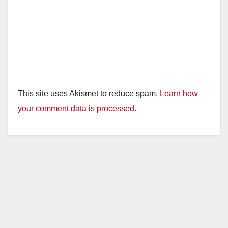
This site uses Akismet to reduce spam.
Learn how
your comment data is processed.