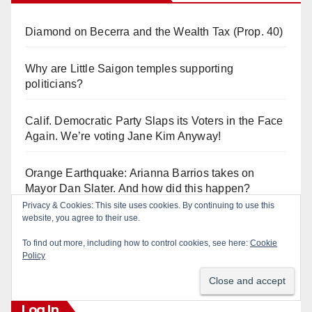
Diamond on Becerra and the Wealth Tax (Prop. 40)
Why are Little Saigon temples supporting
politicians?
Calif. Democratic Party Slaps its Voters in the Face
Again. We’re voting Jane Kim Anyway!
Orange Earthquake: Arianna Barrios takes on
Mayor Dan Slater. And how did this happen?
Privacy & Cookies: This site uses cookies. By continuing to use this
website, you agree to their use.
Irvine Unified’s Case Against OCBE’s Charter-
school Overreach
To find out more, including how to control cookies, see here:
Cookie
Policy
Log In