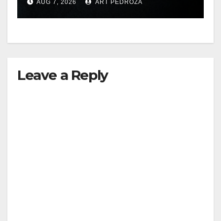
AUG 7, 2026
ART PEDROZA
hit
Leave a Reply