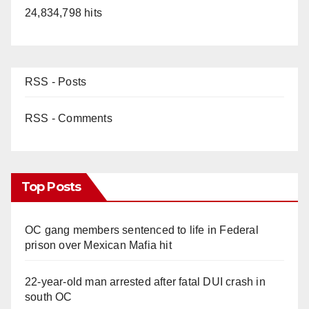
24,834,798 hits
RSS - Posts
RSS - Comments
Top Posts
OC gang members sentenced to life in Federal
prison over Mexican Mafia hit
22-year-old man arrested after fatal DUI crash in
south OC