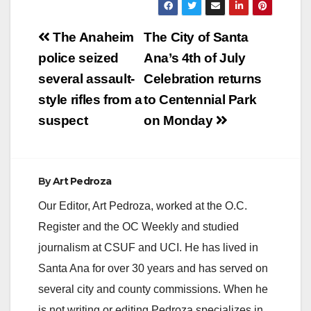
Post
The Anaheim
The City of Santa
navigation
police seized
Ana’s 4th of July
several assault-
Celebration returns
style rifles from a
to Centennial Park
suspect
on Monday
By
Art Pedroza
Our Editor, Art Pedroza, worked at the O.C.
Register and the OC Weekly and studied
journalism at CSUF and UCI. He has lived in
Santa Ana for over 30 years and has served on
several city and county commissions. When he
is not writing or editing Pedroza specializes in