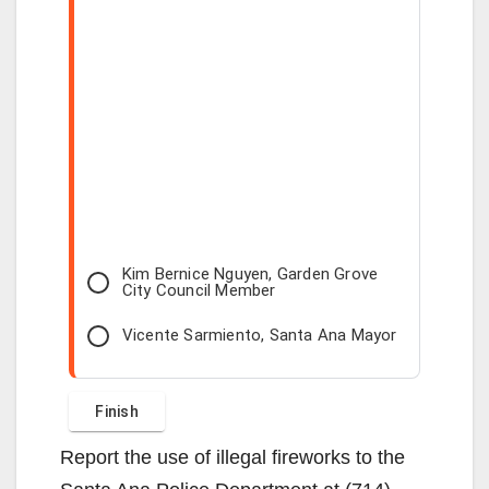
Kim Bernice Nguyen, Garden Grove
City Council Member
Vicente Sarmiento, Santa Ana Mayor
Report the use of illegal fireworks to the