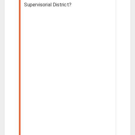
Supervisorial District?