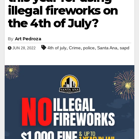
illegal fireworks on
the 4th of July?
By
Art Pedroza
,
,
,
,
4th of july
Crime
police
Santa Ana
sapd
JUN 28, 2022