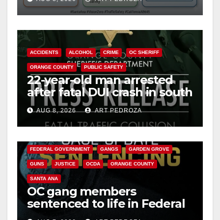
safety
ACCIDENTS
ALCOHOL
CRIME
OC SHERIFF
ORANGE COUNTY
PUBLIC SAFETY
22-year-old man arrested
after fatal DUI crash in south
OC
AUG 8, 2026
ART PEDROZA
ANAHEIM
CALIFORNIA
CALIFORNIA DEPARTMENT OF JUSTICE
CRIME
FEDERAL GOVERNMENT
GANGS
GARDEN GROVE
GUNS
JUSTICE
OCDA
ORANGE COUNTY
SANTA ANA
OC gang members
sentenced to life in Federal
prison over Mexican Mafia