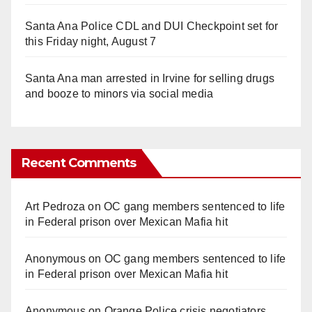
Santa Ana Police CDL and DUI Checkpoint set for
this Friday night, August 7
Santa Ana man arrested in Irvine for selling drugs
and booze to minors via social media
Recent Comments
Art Pedroza
on
OC gang members sentenced to life
in Federal prison over Mexican Mafia hit
Anonymous
on
OC gang members sentenced to life
in Federal prison over Mexican Mafia hit
Anonymous
on
Orange Police crisis negotiators