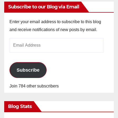
Subscribe to our Blog via Email
Enter your email address to subscribe to this blog
and receive notifications of new posts by email.
Email
Address
Subscribe
Join 784 other subscribers
Blog Stats