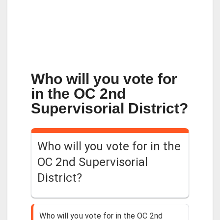
Who will you vote for
in the OC 2nd
Supervisorial District?
Who will you vote for in the
OC 2nd Supervisorial
District?
Who will you vote for in the OC 2nd