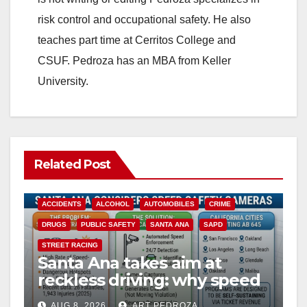
risk control and occupational safety. He also
teaches part time at Cerritos College and
CSUF. Pedroza has an MBA from Keller
University.
Related Post
ACCIDENTS
ALCOHOL
AUTOMOBILES
CRIME
DRUGS
PUBLIC SAFETY
SANTA ANA
SAPD
STREET RACING
Santa Ana takes aim at
reckless driving: why speed
cameras are a win for public
AUG 8, 2026
ART PEDROZA