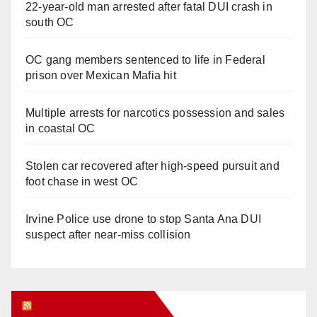
22-year-old man arrested after fatal DUI crash in
south OC
OC gang members sentenced to life in Federal
prison over Mexican Mafia hit
Multiple arrests for narcotics possession and sales
in coastal OC
Stolen car recovered after high-speed pursuit and
foot chase in west OC
Irvine Police use drone to stop Santa Ana DUI
suspect after near-miss collision
Orange Juice Blog