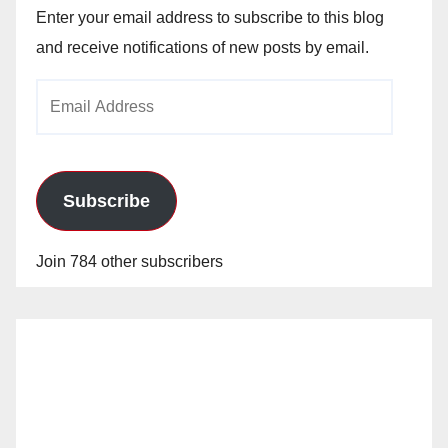
Enter your email address to subscribe to this blog
and receive notifications of new posts by email.
Email
Address
Subscribe
Join 784 other subscribers