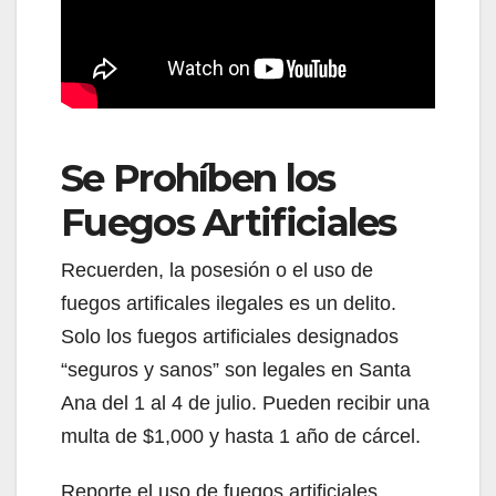
Se Prohíben los
Fuegos Artificiales
Recuerden, la posesión o el uso de
fuegos artificales ilegales es un delito.
Solo los fuegos artificiales designados
“seguros y sanos” son legales en Santa
Ana del 1 al 4 de julio. Pueden recibir una
multa de $1,000 y hasta 1 año de cárcel.
Reporte el uso de fuegos artificiales