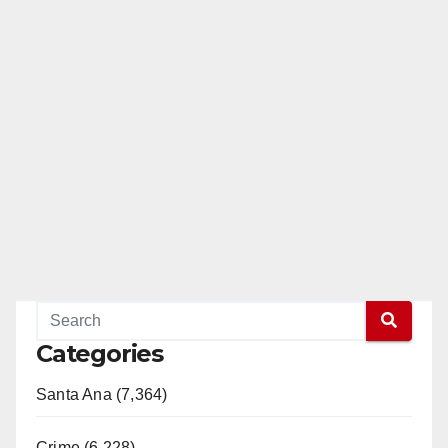
Categories
Santa Ana (7,364)
Crime (6,228)