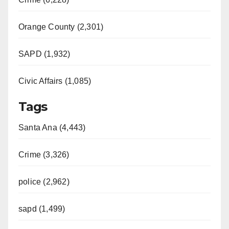
Orange County (2,301)
SAPD (1,932)
Civic Affairs (1,085)
Tags
Santa Ana (4,443)
Crime (3,326)
police (2,962)
sapd (1,499)