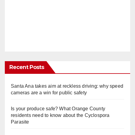
Recent Posts
Santa Ana takes aim at reckless driving: why speed
cameras are a win for public safety
Is your produce safe? What Orange County
residents need to know about the Cyclospora
Parasite