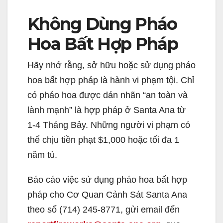
Không Dùng Pháo
Hoa Bất Hợp Pháp
Hãy nhớ rằng, sở hữu hoặc sử dụng pháo
hoa bất hợp pháp là hành vi phạm tội. Chỉ
có pháo hoa được dán nhãn “an toàn và
lành mạnh” là hợp pháp ở Santa Ana từ
1-4 Tháng Bảy. Những người vi phạm có
thể chịu tiền phạt $1,000 hoặc tối đa 1
năm tù.
Báo cáo việc sử dụng pháo hoa bất hợp
pháp cho Cơ Quan Cảnh Sát Santa Ana
theo số (714) 245-8771, gửi email đến